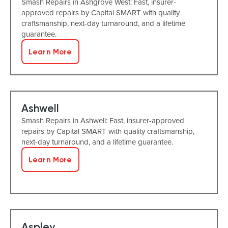
Smash Repairs in Ashgrove West: Fast, insurer-
approved repairs by Capital SMART with quality
craftsmanship, next-day turnaround, and a lifetime
guarantee.
Learn More
Ashwell
Smash Repairs in Ashwell: Fast, insurer-approved
repairs by Capital SMART with quality craftsmanship,
next-day turnaround, and a lifetime guarantee.
Learn More
Aspley