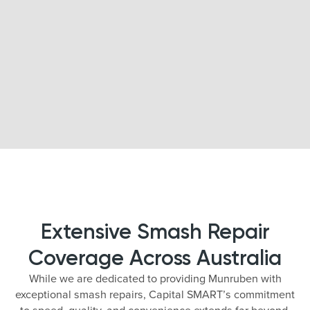
Extensive Smash Repair
Coverage Across Australia
While we are dedicated to providing Munruben with
exceptional smash repairs, Capital SMART’s commitment