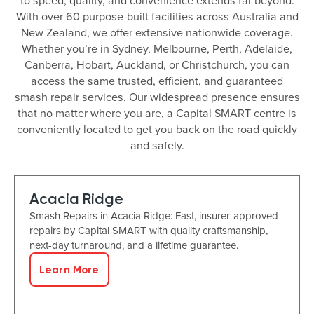
to speed, quality, and convenience extends far beyond.
With over 60 purpose-built facilities across Australia and
New Zealand, we offer extensive nationwide coverage.
Whether you’re in Sydney, Melbourne, Perth, Adelaide,
Canberra, Hobart, Auckland, or Christchurch, you can
access the same trusted, efficient, and guaranteed
smash repair services. Our widespread presence ensures
that no matter where you are, a Capital SMART centre is
conveniently located to get you back on the road quickly
and safely.
Acacia Ridge
Smash Repairs in Acacia Ridge: Fast, insurer-approved
repairs by Capital SMART with quality craftsmanship,
next-day turnaround, and a lifetime guarantee.
Learn More