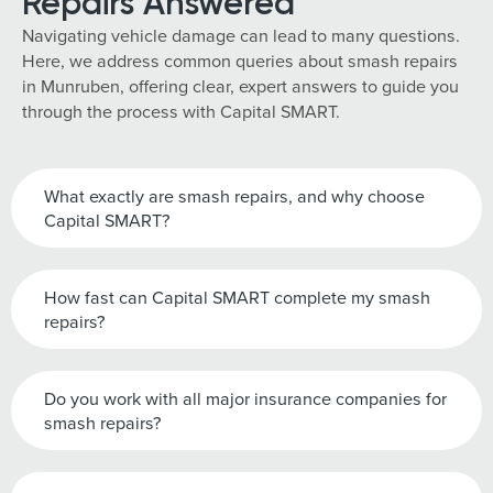
Repairs Answered
Navigating vehicle damage can lead to many questions.
Here, we address common queries about smash repairs
in Munruben, offering clear, expert answers to guide you
through the process with Capital SMART.
What exactly are smash repairs, and why choose
Capital SMART?
How fast can Capital SMART complete my smash
repairs?
Do you work with all major insurance companies for
smash repairs?