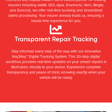
insurers including AAMI, GIO, Apia, Shannons, Vero, Bingle,
and Suncorp, we offer real-time booking and streamlined
claims processing. Your insurer already trusts us, ensuring a
hassle-free experience for you.
Transparent Repair Tracking
Stay informed every step of the way with our innovative
Key2Key™ Digital Tracking System. This 20-step digital
workflow provides real-time updates on your smash repairs in
Munruben, directly to your device. Experience complete
transparency and peace of mind, knowing exactly when your
vehicle will be ready.