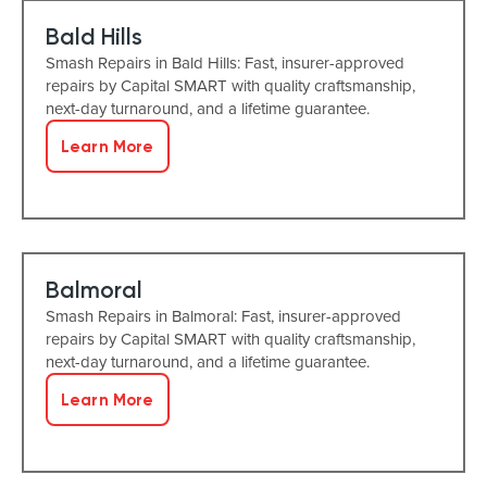
Bald Hills
Smash Repairs in Bald Hills: Fast, insurer-approved
repairs by Capital SMART with quality craftsmanship,
next-day turnaround, and a lifetime guarantee.
Learn More
Balmoral
Smash Repairs in Balmoral: Fast, insurer-approved
repairs by Capital SMART with quality craftsmanship,
next-day turnaround, and a lifetime guarantee.
Learn More