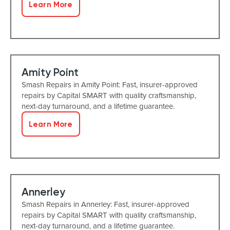
Learn More
Amity Point
Smash Repairs in Amity Point: Fast, insurer-approved
repairs by Capital SMART with quality craftsmanship,
next-day turnaround, and a lifetime guarantee.
Learn More
Annerley
Smash Repairs in Annerley: Fast, insurer-approved
repairs by Capital SMART with quality craftsmanship,
next-day turnaround, and a lifetime guarantee.