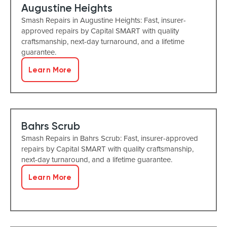
Augustine Heights
Smash Repairs in Augustine Heights: Fast, insurer-
approved repairs by Capital SMART with quality
craftsmanship, next-day turnaround, and a lifetime
guarantee.
Learn More
Bahrs Scrub
Smash Repairs in Bahrs Scrub: Fast, insurer-approved
repairs by Capital SMART with quality craftsmanship,
next-day turnaround, and a lifetime guarantee.
Learn More