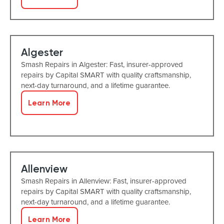
Algester
Smash Repairs in Algester: Fast, insurer-approved
repairs by Capital SMART with quality craftsmanship,
next-day turnaround, and a lifetime guarantee.
Learn More
Allenview
Smash Repairs in Allenview: Fast, insurer-approved
repairs by Capital SMART with quality craftsmanship,
next-day turnaround, and a lifetime guarantee.
Learn More