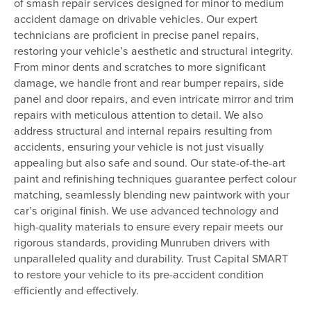
of smash repair services designed for minor to medium
accident damage on drivable vehicles. Our expert
technicians are proficient in precise panel repairs,
restoring your vehicle’s aesthetic and structural integrity.
From minor dents and scratches to more significant
damage, we handle front and rear bumper repairs, side
panel and door repairs, and even intricate mirror and trim
repairs with meticulous attention to detail. We also
address structural and internal repairs resulting from
accidents, ensuring your vehicle is not just visually
appealing but also safe and sound. Our state-of-the-art
paint and refinishing techniques guarantee perfect colour
matching, seamlessly blending new paintwork with your
car’s original finish. We use advanced technology and
high-quality materials to ensure every repair meets our
rigorous standards, providing Munruben drivers with
unparalleled quality and durability. Trust Capital SMART
to restore your vehicle to its pre-accident condition
efficiently and effectively.