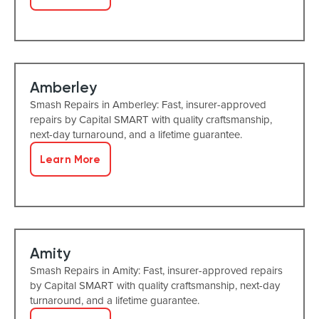
Amberley
Smash Repairs in Amberley: Fast, insurer-approved
repairs by Capital SMART with quality craftsmanship,
next-day turnaround, and a lifetime guarantee.
Learn More
Amity
Smash Repairs in Amity: Fast, insurer-approved repairs
by Capital SMART with quality craftsmanship, next-day
turnaround, and a lifetime guarantee.