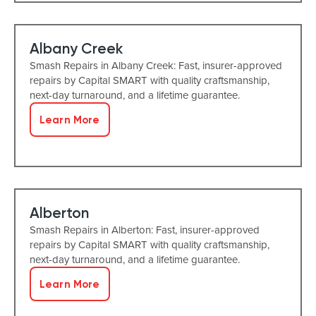
Albany Creek
Smash Repairs in Albany Creek: Fast, insurer-approved
repairs by Capital SMART with quality craftsmanship,
next-day turnaround, and a lifetime guarantee.
Learn More
Alberton
Smash Repairs in Alberton: Fast, insurer-approved
repairs by Capital SMART with quality craftsmanship,
next-day turnaround, and a lifetime guarantee.
Learn More