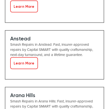
Learn More
Anstead
Smash Repairs in Anstead: Fast, insurer-approved
repairs by Capital SMART with quality craftsmanship,
next-day turnaround, and a lifetime guarantee.
Learn More
Arana Hills
Smash Repairs in Arana Hills: Fast, insurer-approved
repairs by Capital SMART with quality craftsmanship,