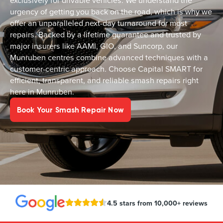
exclusively for drivable vehicles. We understand the
urgency of getting you back on the road, which is why we
offer an unparalleled next-day turnaround for most
repairs. Backed by a lifetime guarantee and trusted by
major insurers like AAMI, GIO, and Suncorp, our
Munruben centres combine advanced techniques with a
customer-centric approach. Choose Capital SMART for
efficient, transparent, and reliable smash repairs right
here in Munruben.
Book Your Smash Repair Now
4.5 stars from 10,000+ reviews