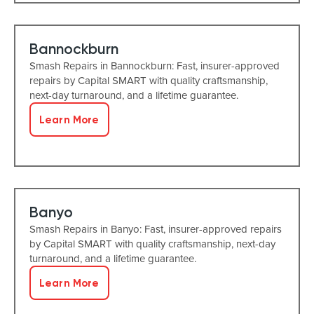
Bannockburn
Smash Repairs in Bannockburn: Fast, insurer-approved
repairs by Capital SMART with quality craftsmanship,
next-day turnaround, and a lifetime guarantee.
Learn More
Banyo
Smash Repairs in Banyo: Fast, insurer-approved repairs
by Capital SMART with quality craftsmanship, next-day
turnaround, and a lifetime guarantee.
Learn More