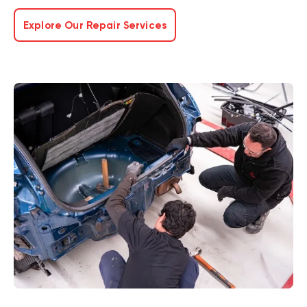
Explore Our Repair Services