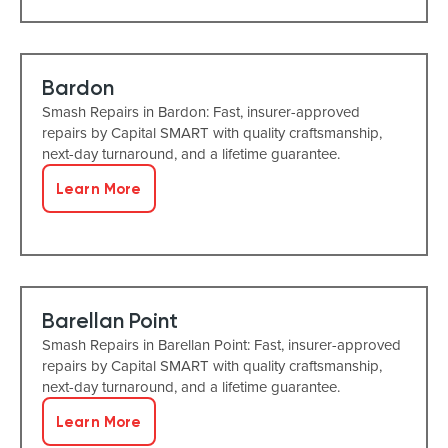
Bardon
Smash Repairs in Bardon: Fast, insurer-approved
repairs by Capital SMART with quality craftsmanship,
next-day turnaround, and a lifetime guarantee.
Learn More
Barellan Point
Smash Repairs in Barellan Point: Fast, insurer-approved
repairs by Capital SMART with quality craftsmanship,
next-day turnaround, and a lifetime guarantee.
Learn More