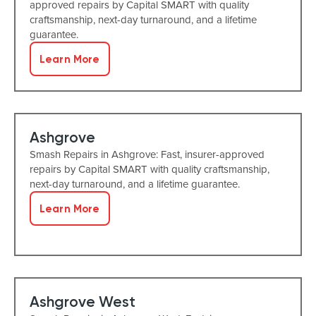
approved repairs by Capital SMART with quality
craftsmanship, next-day turnaround, and a lifetime
guarantee.
Learn More
Ashgrove
Smash Repairs in Ashgrove: Fast, insurer-approved
repairs by Capital SMART with quality craftsmanship,
next-day turnaround, and a lifetime guarantee.
Learn More
Ashgrove West