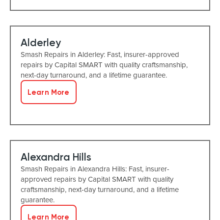
Alderley
Smash Repairs in Alderley: Fast, insurer-approved
repairs by Capital SMART with quality craftsmanship,
next-day turnaround, and a lifetime guarantee.
Learn More
Alexandra Hills
Smash Repairs in Alexandra Hills: Fast, insurer-
approved repairs by Capital SMART with quality
craftsmanship, next-day turnaround, and a lifetime
guarantee.
Learn More