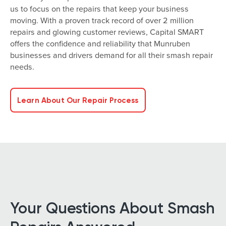
us to focus on the repairs that keep your business
moving. With a proven track record of over 2 million
repairs and glowing customer reviews, Capital SMART
offers the confidence and reliability that Munruben
businesses and drivers demand for all their smash repair
needs.
Learn About Our Repair Process
Your Questions About Smash