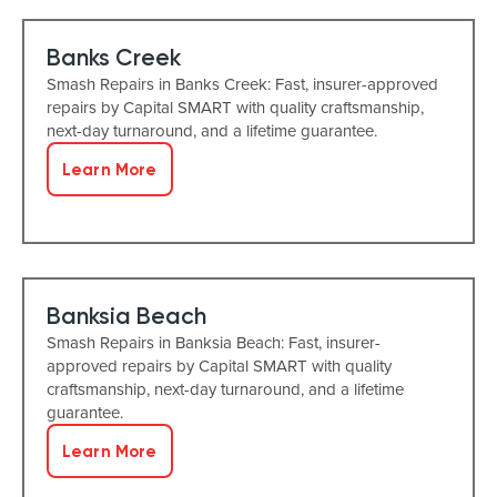
Banks Creek
Smash Repairs in Banks Creek: Fast, insurer-approved
repairs by Capital SMART with quality craftsmanship,
next-day turnaround, and a lifetime guarantee.
Learn More
Banksia Beach
Smash Repairs in Banksia Beach: Fast, insurer-
approved repairs by Capital SMART with quality
craftsmanship, next-day turnaround, and a lifetime
guarantee.
Learn More