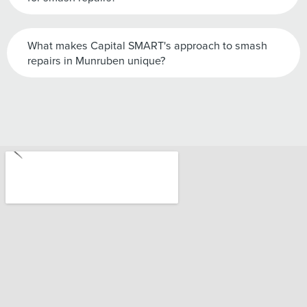
What makes Capital SMART's approach to smash
repairs in Munruben unique?