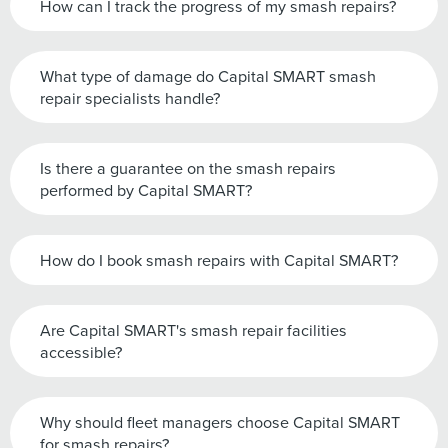
How can I track the progress of my smash repairs?
What type of damage do Capital SMART smash
repair specialists handle?
Is there a guarantee on the smash repairs
performed by Capital SMART?
How do I book smash repairs with Capital SMART?
Are Capital SMART's smash repair facilities
accessible?
Why should fleet managers choose Capital SMART
for smash repairs?