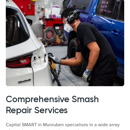
Comprehensive Smash
Repair Services
Capital SMART in Munruben specialises in a wide array