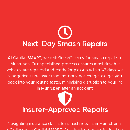
Next-Day Smash Repairs
At Capital SMART, we redefine efficiency for smash repairs in
Munruben. Our specialised process ensures most drivable
vehicles are repaired and ready for pick-up within 1-3 days – a
staggering 60% faster than the industry average. We get you
back into your routine faster, minimising disruption to your life
in Munruben after an accident.
Insurer-Approved Repairs
Navigating insurance claims for smash repairs in Munruben is
effortless with Capital SMART. As a trusted partner for leading