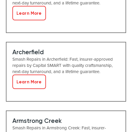
next-day turnaround, and a lifetime guarantee.
Learn More
Archerfield
Smash Repairs in Archerfield: Fast, insurer-approved
repairs by Capital SMART with quality craftsmanship,
next-day turnaround, and a lifetime guarantee.
Learn More
Armstrong Creek
Smash Repairs in Armstrong Creek: Fast, insurer-