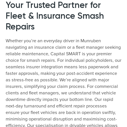
Your Trusted Partner for
Fleet & Insurance Smash
Repairs
Whether you’re an everyday driver in Munruben
navigating an insurance claim or a fleet manager seeking
reliable maintenance, Capital SMART is your premier
choice for smash repairs. For individual policyholders, our
seamless insurer integration means less paperwork and
faster approvals, making your post-accident experience
as stress-free as possible. We’re aligned with major
insurers, simplifying your claim process. For commercial
clients and fleet managers, we understand that vehicle
downtime directly impacts your bottom line. Our rapid
next-day turnaround and efficient repair processes
ensure your fleet vehicles are back in operation swiftly,
minimising operational disruption and maximising cost-
efficiency. Our specialisation in drivable vehicles allows