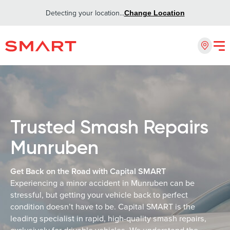
Detecting your location...
Change Location
Trusted Smash Repairs
Munruben
Get Back on the Road with Capital SMART
Experiencing a minor accident in Munruben can be
stressful, but getting your vehicle back to perfect
condition doesn’t have to be. Capital SMART is the
leading specialist in rapid, high-quality smash repairs,