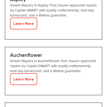
Smash Repairs in Aspley: Fast, insurer-approved repairs
by Capital SMART with quality craftsmanship, next-day
turnaround, and a lifetime guarantee.
Learn More
Auchenflower
Smash Repairs in Auchenflower: Fast, insurer-approved
repairs by Capital SMART with quality craftsmanship,
next-day turnaround, and a lifetime guarantee.
Learn More