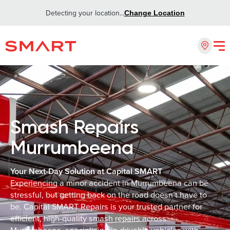
Detecting your location...
Change Location
Smash Repairs
Murrumbeena
Your Next-Day Solution at Capital SMART
Experiencing a minor accident in Murrumbeena can be
stressful, but getting back on the road doesn’t have to
be. Capital SMART Repairs is your trusted partner for
efficient, high-quality smash repairs across