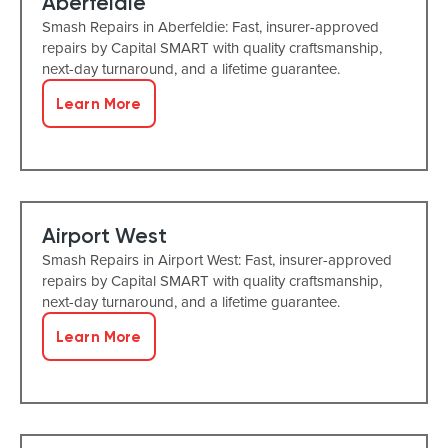
Aberfeldie
Smash Repairs in Aberfeldie: Fast, insurer-approved
repairs by Capital SMART with quality craftsmanship,
next-day turnaround, and a lifetime guarantee.
Learn More
Airport West
Smash Repairs in Airport West: Fast, insurer-approved
repairs by Capital SMART with quality craftsmanship,
next-day turnaround, and a lifetime guarantee.
Learn More