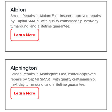
Albion
Smash Repairs in Albion: Fast, insurer-approved repairs
by Capital SMART with quality craftsmanship, next-day
turnaround, and a lifetime guarantee.
Learn More
Alphington
Smash Repairs in Alphington: Fast, insurer-approved
repairs by Capital SMART with quality craftsmanship,
next-day turnaround, and a lifetime guarantee.
Learn More