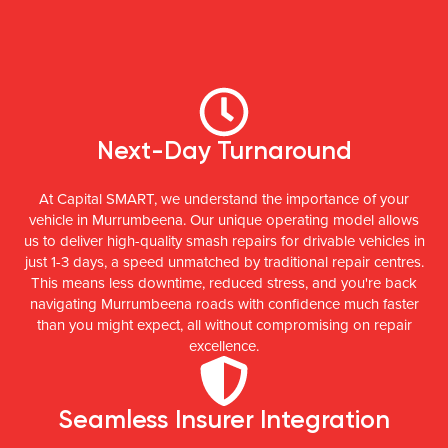
Next-Day Turnaround
At Capital SMART, we understand the importance of your
vehicle in Murrumbeena. Our unique operating model allows
us to deliver high-quality smash repairs for drivable vehicles in
just 1-3 days, a speed unmatched by traditional repair centres.
This means less downtime, reduced stress, and you're back
navigating Murrumbeena roads with confidence much faster
than you might expect, all without compromising on repair
excellence.
Seamless Insurer Integration