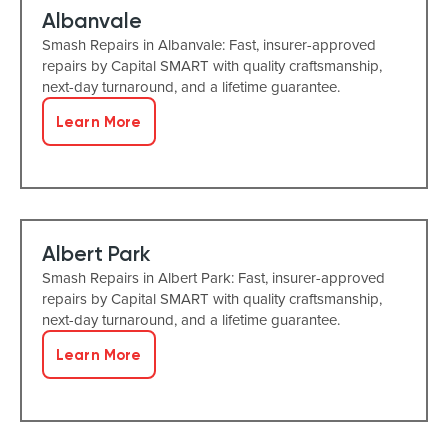
Albanvale
Smash Repairs in Albanvale: Fast, insurer-approved
repairs by Capital SMART with quality craftsmanship,
next-day turnaround, and a lifetime guarantee.
Learn More
Albert Park
Smash Repairs in Albert Park: Fast, insurer-approved
repairs by Capital SMART with quality craftsmanship,
next-day turnaround, and a lifetime guarantee.
Learn More