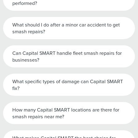
performed?
What should I do after a minor car accident to get
smash repairs?
Can Capital SMART handle fleet smash repairs for
businesses?
What specific types of damage can Capital SMART
fix?
How many Capital SMART locations are there for
smash repairs near me?