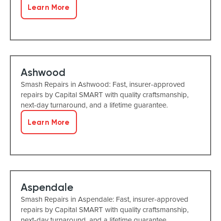
Learn More
Ashwood
Smash Repairs in Ashwood: Fast, insurer-approved
repairs by Capital SMART with quality craftsmanship,
next-day turnaround, and a lifetime guarantee.
Learn More
Aspendale
Smash Repairs in Aspendale: Fast, insurer-approved
repairs by Capital SMART with quality craftsmanship,
next-day turnaround, and a lifetime guarantee.