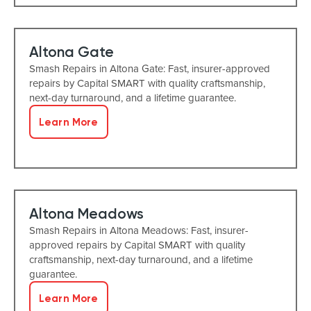
Altona Gate
Smash Repairs in Altona Gate: Fast, insurer-approved
repairs by Capital SMART with quality craftsmanship,
next-day turnaround, and a lifetime guarantee.
Learn More
Altona Meadows
Smash Repairs in Altona Meadows: Fast, insurer-
approved repairs by Capital SMART with quality
craftsmanship, next-day turnaround, and a lifetime
guarantee.
Learn More