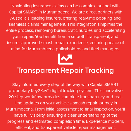
Navigating insurance claims can be complex, but not with
Capital SMART in Murrumbeena. We are direct partners with
Australia's leading insurers, offering real-time booking and
seamless claims management. This integration simplifies the
entire process, removing bureaucratic hurdles and accelerating
your repair. You benefit from a smooth, transparent, and
insurer-approved smash repair experience, ensuring peace of
mind for Murrumbeena policyholders and fleet managers.
Transparent Repair Tracking
Stay informed every step of the way with Capital SMART
proprietary Key2Key™ digital tracking system. This innovative
20-step workflow provides complete transparency and real-
time updates on your vehicle's smash repair journey in
Murrumbeena. From initial assessment to final inspection, you'll
have full visibility, ensuring a clear understanding of the
progress and estimated completion time. Experience modern,
efficient, and transparent vehicle repair management.