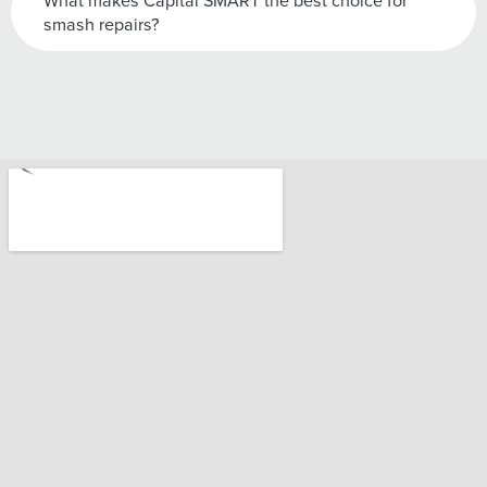
What makes Capital SMART the best choice for
smash repairs?