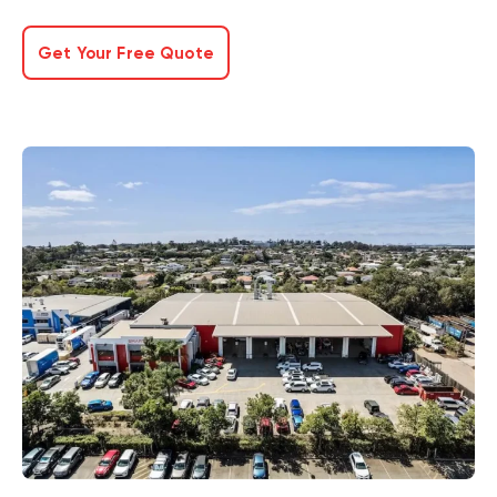
Get Your Free Quote