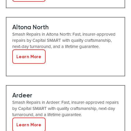
Altona North
Smash Repairs in Altona North: Fast, insurer-approved
repairs by Capital SMART with quality craftsmanship,
next-day turnaround, and a lifetime guarantee.
Learn More
Ardeer
Smash Repairs in Ardeer: Fast, insurer-approved repairs
by Capital SMART with quality craftsmanship, next-day
turnaround, and a lifetime guarantee.
Learn More