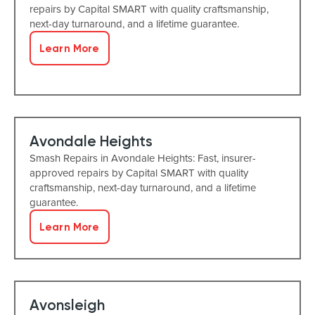
repairs by Capital SMART with quality craftsmanship,
next-day turnaround, and a lifetime guarantee.
Learn More
Avondale Heights
Smash Repairs in Avondale Heights: Fast, insurer-
approved repairs by Capital SMART with quality
craftsmanship, next-day turnaround, and a lifetime
guarantee.
Learn More
Avonsleigh