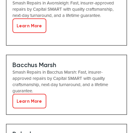
Smash Repairs in Avonsleigh: Fast, insurer-approved
repairs by Capital SMART with quality craftsmanship,
next-day turnaround, and a lifetime guarantee.
Learn More
Bacchus Marsh
Smash Repairs in Bacchus Marsh: Fast, insurer-
approved repairs by Capital SMART with quality
craftsmanship, next-day turnaround, and a lifetime
guarantee.
Learn More