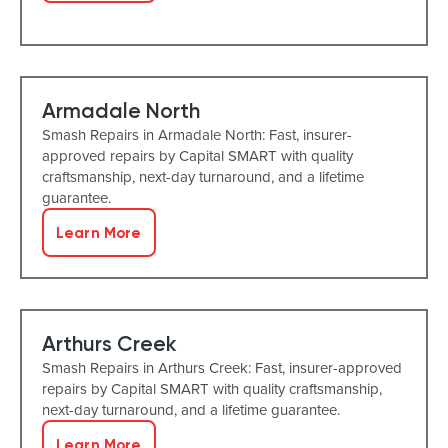
Armadale North
Smash Repairs in Armadale North: Fast, insurer-
approved repairs by Capital SMART with quality
craftsmanship, next-day turnaround, and a lifetime
guarantee.
Learn More
Arthurs Creek
Smash Repairs in Arthurs Creek: Fast, insurer-approved
repairs by Capital SMART with quality craftsmanship,
next-day turnaround, and a lifetime guarantee.
Learn More