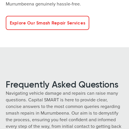
Murrumbeena genuinely hassle-free.
Explore Our Smash Repair Services
Frequently Asked Questions
Navigating vehicle damage and repairs can raise many
questions. Capital SMART is here to provide clear,
concise answers to the most common queries regarding
smash repairs in Murrumbeena. Our aim is to demystify
the process, ensuring you feel confident and informed
every step of the way, from initial contact to getting back