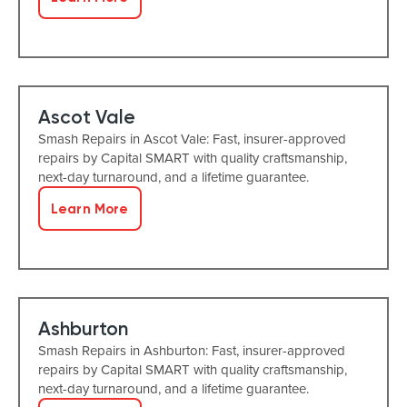
Ascot Vale
Smash Repairs in Ascot Vale: Fast, insurer-approved
repairs by Capital SMART with quality craftsmanship,
next-day turnaround, and a lifetime guarantee.
Learn More
Ashburton
Smash Repairs in Ashburton: Fast, insurer-approved
repairs by Capital SMART with quality craftsmanship,
next-day turnaround, and a lifetime guarantee.