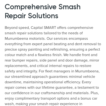
Comprehensive Smash
Repair Solutions
Beyond speed, Capital SMART offers comprehensive
smash repair solutions tailored to the needs of
Murrumbeena motorists. Our services encompass
everything from expert panel beating and dent removal to
precise spray painting and refinishing, ensuring a perfect
colour match and a flawless finish. We handle front and
rear bumper repairs, side panel and door damage, mirror
replacements, and critical internal repairs to restore
safety and integrity. For fleet managers in Murrumbeena,
our streamlined approach guarantees minimal vehicle
downtime, maintaining operational efficiency. Every
repair comes with our lifetime guarantee, a testament to
our confidence in our craftsmanship and materials. Plus,
enjoy complimentary transport options and a bonus car
wash, making your smash repair experience in