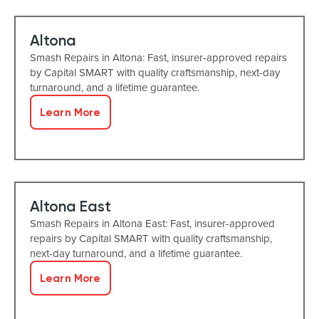
Altona
Smash Repairs in Altona: Fast, insurer-approved repairs
by Capital SMART with quality craftsmanship, next-day
turnaround, and a lifetime guarantee.
Learn More
Altona East
Smash Repairs in Altona East: Fast, insurer-approved
repairs by Capital SMART with quality craftsmanship,
next-day turnaround, and a lifetime guarantee.
Learn More