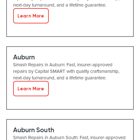
next-day turnaround, and a lifetime guarantee.
Learn More
Auburn
Smash Repairs in Auburn: Fast, insurer-approved
repairs by Capital SMART with quality craftsmanship,
next-day turnaround, and a lifetime guarantee.
Learn More
Auburn South
Smash Repairs in Auburn South: Fast, insurer-approved