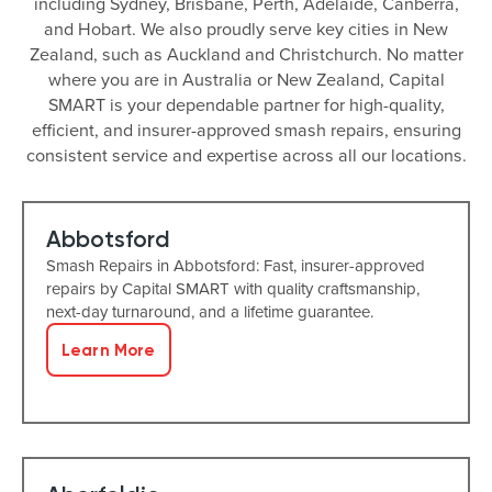
including Sydney, Brisbane, Perth, Adelaide, Canberra,
and Hobart. We also proudly serve key cities in New
Zealand, such as Auckland and Christchurch. No matter
where you are in Australia or New Zealand, Capital
SMART is your dependable partner for high-quality,
efficient, and insurer-approved smash repairs, ensuring
consistent service and expertise across all our locations.
Abbotsford
Smash Repairs in Abbotsford: Fast, insurer-approved
repairs by Capital SMART with quality craftsmanship,
next-day turnaround, and a lifetime guarantee.
Learn More