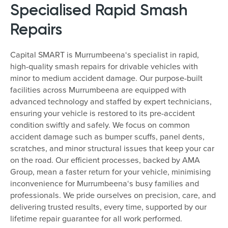
Specialised Rapid Smash
Repairs
Capital SMART is Murrumbeena‘s specialist in rapid,
high-quality smash repairs for drivable vehicles with
minor to medium accident damage. Our purpose-built
facilities across Murrumbeena are equipped with
advanced technology and staffed by expert technicians,
ensuring your vehicle is restored to its pre-accident
condition swiftly and safely. We focus on common
accident damage such as bumper scuffs, panel dents,
scratches, and minor structural issues that keep your car
on the road. Our efficient processes, backed by AMA
Group, mean a faster return for your vehicle, minimising
inconvenience for Murrumbeena‘s busy families and
professionals. We pride ourselves on precision, care, and
delivering trusted results, every time, supported by our
lifetime repair guarantee for all work performed.