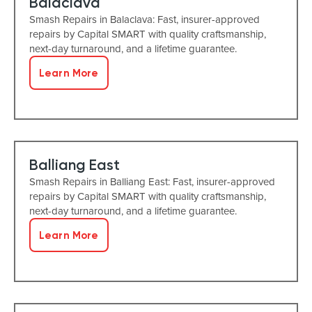
Balaclava
Smash Repairs in Balaclava: Fast, insurer-approved
repairs by Capital SMART with quality craftsmanship,
next-day turnaround, and a lifetime guarantee.
Learn More
Balliang East
Smash Repairs in Balliang East: Fast, insurer-approved
repairs by Capital SMART with quality craftsmanship,
next-day turnaround, and a lifetime guarantee.
Learn More