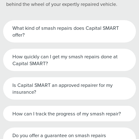
behind the wheel of your expertly repaired vehicle.
What kind of smash repairs does Capital SMART
offer?
How quickly can I get my smash repairs done at
Capital SMART?
Is Capital SMART an approved repairer for my
insurance?
How can I track the progress of my smash repair?
Do you offer a guarantee on smash repairs