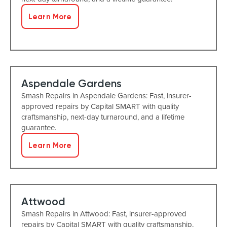
Learn More
Aspendale Gardens
Smash Repairs in Aspendale Gardens: Fast, insurer-
approved repairs by Capital SMART with quality
craftsmanship, next-day turnaround, and a lifetime
guarantee.
Learn More
Attwood
Smash Repairs in Attwood: Fast, insurer-approved
repairs by Capital SMART with quality craftsmanship,