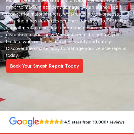
Murrumbeena, specialising in drivable vehicles with
minor to medium accident damage. As an authorised
repairer for major insurers, we streamline the process,
ensuring a hassle-free experience from start to finish. Our
commitment to next-day turnaround means minimal
disruption to your busy Murrumbeena life, getting you
back to work or family activities swiftly and safely.
Discover the smarter way to manage your vehicle repairs
today.
Book Your Smash Repair Today
4.5 stars from 10,000+ reviews