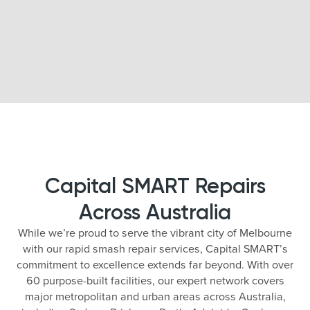
Capital SMART Repairs
Across Australia
While we’re proud to serve the vibrant city of Melbourne
with our rapid smash repair services, Capital SMART’s
commitment to excellence extends far beyond. With over
60 purpose-built facilities, our expert network covers
major metropolitan and urban areas across Australia,