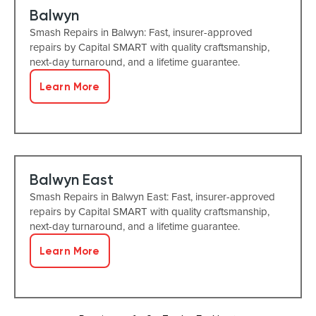
Balwyn
Smash Repairs in Balwyn: Fast, insurer-approved
repairs by Capital SMART with quality craftsmanship,
next-day turnaround, and a lifetime guarantee.
Learn More
Balwyn East
Smash Repairs in Balwyn East: Fast, insurer-approved
repairs by Capital SMART with quality craftsmanship,
next-day turnaround, and a lifetime guarantee.
Learn More