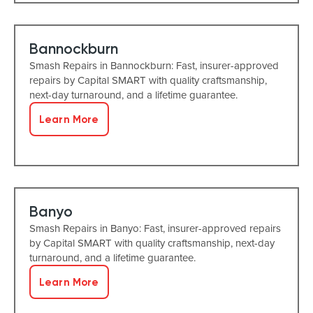
Bannockburn
Smash Repairs in Bannockburn: Fast, insurer-approved
repairs by Capital SMART with quality craftsmanship,
next-day turnaround, and a lifetime guarantee.
Learn More
Banyo
Smash Repairs in Banyo: Fast, insurer-approved repairs
by Capital SMART with quality craftsmanship, next-day
turnaround, and a lifetime guarantee.
Learn More