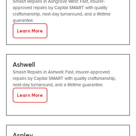
Smash Repairs in Ashgrove West: Fast, insurer-
approved repairs by Capital SMART with quality
craftsmanship, next-day turnaround, and a lifetime
guarantee.
Learn More
Ashwell
Smash Repairs in Ashwell: Fast, insurer-approved
repairs by Capital SMART with quality craftsmanship,
next-day turnaround, and a lifetime guarantee.
Learn More
Aspley