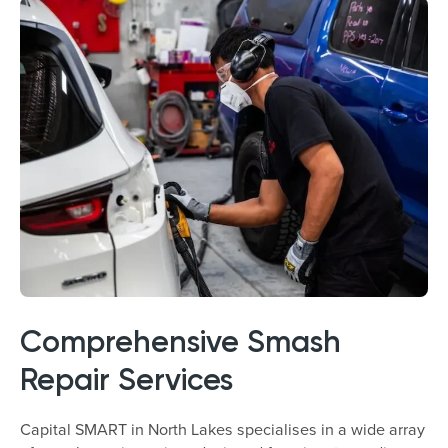
Comprehensive Smash
Repair Services
Capital SMART in North Lakes specialises in a wide array