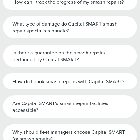
How can I track the progress of my smash repairs?
What type of damage do Capital SMART smash
repair specialists handle?
Is there a guarantee on the smash repairs
performed by Capital SMART?
How do I book smash repairs with Capital SMART?
Are Capital SMART's smash repair facilities
accessible?
Why should fleet managers choose Capital SMART
for smash repairs?