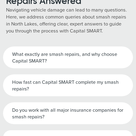
Repairs Answered
Navigating vehicle damage can lead to many questions.
Here, we address common queries about smash repairs
in North Lakes, offering clear, expert answers to guide
you through the process with Capital SMART.
What exactly are smash repairs, and why choose
Capital SMART?
How fast can Capital SMART complete my smash
repairs?
Do you work with all major insurance companies for
smash repairs?