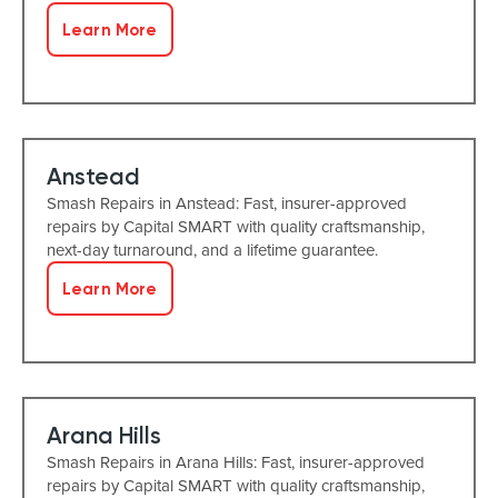
Learn More
Anstead
Smash Repairs in Anstead: Fast, insurer-approved
repairs by Capital SMART with quality craftsmanship,
next-day turnaround, and a lifetime guarantee.
Learn More
Arana Hills
Smash Repairs in Arana Hills: Fast, insurer-approved
repairs by Capital SMART with quality craftsmanship,