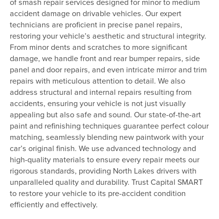
of smash repair services designed for minor to medium
accident damage on drivable vehicles. Our expert
technicians are proficient in precise panel repairs,
restoring your vehicle’s aesthetic and structural integrity.
From minor dents and scratches to more significant
damage, we handle front and rear bumper repairs, side
panel and door repairs, and even intricate mirror and trim
repairs with meticulous attention to detail. We also
address structural and internal repairs resulting from
accidents, ensuring your vehicle is not just visually
appealing but also safe and sound. Our state-of-the-art
paint and refinishing techniques guarantee perfect colour
matching, seamlessly blending new paintwork with your
car’s original finish. We use advanced technology and
high-quality materials to ensure every repair meets our
rigorous standards, providing North Lakes drivers with
unparalleled quality and durability. Trust Capital SMART
to restore your vehicle to its pre-accident condition
efficiently and effectively.