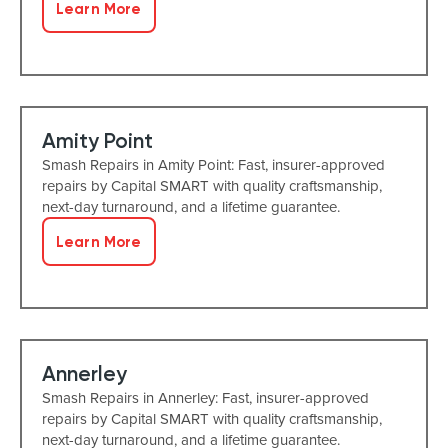
Learn More
Amity Point
Smash Repairs in Amity Point: Fast, insurer-approved
repairs by Capital SMART with quality craftsmanship,
next-day turnaround, and a lifetime guarantee.
Learn More
Annerley
Smash Repairs in Annerley: Fast, insurer-approved
repairs by Capital SMART with quality craftsmanship,
next-day turnaround, and a lifetime guarantee.