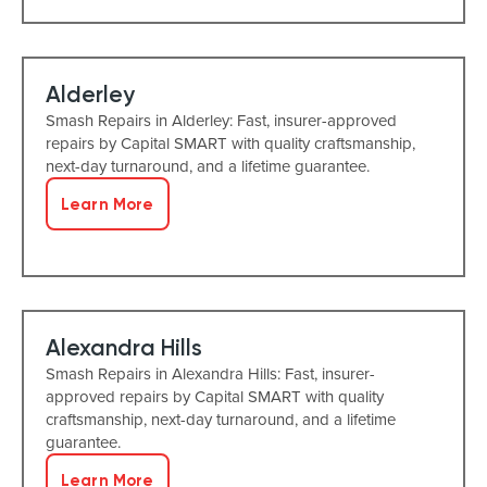
Alderley
Smash Repairs in Alderley: Fast, insurer-approved
repairs by Capital SMART with quality craftsmanship,
next-day turnaround, and a lifetime guarantee.
Learn More
Alexandra Hills
Smash Repairs in Alexandra Hills: Fast, insurer-
approved repairs by Capital SMART with quality
craftsmanship, next-day turnaround, and a lifetime
guarantee.
Learn More