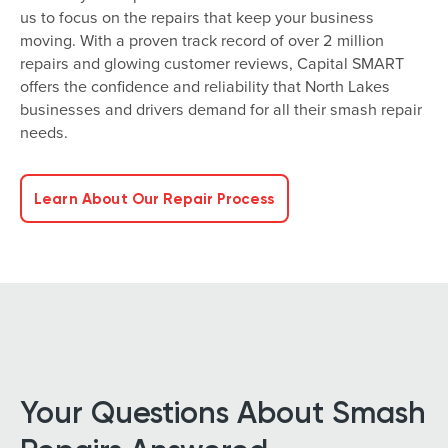
us to focus on the repairs that keep your business
moving. With a proven track record of over 2 million
repairs and glowing customer reviews, Capital SMART
offers the confidence and reliability that North Lakes
businesses and drivers demand for all their smash repair
needs.
Learn About Our Repair Process
Your Questions About Smash