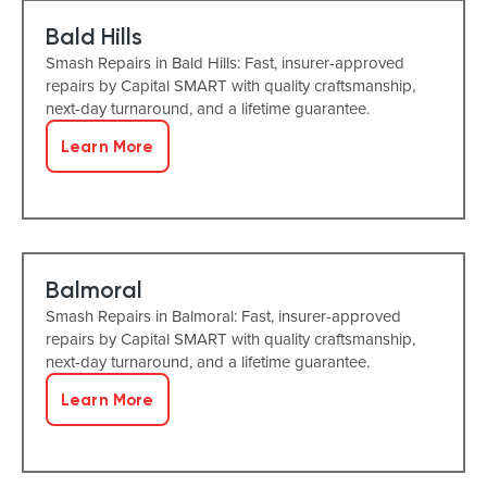
Bald Hills
Smash Repairs in Bald Hills: Fast, insurer-approved
repairs by Capital SMART with quality craftsmanship,
next-day turnaround, and a lifetime guarantee.
Learn More
Balmoral
Smash Repairs in Balmoral: Fast, insurer-approved
repairs by Capital SMART with quality craftsmanship,
next-day turnaround, and a lifetime guarantee.
Learn More