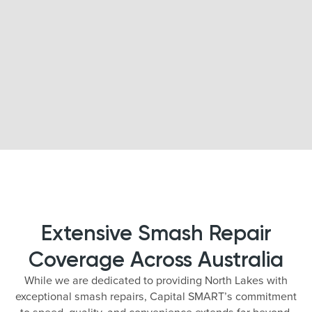
Extensive Smash Repair
Coverage Across Australia
While we are dedicated to providing North Lakes with
exceptional smash repairs, Capital SMART’s commitment