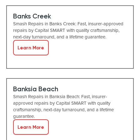
Banks Creek
Smash Repairs in Banks Creek: Fast, insurer-approved
repairs by Capital SMART with quality craftsmanship,
next-day turnaround, and a lifetime guarantee.
Learn More
Banksia Beach
Smash Repairs in Banksia Beach: Fast, insurer-
approved repairs by Capital SMART with quality
craftsmanship, next-day turnaround, and a lifetime
guarantee.
Learn More