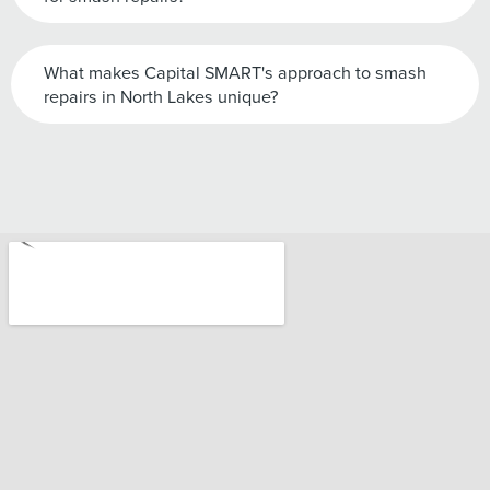
What makes Capital SMART's approach to smash
repairs in North Lakes unique?