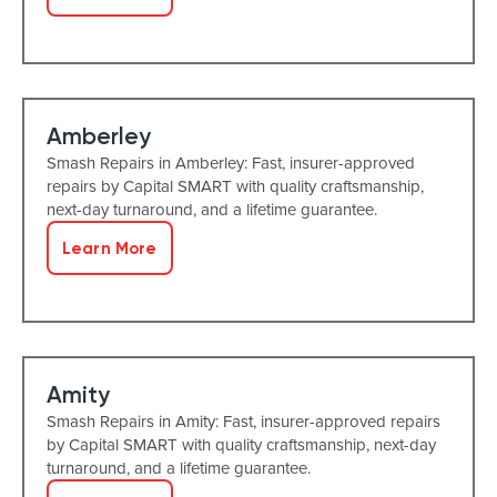
Amberley
Smash Repairs in Amberley: Fast, insurer-approved
repairs by Capital SMART with quality craftsmanship,
next-day turnaround, and a lifetime guarantee.
Learn More
Amity
Smash Repairs in Amity: Fast, insurer-approved repairs
by Capital SMART with quality craftsmanship, next-day
turnaround, and a lifetime guarantee.