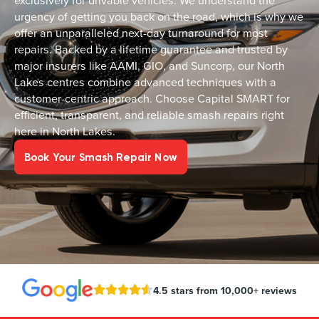
exclusively for drivable vehicles. We understand the
urgency of getting you back on the road, which is why we
offer an unparalleled next-day turnaround for most
repairs. Backed by a lifetime guarantee and trusted by
major insurers like AAMI, GIO, and Suncorp, our North
Lakes centres combine advanced techniques with a
customer-centric approach. Choose Capital SMART for
efficient, transparent, and reliable smash repairs right
here in North Lakes.
Book Your Smash Repair Now
4.5 stars from 10,000+ reviews