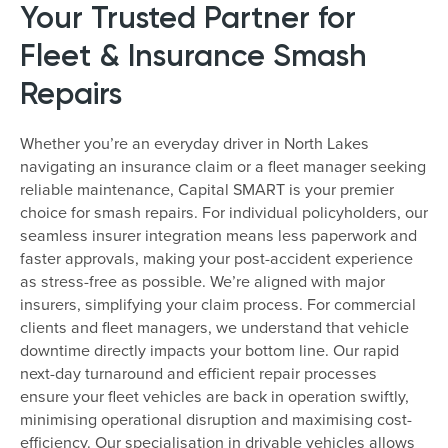
Your Trusted Partner for
Fleet & Insurance Smash
Repairs
Whether you’re an everyday driver in North Lakes
navigating an insurance claim or a fleet manager seeking
reliable maintenance, Capital SMART is your premier
choice for smash repairs. For individual policyholders, our
seamless insurer integration means less paperwork and
faster approvals, making your post-accident experience
as stress-free as possible. We’re aligned with major
insurers, simplifying your claim process. For commercial
clients and fleet managers, we understand that vehicle
downtime directly impacts your bottom line. Our rapid
next-day turnaround and efficient repair processes
ensure your fleet vehicles are back in operation swiftly,
minimising operational disruption and maximising cost-
efficiency. Our specialisation in drivable vehicles allows