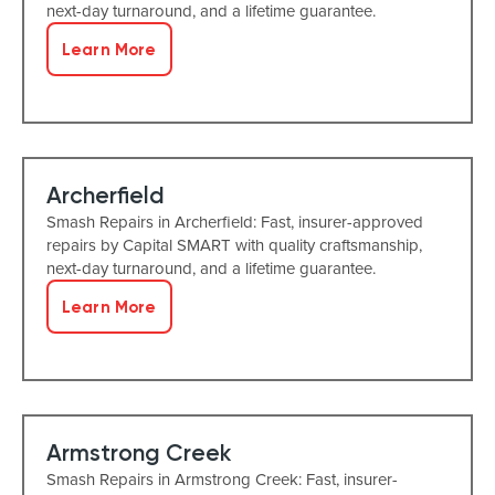
next-day turnaround, and a lifetime guarantee.
Learn More
Archerfield
Smash Repairs in Archerfield: Fast, insurer-approved
repairs by Capital SMART with quality craftsmanship,
next-day turnaround, and a lifetime guarantee.
Learn More
Armstrong Creek
Smash Repairs in Armstrong Creek: Fast, insurer-