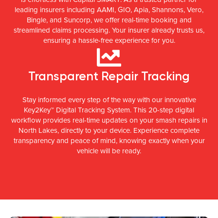
leading insurers including AAMI, GIO, Apia, Shannons, Vero,
Bingle, and Suncorp, we offer real-time booking and
streamlined claims processing. Your insurer already trusts us,
ensuring a hassle-free experience for you.
Transparent Repair Tracking
Stay informed every step of the way with our innovative
Key2Key™ Digital Tracking System. This 20-step digital
workflow provides real-time updates on your smash repairs in
North Lakes, directly to your device. Experience complete
transparency and peace of mind, knowing exactly when your
vehicle will be ready.