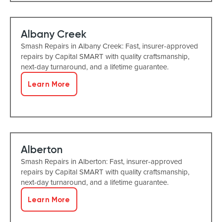
Albany Creek
Smash Repairs in Albany Creek: Fast, insurer-approved
repairs by Capital SMART with quality craftsmanship,
next-day turnaround, and a lifetime guarantee.
Learn More
Alberton
Smash Repairs in Alberton: Fast, insurer-approved
repairs by Capital SMART with quality craftsmanship,
next-day turnaround, and a lifetime guarantee.
Learn More