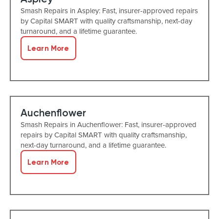
Smash Repairs in Aspley: Fast, insurer-approved repairs
by Capital SMART with quality craftsmanship, next-day
turnaround, and a lifetime guarantee.
Learn More
Auchenflower
Smash Repairs in Auchenflower: Fast, insurer-approved
repairs by Capital SMART with quality craftsmanship,
next-day turnaround, and a lifetime guarantee.
Learn More