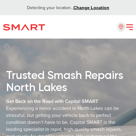
Detecting your location...
Change Location
Trusted Smash Repairs
North Lakes
Get Back on the Road with Capital SMART
Experiencing a minor accident in North Lakes can be
stressful, but getting your vehicle back to perfect
condition doesn’t have to be. Capital SMART is the
leading specialist in rapid, high-quality smash repairs,