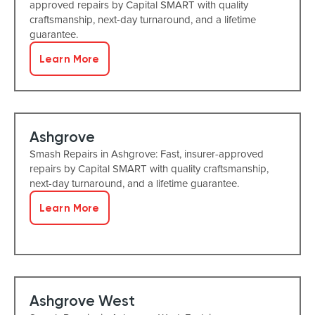
approved repairs by Capital SMART with quality
craftsmanship, next-day turnaround, and a lifetime
guarantee.
Learn More
Ashgrove
Smash Repairs in Ashgrove: Fast, insurer-approved
repairs by Capital SMART with quality craftsmanship,
next-day turnaround, and a lifetime guarantee.
Learn More
Ashgrove West