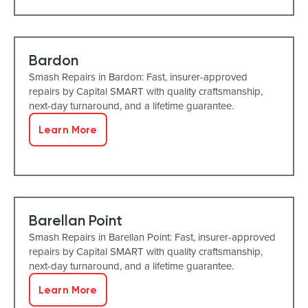
Bardon
Smash Repairs in Bardon: Fast, insurer-approved
repairs by Capital SMART with quality craftsmanship,
next-day turnaround, and a lifetime guarantee.
Learn More
Barellan Point
Smash Repairs in Barellan Point: Fast, insurer-approved
repairs by Capital SMART with quality craftsmanship,
next-day turnaround, and a lifetime guarantee.
Learn More