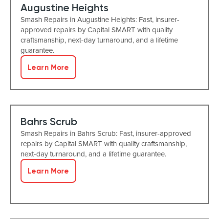
Augustine Heights
Smash Repairs in Augustine Heights: Fast, insurer-
approved repairs by Capital SMART with quality
craftsmanship, next-day turnaround, and a lifetime
guarantee.
Learn More
Bahrs Scrub
Smash Repairs in Bahrs Scrub: Fast, insurer-approved
repairs by Capital SMART with quality craftsmanship,
next-day turnaround, and a lifetime guarantee.
Learn More