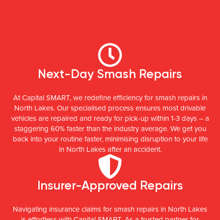
Next-Day Smash Repairs
At Capital SMART, we redefine efficiency for smash repairs in
North Lakes. Our specialised process ensures most drivable
vehicles are repaired and ready for pick-up within 1-3 days – a
staggering 60% faster than the industry average. We get you
back into your routine faster, minimising disruption to your life
in North Lakes after an accident.
Insurer-Approved Repairs
Navigating insurance claims for smash repairs in North Lakes
is effortless with Capital SMART. As a trusted partner for