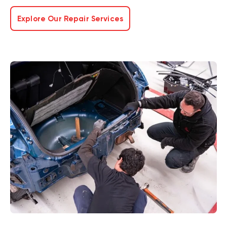
Explore Our Repair Services