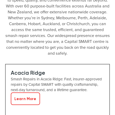
to speed, quality, and convenience extends far beyond.
With over 60 purpose-built facilities across Australia and
New Zealand, we offer extensive nationwide coverage.
Whether you’re in Sydney, Melbourne, Perth, Adelaide,
Canberra, Hobart, Auckland, or Christchurch, you can
access the same trusted, efficient, and guaranteed
smash repair services. Our widespread presence ensures
that no matter where you are, a Capital SMART centre is
conveniently located to get you back on the road quickly
and safely.
Acacia Ridge
Smash Repairs in Acacia Ridge: Fast, insurer-approved
repairs by Capital SMART with quality craftsmanship,
next-day turnaround, and a lifetime guarantee.
Learn More