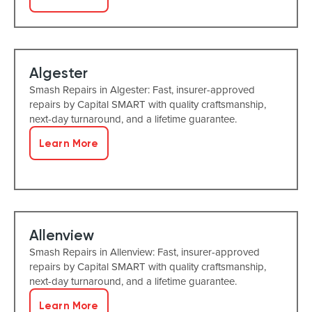
Algester
Smash Repairs in Algester: Fast, insurer-approved
repairs by Capital SMART with quality craftsmanship,
next-day turnaround, and a lifetime guarantee.
Learn More
Allenview
Smash Repairs in Allenview: Fast, insurer-approved
repairs by Capital SMART with quality craftsmanship,
next-day turnaround, and a lifetime guarantee.
Learn More