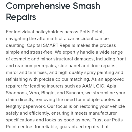
Comprehensive Smash
Repairs
For individual policyholders across Potts Point,
navigating the aftermath of a car accident can be
daunting. Capital SMART Repairs makes the process
simple and stress-free. We expertly handle a wide range
of cosmetic and minor structural damages, including front
and rear bumper repairs, side panel and door repairs,
mirror and trim fixes, and high-quality spray painting and
refinishing with precise colour matching. As an approved
repairer for leading insurers such as AAMI, GIO, Apia,
Shannons, Vero, Bingle, and Suncorp, we streamline your
claim directly, removing the need for multiple quotes or
lengthy paperwork. Our focus is on restoring your vehicle
safely and efficiently, ensuring it meets manufacturer
specifications and looks as good as new. Trust our Potts
Point centres for reliable, guaranteed repairs that