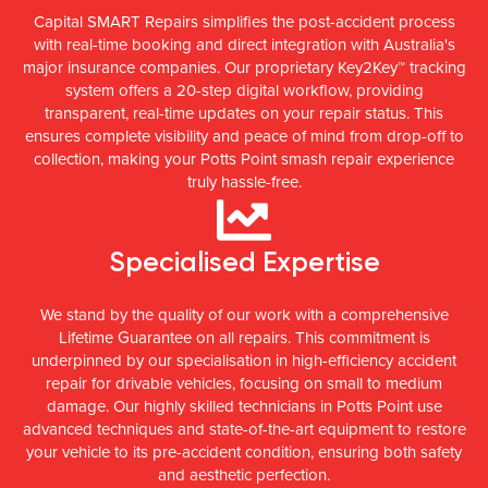
Capital SMART Repairs simplifies the post-accident process
with real-time booking and direct integration with Australia's
major insurance companies. Our proprietary Key2Key™ tracking
system offers a 20-step digital workflow, providing
transparent, real-time updates on your repair status. This
ensures complete visibility and peace of mind from drop-off to
collection, making your Potts Point smash repair experience
truly hassle-free.
Specialised Expertise
We stand by the quality of our work with a comprehensive
Lifetime Guarantee on all repairs. This commitment is
underpinned by our specialisation in high-efficiency accident
repair for drivable vehicles, focusing on small to medium
damage. Our highly skilled technicians in Potts Point use
advanced techniques and state-of-the-art equipment to restore
your vehicle to its pre-accident condition, ensuring both safety
and aesthetic perfection.