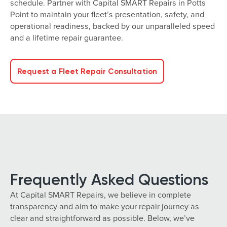
schedule. Partner with Capital SMART Repairs in Potts
Point to maintain your fleet’s presentation, safety, and
operational readiness, backed by our unparalleled speed
and a lifetime repair guarantee.
Request a Fleet Repair Consultation
Frequently Asked Questions
At Capital SMART Repairs, we believe in complete
transparency and aim to make your repair journey as
clear and straightforward as possible. Below, we’ve