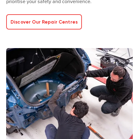
prioritise your safety and convenience.
Discover Our Repair Centres