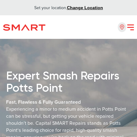
Set your location.
Change Location
Expert Smash Repairs
Potts Point
Fast, Flawless & Fully Guaranteed
Experiencing a minor to medium accident in Potts Point
can be stressful, but getting your vehicle repaired
shouldn’t be. Capital SMART Repairs stands as Potts
Point‘s leading choice for rapid, high-quality smash