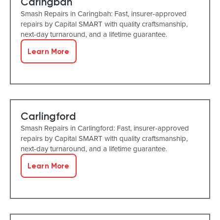
Caringbah
Smash Repairs in Caringbah: Fast, insurer-approved
repairs by Capital SMART with quality craftsmanship,
next-day turnaround, and a lifetime guarantee.
Learn More
Carlingford
Smash Repairs in Carlingford: Fast, insurer-approved
repairs by Capital SMART with quality craftsmanship,
next-day turnaround, and a lifetime guarantee.
Learn More