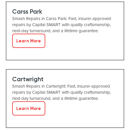
Carss Park
Smash Repairs in Carss Park: Fast, insurer-approved
repairs by Capital SMART with quality craftsmanship,
next-day turnaround, and a lifetime guarantee.
Learn More
Cartwright
Smash Repairs in Cartwright: Fast, insurer-approved
repairs by Capital SMART with quality craftsmanship,
next-day turnaround, and a lifetime guarantee.
Learn More