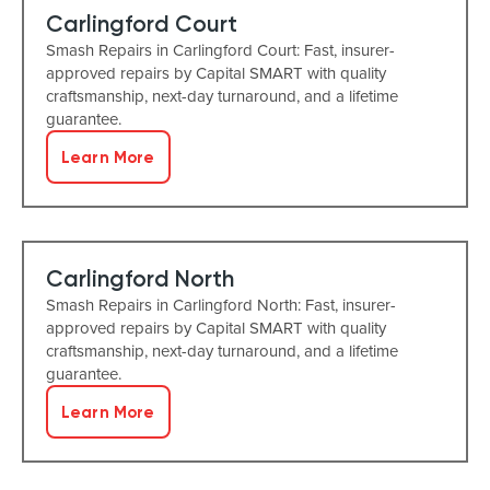
Carlingford Court
Smash Repairs in Carlingford Court: Fast, insurer-
approved repairs by Capital SMART with quality
craftsmanship, next-day turnaround, and a lifetime
guarantee.
Learn More
Carlingford North
Smash Repairs in Carlingford North: Fast, insurer-
approved repairs by Capital SMART with quality
craftsmanship, next-day turnaround, and a lifetime
guarantee.
Learn More