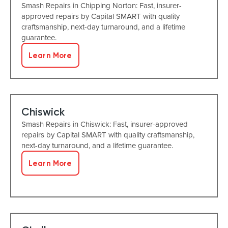
Smash Repairs in Chipping Norton: Fast, insurer-
approved repairs by Capital SMART with quality
craftsmanship, next-day turnaround, and a lifetime
guarantee.
Learn More
Chiswick
Smash Repairs in Chiswick: Fast, insurer-approved
repairs by Capital SMART with quality craftsmanship,
next-day turnaround, and a lifetime guarantee.
Learn More