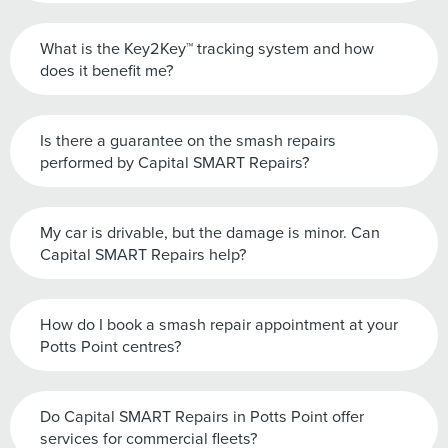
What is the Key2Key™ tracking system and how
does it benefit me?
Is there a guarantee on the smash repairs
performed by Capital SMART Repairs?
My car is drivable, but the damage is minor. Can
Capital SMART Repairs help?
How do I book a smash repair appointment at your
Potts Point centres?
Do Capital SMART Repairs in Potts Point offer
services for commercial fleets?