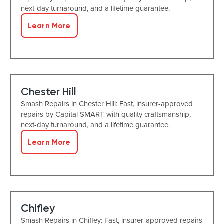
next-day turnaround, and a lifetime guarantee.
Learn More
Chester Hill
Smash Repairs in Chester Hill: Fast, insurer-approved
repairs by Capital SMART with quality craftsmanship,
next-day turnaround, and a lifetime guarantee.
Learn More
Chifley
Smash Repairs in Chifley: Fast, insurer-approved repairs