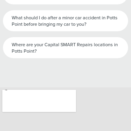
What should I do after a minor car accident in Potts
Point before bringing my car to you?
Where are your Capital SMART Repairs locations in
Potts Point?