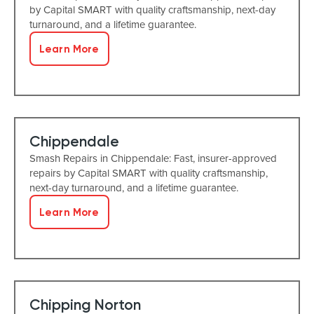
by Capital SMART with quality craftsmanship, next-day
turnaround, and a lifetime guarantee.
Learn More
Chippendale
Smash Repairs in Chippendale: Fast, insurer-approved
repairs by Capital SMART with quality craftsmanship,
next-day turnaround, and a lifetime guarantee.
Learn More
Chipping Norton