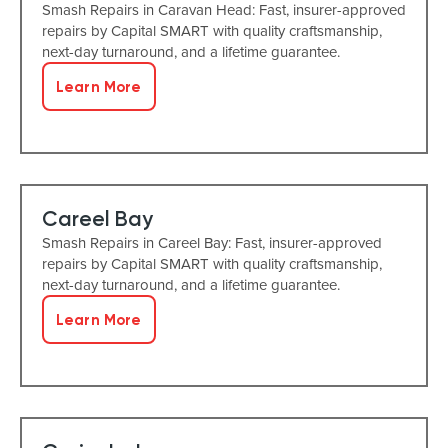
Smash Repairs in Caravan Head: Fast, insurer-approved
repairs by Capital SMART with quality craftsmanship,
next-day turnaround, and a lifetime guarantee.
Learn More
Careel Bay
Smash Repairs in Careel Bay: Fast, insurer-approved
repairs by Capital SMART with quality craftsmanship,
next-day turnaround, and a lifetime guarantee.
Learn More