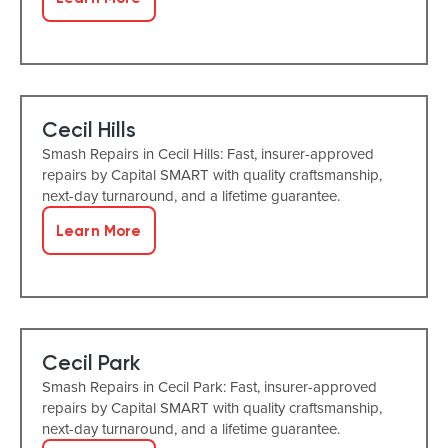
Cecil Hills
Smash Repairs in Cecil Hills: Fast, insurer-approved
repairs by Capital SMART with quality craftsmanship,
next-day turnaround, and a lifetime guarantee.
Learn More
Cecil Park
Smash Repairs in Cecil Park: Fast, insurer-approved
repairs by Capital SMART with quality craftsmanship,
next-day turnaround, and a lifetime guarantee.