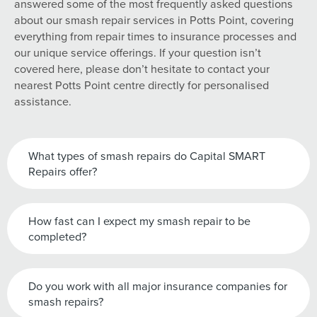
answered some of the most frequently asked questions
about our smash repair services in Potts Point, covering
everything from repair times to insurance processes and
our unique service offerings. If your question isn’t
covered here, please don’t hesitate to contact your
nearest Potts Point centre directly for personalised
assistance.
What types of smash repairs do Capital SMART
Repairs offer?
How fast can I expect my smash repair to be
completed?
Do you work with all major insurance companies for
smash repairs?