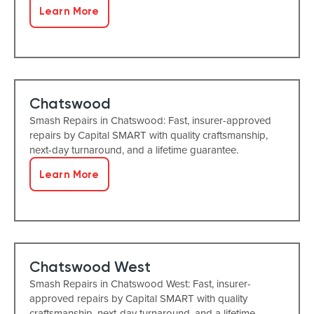
Learn More
Chatswood
Smash Repairs in Chatswood: Fast, insurer-approved
repairs by Capital SMART with quality craftsmanship,
next-day turnaround, and a lifetime guarantee.
Learn More
Chatswood West
Smash Repairs in Chatswood West: Fast, insurer-
approved repairs by Capital SMART with quality
craftsmanship, next-day turnaround, and a lifetime