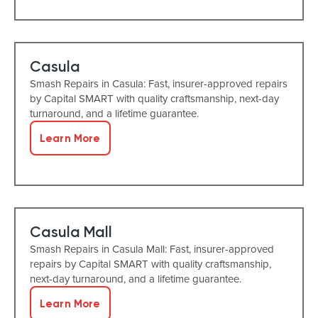
Casula
Smash Repairs in Casula: Fast, insurer-approved repairs
by Capital SMART with quality craftsmanship, next-day
turnaround, and a lifetime guarantee.
Learn More
Casula Mall
Smash Repairs in Casula Mall: Fast, insurer-approved
repairs by Capital SMART with quality craftsmanship,
next-day turnaround, and a lifetime guarantee.
Learn More