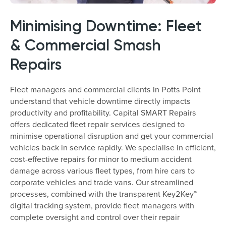
Minimising Downtime: Fleet
& Commercial Smash
Repairs
Fleet managers and commercial clients in Potts Point
understand that vehicle downtime directly impacts
productivity and profitability. Capital SMART Repairs
offers dedicated fleet repair services designed to
minimise operational disruption and get your commercial
vehicles back in service rapidly. We specialise in efficient,
cost-effective repairs for minor to medium accident
damage across various fleet types, from hire cars to
corporate vehicles and trade vans. Our streamlined
processes, combined with the transparent Key2Key™
digital tracking system, provide fleet managers with
complete oversight and control over their repair