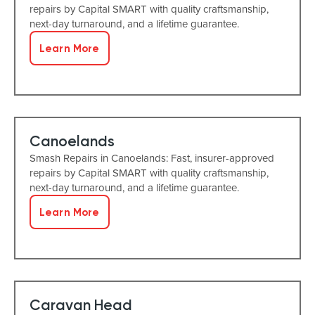
repairs by Capital SMART with quality craftsmanship,
next-day turnaround, and a lifetime guarantee.
Learn More
Canoelands
Smash Repairs in Canoelands: Fast, insurer-approved
repairs by Capital SMART with quality craftsmanship,
next-day turnaround, and a lifetime guarantee.
Learn More
Caravan Head