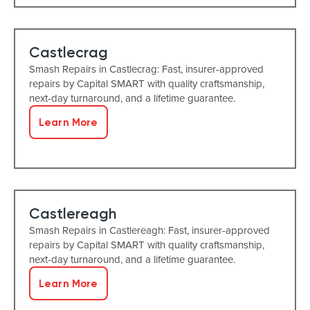
Castlecrag
Smash Repairs in Castlecrag: Fast, insurer-approved
repairs by Capital SMART with quality craftsmanship,
next-day turnaround, and a lifetime guarantee.
Learn More
Castlereagh
Smash Repairs in Castlereagh: Fast, insurer-approved
repairs by Capital SMART with quality craftsmanship,
next-day turnaround, and a lifetime guarantee.
Learn More