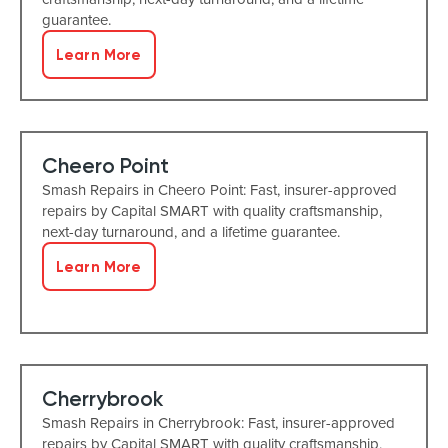
guarantee.
Learn More
Cheero Point
Smash Repairs in Cheero Point: Fast, insurer-approved
repairs by Capital SMART with quality craftsmanship,
next-day turnaround, and a lifetime guarantee.
Learn More
Cherrybrook
Smash Repairs in Cherrybrook: Fast, insurer-approved
repairs by Capital SMART with quality craftsmanship,