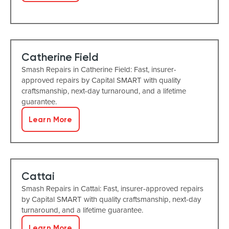
Catherine Field
Smash Repairs in Catherine Field: Fast, insurer-
approved repairs by Capital SMART with quality
craftsmanship, next-day turnaround, and a lifetime
guarantee.
Learn More
Cattai
Smash Repairs in Cattai: Fast, insurer-approved repairs
by Capital SMART with quality craftsmanship, next-day
turnaround, and a lifetime guarantee.
Learn More