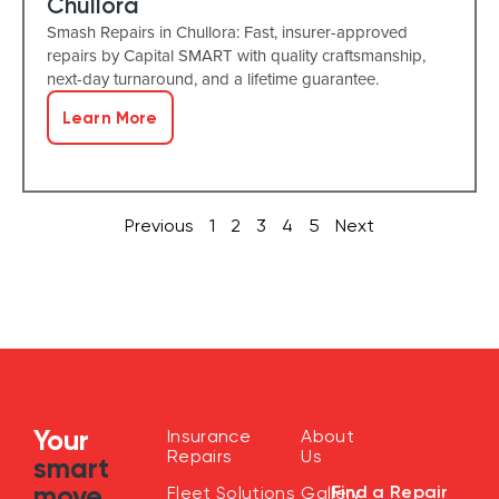
Chullora
Smash Repairs in Chullora: Fast, insurer-approved
repairs by Capital SMART with quality craftsmanship,
next-day turnaround, and a lifetime guarantee.
Learn More
Previous
1
2
3
4
5
Next
Your
Insurance
About
Repairs
Us
smart
move
Find a Repair
Fleet Solutions
Gallery