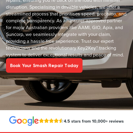
repairs, ensuring you’re back on the road with minimal
disruption. Specialising in drivable vehicles, we offer a
streamlined process that prioritises speed, precision, and
complete transparency. As an insurer-approved partner
for major Australian providers like AAMI, GIO, Apia, and
Suncorp, we seamlessly integrate with your claim,
providing a hassle-free experience. Trust our expert
technicians and the revolutionary Key2Key™ tracking
system to deliver exceptional results and peace of mind.
Book Your Smash Repair Today
4.5 stars from 10,000+ reviews