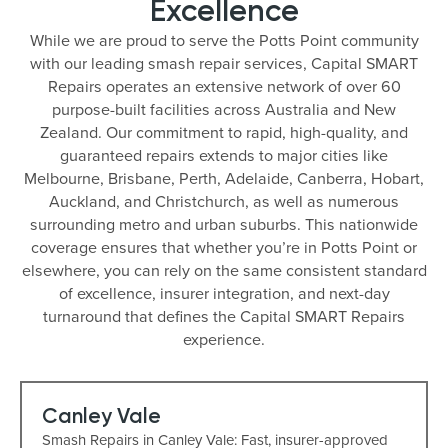
Excellence
While we are proud to serve the Potts Point community
with our leading smash repair services, Capital SMART
Repairs operates an extensive network of over 60
purpose-built facilities across Australia and New
Zealand. Our commitment to rapid, high-quality, and
guaranteed repairs extends to major cities like
Melbourne, Brisbane, Perth, Adelaide, Canberra, Hobart,
Auckland, and Christchurch, as well as numerous
surrounding metro and urban suburbs. This nationwide
coverage ensures that whether you’re in Potts Point or
elsewhere, you can rely on the same consistent standard
of excellence, insurer integration, and next-day
turnaround that defines the Capital SMART Repairs
experience.
Canley Vale
Smash Repairs in Canley Vale: Fast, insurer-approved