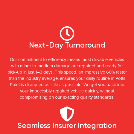
Next-Day Turnaround
Our commitment to efficiency means most drivable vehicles
with minor to medium damage are repaired and ready for
pick-up in just 1–3 days. This speed, an impressive 60% faster
than the industry average, ensures your daily routine in Potts
Point is disrupted as little as possible. We get you back into
your impeccably repaired vehicle quickly, without
compromising on our exacting quality standards.
Seamless Insurer Integration