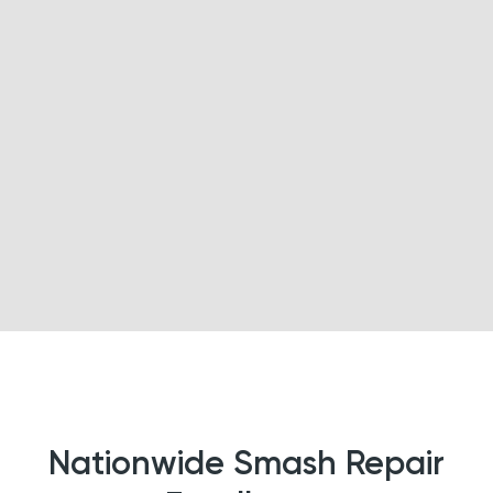
Nationwide Smash Repair