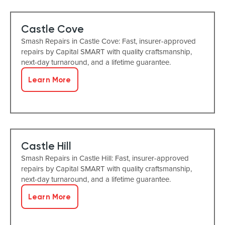
Castle Cove
Smash Repairs in Castle Cove: Fast, insurer-approved
repairs by Capital SMART with quality craftsmanship,
next-day turnaround, and a lifetime guarantee.
Learn More
Castle Hill
Smash Repairs in Castle Hill: Fast, insurer-approved
repairs by Capital SMART with quality craftsmanship,
next-day turnaround, and a lifetime guarantee.
Learn More