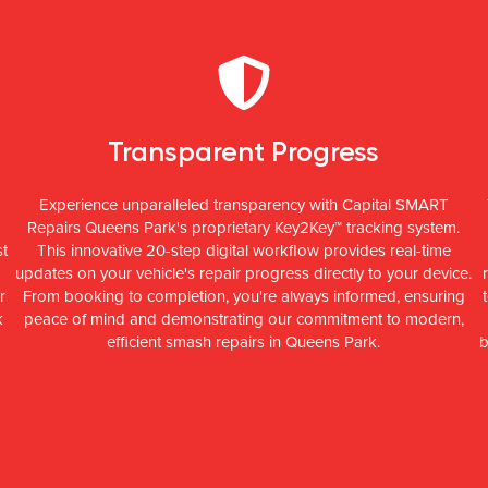
Transparent Progress
Experience unparalleled transparency with Capital SMART
Repairs Queens Park's proprietary Key2Key™ tracking system.
st
This innovative 20-step digital workflow provides real-time
updates on your vehicle's repair progress directly to your device.
r
From booking to completion, you're always informed, ensuring
k
peace of mind and demonstrating our commitment to modern,
efficient smash repairs in Queens Park.
b