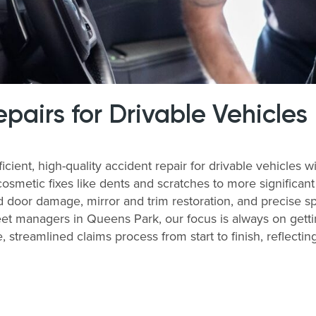
airs for Drivable Vehicles
icient, high-quality accident repair for drivable vehicle
cosmetic fixes like dents and scratches to more significan
 door damage, mirror and trim restoration, and precise sp
et managers in Queens Park, our focus is always on gettin
, streamlined claims process from start to finish, reflecti