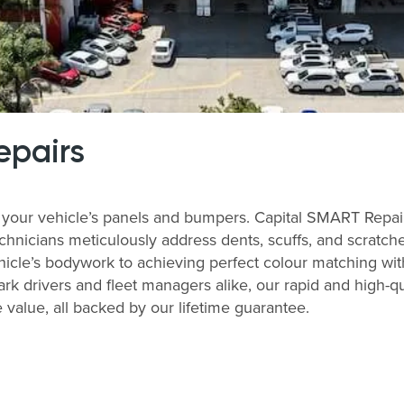
epairs
your vehicle’s panels and bumpers. Capital SMART Repairs
echnicians meticulously address dents, scuffs, and scratch
ehicle’s bodywork to achieving perfect colour matching with 
rk drivers and fleet managers alike, our rapid and high-
value, all backed by our lifetime guarantee.