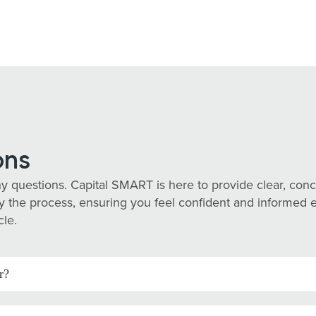
ons
y questions. Capital SMART is here to provide clear, co
 the process, ensuring you feel confident and informed eve
cle.
r?