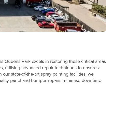
 Queens Park excels in restoring these critical areas
es, utilising advanced repair techniques to ensure a
our state-of-the-art spray painting facilities, we
quality panel and bumper repairs minimise downtime