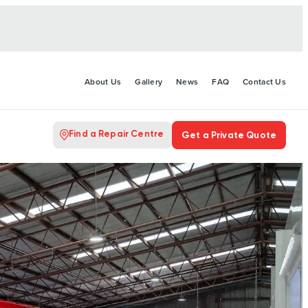
About Us
Gallery
News
FAQ
Contact Us
Find a Repair Centre
Get a Private Quote