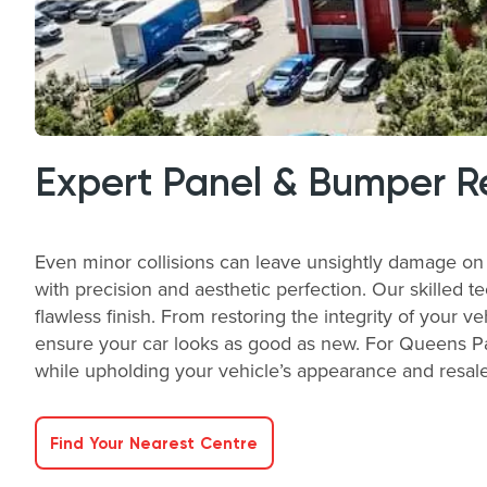
Expert Panel & Bumper R
Even minor collisions can leave unsightly damage on 
with precision and aesthetic perfection. Our skilled t
flawless finish. From restoring the integrity of your v
ensure your car looks as good as new. For Queens Pa
while upholding your vehicle’s appearance and resale 
Find Your Nearest Centre