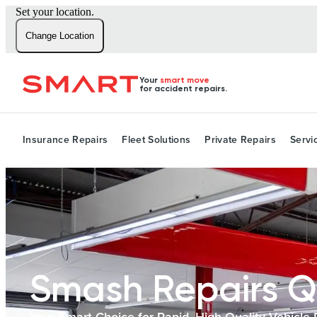
Set your location.
Change Location
Your
smart move
for accident repairs.
Insurance Repairs
Fleet Solutions
Private Repairs
Servi
Smash Repairs Q
Your Smart Choice for Rapid, High-Quality Vehicle 