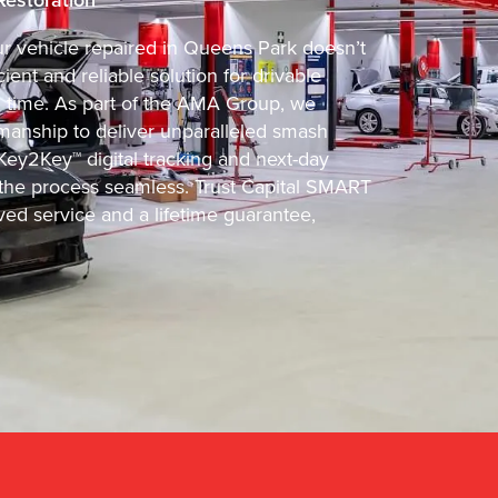
our vehicle repaired in Queens Park doesn’t
ient and reliable solution for drivable
d time. As part of the AMA Group, we
manship to deliver unparalleled smash
Key2Key™ digital tracking and next-day
he process seamless. Trust Capital SMART
ved service and a lifetime guarantee,