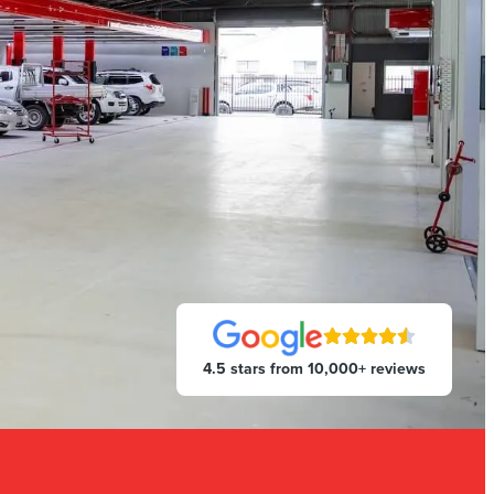
4.5 stars from 10,000+ reviews