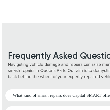
Frequently Asked Questi
Navigating vehicle damage and repairs can raise man
smash repairs in Queens Park. Our aim is to demystify
back behind the wheel of your expertly repaired vehi
What kind of smash repairs does Capital SMART offe