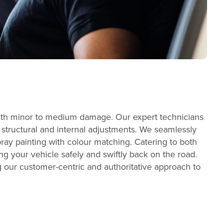
s with minor to medium damage. Our expert technicians
t structural and internal adjustments. We seamlessly
ray painting with colour matching. Catering to both
g your vehicle safely and swiftly back on the road.
ng our customer-centric and authoritative approach to