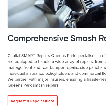
Comprehensive Smash Rep
Capital SMART Repairs Queens Park specialises in eff
are equipped to handle a wide array of repairs, from 
manage front and rear bumper repairs, side panel and
individual insurance policyholders and commercial fle
We partner with major insurers, ensuring a hassle-free
Queens Park smash repairs.
Request a Repair Quote