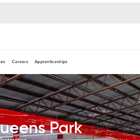
ces
Careers
Apprenticeships
ueens Park
Restoration