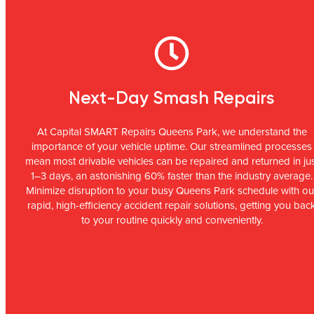
Next-Day Smash Repairs
At Capital SMART Repairs Queens Park, we understand the
importance of your vehicle uptime. Our streamlined processes
mean most drivable vehicles can be repaired and returned in ju
1–3 days, an astonishing 60% faster than the industry average.
Minimize disruption to your busy Queens Park schedule with ou
rapid, high-efficiency accident repair solutions, getting you bac
to your routine quickly and conveniently.