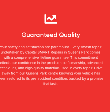
Guaranteed Quality
Your safety and satisfaction are paramount. Every smash repair
undertaken by Capital SMART Repairs in Queens Park comes
with a comprehensive lifetime guarantee. This commitment
reflects our confidence in the precision craftsmanship, advanced
techniques, and high-quality materials used in every repair. Drive
away from our Queens Park centre knowing your vehicle has
een restored to its pre-accident condition, backed by a promise
that lasts.