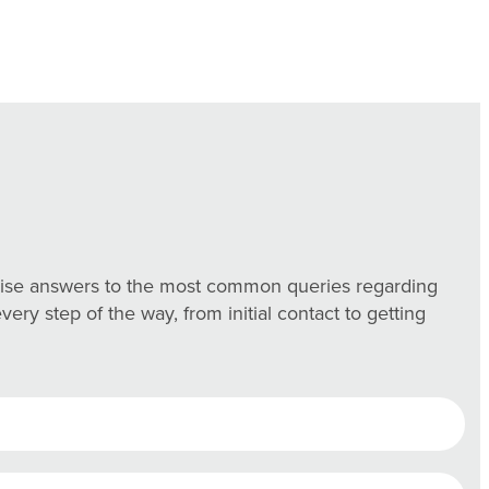
ncise answers to the most common queries regarding
ry step of the way, from initial contact to getting