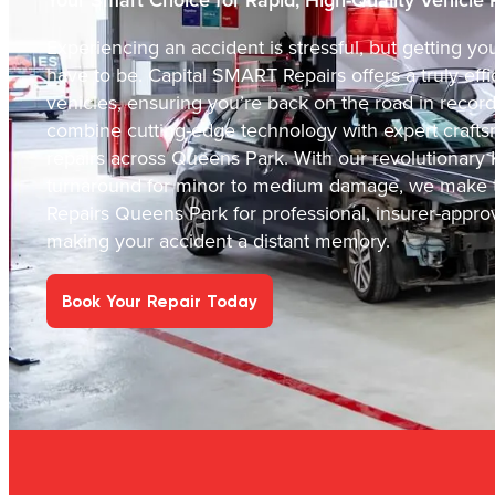
Experiencing an accident is stressful, but getting y
have to be. Capital SMART Repairs offers a truly effic
vehicles, ensuring you’re back on the road in recor
combine cutting-edge technology with expert crafts
repairs across Queens Park. With our revolutionary 
turnaround for minor to medium damage, we make t
Repairs Queens Park for professional, insurer-appro
making your accident a distant memory.
Book Your Repair Today