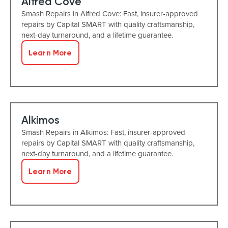
Alfred Cove
Smash Repairs in Alfred Cove: Fast, insurer-approved
repairs by Capital SMART with quality craftsmanship,
next-day turnaround, and a lifetime guarantee.
Learn More
Alkimos
Smash Repairs in Alkimos: Fast, insurer-approved
repairs by Capital SMART with quality craftsmanship,
next-day turnaround, and a lifetime guarantee.
Learn More