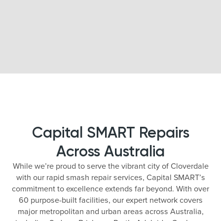
Capital SMART Repairs
Across Australia
While we’re proud to serve the vibrant city of Cloverdale
with our rapid smash repair services, Capital SMART’s
commitment to excellence extends far beyond. With over
60 purpose-built facilities, our expert network covers
major metropolitan and urban areas across Australia,