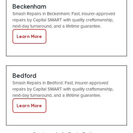
Beckenham
Smash Repairs in Beckenham: Fast, insurer-approved
repairs by Capital SMART with quality craftsmanship,
next-day turnaround, and a lifetime guarantee.
Learn More
Bedford
Smash Repairs in Bedford: Fast, insurer-approved
repairs by Capital SMART with quality craftsmanship,
next-day turnaround, and a lifetime guarantee.
Learn More