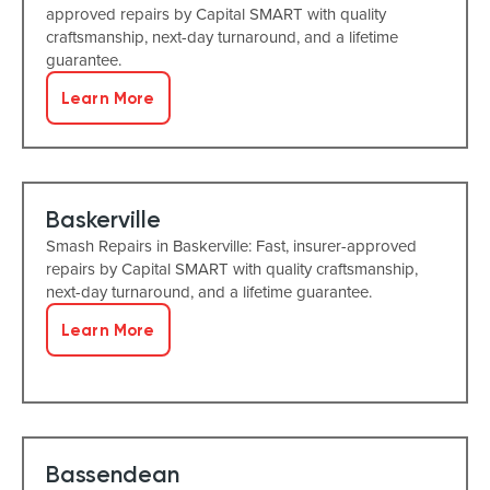
approved repairs by Capital SMART with quality
craftsmanship, next-day turnaround, and a lifetime
guarantee.
Learn More
Baskerville
Smash Repairs in Baskerville: Fast, insurer-approved
repairs by Capital SMART with quality craftsmanship,
next-day turnaround, and a lifetime guarantee.
Learn More
Bassendean