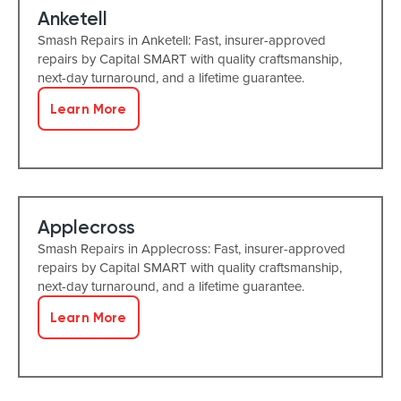
Anketell
Smash Repairs in Anketell: Fast, insurer-approved
repairs by Capital SMART with quality craftsmanship,
next-day turnaround, and a lifetime guarantee.
Learn More
Applecross
Smash Repairs in Applecross: Fast, insurer-approved
repairs by Capital SMART with quality craftsmanship,
next-day turnaround, and a lifetime guarantee.
Learn More