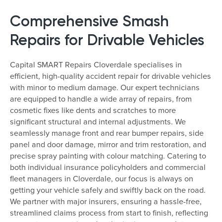
Comprehensive Smash
Repairs for Drivable Vehicles
Capital SMART Repairs Cloverdale specialises in
efficient, high-quality accident repair for drivable vehicles
with minor to medium damage. Our expert technicians
are equipped to handle a wide array of repairs, from
cosmetic fixes like dents and scratches to more
significant structural and internal adjustments. We
seamlessly manage front and rear bumper repairs, side
panel and door damage, mirror and trim restoration, and
precise spray painting with colour matching. Catering to
both individual insurance policyholders and commercial
fleet managers in Cloverdale, our focus is always on
getting your vehicle safely and swiftly back on the road.
We partner with major insurers, ensuring a hassle-free,
streamlined claims process from start to finish, reflecting