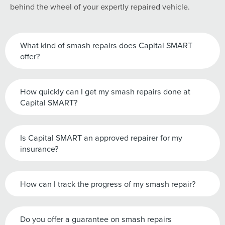
behind the wheel of your expertly repaired vehicle.
What kind of smash repairs does Capital SMART
offer?
How quickly can I get my smash repairs done at
Capital SMART?
Is Capital SMART an approved repairer for my
insurance?
How can I track the progress of my smash repair?
Do you offer a guarantee on smash repairs