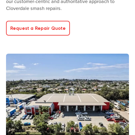
our customer-centric and authoritative approach to
Cloverdale smash repairs.
Request a Repair Quote