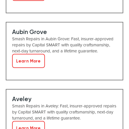
Aubin Grove
Smash Repairs in Aubin Grove: Fast, insurer-approved
repairs by Capital SMART with quality craftsmanship,
next-day turnaround, and a lifetime guarantee.
Learn More
Aveley
Smash Repairs in Aveley: Fast, insurer-approved repairs
by Capital SMART with quality craftsmanship, next-day
turnaround, and a lifetime guarantee.
Learn More