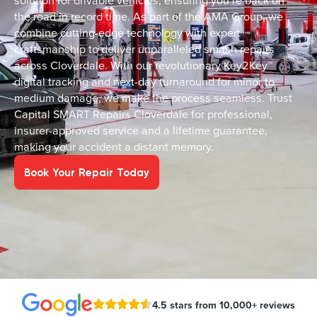
solution for drivable vehicles, ensuring you’re back on
the road in record time. As part of the AMA Group, we
combine cutting-edge technology with expert
craftsmanship to deliver unparalleled smash repairs
across Cloverdale. With our revolutionary Key2Key™
digital tracking and next-day turnaround for minor to
medium damage, we make the process seamless. Trust
Capital SMART Repairs Cloverdale for professional,
insurer-approved service and a lifetime guarantee,
making your accident a distant memory.
Book Your Repair Today
4.5 stars from 10,000+ reviews