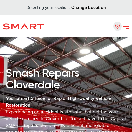
Detecting your location...
Change Location
Smash Repairs
Cloverdale
Your Smart Choice for Rapid, High-Quality Vehicle
Restoration
Experiencing an accident is stressful, but getting your
vehicle repaired in Cloverdale doesn’t have to be. Capital
SMART Repairs offers a truly efficient and reliable