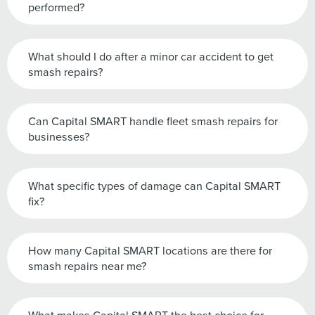
performed?
What should I do after a minor car accident to get
smash repairs?
Can Capital SMART handle fleet smash repairs for
businesses?
What specific types of damage can Capital SMART
fix?
How many Capital SMART locations are there for
smash repairs near me?