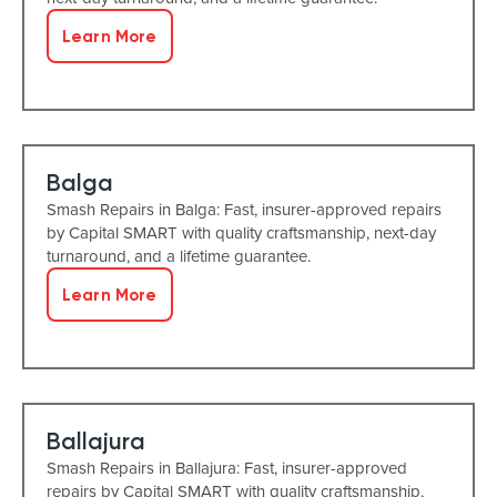
Learn More
Balga
Smash Repairs in Balga: Fast, insurer-approved repairs
by Capital SMART with quality craftsmanship, next-day
turnaround, and a lifetime guarantee.
Learn More
Ballajura
Smash Repairs in Ballajura: Fast, insurer-approved
repairs by Capital SMART with quality craftsmanship,