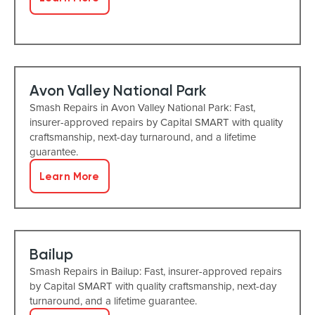
Avon Valley National Park
Smash Repairs in Avon Valley National Park: Fast,
insurer-approved repairs by Capital SMART with quality
craftsmanship, next-day turnaround, and a lifetime
guarantee.
Learn More
Bailup
Smash Repairs in Bailup: Fast, insurer-approved repairs
by Capital SMART with quality craftsmanship, next-day
turnaround, and a lifetime guarantee.