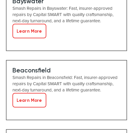
Bayswater
Smash Repairs in Bayswater: Fast, insurer-approved
repairs by Capital SMART with quality craftsmanship,
next-day turnaround, and a lifetime guarantee.
Learn More
Beaconsfield
Smash Repairs in Beaconsfield: Fast, insurer-approved
repairs by Capital SMART with quality craftsmanship,
next-day turnaround, and a lifetime guarantee.
Learn More