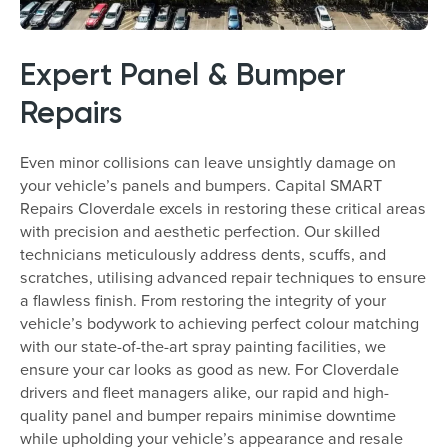
Expert Panel & Bumper
Repairs
Even minor collisions can leave unsightly damage on
your vehicle’s panels and bumpers. Capital SMART
Repairs Cloverdale excels in restoring these critical areas
with precision and aesthetic perfection. Our skilled
technicians meticulously address dents, scuffs, and
scratches, utilising advanced repair techniques to ensure
a flawless finish. From restoring the integrity of your
vehicle’s bodywork to achieving perfect colour matching
with our state-of-the-art spray painting facilities, we
ensure your car looks as good as new. For Cloverdale
drivers and fleet managers alike, our rapid and high-
quality panel and bumper repairs minimise downtime
while upholding your vehicle’s appearance and resale