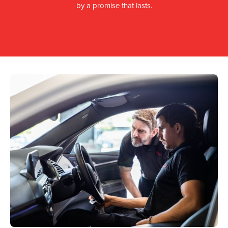
by a promise that lasts.