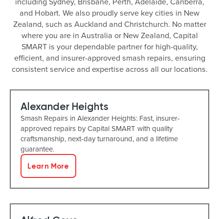
including Sydney, Brisbane, Perth, Adelaide, Canberra,
and Hobart. We also proudly serve key cities in New
Zealand, such as Auckland and Christchurch. No matter
where you are in Australia or New Zealand, Capital
SMART is your dependable partner for high-quality,
efficient, and insurer-approved smash repairs, ensuring
consistent service and expertise across all our locations.
Alexander Heights
Smash Repairs in Alexander Heights: Fast, insurer-
approved repairs by Capital SMART with quality
craftsmanship, next-day turnaround, and a lifetime
guarantee.
Learn More