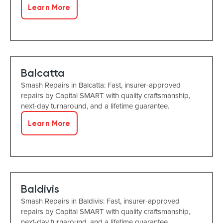
Learn More
Balcatta
Smash Repairs in Balcatta: Fast, insurer-approved
repairs by Capital SMART with quality craftsmanship,
next-day turnaround, and a lifetime guarantee.
Learn More
Baldivis
Smash Repairs in Baldivis: Fast, insurer-approved
repairs by Capital SMART with quality craftsmanship,
next-day turnaround, and a lifetime guarantee.