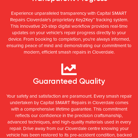
Experience unparalleled transparency with Capital SMART
Repairs Cloverdale's proprietary Key2Key™ tracking system.
This innovative 20-step digital workflow provides real-time
updates on your vehicle's repair progress directly to your
device. From booking to completion, you're always informed,
ensuring peace of mind and demonstrating our commitment to
modern, efficient smash repairs in Cloverdale.
Guaranteed Quality
Your safety and satisfaction are paramount. Every smash repair
undertaken by Capital SMART Repairs in Cloverdale comes
with a comprehensive lifetime guarantee. This commitment
reflects our confidence in the precision craftsmanship,
advanced techniques, and high-quality materials used in every
repair. Drive away from our Cloverdale centre knowing your
vehicle has been restored to its pre-accident condition, backed