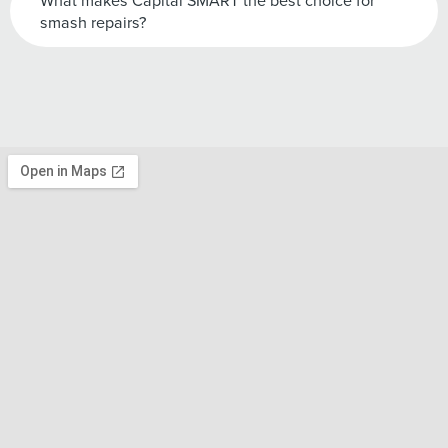
What makes Capital SMART the best choice for
smash repairs?