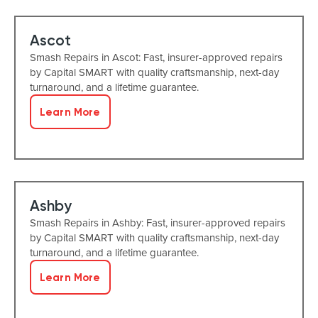
Ascot
Smash Repairs in Ascot: Fast, insurer-approved repairs
by Capital SMART with quality craftsmanship, next-day
turnaround, and a lifetime guarantee.
Learn More
Ashby
Smash Repairs in Ashby: Fast, insurer-approved repairs
by Capital SMART with quality craftsmanship, next-day
turnaround, and a lifetime guarantee.
Learn More