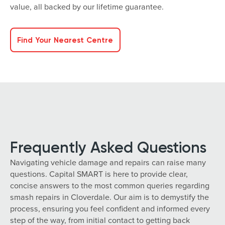
value, all backed by our lifetime guarantee.
Find Your Nearest Centre
Frequently Asked Questions
Navigating vehicle damage and repairs can raise many
questions. Capital SMART is here to provide clear,
concise answers to the most common queries regarding
smash repairs in Cloverdale. Our aim is to demystify the
process, ensuring you feel confident and informed every
step of the way, from initial contact to getting back