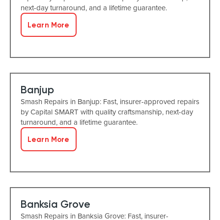
next-day turnaround, and a lifetime guarantee.
Learn More
Banjup
Smash Repairs in Banjup: Fast, insurer-approved repairs
by Capital SMART with quality craftsmanship, next-day
turnaround, and a lifetime guarantee.
Learn More
Banksia Grove
Smash Repairs in Banksia Grove: Fast, insurer-