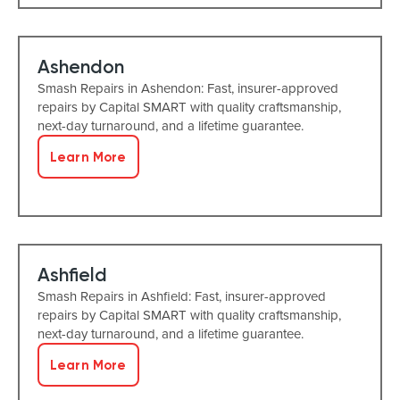
Ashendon
Smash Repairs in Ashendon: Fast, insurer-approved
repairs by Capital SMART with quality craftsmanship,
next-day turnaround, and a lifetime guarantee.
Learn More
Ashfield
Smash Repairs in Ashfield: Fast, insurer-approved
repairs by Capital SMART with quality craftsmanship,
next-day turnaround, and a lifetime guarantee.
Learn More