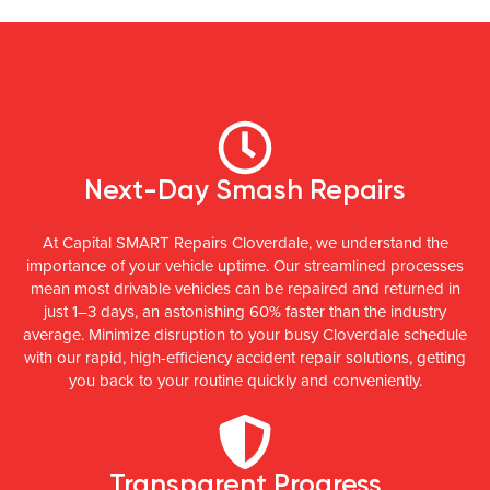
Next-Day Smash Repairs
At Capital SMART Repairs Cloverdale, we understand the
importance of your vehicle uptime. Our streamlined processes
mean most drivable vehicles can be repaired and returned in
just 1–3 days, an astonishing 60% faster than the industry
average. Minimize disruption to your busy Cloverdale schedule
with our rapid, high-efficiency accident repair solutions, getting
you back to your routine quickly and conveniently.
Transparent Progress