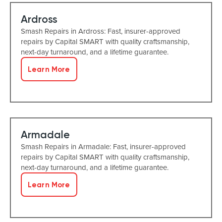
Ardross
Smash Repairs in Ardross: Fast, insurer-approved
repairs by Capital SMART with quality craftsmanship,
next-day turnaround, and a lifetime guarantee.
Learn More
Armadale
Smash Repairs in Armadale: Fast, insurer-approved
repairs by Capital SMART with quality craftsmanship,
next-day turnaround, and a lifetime guarantee.
Learn More