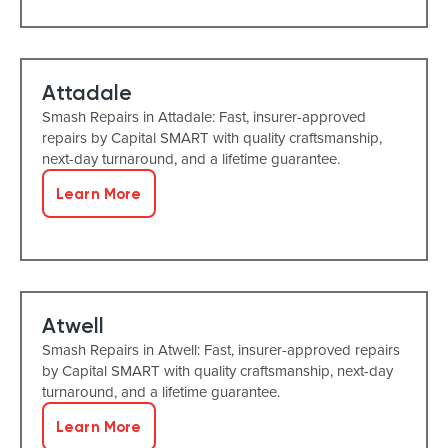
Attadale
Smash Repairs in Attadale: Fast, insurer-approved
repairs by Capital SMART with quality craftsmanship,
next-day turnaround, and a lifetime guarantee.
Learn More
Atwell
Smash Repairs in Atwell: Fast, insurer-approved repairs
by Capital SMART with quality craftsmanship, next-day
turnaround, and a lifetime guarantee.
Learn More