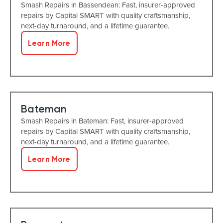
Smash Repairs in Bassendean: Fast, insurer-approved
repairs by Capital SMART with quality craftsmanship,
next-day turnaround, and a lifetime guarantee.
Learn More
Bateman
Smash Repairs in Bateman: Fast, insurer-approved
repairs by Capital SMART with quality craftsmanship,
next-day turnaround, and a lifetime guarantee.
Learn More