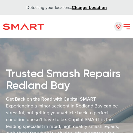
Detecting your location...
Change Location
Trusted Smash Repairs
Redland Bay
Get Back on the Road with Capital SMART
Experiencing a minor accident in Redland Bay can be
stressful, but getting your vehicle back to perfect
condition doesn’t have to be. Capital SMART is the
leading specialist in rapid, high-quality smash repairs,