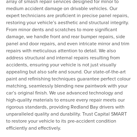
array of smash repair services designed for minor to
medium accident damage on drivable vehicles. Our
expert technicians are proficient in precise panel repairs,
restoring your vehicle’s aesthetic and structural integrity.
From minor dents and scratches to more significant
damage, we handle front and rear bumper repairs, side
panel and door repairs, and even intricate mirror and trim
repairs with meticulous attention to detail. We also
address structural and internal repairs resulting from
accidents, ensuring your vehicle is not just visually
appealing but also safe and sound. Our state-of-the-art
paint and refinishing techniques guarantee perfect colour
matching, seamlessly blending new paintwork with your
car’s original finish. We use advanced technology and
high-quality materials to ensure every repair meets our
rigorous standards, providing Redland Bay drivers with
unparalleled quality and durability. Trust Capital SMART
to restore your vehicle to its pre-accident condition
efficiently and effectively.