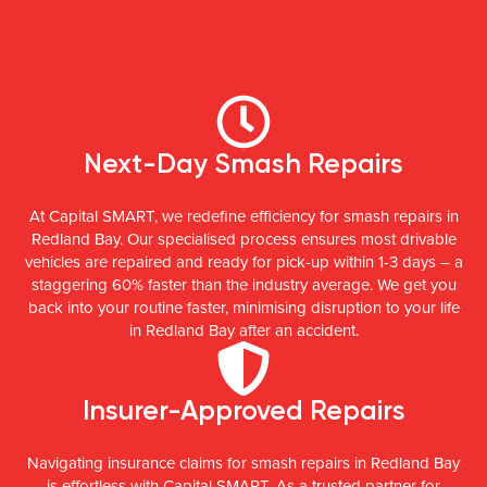
Next-Day Smash Repairs
At Capital SMART, we redefine efficiency for smash repairs in
Redland Bay. Our specialised process ensures most drivable
vehicles are repaired and ready for pick-up within 1-3 days – a
staggering 60% faster than the industry average. We get you
back into your routine faster, minimising disruption to your life
in Redland Bay after an accident.
Insurer-Approved Repairs
Navigating insurance claims for smash repairs in Redland Bay
is effortless with Capital SMART. As a trusted partner for