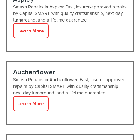
Smash Repairs in Aspley: Fast, insurer-approved repairs
by Capital SMART with quality craftsmanship, next-day
turnaround, and a lifetime guarantee.
Learn More
Auchenflower
Smash Repairs in Auchenflower: Fast, insurer-approved
repairs by Capital SMART with quality craftsmanship,
next-day turnaround, and a lifetime guarantee.
Learn More