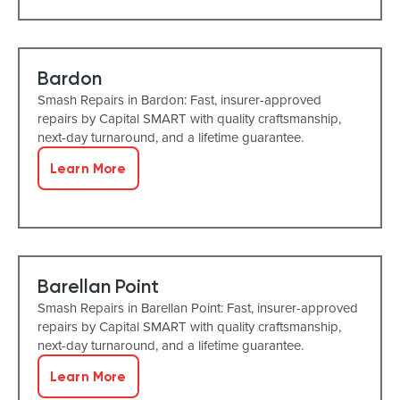
Bardon
Smash Repairs in Bardon: Fast, insurer-approved
repairs by Capital SMART with quality craftsmanship,
next-day turnaround, and a lifetime guarantee.
Learn More
Barellan Point
Smash Repairs in Barellan Point: Fast, insurer-approved
repairs by Capital SMART with quality craftsmanship,
next-day turnaround, and a lifetime guarantee.
Learn More