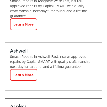
Smash Repairs in Ashgrove West: Fast, insurer-
approved repairs by Capital SMART with quality
craftsmanship, next-day turnaround, and a lifetime
guarantee.
Learn More
Ashwell
Smash Repairs in Ashwell: Fast, insurer-approved
repairs by Capital SMART with quality craftsmanship,
next-day turnaround, and a lifetime guarantee.
Learn More
Aspley