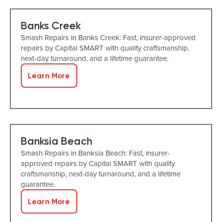
Banks Creek
Smash Repairs in Banks Creek: Fast, insurer-approved
repairs by Capital SMART with quality craftsmanship,
next-day turnaround, and a lifetime guarantee.
Learn More
Banksia Beach
Smash Repairs in Banksia Beach: Fast, insurer-
approved repairs by Capital SMART with quality
craftsmanship, next-day turnaround, and a lifetime
guarantee.
Learn More