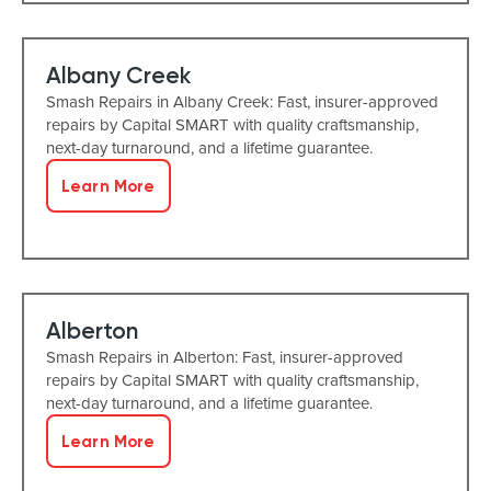
Albany Creek
Smash Repairs in Albany Creek: Fast, insurer-approved
repairs by Capital SMART with quality craftsmanship,
next-day turnaround, and a lifetime guarantee.
Learn More
Alberton
Smash Repairs in Alberton: Fast, insurer-approved
repairs by Capital SMART with quality craftsmanship,
next-day turnaround, and a lifetime guarantee.
Learn More