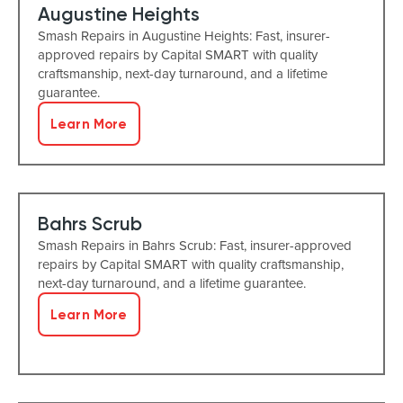
Augustine Heights
Smash Repairs in Augustine Heights: Fast, insurer-
approved repairs by Capital SMART with quality
craftsmanship, next-day turnaround, and a lifetime
guarantee.
Learn More
Bahrs Scrub
Smash Repairs in Bahrs Scrub: Fast, insurer-approved
repairs by Capital SMART with quality craftsmanship,
next-day turnaround, and a lifetime guarantee.
Learn More