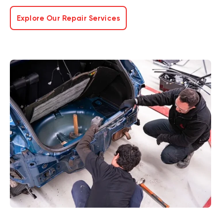
Explore Our Repair Services