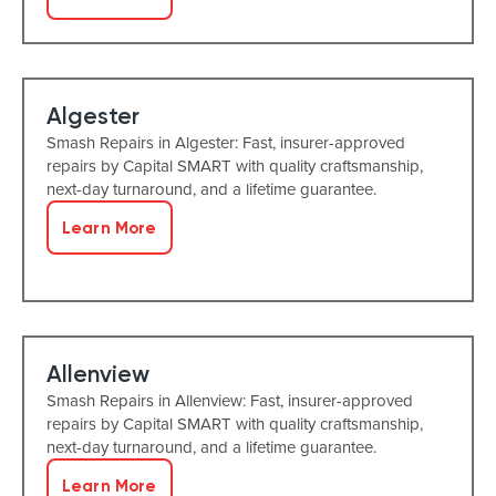
Algester
Smash Repairs in Algester: Fast, insurer-approved
repairs by Capital SMART with quality craftsmanship,
next-day turnaround, and a lifetime guarantee.
Learn More
Allenview
Smash Repairs in Allenview: Fast, insurer-approved
repairs by Capital SMART with quality craftsmanship,
next-day turnaround, and a lifetime guarantee.
Learn More