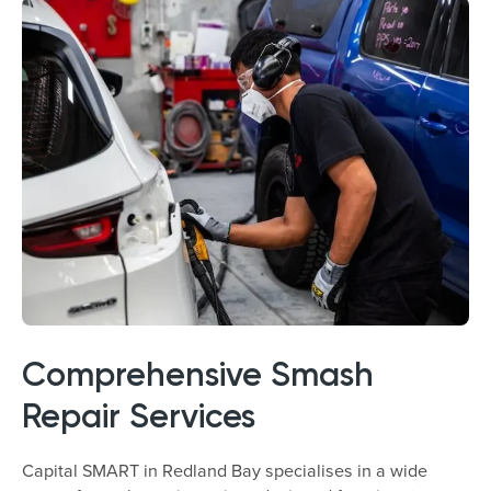
Comprehensive Smash
Repair Services
Capital SMART in Redland Bay specialises in a wide