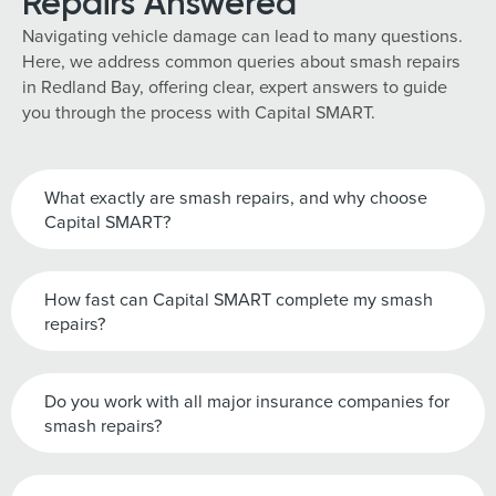
Repairs Answered
Navigating vehicle damage can lead to many questions.
Here, we address common queries about smash repairs
in Redland Bay, offering clear, expert answers to guide
you through the process with Capital SMART.
What exactly are smash repairs, and why choose
Capital SMART?
How fast can Capital SMART complete my smash
repairs?
Do you work with all major insurance companies for
smash repairs?