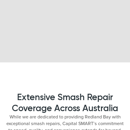
Extensive Smash Repair
Coverage Across Australia
While we are dedicated to providing Redland Bay with
exceptional smash repairs, Capital SMART’s commitment