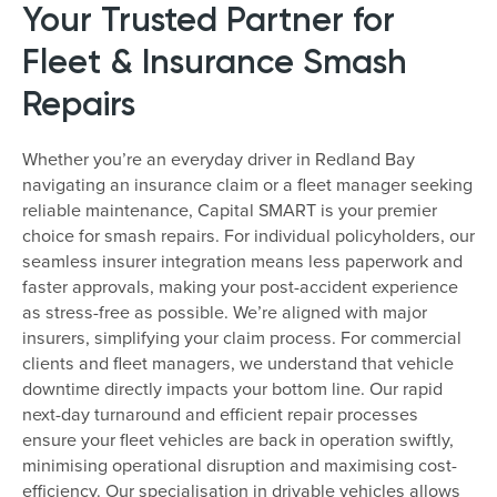
Your Trusted Partner for
Fleet & Insurance Smash
Repairs
Whether you’re an everyday driver in Redland Bay
navigating an insurance claim or a fleet manager seeking
reliable maintenance, Capital SMART is your premier
choice for smash repairs. For individual policyholders, our
seamless insurer integration means less paperwork and
faster approvals, making your post-accident experience
as stress-free as possible. We’re aligned with major
insurers, simplifying your claim process. For commercial
clients and fleet managers, we understand that vehicle
downtime directly impacts your bottom line. Our rapid
next-day turnaround and efficient repair processes
ensure your fleet vehicles are back in operation swiftly,
minimising operational disruption and maximising cost-
efficiency. Our specialisation in drivable vehicles allows