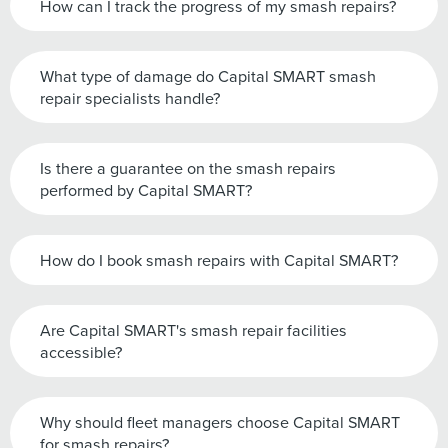
How can I track the progress of my smash repairs?
What type of damage do Capital SMART smash
repair specialists handle?
Is there a guarantee on the smash repairs
performed by Capital SMART?
How do I book smash repairs with Capital SMART?
Are Capital SMART's smash repair facilities
accessible?
Why should fleet managers choose Capital SMART
for smash repairs?