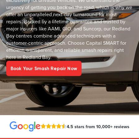
exclusively for drivable vehicles. We understand the
urgency of getting you back on the road, which is why we
offer an unparalleled next-day turnaround for most
repairs. Backed by a lifetime guarantee and trusted by
major insurers like AAMI, GIO, and Suncorp, our Redland
Bay centres combine advanced techniques with a
customer-centric approach. Choose Capital SMART for
efficient, transparent, and reliable smash repairs right
here in Redland Bay.
Book Your Smash Repair Now
4.5 stars from 10,000+ reviews