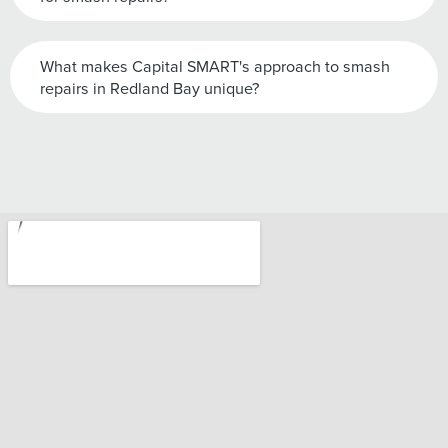
What makes Capital SMART's approach to smash
repairs in Redland Bay unique?