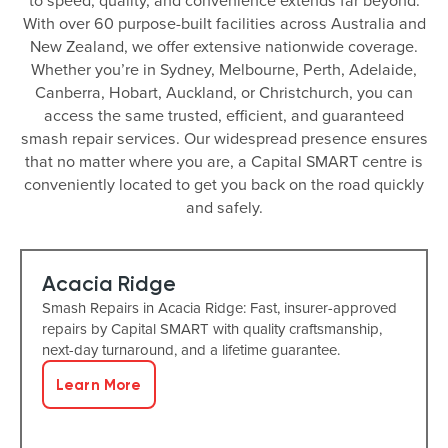
to speed, quality, and convenience extends far beyond.
With over 60 purpose-built facilities across Australia and
New Zealand, we offer extensive nationwide coverage.
Whether you’re in Sydney, Melbourne, Perth, Adelaide,
Canberra, Hobart, Auckland, or Christchurch, you can
access the same trusted, efficient, and guaranteed
smash repair services. Our widespread presence ensures
that no matter where you are, a Capital SMART centre is
conveniently located to get you back on the road quickly
and safely.
Acacia Ridge
Smash Repairs in Acacia Ridge: Fast, insurer-approved
repairs by Capital SMART with quality craftsmanship,
next-day turnaround, and a lifetime guarantee.
Learn More