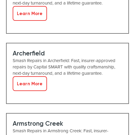
next-day turnaround, and a lifetime guarantee.
Learn More
Archerfield
Smash Repairs in Archerfield: Fast, insurer-approved
repairs by Capital SMART with quality craftsmanship,
next-day turnaround, and a lifetime guarantee.
Learn More
Armstrong Creek
Smash Repairs in Armstrong Creek: Fast, insurer-