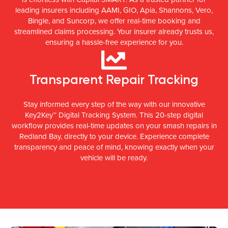
leading insurers including AAMI, GIO, Apia, Shannons, Vero,
Bingle, and Suncorp, we offer real-time booking and
streamlined claims processing. Your insurer already trusts us,
ensuring a hassle-free experience for you.
Transparent Repair Tracking
Stay informed every step of the way with our innovative
Key2Key™ Digital Tracking System. This 20-step digital
workflow provides real-time updates on your smash repairs in
Redland Bay, directly to your device. Experience complete
transparency and peace of mind, knowing exactly when your
vehicle will be ready.