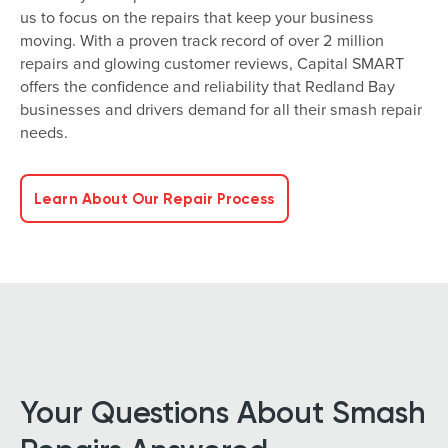
us to focus on the repairs that keep your business
moving. With a proven track record of over 2 million
repairs and glowing customer reviews, Capital SMART
offers the confidence and reliability that Redland Bay
businesses and drivers demand for all their smash repair
needs.
Learn About Our Repair Process
Your Questions About Smash