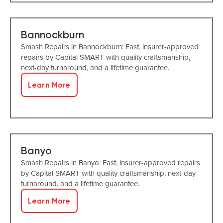
Bannockburn
Smash Repairs in Bannockburn: Fast, insurer-approved
repairs by Capital SMART with quality craftsmanship,
next-day turnaround, and a lifetime guarantee.
Learn More
Banyo
Smash Repairs in Banyo: Fast, insurer-approved repairs
by Capital SMART with quality craftsmanship, next-day
turnaround, and a lifetime guarantee.
Learn More