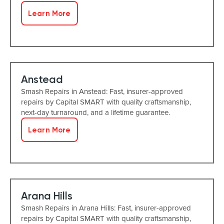
Learn More
Anstead
Smash Repairs in Anstead: Fast, insurer-approved
repairs by Capital SMART with quality craftsmanship,
next-day turnaround, and a lifetime guarantee.
Learn More
Arana Hills
Smash Repairs in Arana Hills: Fast, insurer-approved
repairs by Capital SMART with quality craftsmanship,