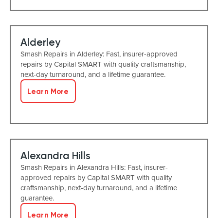
Alderley
Smash Repairs in Alderley: Fast, insurer-approved
repairs by Capital SMART with quality craftsmanship,
next-day turnaround, and a lifetime guarantee.
Learn More
Alexandra Hills
Smash Repairs in Alexandra Hills: Fast, insurer-
approved repairs by Capital SMART with quality
craftsmanship, next-day turnaround, and a lifetime
guarantee.
Learn More