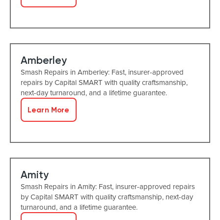
Amberley
Smash Repairs in Amberley: Fast, insurer-approved
repairs by Capital SMART with quality craftsmanship,
next-day turnaround, and a lifetime guarantee.
Learn More
Amity
Smash Repairs in Amity: Fast, insurer-approved repairs
by Capital SMART with quality craftsmanship, next-day
turnaround, and a lifetime guarantee.