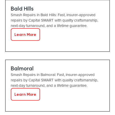
Bald Hills
Smash Repairs in Bald Hills: Fast, insurer-approved
repairs by Capital SMART with quality craftsmanship,
next-day turnaround, and a lifetime guarantee.
Learn More
Balmoral
Smash Repairs in Balmoral: Fast, insurer-approved
repairs by Capital SMART with quality craftsmanship,
next-day turnaround, and a lifetime guarantee.
Learn More