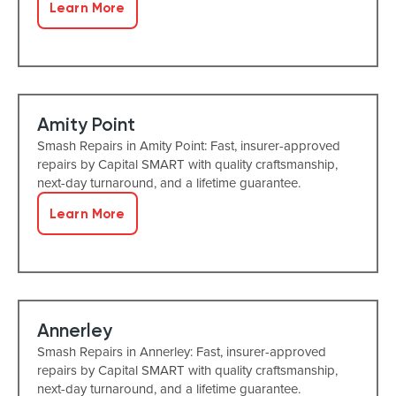
Learn More
Amity Point
Smash Repairs in Amity Point: Fast, insurer-approved
repairs by Capital SMART with quality craftsmanship,
next-day turnaround, and a lifetime guarantee.
Learn More
Annerley
Smash Repairs in Annerley: Fast, insurer-approved
repairs by Capital SMART with quality craftsmanship,
next-day turnaround, and a lifetime guarantee.