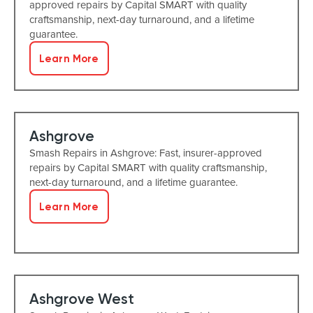
approved repairs by Capital SMART with quality
craftsmanship, next-day turnaround, and a lifetime
guarantee.
Learn More
Ashgrove
Smash Repairs in Ashgrove: Fast, insurer-approved
repairs by Capital SMART with quality craftsmanship,
next-day turnaround, and a lifetime guarantee.
Learn More
Ashgrove West