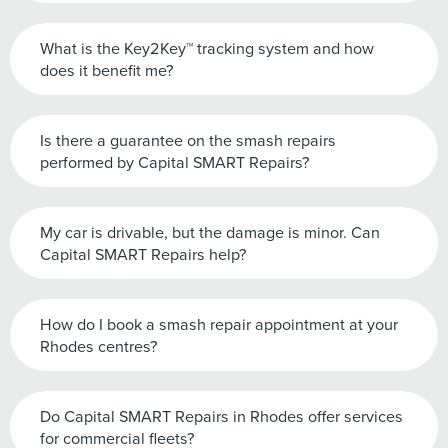
What is the Key2Key™ tracking system and how
does it benefit me?
Is there a guarantee on the smash repairs
performed by Capital SMART Repairs?
My car is drivable, but the damage is minor. Can
Capital SMART Repairs help?
How do I book a smash repair appointment at your
Rhodes centres?
Do Capital SMART Repairs in Rhodes offer services
for commercial fleets?