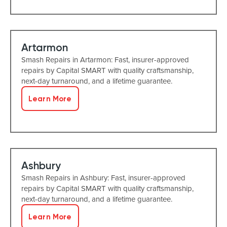
Artarmon
Smash Repairs in Artarmon: Fast, insurer-approved
repairs by Capital SMART with quality craftsmanship,
next-day turnaround, and a lifetime guarantee.
Learn More
Ashbury
Smash Repairs in Ashbury: Fast, insurer-approved
repairs by Capital SMART with quality craftsmanship,
next-day turnaround, and a lifetime guarantee.
Learn More