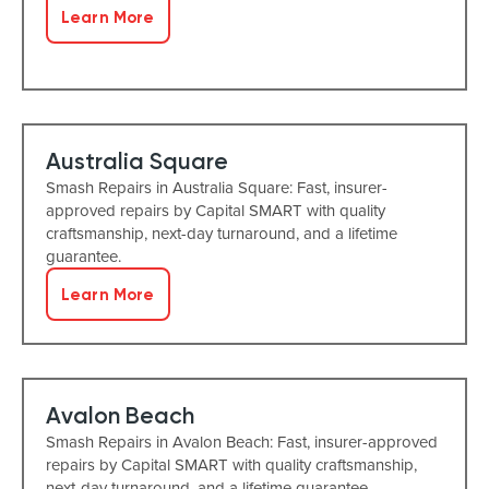
Learn More
Australia Square
Smash Repairs in Australia Square: Fast, insurer-
approved repairs by Capital SMART with quality
craftsmanship, next-day turnaround, and a lifetime
guarantee.
Learn More
Avalon Beach
Smash Repairs in Avalon Beach: Fast, insurer-approved
repairs by Capital SMART with quality craftsmanship,
next-day turnaround, and a lifetime guarantee.