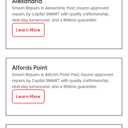
Alexandria
Smash Repairs in Alexandria: Fast, insurer-approved
repairs by Capital SMART with quality craftsmanship,
next-day turnaround, and a lifetime guarantee.
Learn More
Alfords Point
Smash Repairs in Alfords Point: Fast, insurer-approved
repairs by Capital SMART with quality craftsmanship,
next-day turnaround, and a lifetime guarantee.
Learn More