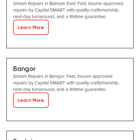
Smash Repairs in Balmain East: Fast, insurer-approved
repairs by Capital SMART with quality craftsmanship,
next-day turnaround, and a lifetime guarantee.
Learn More
Bangor
Smash Repairs in Bangor: Fast, insurer-approved
repairs by Capital SMART with quality craftsmanship,
next-day turnaround, and a lifetime guarantee.
Learn More