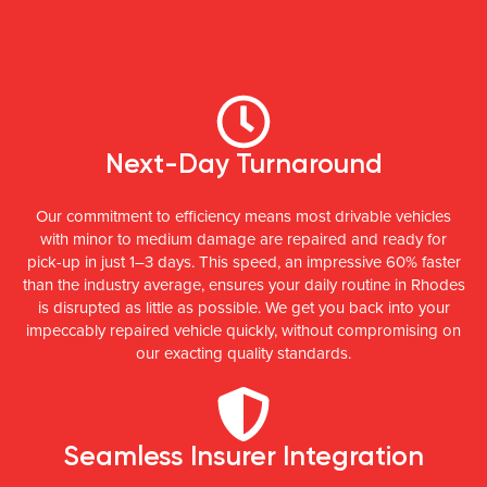
Next-Day Turnaround
Our commitment to efficiency means most drivable vehicles
with minor to medium damage are repaired and ready for
pick-up in just 1–3 days. This speed, an impressive 60% faster
than the industry average, ensures your daily routine in Rhodes
is disrupted as little as possible. We get you back into your
impeccably repaired vehicle quickly, without compromising on
our exacting quality standards.
Seamless Insurer Integration