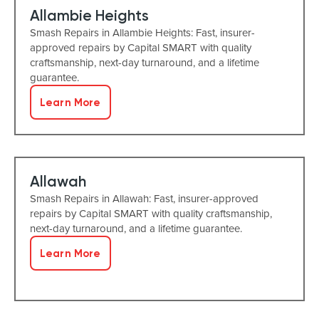
Allambie Heights
Smash Repairs in Allambie Heights: Fast, insurer-
approved repairs by Capital SMART with quality
craftsmanship, next-day turnaround, and a lifetime
guarantee.
Learn More
Allawah
Smash Repairs in Allawah: Fast, insurer-approved
repairs by Capital SMART with quality craftsmanship,
next-day turnaround, and a lifetime guarantee.
Learn More