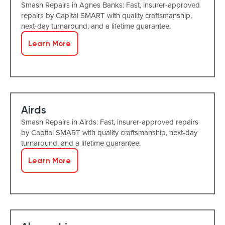
Smash Repairs in Agnes Banks: Fast, insurer-approved
repairs by Capital SMART with quality craftsmanship,
next-day turnaround, and a lifetime guarantee.
Learn More
Airds
Smash Repairs in Airds: Fast, insurer-approved repairs
by Capital SMART with quality craftsmanship, next-day
turnaround, and a lifetime guarantee.
Learn More