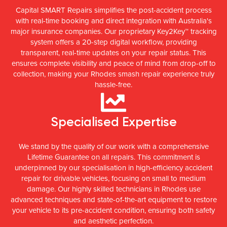
Capital SMART Repairs simplifies the post-accident process
with real-time booking and direct integration with Australia's
major insurance companies. Our proprietary Key2Key™ tracking
system offers a 20-step digital workflow, providing
transparent, real-time updates on your repair status. This
ensures complete visibility and peace of mind from drop-off to
collection, making your Rhodes smash repair experience truly
hassle-free.
Specialised Expertise
We stand by the quality of our work with a comprehensive
Lifetime Guarantee on all repairs. This commitment is
underpinned by our specialisation in high-efficiency accident
repair for drivable vehicles, focusing on small to medium
damage. Our highly skilled technicians in Rhodes use
advanced techniques and state-of-the-art equipment to restore
your vehicle to its pre-accident condition, ensuring both safety
and aesthetic perfection.