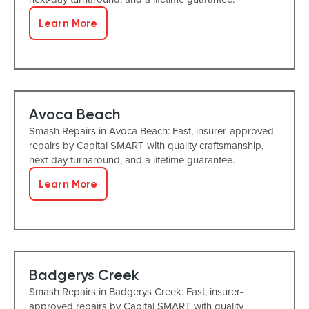
Learn More
Avoca Beach
Smash Repairs in Avoca Beach: Fast, insurer-approved
repairs by Capital SMART with quality craftsmanship,
next-day turnaround, and a lifetime guarantee.
Learn More
Badgerys Creek
Smash Repairs in Badgerys Creek: Fast, insurer-
approved repairs by Capital SMART with quality