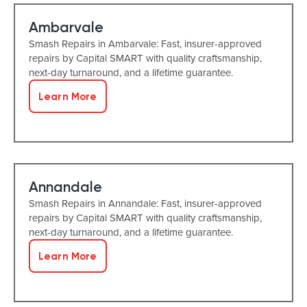
Ambarvale
Smash Repairs in Ambarvale: Fast, insurer-approved
repairs by Capital SMART with quality craftsmanship,
next-day turnaround, and a lifetime guarantee.
Learn More
Annandale
Smash Repairs in Annandale: Fast, insurer-approved
repairs by Capital SMART with quality craftsmanship,
next-day turnaround, and a lifetime guarantee.
Learn More