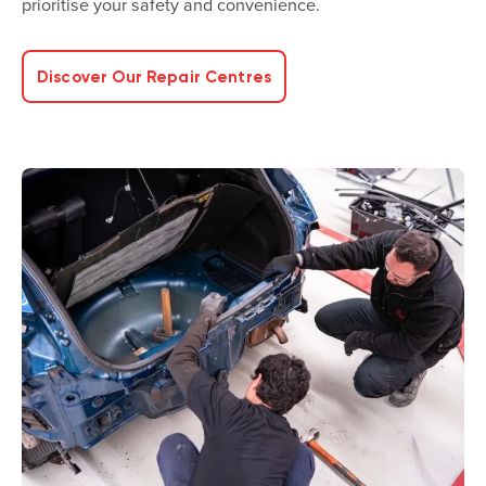
prioritise your safety and convenience.
Discover Our Repair Centres