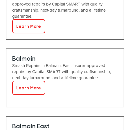
approved repairs by Capital SMART with quality
craftsmanship, next-day turnaround, and a lifetime
guarantee.
Learn More
Balmain
Smash Repairs in Balmain: Fast, insurer-approved
repairs by Capital SMART with quality craftsmanship,
next-day turnaround, and a lifetime guarantee.
Learn More
Balmain East