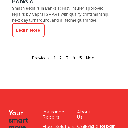
Banksia
Smash Repairs in Banksia: Fast, insurer-approved
repairs by Capital SMART with quality craftsmanship,
next-day turnaround, and a lifetime guarantee.
Learn More
Previous
1
2
3
4
5
Next
Your
Insurance
About
Repairs
Us
smart
move
Find a Repair
Fleet Solutions
Gallery