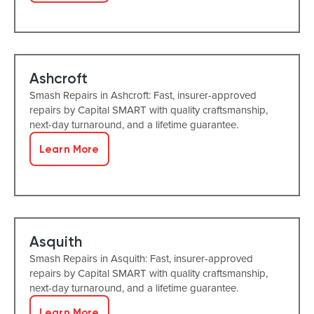
Ashcroft
Smash Repairs in Ashcroft: Fast, insurer-approved
repairs by Capital SMART with quality craftsmanship,
next-day turnaround, and a lifetime guarantee.
Learn More
Asquith
Smash Repairs in Asquith: Fast, insurer-approved
repairs by Capital SMART with quality craftsmanship,
next-day turnaround, and a lifetime guarantee.
Learn More