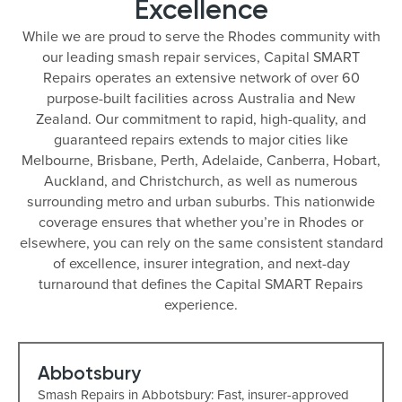
Excellence
While we are proud to serve the Rhodes community with
our leading smash repair services, Capital SMART
Repairs operates an extensive network of over 60
purpose-built facilities across Australia and New
Zealand. Our commitment to rapid, high-quality, and
guaranteed repairs extends to major cities like
Melbourne, Brisbane, Perth, Adelaide, Canberra, Hobart,
Auckland, and Christchurch, as well as numerous
surrounding metro and urban suburbs. This nationwide
coverage ensures that whether you’re in Rhodes or
elsewhere, you can rely on the same consistent standard
of excellence, insurer integration, and next-day
turnaround that defines the Capital SMART Repairs
experience.
Abbotsbury
Smash Repairs in Abbotsbury: Fast, insurer-approved