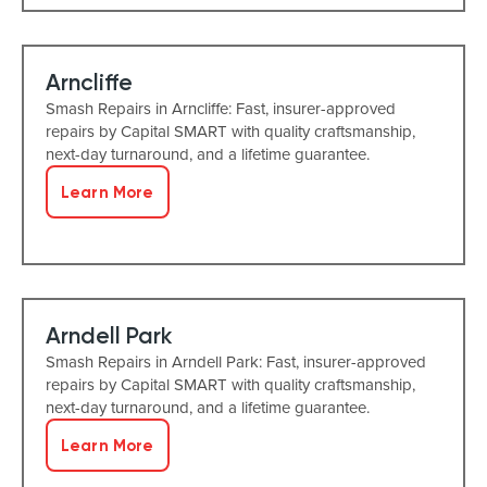
Arncliffe
Smash Repairs in Arncliffe: Fast, insurer-approved
repairs by Capital SMART with quality craftsmanship,
next-day turnaround, and a lifetime guarantee.
Learn More
Arndell Park
Smash Repairs in Arndell Park: Fast, insurer-approved
repairs by Capital SMART with quality craftsmanship,
next-day turnaround, and a lifetime guarantee.
Learn More