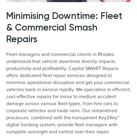
Minimising Downtime: Fleet
& Commercial Smash
Repairs
Fleet managers and commercial clients in Rhodes
understand that vehicle downtime directly impacts
productivity and profitability. Capital SMART Repairs
offers dedicated fleet repair services designed to
minimise operational disruption and get your commercial
vehicles back in service rapidly. We specialise in efficient,
cost-effective repairs for minor to medium accident
damage across various fleet types, from hire cars to
corporate vehicles and trade vans. Our streamlined
processes, combined with the transparent Key2Key™
digital tracking system, provide fleet managers with
complete oversight and control over their repair