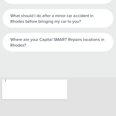
What should I do after a minor car accident in
Rhodes before bringing my car to you?
Where are your Capital SMART Repairs locations in
Rhodes?