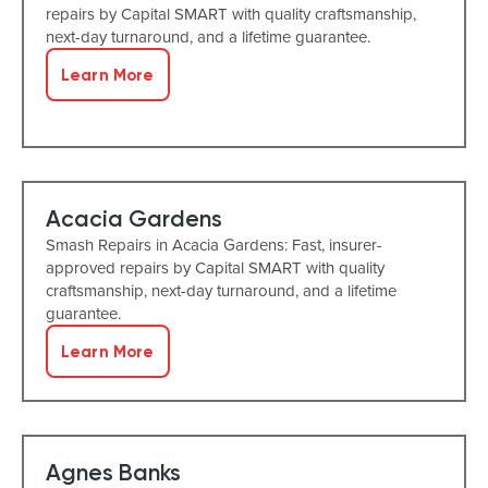
repairs by Capital SMART with quality craftsmanship,
next-day turnaround, and a lifetime guarantee.
Learn More
Acacia Gardens
Smash Repairs in Acacia Gardens: Fast, insurer-
approved repairs by Capital SMART with quality
craftsmanship, next-day turnaround, and a lifetime
guarantee.
Learn More
Agnes Banks