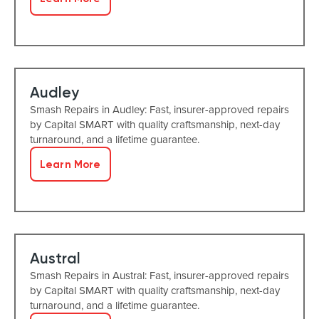
Audley
Smash Repairs in Audley: Fast, insurer-approved repairs
by Capital SMART with quality craftsmanship, next-day
turnaround, and a lifetime guarantee.
Learn More
Austral
Smash Repairs in Austral: Fast, insurer-approved repairs
by Capital SMART with quality craftsmanship, next-day
turnaround, and a lifetime guarantee.