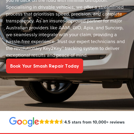
you’re back on the road with minimal disruption.
Specialising in drivable vehicles, we offer a streamlined
process that prioritises speed, precision, and complete
transparency. As an insurer-approved partner for major
Australian providers like AAMI, GIO, Apia, and Suncorp,
we seamlessly integrate with your claim, providing a
hassle-free experience. Trust our expert technicians and
the revolutionary Key2Key™ tracking system to deliver
exceptional results and peace of mind.
Book Your Smash Repair Today
4.5 stars from 10,000+ reviews