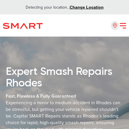
Detecting your location...
Change Location
Expert Smash Repairs
Rhodes
Fast, Flawless & Fully Guaranteed
Experiencing a minor to medium accident in Rhodes can
be stressful, but getting your vehicle repaired shouldn’t
be. Capital SMART Repairs stands as Rhodes‘s leading
choice for rapid, high-quality smash repairs, ensuring