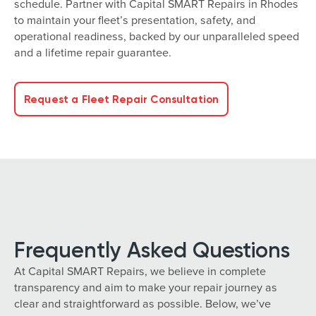
schedule. Partner with Capital SMART Repairs in Rhodes
to maintain your fleet’s presentation, safety, and
operational readiness, backed by our unparalleled speed
and a lifetime repair guarantee.
Request a Fleet Repair Consultation
Frequently Asked Questions
At Capital SMART Repairs, we believe in complete
transparency and aim to make your repair journey as
clear and straightforward as possible. Below, we’ve