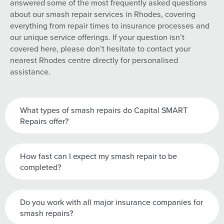
answered some of the most frequently asked questions
about our smash repair services in Rhodes, covering
everything from repair times to insurance processes and
our unique service offerings. If your question isn’t
covered here, please don’t hesitate to contact your
nearest Rhodes centre directly for personalised
assistance.
What types of smash repairs do Capital SMART
Repairs offer?
How fast can I expect my smash repair to be
completed?
Do you work with all major insurance companies for
smash repairs?