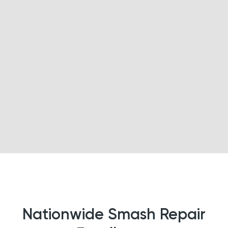
Nationwide Smash Repair