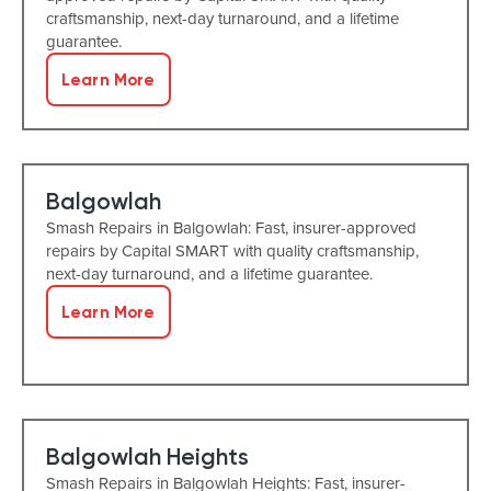
craftsmanship, next-day turnaround, and a lifetime
guarantee.
Learn More
Balgowlah
Smash Repairs in Balgowlah: Fast, insurer-approved
repairs by Capital SMART with quality craftsmanship,
next-day turnaround, and a lifetime guarantee.
Learn More
Balgowlah Heights
Smash Repairs in Balgowlah Heights: Fast, insurer-