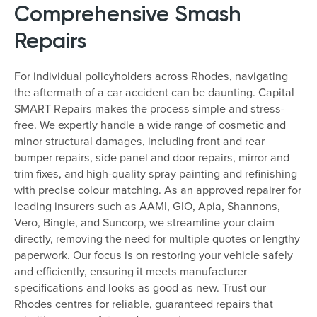
Comprehensive Smash
Repairs
For individual policyholders across Rhodes, navigating
the aftermath of a car accident can be daunting. Capital
SMART Repairs makes the process simple and stress-
free. We expertly handle a wide range of cosmetic and
minor structural damages, including front and rear
bumper repairs, side panel and door repairs, mirror and
trim fixes, and high-quality spray painting and refinishing
with precise colour matching. As an approved repairer for
leading insurers such as AAMI, GIO, Apia, Shannons,
Vero, Bingle, and Suncorp, we streamline your claim
directly, removing the need for multiple quotes or lengthy
paperwork. Our focus is on restoring your vehicle safely
and efficiently, ensuring it meets manufacturer
specifications and looks as good as new. Trust our
Rhodes centres for reliable, guaranteed repairs that