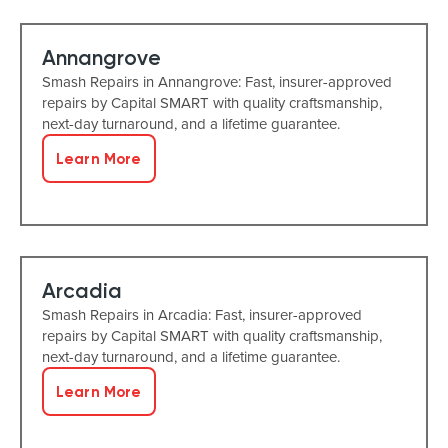
Annangrove
Smash Repairs in Annangrove: Fast, insurer-approved
repairs by Capital SMART with quality craftsmanship,
next-day turnaround, and a lifetime guarantee.
Learn More
Arcadia
Smash Repairs in Arcadia: Fast, insurer-approved
repairs by Capital SMART with quality craftsmanship,
next-day turnaround, and a lifetime guarantee.
Learn More