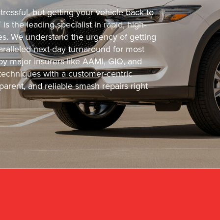
ressful, but getting your vehicle back to
s the leading specialist in rapid, high-
cles. We understand the urgency of getting
ralleled next-day turnaround for most
 by major insurers like AAMI, GIO, and
echniques with a customer-centric
arent, and reliable smash repairs right