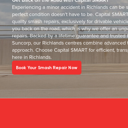
Experiencing a minor accident in Richlands can be st
perfect condition doesn’t have to be. Capital SMART i
quality smash repairs, exclusively for drivable vehi
you back on the road, which is why we offer an unpa
repairs. Backed by a lifetime guarantee and trusted
Suncorp, our Richlands centres combine advanced t
approach. Choose Capital SMART for efficient, transp
here in Richlands.
Book Your Smash Repair Now