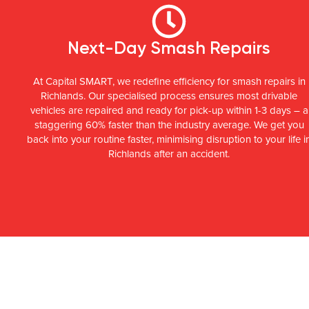
Next-Day Smash Repairs
At Capital SMART, we redefine efficiency for smash repairs in
Richlands. Our specialised process ensures most drivable
vehicles are repaired and ready for pick-up within 1-3 days – a
staggering 60% faster than the industry average. We get you
back into your routine faster, minimising disruption to your life i
Richlands after an accident.