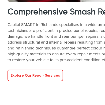
Comprehensive Smash Re
Capital SMART in Richlands specialises in a wide arr
technicians are proficient in precise panel repairs, re
damage, we handle front and rear bumper repairs, side
address structural and internal repairs resulting from 
and refinishing techniques guarantee perfect colour 
high-quality materials to ensure every repair meets ou
to restore your vehicle to its pre-accident condition ef
Explore Our Repair Services