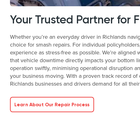
Your Trusted Partner for 
Whether you’re an everyday driver in Richlands navig
choice for smash repairs. For individual policyholder
experience as stress-free as possible. We’re aligned 
that vehicle downtime directly impacts your bottom li
operation swiftly, minimising operational disruption a
your business moving. With a proven track record of o
Richlands businesses and drivers demand for all thei
Learn About Our Repair Process