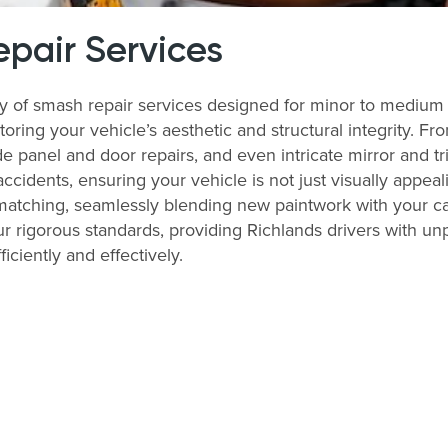
pair Services
ay of smash repair services designed for minor to medium
storing your vehicle’s aesthetic and structural integrity. 
 panel and door repairs, and even intricate mirror and tri
accidents, ensuring your vehicle is not just visually appeal
matching, seamlessly blending new paintwork with your ca
r rigorous standards, providing Richlands drivers with unp
ficiently and effectively.