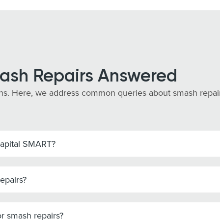
ash Repairs Answered
s. Here, we address common queries about smash repairs i
Capital SMART?
epairs?
r smash repairs?