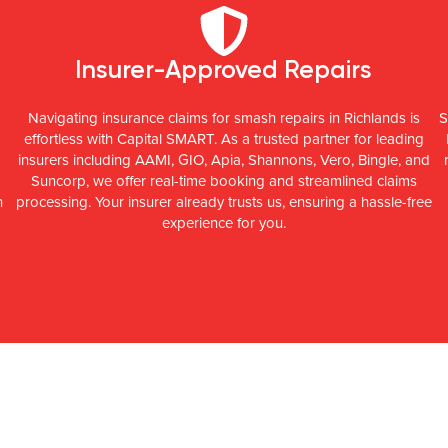
Insurer-Approved Repairs
Navigating insurance claims for smash repairs in Richlands is
S
effortless with Capital SMART. As a trusted partner for leading
insurers including AAMI, GIO, Apia, Shannons, Vero, Bingle, and
Suncorp, we offer real-time booking and streamlined claims
n
processing. Your insurer already trusts us, ensuring a hassle-free
experience for you.