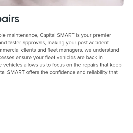
airs
able maintenance, Capital SMART is your premier
and faster approvals, making your post-accident
commercial clients and fleet managers, we understand
cesses ensure your fleet vehicles are back in
e vehicles allows us to focus on the repairs that keep
al SMART offers the confidence and reliability that