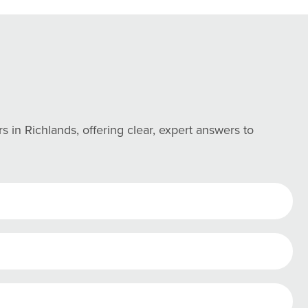
n Richlands, offering clear, expert answers to