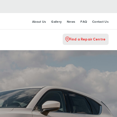
About Us
Gallery
News
FAQ
Contact Us
Find a Repair Centre