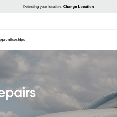
Detecting your location...
Change Location
pprenticeships
epairs