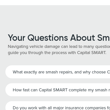
Your Questions About Sm
Navigating vehicle damage can lead to many question
guide you through the process with Capital SMART.
What exactly are smash repairs, and why choose 
How fast can Capital SMART complete my smash r
Do you work with all major insurance companies fo