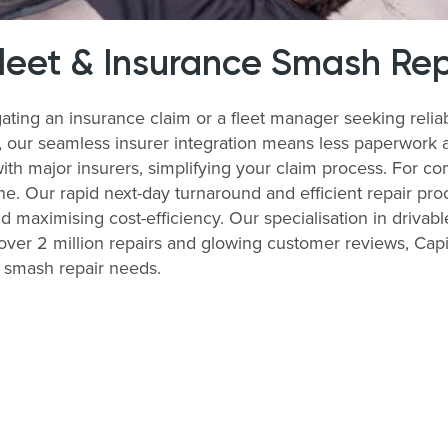
Fleet & Insurance Smash Rep
ating an insurance claim or a fleet manager seeking reli
s, our seamless insurer integration means less paperwork 
with major insurers, simplifying your claim process. For 
ne. Our rapid next-day turnaround and efficient repair pro
nd maximising cost-efficiency. Our specialisation in drivabl
ver 2 million repairs and glowing customer reviews, Capit
r smash repair needs.