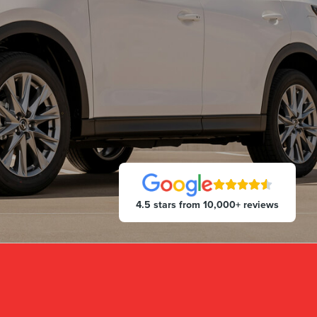
4.5 stars from 10,000+ reviews