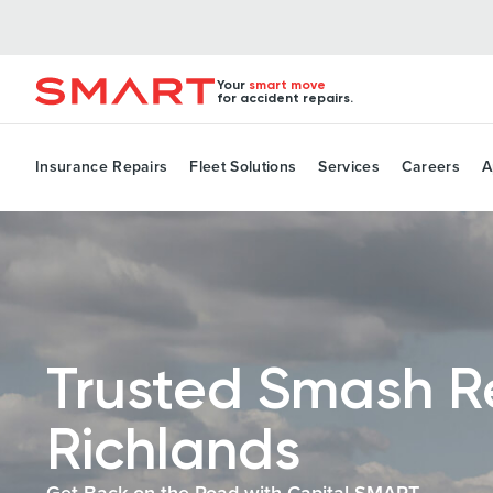
Your
smart move
for accident repairs.
Insurance Repairs
Fleet Solutions
Services
Careers
A
Trusted Smash R
Richlands
Get Back on the Road with Capital SMART