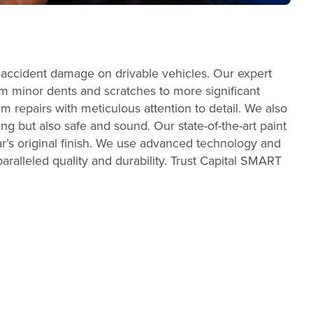
 accident damage on drivable vehicles. Our expert
From minor dents and scratches to more significant
m repairs with meticulous attention to detail. We also
ing but also safe and sound. Our state-of-the-art paint
r’s original finish. We use advanced technology and
aralleled quality and durability. Trust Capital SMART