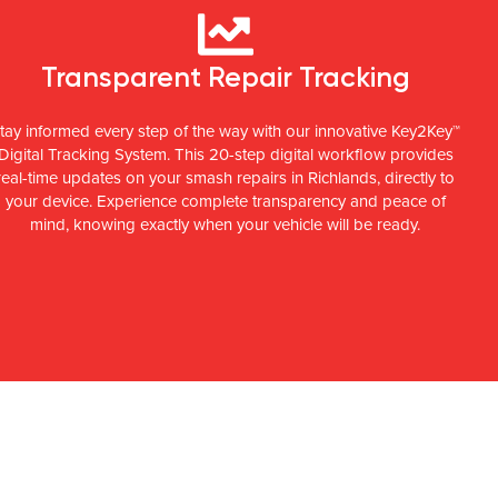
Transparent Repair Tracking
tay informed every step of the way with our innovative Key2Key™
Digital Tracking System. This 20-step digital workflow provides
real-time updates on your smash repairs in Richlands, directly to
your device. Experience complete transparency and peace of
mind, knowing exactly when your vehicle will be ready.