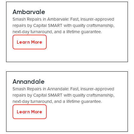
Ambarvale
Smash Repairs in Ambarvale: Fast, insurer-approved
repairs by Capital SMART with quality craftsmanship,
next-day turnaround, and a lifetime guarantee.
Learn More
Annandale
Smash Repairs in Annandale: Fast, insurer-approved
repairs by Capital SMART with quality craftsmanship,
next-day turnaround, and a lifetime guarantee.
Learn More