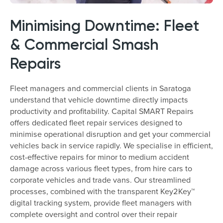
Minimising Downtime: Fleet
& Commercial Smash
Repairs
Fleet managers and commercial clients in Saratoga
understand that vehicle downtime directly impacts
productivity and profitability. Capital SMART Repairs
offers dedicated fleet repair services designed to
minimise operational disruption and get your commercial
vehicles back in service rapidly. We specialise in efficient,
cost-effective repairs for minor to medium accident
damage across various fleet types, from hire cars to
corporate vehicles and trade vans. Our streamlined
processes, combined with the transparent Key2Key™
digital tracking system, provide fleet managers with
complete oversight and control over their repair