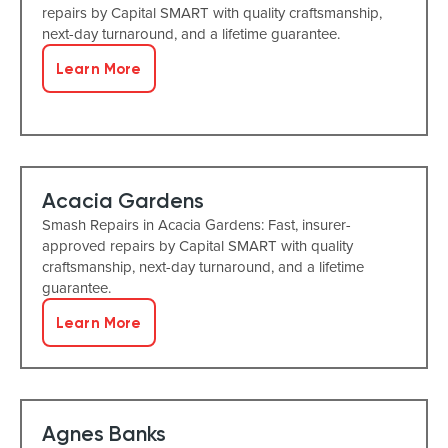
repairs by Capital SMART with quality craftsmanship,
next-day turnaround, and a lifetime guarantee.
Learn More
Acacia Gardens
Smash Repairs in Acacia Gardens: Fast, insurer-
approved repairs by Capital SMART with quality
craftsmanship, next-day turnaround, and a lifetime
guarantee.
Learn More
Agnes Banks