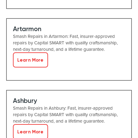
Artarmon
Smash Repairs in Artarmon: Fast, insurer-approved
repairs by Capital SMART with quality craftsmanship,
next-day turnaround, and a lifetime guarantee.
Learn More
Ashbury
Smash Repairs in Ashbury: Fast, insurer-approved
repairs by Capital SMART with quality craftsmanship,
next-day turnaround, and a lifetime guarantee.
Learn More