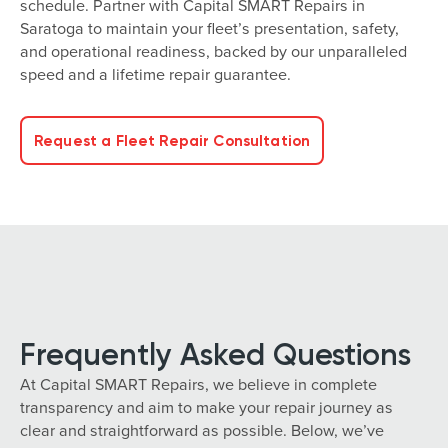
schedule. Partner with Capital SMART Repairs in
Saratoga to maintain your fleet’s presentation, safety,
and operational readiness, backed by our unparalleled
speed and a lifetime repair guarantee.
Request a Fleet Repair Consultation
Frequently Asked Questions
At Capital SMART Repairs, we believe in complete
transparency and aim to make your repair journey as
clear and straightforward as possible. Below, we’ve