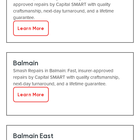
approved repairs by Capital SMART with quality
craftsmanship, next-day turnaround, and a lifetime
guarantee.
Learn More
Balmain
Smash Repairs in Balmain: Fast, insurer-approved
repairs by Capital SMART with quality craftsmanship,
next-day turnaround, and a lifetime guarantee.
Learn More
Balmain East