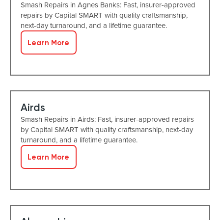
Smash Repairs in Agnes Banks: Fast, insurer-approved
repairs by Capital SMART with quality craftsmanship,
next-day turnaround, and a lifetime guarantee.
Learn More
Airds
Smash Repairs in Airds: Fast, insurer-approved repairs
by Capital SMART with quality craftsmanship, next-day
turnaround, and a lifetime guarantee.
Learn More