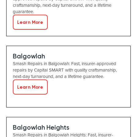
craftsmanship, next-day turnaround, and a lifetime
guarantee.
Learn More
Balgowlah
Smash Repairs in Balgowlah: Fast, insurer-approved
repairs by Capital SMART with quality craftsmanship,
next-day turnaround, and a lifetime guarantee.
Learn More
Balgowlah Heights
Smash Repairs in Balgowlah Heights: Fast, insurer-