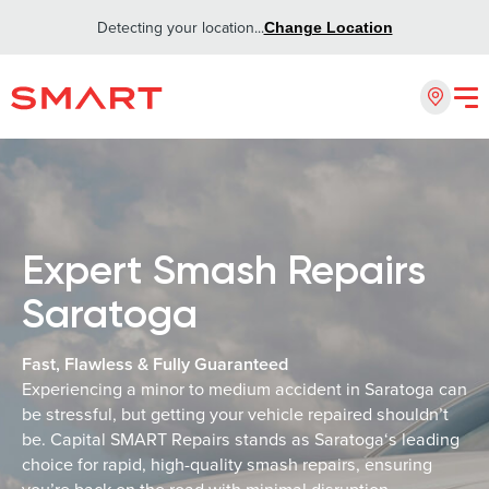
Detecting your location...
Change Location
Expert Smash Repairs
Saratoga
Fast, Flawless & Fully Guaranteed
Experiencing a minor to medium accident in Saratoga can
be stressful, but getting your vehicle repaired shouldn’t
be. Capital SMART Repairs stands as Saratoga‘s leading
choice for rapid, high-quality smash repairs, ensuring