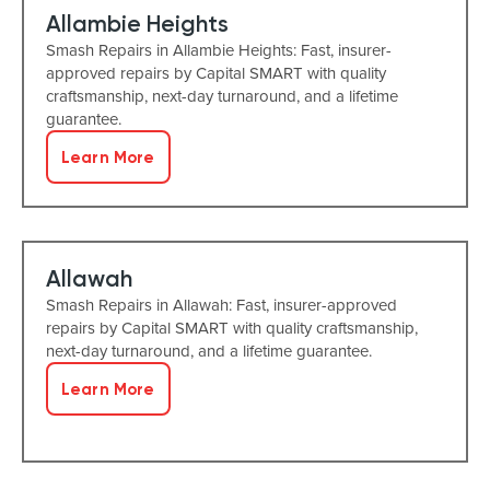
Allambie Heights
Smash Repairs in Allambie Heights: Fast, insurer-
approved repairs by Capital SMART with quality
craftsmanship, next-day turnaround, and a lifetime
guarantee.
Learn More
Allawah
Smash Repairs in Allawah: Fast, insurer-approved
repairs by Capital SMART with quality craftsmanship,
next-day turnaround, and a lifetime guarantee.
Learn More