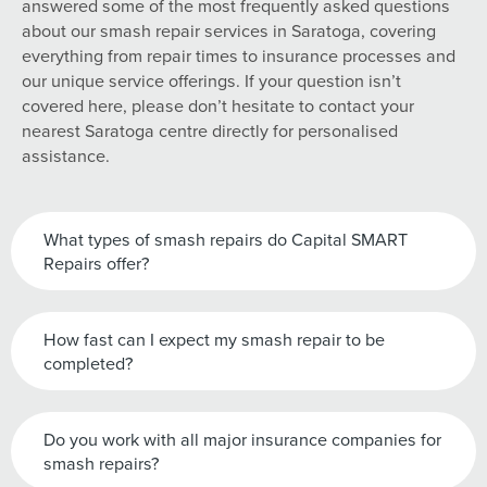
answered some of the most frequently asked questions
about our smash repair services in Saratoga, covering
everything from repair times to insurance processes and
our unique service offerings. If your question isn’t
covered here, please don’t hesitate to contact your
nearest Saratoga centre directly for personalised
assistance.
What types of smash repairs do Capital SMART
Repairs offer?
How fast can I expect my smash repair to be
completed?
Do you work with all major insurance companies for
smash repairs?