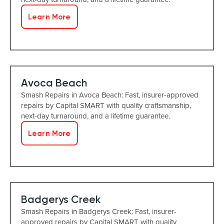
Learn More
Avoca Beach
Smash Repairs in Avoca Beach: Fast, insurer-approved
repairs by Capital SMART with quality craftsmanship,
next-day turnaround, and a lifetime guarantee.
Learn More
Badgerys Creek
Smash Repairs in Badgerys Creek: Fast, insurer-
approved repairs by Capital SMART with quality