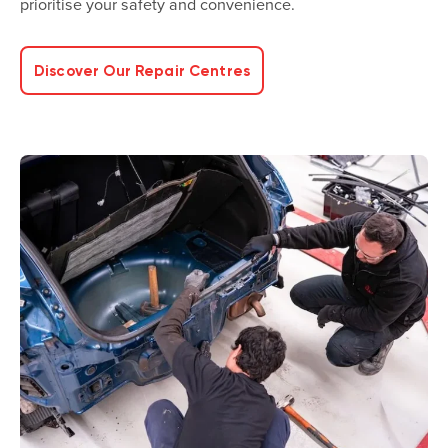
prioritise your safety and convenience.
Discover Our Repair Centres