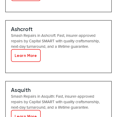
Ashcroft
Smash Repairs in Ashcroft: Fast, insurer-approved
repairs by Capital SMART with quality craftsmanship,
next-day turnaround, and a lifetime guarantee.
Learn More
Asquith
Smash Repairs in Asquith: Fast, insurer-approved
repairs by Capital SMART with quality craftsmanship,
next-day turnaround, and a lifetime guarantee.
Learn More