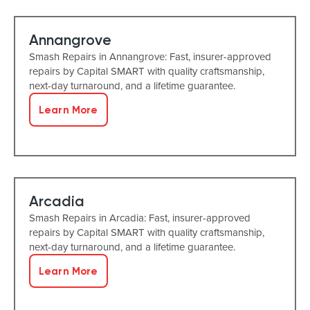
Annangrove
Smash Repairs in Annangrove: Fast, insurer-approved
repairs by Capital SMART with quality craftsmanship,
next-day turnaround, and a lifetime guarantee.
Learn More
Arcadia
Smash Repairs in Arcadia: Fast, insurer-approved
repairs by Capital SMART with quality craftsmanship,
next-day turnaround, and a lifetime guarantee.
Learn More