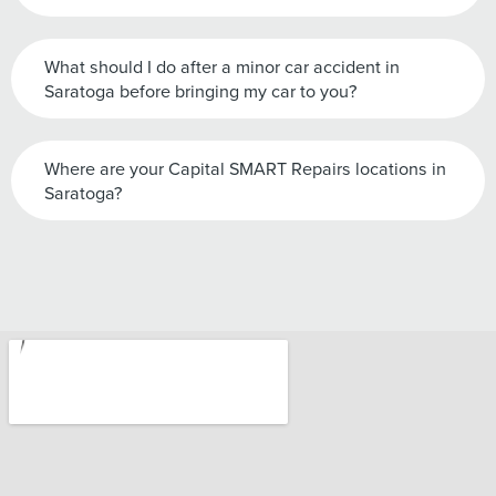
What should I do after a minor car accident in
Saratoga before bringing my car to you?
Where are your Capital SMART Repairs locations in
Saratoga?