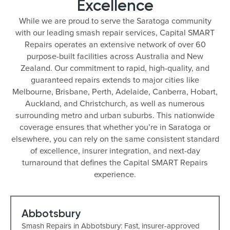
Excellence
While we are proud to serve the Saratoga community
with our leading smash repair services, Capital SMART
Repairs operates an extensive network of over 60
purpose-built facilities across Australia and New
Zealand. Our commitment to rapid, high-quality, and
guaranteed repairs extends to major cities like
Melbourne, Brisbane, Perth, Adelaide, Canberra, Hobart,
Auckland, and Christchurch, as well as numerous
surrounding metro and urban suburbs. This nationwide
coverage ensures that whether you’re in Saratoga or
elsewhere, you can rely on the same consistent standard
of excellence, insurer integration, and next-day
turnaround that defines the Capital SMART Repairs
experience.
Abbotsbury
Smash Repairs in Abbotsbury: Fast, insurer-approved