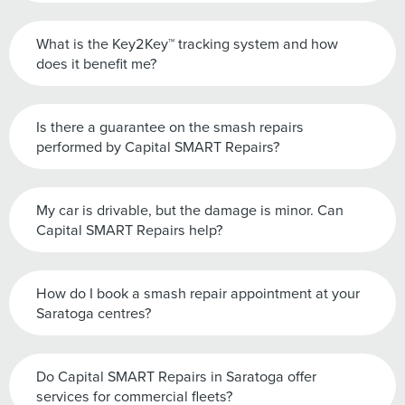
What is the Key2Key™ tracking system and how
does it benefit me?
Is there a guarantee on the smash repairs
performed by Capital SMART Repairs?
My car is drivable, but the damage is minor. Can
Capital SMART Repairs help?
How do I book a smash repair appointment at your
Saratoga centres?
Do Capital SMART Repairs in Saratoga offer
services for commercial fleets?