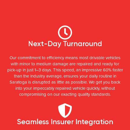
Next-Day Turnaround
Our commitment to efficiency means most drivable vehicles
with minor to medium damage are repaired and ready for
pick-up in just 1–3 days. This speed, an impressive 60% faster
than the industry average, ensures your daily routine in
Saratoga is disrupted as little as possible. We get you back
into your impeccably repaired vehicle quickly, without
compromising on our exacting quality standards.
Seamless Insurer Integration