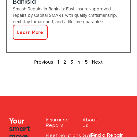
Banksia
Smash Repairs in Banksia: Fast, insurer-approved
repairs by Capital SMART with quality craftsmanship,
next-day turnaround, and a lifetime guarantee.
Learn More
Previous
1
2
3
4
5
Next
Your
Insurance
About
Repairs
Us
smart
move
Find a Repair
Fleet Solutions
Gallery