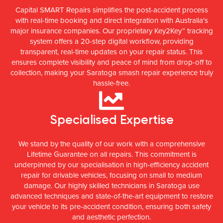
Capital SMART Repairs simplifies the post-accident process
with real-time booking and direct integration with Australia's
major insurance companies. Our proprietary Key2Key™ tracking
system offers a 20-step digital workflow, providing
transparent, real-time updates on your repair status. This
ensures complete visibility and peace of mind from drop-off to
collection, making your Saratoga smash repair experience truly
hassle-free.
Specialised Expertise
We stand by the quality of our work with a comprehensive
Lifetime Guarantee on all repairs. This commitment is
underpinned by our specialisation in high-efficiency accident
repair for drivable vehicles, focusing on small to medium
damage. Our highly skilled technicians in Saratoga use
advanced techniques and state-of-the-art equipment to restore
your vehicle to its pre-accident condition, ensuring both safety
and aesthetic perfection.