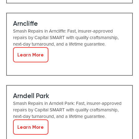
Arncliffe
Smash Repairs in Arncliffe: Fast, insurer-approved
repairs by Capital SMART with quality craftsmanship,
next-day turnaround, and a lifetime guarantee.
Learn More
Arndell Park
Smash Repairs in Arndell Park: Fast, insurer-approved
repairs by Capital SMART with quality craftsmanship,
next-day turnaround, and a lifetime guarantee.
Learn More