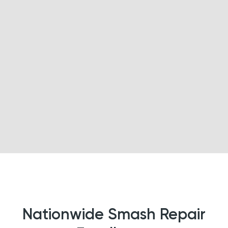
Nationwide Smash Repair