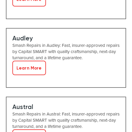
Audley
Smash Repairs in Audley: Fast, insurer-approved repairs
by Capital SMART with quality craftsmanship, next-day
turnaround, and a lifetime guarantee.
Learn More
Austral
Smash Repairs in Austral: Fast, insurer-approved repairs
by Capital SMART with quality craftsmanship, next-day
turnaround, and a lifetime guarantee.