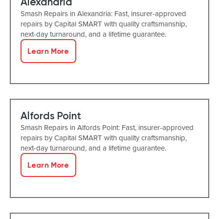
Alexandria
Smash Repairs in Alexandria: Fast, insurer-approved
repairs by Capital SMART with quality craftsmanship,
next-day turnaround, and a lifetime guarantee.
Learn More
Alfords Point
Smash Repairs in Alfords Point: Fast, insurer-approved
repairs by Capital SMART with quality craftsmanship,
next-day turnaround, and a lifetime guarantee.
Learn More