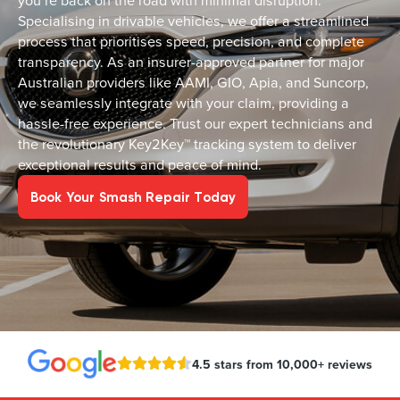
you’re back on the road with minimal disruption.
Specialising in drivable vehicles, we offer a streamlined
process that prioritises speed, precision, and complete
transparency. As an insurer-approved partner for major
Australian providers like AAMI, GIO, Apia, and Suncorp,
we seamlessly integrate with your claim, providing a
hassle-free experience. Trust our expert technicians and
the revolutionary Key2Key™ tracking system to deliver
exceptional results and peace of mind.
Book Your Smash Repair Today
4.5 stars from 10,000+ reviews