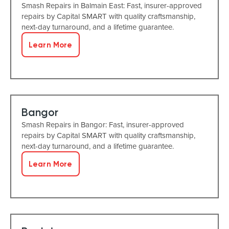
Smash Repairs in Balmain East: Fast, insurer-approved
repairs by Capital SMART with quality craftsmanship,
next-day turnaround, and a lifetime guarantee.
Learn More
Bangor
Smash Repairs in Bangor: Fast, insurer-approved
repairs by Capital SMART with quality craftsmanship,
next-day turnaround, and a lifetime guarantee.
Learn More