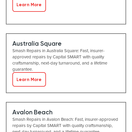
Learn More
Australia Square
Smash Repairs in Australia Square: Fast, insurer-
approved repairs by Capital SMART with quality
craftsmanship, next-day turnaround, and a lifetime
guarantee.
Learn More
Avalon Beach
Smash Repairs in Avalon Beach: Fast, insurer-approved
repairs by Capital SMART with quality craftsmanship,
next-day turnaround, and a lifetime guarantee.