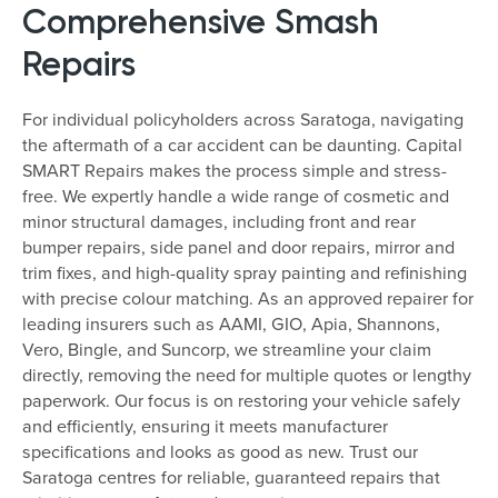
Comprehensive Smash
Repairs
For individual policyholders across Saratoga, navigating
the aftermath of a car accident can be daunting. Capital
SMART Repairs makes the process simple and stress-
free. We expertly handle a wide range of cosmetic and
minor structural damages, including front and rear
bumper repairs, side panel and door repairs, mirror and
trim fixes, and high-quality spray painting and refinishing
with precise colour matching. As an approved repairer for
leading insurers such as AAMI, GIO, Apia, Shannons,
Vero, Bingle, and Suncorp, we streamline your claim
directly, removing the need for multiple quotes or lengthy
paperwork. Our focus is on restoring your vehicle safely
and efficiently, ensuring it meets manufacturer
specifications and looks as good as new. Trust our
Saratoga centres for reliable, guaranteed repairs that