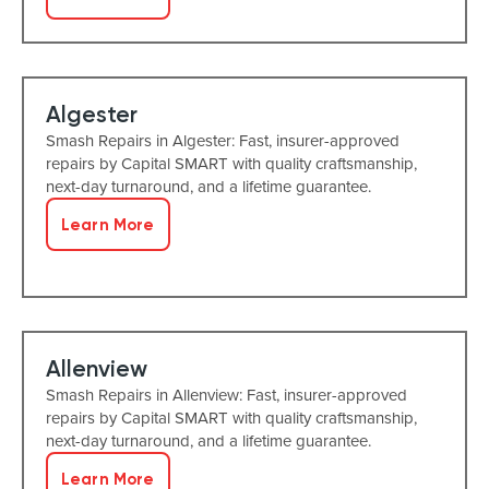
Algester
Smash Repairs in Algester: Fast, insurer-approved
repairs by Capital SMART with quality craftsmanship,
next-day turnaround, and a lifetime guarantee.
Learn More
Allenview
Smash Repairs in Allenview: Fast, insurer-approved
repairs by Capital SMART with quality craftsmanship,
next-day turnaround, and a lifetime guarantee.
Learn More