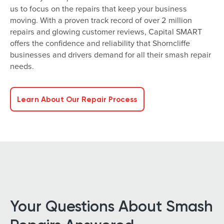
us to focus on the repairs that keep your business
moving. With a proven track record of over 2 million
repairs and glowing customer reviews, Capital SMART
offers the confidence and reliability that Shorncliffe
businesses and drivers demand for all their smash repair
needs.
Learn About Our Repair Process
Your Questions About Smash