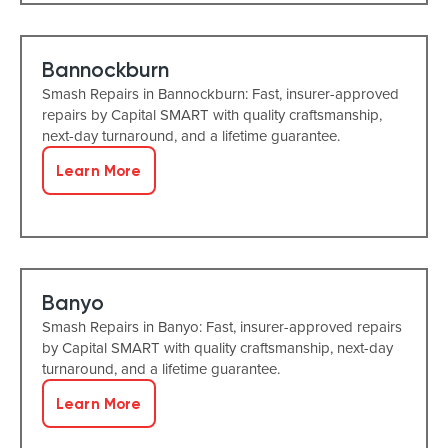
Bannockburn
Smash Repairs in Bannockburn: Fast, insurer-approved
repairs by Capital SMART with quality craftsmanship,
next-day turnaround, and a lifetime guarantee.
Learn More
Banyo
Smash Repairs in Banyo: Fast, insurer-approved repairs
by Capital SMART with quality craftsmanship, next-day
turnaround, and a lifetime guarantee.
Learn More