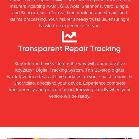
insurers including AAMI, GIO, Apia, Shannons, Vero, Bingle,
and Suncorp, we offer real-time booking and streamlined
claims processing. Your insurer already trusts us, ensuring a
hassle-free experience for you.
Transparent Repair Tracking
Stay informed every step of the way with our innovative
Key2Key™ Digital Tracking System. This 20-step digital
workflow provides real-time updates on your smash repairs in
Shorncliffe, directly to your device. Experience complete
transparency and peace of mind, knowing exactly when your
vehicle will be ready.