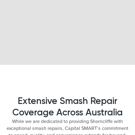
Extensive Smash Repair
Coverage Across Australia
While we are dedicated to providing Shorncliffe with
exceptional smash repairs, Capital SMART’s commitment