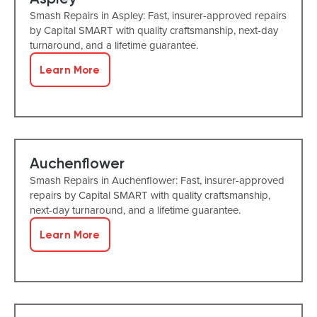
Smash Repairs in Aspley: Fast, insurer-approved repairs
by Capital SMART with quality craftsmanship, next-day
turnaround, and a lifetime guarantee.
Learn More
Auchenflower
Smash Repairs in Auchenflower: Fast, insurer-approved
repairs by Capital SMART with quality craftsmanship,
next-day turnaround, and a lifetime guarantee.
Learn More