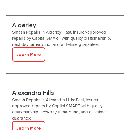
Alderley
Smash Repairs in Alderley: Fast, insurer-approved
repairs by Capital SMART with quality craftsmanship,
next-day turnaround, and a lifetime guarantee.
Learn More
Alexandra Hills
Smash Repairs in Alexandra Hills: Fast, insurer-
approved repairs by Capital SMART with quality
craftsmanship, next-day turnaround, and a lifetime
guarantee.
Learn More