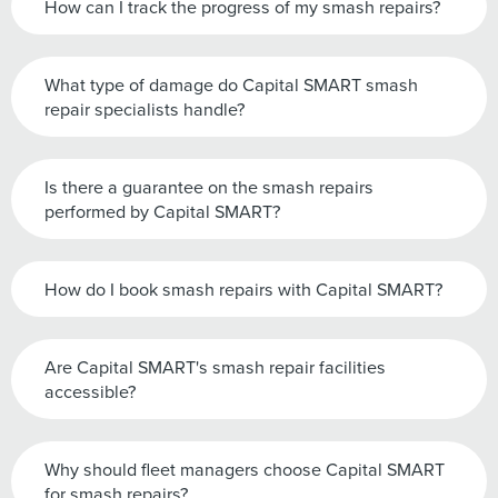
How can I track the progress of my smash repairs?
What type of damage do Capital SMART smash
repair specialists handle?
Is there a guarantee on the smash repairs
performed by Capital SMART?
How do I book smash repairs with Capital SMART?
Are Capital SMART's smash repair facilities
accessible?
Why should fleet managers choose Capital SMART
for smash repairs?