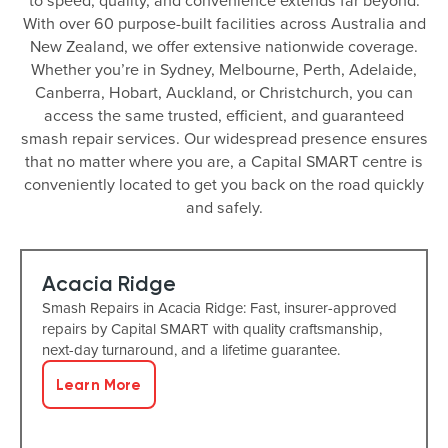
to speed, quality, and convenience extends far beyond.
With over 60 purpose-built facilities across Australia and
New Zealand, we offer extensive nationwide coverage.
Whether you’re in Sydney, Melbourne, Perth, Adelaide,
Canberra, Hobart, Auckland, or Christchurch, you can
access the same trusted, efficient, and guaranteed
smash repair services. Our widespread presence ensures
that no matter where you are, a Capital SMART centre is
conveniently located to get you back on the road quickly
and safely.
Acacia Ridge
Smash Repairs in Acacia Ridge: Fast, insurer-approved
repairs by Capital SMART with quality craftsmanship,
next-day turnaround, and a lifetime guarantee.
Learn More