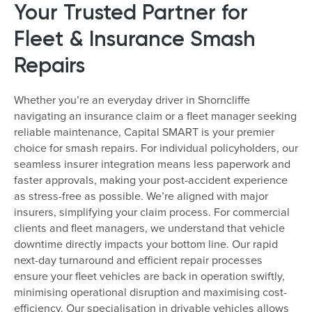
Your Trusted Partner for
Fleet & Insurance Smash
Repairs
Whether you’re an everyday driver in Shorncliffe
navigating an insurance claim or a fleet manager seeking
reliable maintenance, Capital SMART is your premier
choice for smash repairs. For individual policyholders, our
seamless insurer integration means less paperwork and
faster approvals, making your post-accident experience
as stress-free as possible. We’re aligned with major
insurers, simplifying your claim process. For commercial
clients and fleet managers, we understand that vehicle
downtime directly impacts your bottom line. Our rapid
next-day turnaround and efficient repair processes
ensure your fleet vehicles are back in operation swiftly,
minimising operational disruption and maximising cost-
efficiency. Our specialisation in drivable vehicles allows