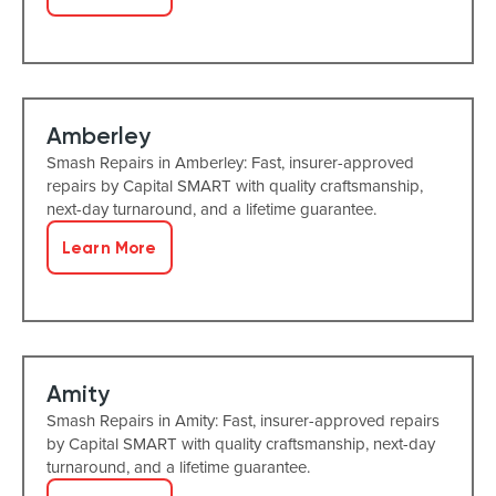
Amberley
Smash Repairs in Amberley: Fast, insurer-approved
repairs by Capital SMART with quality craftsmanship,
next-day turnaround, and a lifetime guarantee.
Learn More
Amity
Smash Repairs in Amity: Fast, insurer-approved repairs
by Capital SMART with quality craftsmanship, next-day
turnaround, and a lifetime guarantee.