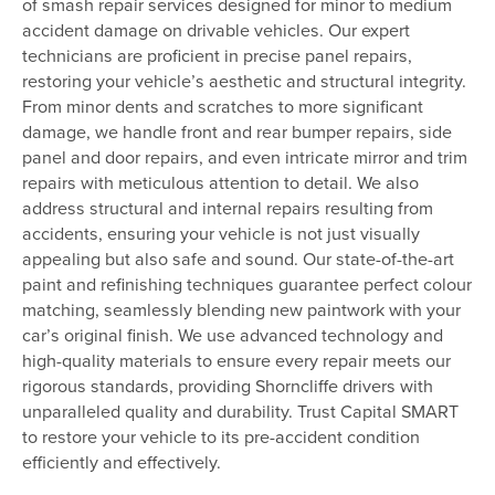
of smash repair services designed for minor to medium
accident damage on drivable vehicles. Our expert
technicians are proficient in precise panel repairs,
restoring your vehicle’s aesthetic and structural integrity.
From minor dents and scratches to more significant
damage, we handle front and rear bumper repairs, side
panel and door repairs, and even intricate mirror and trim
repairs with meticulous attention to detail. We also
address structural and internal repairs resulting from
accidents, ensuring your vehicle is not just visually
appealing but also safe and sound. Our state-of-the-art
paint and refinishing techniques guarantee perfect colour
matching, seamlessly blending new paintwork with your
car’s original finish. We use advanced technology and
high-quality materials to ensure every repair meets our
rigorous standards, providing Shorncliffe drivers with
unparalleled quality and durability. Trust Capital SMART
to restore your vehicle to its pre-accident condition
efficiently and effectively.