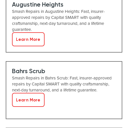
Augustine Heights
Smash Repairs in Augustine Heights: Fast, insurer-
approved repairs by Capital SMART with quality
craftsmanship, next-day turnaround, and a lifetime
guarantee.
Learn More
Bahrs Scrub
Smash Repairs in Bahrs Scrub: Fast, insurer-approved
repairs by Capital SMART with quality craftsmanship,
next-day turnaround, and a lifetime guarantee.
Learn More