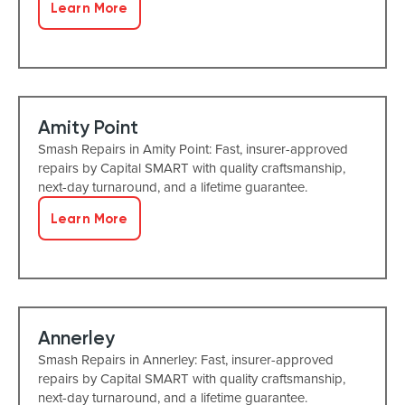
Learn More
Amity Point
Smash Repairs in Amity Point: Fast, insurer-approved
repairs by Capital SMART with quality craftsmanship,
next-day turnaround, and a lifetime guarantee.
Learn More
Annerley
Smash Repairs in Annerley: Fast, insurer-approved
repairs by Capital SMART with quality craftsmanship,
next-day turnaround, and a lifetime guarantee.