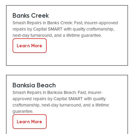
Banks Creek
Smash Repairs in Banks Creek: Fast, insurer-approved
repairs by Capital SMART with quality craftsmanship,
next-day turnaround, and a lifetime guarantee.
Learn More
Banksia Beach
Smash Repairs in Banksia Beach: Fast, insurer-
approved repairs by Capital SMART with quality
craftsmanship, next-day turnaround, and a lifetime
guarantee.
Learn More