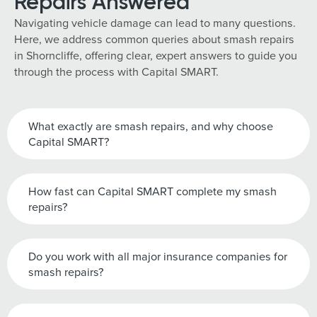
Repairs Answered
Navigating vehicle damage can lead to many questions.
Here, we address common queries about smash repairs
in Shorncliffe, offering clear, expert answers to guide you
through the process with Capital SMART.
What exactly are smash repairs, and why choose
Capital SMART?
How fast can Capital SMART complete my smash
repairs?
Do you work with all major insurance companies for
smash repairs?