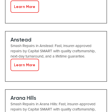
Learn More
Anstead
Smash Repairs in Anstead: Fast, insurer-approved
repairs by Capital SMART with quality craftsmanship,
next-day turnaround, and a lifetime guarantee.
Learn More
Arana Hills
Smash Repairs in Arana Hills: Fast, insurer-approved
repairs by Capital SMART with quality craftsmanship,