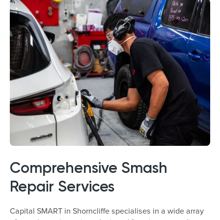
Comprehensive Smash
Repair Services
Capital SMART in Shorncliffe specialises in a wide array