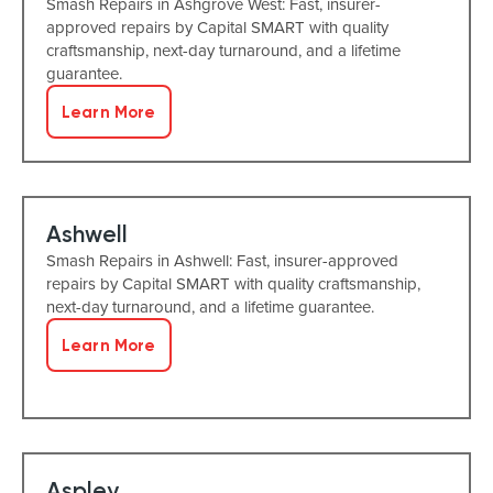
Smash Repairs in Ashgrove West: Fast, insurer-
approved repairs by Capital SMART with quality
craftsmanship, next-day turnaround, and a lifetime
guarantee.
Learn More
Ashwell
Smash Repairs in Ashwell: Fast, insurer-approved
repairs by Capital SMART with quality craftsmanship,
next-day turnaround, and a lifetime guarantee.
Learn More
Aspley