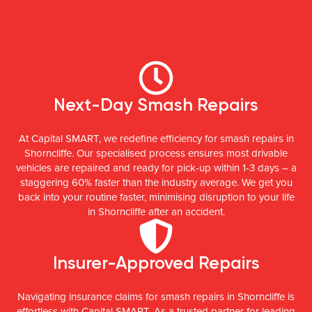
Next-Day Smash Repairs
At Capital SMART, we redefine efficiency for smash repairs in
Shorncliffe. Our specialised process ensures most drivable
vehicles are repaired and ready for pick-up within 1-3 days – a
staggering 60% faster than the industry average. We get you
back into your routine faster, minimising disruption to your life
in Shorncliffe after an accident.
Insurer-Approved Repairs
Navigating insurance claims for smash repairs in Shorncliffe is
effortless with Capital SMART. As a trusted partner for leading