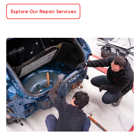
Explore Our Repair Services