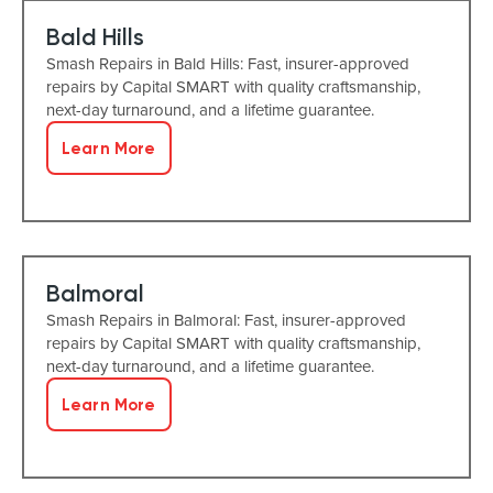
Bald Hills
Smash Repairs in Bald Hills: Fast, insurer-approved
repairs by Capital SMART with quality craftsmanship,
next-day turnaround, and a lifetime guarantee.
Learn More
Balmoral
Smash Repairs in Balmoral: Fast, insurer-approved
repairs by Capital SMART with quality craftsmanship,
next-day turnaround, and a lifetime guarantee.
Learn More