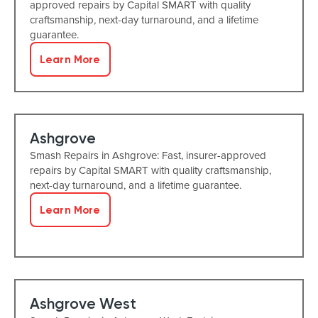
approved repairs by Capital SMART with quality
craftsmanship, next-day turnaround, and a lifetime
guarantee.
Learn More
Ashgrove
Smash Repairs in Ashgrove: Fast, insurer-approved
repairs by Capital SMART with quality craftsmanship,
next-day turnaround, and a lifetime guarantee.
Learn More
Ashgrove West