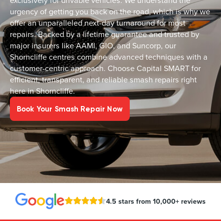
exclusively for drivable vehicles. We understand the
urgency of getting you back on the road, which is why we
offer an unparalleled next-day turnaround for most
repairs. Backed by a lifetime guarantee and trusted by
major insurers like AAMI, GIO, and Suncorp, our
Shorncliffe centres combine advanced techniques with a
customer-centric approach. Choose Capital SMART for
efficient, transparent, and reliable smash repairs right
here in Shorncliffe.
Book Your Smash Repair Now
4.5 stars from 10,000+ reviews