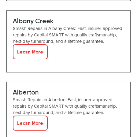
Albany Creek
Smash Repairs in Albany Creek: Fast, insurer-approved
repairs by Capital SMART with quality craftsmanship,
next-day turnaround, and a lifetime guarantee.
Learn More
Alberton
Smash Repairs in Alberton: Fast, insurer-approved
repairs by Capital SMART with quality craftsmanship,
next-day turnaround, and a lifetime guarantee.
Learn More