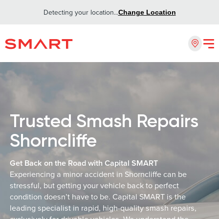
Detecting your location...
Change Location
Trusted Smash Repairs
Shorncliffe
Get Back on the Road with Capital SMART
Experiencing a minor accident in Shorncliffe can be
stressful, but getting your vehicle back to perfect
condition doesn’t have to be. Capital SMART is the
leading specialist in rapid, high-quality smash repairs,