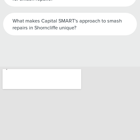
What makes Capital SMART's approach to smash
repairs in Shorncliffe unique?