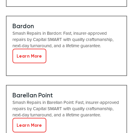
Bardon
Smash Repairs in Bardon: Fast, insurer-approved
repairs by Capital SMART with quality craftsmanship,
next-day turnaround, and a lifetime guarantee.
Learn More
Barellan Point
Smash Repairs in Barellan Point: Fast, insurer-approved
repairs by Capital SMART with quality craftsmanship,
next-day turnaround, and a lifetime guarantee.
Learn More