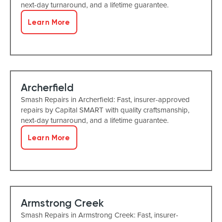
next-day turnaround, and a lifetime guarantee.
Learn More
Archerfield
Smash Repairs in Archerfield: Fast, insurer-approved
repairs by Capital SMART with quality craftsmanship,
next-day turnaround, and a lifetime guarantee.
Learn More
Armstrong Creek
Smash Repairs in Armstrong Creek: Fast, insurer-