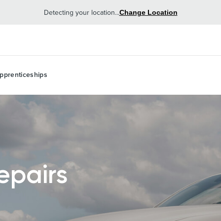
Detecting your location...
Change Location
pprenticeships
epairs