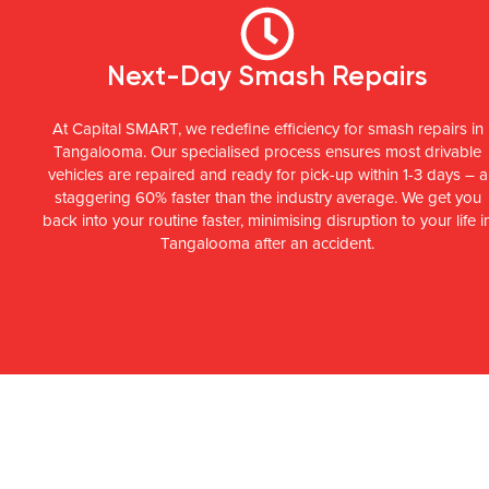
Next-Day Smash Repairs
At Capital SMART, we redefine efficiency for smash repairs in
Tangalooma. Our specialised process ensures most drivable
vehicles are repaired and ready for pick-up within 1-3 days – a
staggering 60% faster than the industry average. We get you
back into your routine faster, minimising disruption to your life i
Tangalooma after an accident.