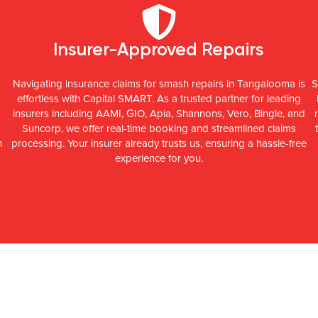
Insurer-Approved Repairs
Navigating insurance claims for smash repairs in Tangalooma is
S
effortless with Capital SMART. As a trusted partner for leading
insurers including AAMI, GIO, Apia, Shannons, Vero, Bingle, and
Suncorp, we offer real-time booking and streamlined claims
n
processing. Your insurer already trusts us, ensuring a hassle-free
experience for you.