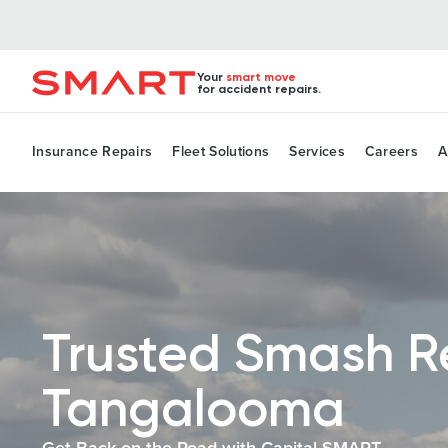
Your
smart move
for accident repairs.
Insurance Repairs
Fleet Solutions
Services
Careers
A
Trusted Smash R
Tangalooma
Get Back on the Road with Capital SMART