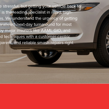
stressful, but getting your vehicle back to
s the leading specialist in rapid, high-
cles. We understand the urgency of getting
ralleled next-day turnaround for most
 by major insurers like AAMI, GIO, and
 techniques with a customer-centric
arent, and reliable smash repairs right