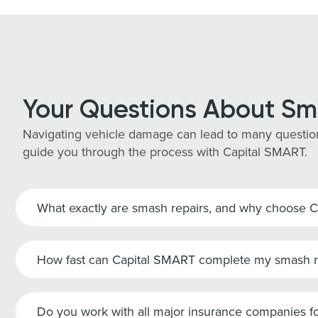
Your Questions About Sm
Navigating vehicle damage can lead to many question
guide you through the process with Capital SMART.
What exactly are smash repairs, and why choose 
How fast can Capital SMART complete my smash r
Do you work with all major insurance companies fo