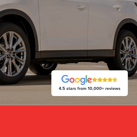
4.5 stars from 10,000+ reviews