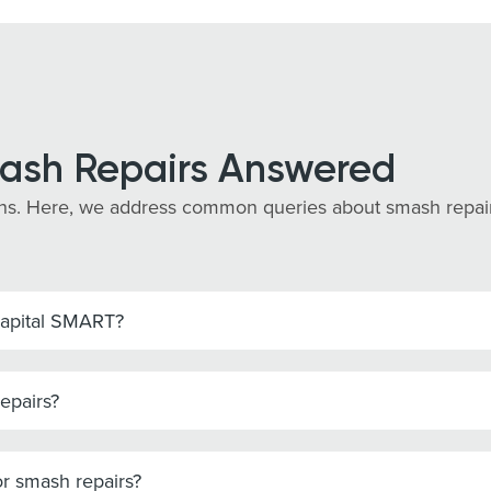
ash Repairs Answered
s. Here, we address common queries about smash repairs 
Capital SMART?
epairs?
r smash repairs?