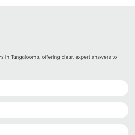
in Tangalooma, offering clear, expert answers to