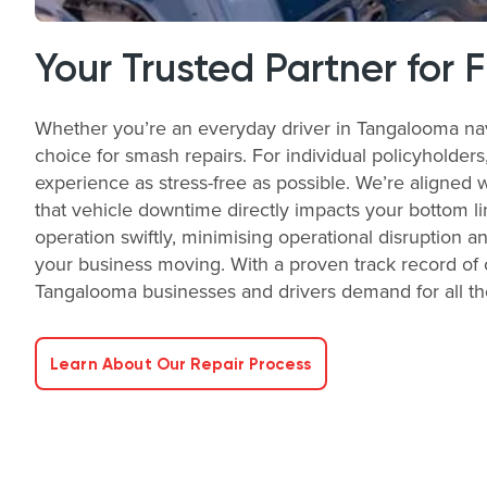
Your Trusted Partner for 
Whether you’re an everyday driver in Tangalooma nav
choice for smash repairs. For individual policyholder
experience as stress-free as possible. We’re aligned 
that vehicle downtime directly impacts your bottom li
operation swiftly, minimising operational disruption a
your business moving. With a proven track record of o
Tangalooma businesses and drivers demand for all th
Learn About Our Repair Process