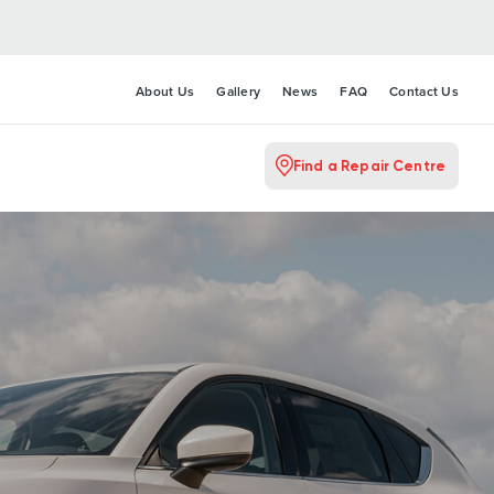
About Us
Gallery
News
FAQ
Contact Us
Find a Repair Centre