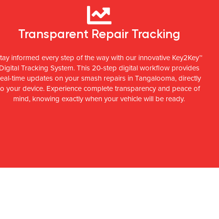
Transparent Repair Tracking
tay informed every step of the way with our innovative Key2Key™
Digital Tracking System. This 20-step digital workflow provides
real-time updates on your smash repairs in Tangalooma, directly
to your device. Experience complete transparency and peace of
mind, knowing exactly when your vehicle will be ready.