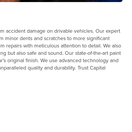
um accident damage on drivable vehicles. Our expert
From minor dents and scratches to more significant
m repairs with meticulous attention to detail. We also
ing but also safe and sound. Our state-of-the-art paint
r’s original finish. We use advanced technology and
aralleled quality and durability. Trust Capital