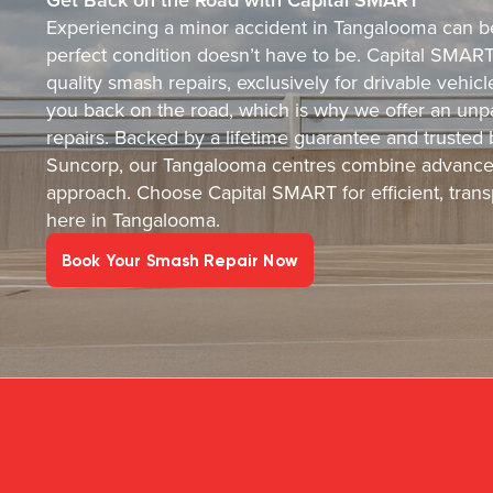
Experiencing a minor accident in Tangalooma can be 
perfect condition doesn’t have to be. Capital SMART i
quality smash repairs, exclusively for drivable vehi
you back on the road, which is why we offer an unpa
repairs. Backed by a lifetime guarantee and trusted
Suncorp, our Tangalooma centres combine advanced
approach. Choose Capital SMART for efficient, transp
here in Tangalooma.
Book Your Smash Repair Now