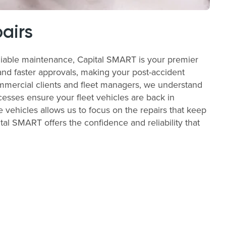
airs
liable maintenance, Capital SMART is your premier
and faster approvals, making your post-accident
commercial clients and fleet managers, we understand
cesses ensure your fleet vehicles are back in
e vehicles allows us to focus on the repairs that keep
al SMART offers the confidence and reliability that