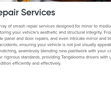
pair Services
rray of smash repair services designed for minor to medi
storing your vehicle’s aesthetic and structural integrity. 
 panel and door repairs, and even intricate mirror and tri
accidents, ensuring your vehicle is not just visually appeal
matching, seamlessly blending new paintwork with your ca
r rigorous standards, providing Tangalooma drivers with unp
tion efficiently and effectively.