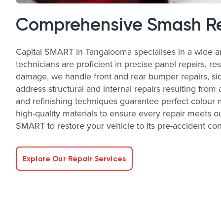
Comprehensive Smash Re
Capital SMART in Tangalooma specialises in a wide a
technicians are proficient in precise panel repairs, re
damage, we handle front and rear bumper repairs, side
address structural and internal repairs resulting from 
and refinishing techniques guarantee perfect colour 
high-quality materials to ensure every repair meets ou
SMART to restore your vehicle to its pre-accident condi
Explore Our Repair Services