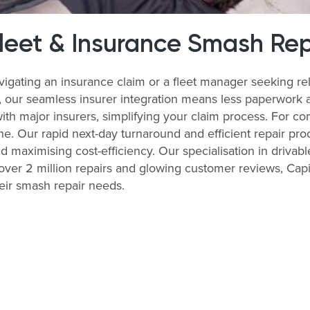
Fleet & Insurance Smash Rep
igating an insurance claim or a fleet manager seeking re
s, our seamless insurer integration means less paperwork 
with major insurers, simplifying your claim process. For 
ne. Our rapid next-day turnaround and efficient repair pro
nd maximising cost-efficiency. Our specialisation in drivabl
ver 2 million repairs and glowing customer reviews, Capit
eir smash repair needs.