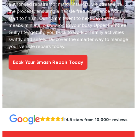
authorised repairer for major insurers, we streamline
the process, ensuring a hassle-free experience from
start to finish. Our commitment to next-day turnaround
means minimal disruption to your busy Upper Ferntree
Gully life, getting you back to work or family activities
swiftly and safely. Discover the smarter way to manage
your vehicle repairs today.
Book Your Smash Repair Today
4.5 stars from 10,000+ reviews