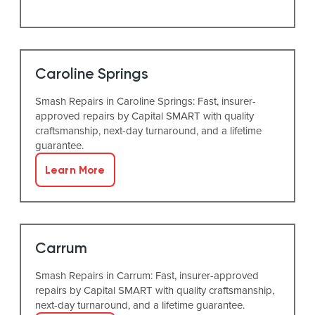
Caroline Springs
Smash Repairs in Caroline Springs: Fast, insurer-
approved repairs by Capital SMART with quality
craftsmanship, next-day turnaround, and a lifetime
guarantee.
Learn More
Carrum
Smash Repairs in Carrum: Fast, insurer-approved
repairs by Capital SMART with quality craftsmanship,
next-day turnaround, and a lifetime guarantee.