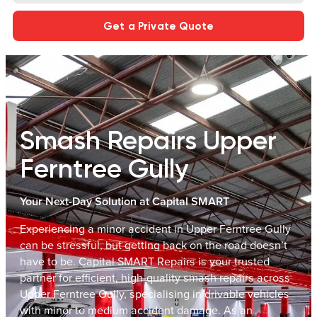
Get a Private Quote
Smash Repairs Upper
Ferntree Gully
Your Next-Day Solution at Capital SMART
Experiencing a minor accident in Upper Ferntree Gully
can be stressful, but getting back on the road doesn’t
have to be. Capital SMART Repairs is your trusted
partner for efficient, high-quality smash repairs across
Upper Ferntree Gully, specialising in drivable vehicles
with minor to medium accident damage. As an