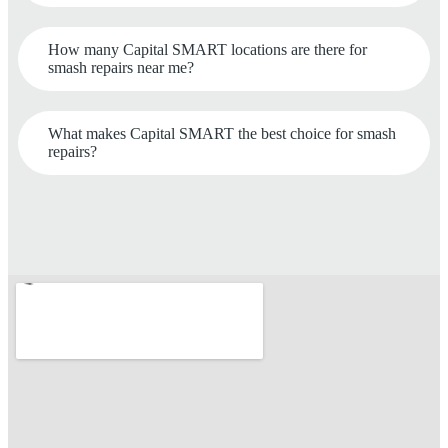
How many Capital SMART locations are there for
smash repairs near me?
What makes Capital SMART the best choice for smash
repairs?