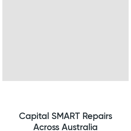
Capital SMART Repairs
Across Australia