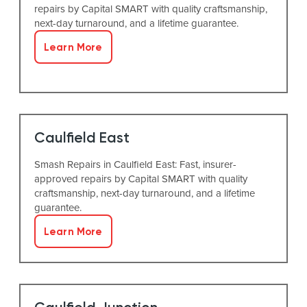
repairs by Capital SMART with quality craftsmanship,
next-day turnaround, and a lifetime guarantee.
Learn More
Caulfield East
Smash Repairs in Caulfield East: Fast, insurer-
approved repairs by Capital SMART with quality
craftsmanship, next-day turnaround, and a lifetime
guarantee.
Learn More