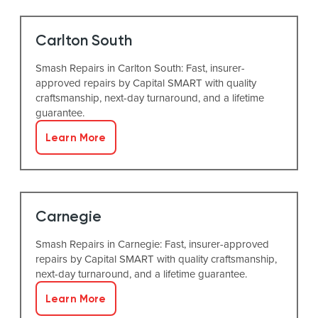
Carlton South
Smash Repairs in Carlton South: Fast, insurer-
approved repairs by Capital SMART with quality
craftsmanship, next-day turnaround, and a lifetime
guarantee.
Learn More
Carnegie
Smash Repairs in Carnegie: Fast, insurer-approved
repairs by Capital SMART with quality craftsmanship,
next-day turnaround, and a lifetime guarantee.
Learn More