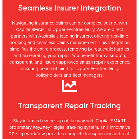
Seamless Insurer Integration
Navigating insurance claims can be complex, but not with
Capital SMART in Upper Ferntree Gully. We are direct
partners with Australia's leading insurers, offering real-time
booking and seamless claims management. This integration
simplifies the entire process, removing bureaucratic hurdles
and accelerating your repair. You benefit from a smooth,
transparent, and insurer-approved smash repair experience,
ensuring peace of mind for Upper Ferntree Gully
policyholders and fleet managers.
Transparent Repair Tracking
Stay informed every step of the way with Capital SMART
proprietary Key2Key™ digital tracking system. This innovative
20-step workflow provides complete transparency and real-