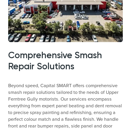
Comprehensive Smash
Repair Solutions
Beyond speed, Capital SMART offers comprehensive
smash repair solutions tailored to the needs of Upper
Ferntree Gully motorists. Our services encompass
everything from expert panel beating and dent removal
to precise spray painting and refinishing, ensuring a
perfect colour match and a flawless finish. We handle
front and rear bumper repairs, side panel and door