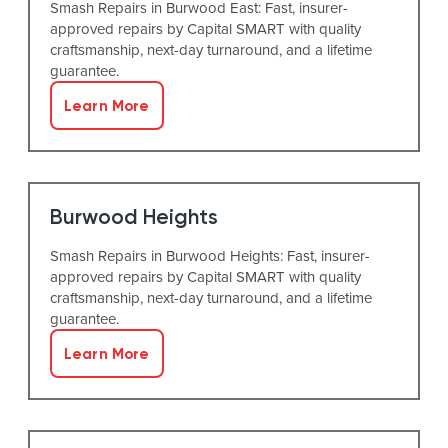
Smash Repairs in Burwood East: Fast, insurer-
approved repairs by Capital SMART with quality
craftsmanship, next-day turnaround, and a lifetime
guarantee.
Learn More
Burwood Heights
Smash Repairs in Burwood Heights: Fast, insurer-
approved repairs by Capital SMART with quality
craftsmanship, next-day turnaround, and a lifetime
guarantee.
Learn More