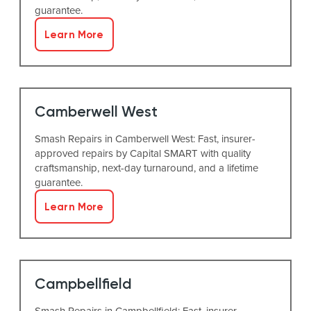
guarantee.
Learn More
Camberwell West
Smash Repairs in Camberwell West: Fast, insurer-
approved repairs by Capital SMART with quality
craftsmanship, next-day turnaround, and a lifetime
guarantee.
Learn More
Campbellfield
Smash Repairs in Campbellfield: Fast, insurer-