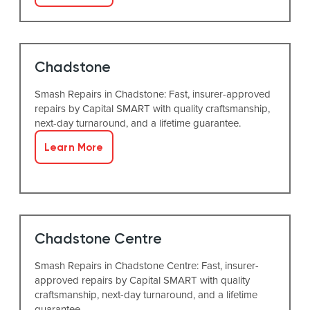
Chadstone
Smash Repairs in Chadstone: Fast, insurer-approved
repairs by Capital SMART with quality craftsmanship,
next-day turnaround, and a lifetime guarantee.
Learn More
Chadstone Centre
Smash Repairs in Chadstone Centre: Fast, insurer-
approved repairs by Capital SMART with quality
craftsmanship, next-day turnaround, and a lifetime
guarantee.