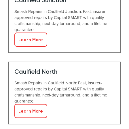
Caulfield Junction
Smash Repairs in Caulfield Junction: Fast, insurer-
approved repairs by Capital SMART with quality
craftsmanship, next-day turnaround, and a lifetime
guarantee.
Learn More
Caulfield North
Smash Repairs in Caulfield North: Fast, insurer-
approved repairs by Capital SMART with quality
craftsmanship, next-day turnaround, and a lifetime
guarantee.
Learn More