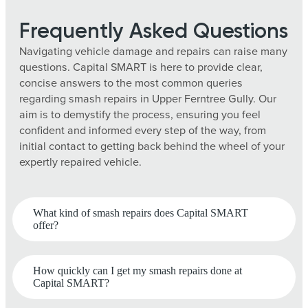
Frequently Asked Questions
Navigating vehicle damage and repairs can raise many
questions. Capital SMART is here to provide clear,
concise answers to the most common queries
regarding smash repairs in Upper Ferntree Gully. Our
aim is to demystify the process, ensuring you feel
confident and informed every step of the way, from
initial contact to getting back behind the wheel of your
expertly repaired vehicle.
What kind of smash repairs does Capital SMART
offer?
How quickly can I get my smash repairs done at
Capital SMART?