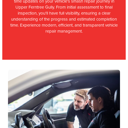
time updates on your vehicle's smash repair journey in
Upper Ferntree Gully. From initial assessment to final
inspection, you'll have full visibility, ensuring a clear
understanding of the progress and estimated completion
time. Experience modern, efficient, and transparent vehicle
repair management.