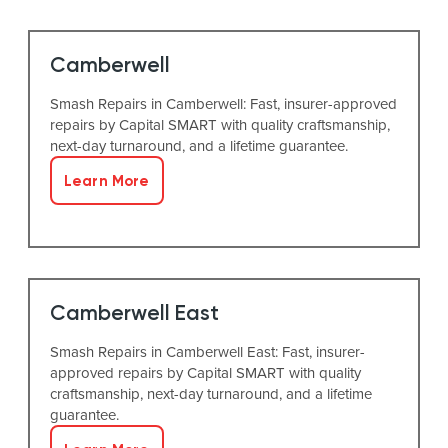
Camberwell
Smash Repairs in Camberwell: Fast, insurer-approved
repairs by Capital SMART with quality craftsmanship,
next-day turnaround, and a lifetime guarantee.
Learn More
Camberwell East
Smash Repairs in Camberwell East: Fast, insurer-
approved repairs by Capital SMART with quality
craftsmanship, next-day turnaround, and a lifetime
guarantee.