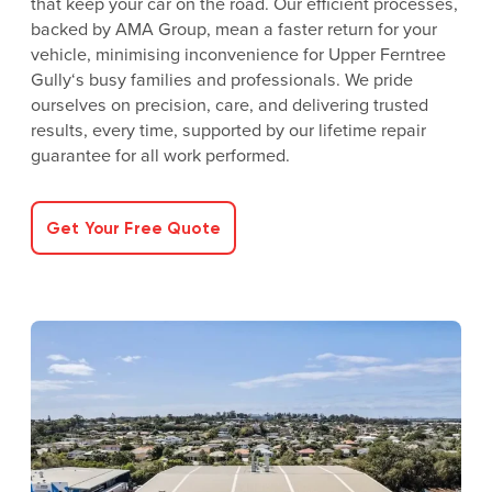
that keep your car on the road. Our efficient processes,
backed by AMA Group, mean a faster return for your
vehicle, minimising inconvenience for Upper Ferntree
Gully‘s busy families and professionals. We pride
ourselves on precision, care, and delivering trusted
results, every time, supported by our lifetime repair
guarantee for all work performed.
Get Your Free Quote