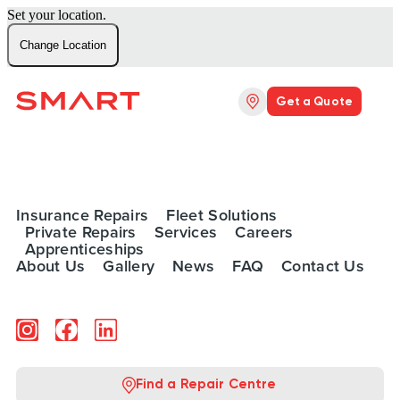
Set your location.
Change Location
Get a Quote
Insurance Repairs
Fleet Solutions
Private Repairs
Services
Careers
Apprenticeships
About Us
Gallery
News
FAQ
Contact Us
Find a Repair Centre