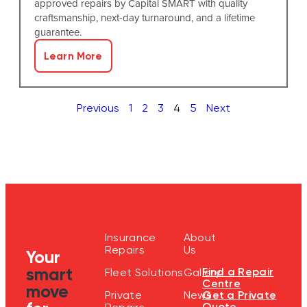
approved repairs by Capital SMART with quality
craftsmanship, next-day turnaround, and a lifetime
guarantee.
Learn More
Previous
1
2
3
4
5
Next
Insurance
About
Repairs
Us
Your
smart
Find a Repair
Fleet Solutions
Gallery
Centre
move
Get a Private
Private
News
Quote