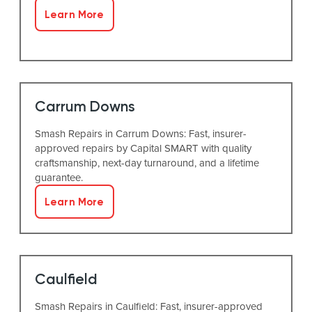
Learn More
Carrum Downs
Smash Repairs in Carrum Downs: Fast, insurer-
approved repairs by Capital SMART with quality
craftsmanship, next-day turnaround, and a lifetime
guarantee.
Learn More
Caulfield
Smash Repairs in Caulfield: Fast, insurer-approved