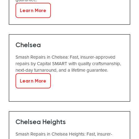
Learn More
Chelsea
Smash Repairs in Chelsea: Fast, insurer-approved
repairs by Capital SMART with quality craftsmanship,
next-day turnaround, and a lifetime guarantee.
Learn More
Chelsea Heights
Smash Repairs in Chelsea Heights: Fast, insurer-