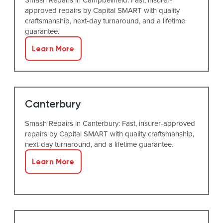
approved repairs by Capital SMART with quality
craftsmanship, next-day turnaround, and a lifetime
guarantee.
Learn More
Canterbury
Smash Repairs in Canterbury: Fast, insurer-approved
repairs by Capital SMART with quality craftsmanship,
next-day turnaround, and a lifetime guarantee.
Learn More