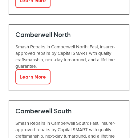
Learn More
Camberwell North
Smash Repairs in Camberwell North: Fast, insurer-
approved repairs by Capital SMART with quality
craftsmanship, next-day turnaround, and a lifetime
guarantee.
Learn More
Camberwell South
Smash Repairs in Camberwell South: Fast, insurer-
approved repairs by Capital SMART with quality
craftsmanship, next-day turnaround, and a lifetime