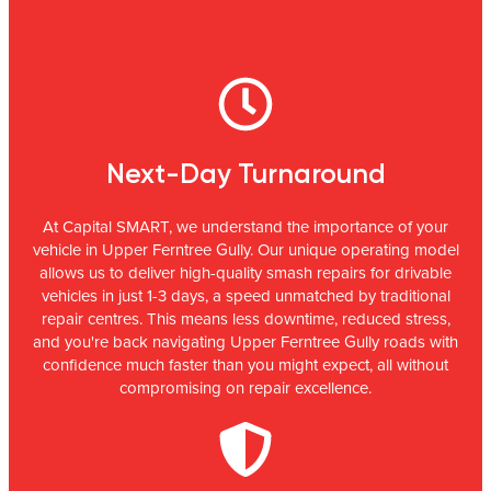
Next-Day Turnaround
At Capital SMART, we understand the importance of your
vehicle in Upper Ferntree Gully. Our unique operating model
allows us to deliver high-quality smash repairs for drivable
vehicles in just 1-3 days, a speed unmatched by traditional
repair centres. This means less downtime, reduced stress,
and you're back navigating Upper Ferntree Gully roads with
confidence much faster than you might expect, all without
compromising on repair excellence.