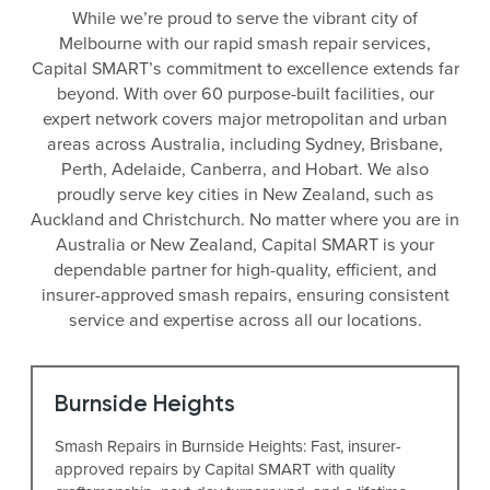
While we’re proud to serve the vibrant city of
Melbourne with our rapid smash repair services,
Capital SMART’s commitment to excellence extends far
beyond. With over 60 purpose-built facilities, our
expert network covers major metropolitan and urban
areas across Australia, including Sydney, Brisbane,
Perth, Adelaide, Canberra, and Hobart. We also
proudly serve key cities in New Zealand, such as
Auckland and Christchurch. No matter where you are in
Australia or New Zealand, Capital SMART is your
dependable partner for high-quality, efficient, and
insurer-approved smash repairs, ensuring consistent
service and expertise across all our locations.
Burnside Heights
Smash Repairs in Burnside Heights: Fast, insurer-
approved repairs by Capital SMART with quality