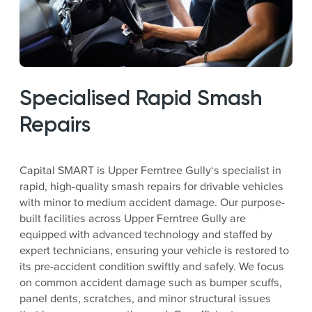
Specialised Rapid Smash
Repairs
Capital SMART is Upper Ferntree Gully‘s specialist in
rapid, high-quality smash repairs for drivable vehicles
with minor to medium accident damage. Our purpose-
built facilities across Upper Ferntree Gully are
equipped with advanced technology and staffed by
expert technicians, ensuring your vehicle is restored to
its pre-accident condition swiftly and safely. We focus
on common accident damage such as bumper scuffs,
panel dents, scratches, and minor structural issues