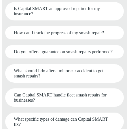
Is Capital SMART an approved repairer for my
insurance?
How can I track the progress of my smash repair?
Do you offer a guarantee on smash repairs performed?
What should I do after a minor car accident to get
smash repairs?
Can Capital SMART handle fleet smash repairs for
businesses?
What specific types of damage can Capital SMART
fix?