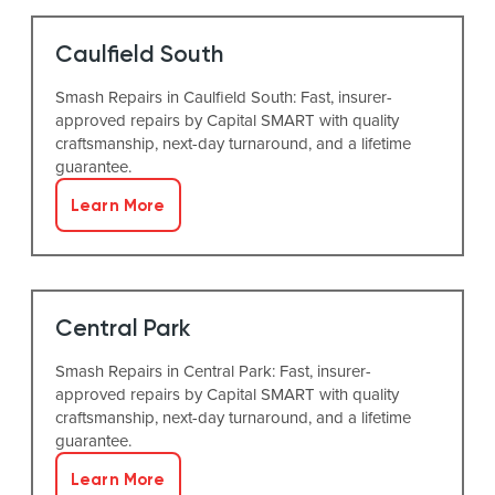
Caulfield South
Smash Repairs in Caulfield South: Fast, insurer-
approved repairs by Capital SMART with quality
craftsmanship, next-day turnaround, and a lifetime
guarantee.
Learn More
Central Park
Smash Repairs in Central Park: Fast, insurer-
approved repairs by Capital SMART with quality
craftsmanship, next-day turnaround, and a lifetime
guarantee.
Learn More