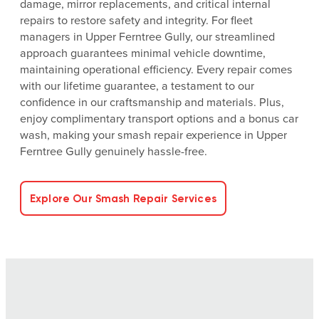
damage, mirror replacements, and critical internal
repairs to restore safety and integrity. For fleet
managers in Upper Ferntree Gully, our streamlined
approach guarantees minimal vehicle downtime,
maintaining operational efficiency. Every repair comes
with our lifetime guarantee, a testament to our
confidence in our craftsmanship and materials. Plus,
enjoy complimentary transport options and a bonus car
wash, making your smash repair experience in Upper
Ferntree Gully genuinely hassle-free.
Explore Our Smash Repair Services