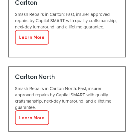
Carlton
Smash Repairs in Carlton: Fast, insurer-approved
repairs by Capital SMART with quality craftsmanship,
next-day turnaround, and a lifetime guarantee.
Learn More
Carlton North
Smash Repairs in Carlton North: Fast, insurer-
approved repairs by Capital SMART with quality
craftsmanship, next-day turnaround, and a lifetime
guarantee.
Learn More