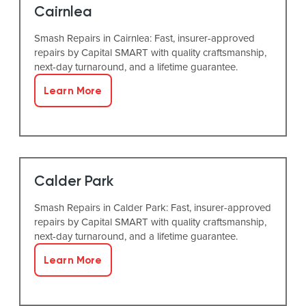
Cairnlea
Smash Repairs in Cairnlea: Fast, insurer-approved
repairs by Capital SMART with quality craftsmanship,
next-day turnaround, and a lifetime guarantee.
Learn More
Calder Park
Smash Repairs in Calder Park: Fast, insurer-approved
repairs by Capital SMART with quality craftsmanship,
next-day turnaround, and a lifetime guarantee.
Learn More