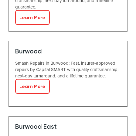
craftsmanship, next-day turnaround, and a lifetime
guarantee.
Learn More
Burwood
Smash Repairs in Burwood: Fast, insurer-approved
repairs by Capital SMART with quality craftsmanship,
next-day turnaround, and a lifetime guarantee.
Learn More
Burwood East