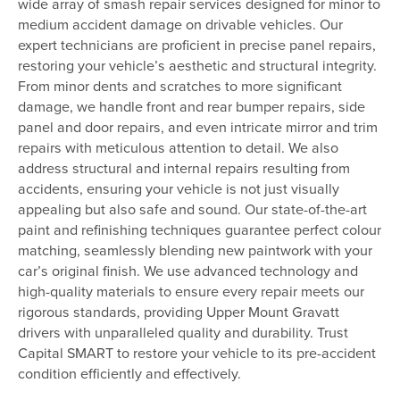
wide array of smash repair services designed for minor to
medium accident damage on drivable vehicles. Our
expert technicians are proficient in precise panel repairs,
restoring your vehicle’s aesthetic and structural integrity.
From minor dents and scratches to more significant
damage, we handle front and rear bumper repairs, side
panel and door repairs, and even intricate mirror and trim
repairs with meticulous attention to detail. We also
address structural and internal repairs resulting from
accidents, ensuring your vehicle is not just visually
appealing but also safe and sound. Our state-of-the-art
paint and refinishing techniques guarantee perfect colour
matching, seamlessly blending new paintwork with your
car’s original finish. We use advanced technology and
high-quality materials to ensure every repair meets our
rigorous standards, providing Upper Mount Gravatt
drivers with unparalleled quality and durability. Trust
Capital SMART to restore your vehicle to its pre-accident
condition efficiently and effectively.