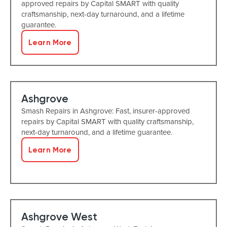
approved repairs by Capital SMART with quality
craftsmanship, next-day turnaround, and a lifetime
guarantee.
Learn More
Ashgrove
Smash Repairs in Ashgrove: Fast, insurer-approved
repairs by Capital SMART with quality craftsmanship,
next-day turnaround, and a lifetime guarantee.
Learn More
Ashgrove West