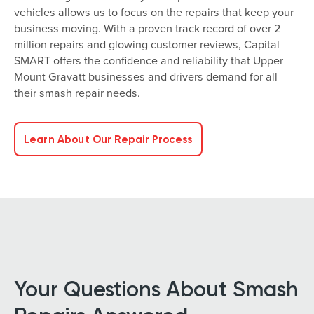
vehicles allows us to focus on the repairs that keep your
business moving. With a proven track record of over 2
million repairs and glowing customer reviews, Capital
SMART offers the confidence and reliability that Upper
Mount Gravatt businesses and drivers demand for all
their smash repair needs.
Learn About Our Repair Process
Your Questions About Smash