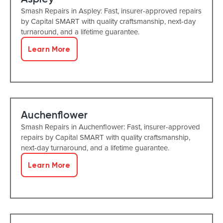
Smash Repairs in Aspley: Fast, insurer-approved repairs
by Capital SMART with quality craftsmanship, next-day
turnaround, and a lifetime guarantee.
Learn More
Auchenflower
Smash Repairs in Auchenflower: Fast, insurer-approved
repairs by Capital SMART with quality craftsmanship,
next-day turnaround, and a lifetime guarantee.
Learn More