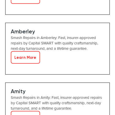
Amberley
Smash Repairs in Amberley: Fast, insurer-approved
repairs by Capital SMART with quality craftsmanship,
next-day turnaround, and a lifetime guarantee.
Learn More
Amity
Smash Repairs in Amity: Fast, insurer-approved repairs
by Capital SMART with quality craftsmanship, next-day
turnaround, and a lifetime guarantee.