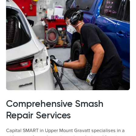
Comprehensive Smash
Repair Services
Capital SMART in Upper Mount Gravatt specialises in a