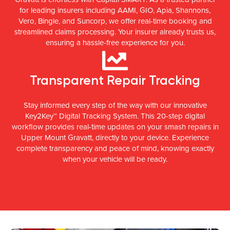
for leading insurers including AAMI, GIO, Apia, Shannons,
Vero, Bingle, and Suncorp, we offer real-time booking and
streamlined claims processing. Your insurer already trusts us,
ensuring a hassle-free experience for you.
Transparent Repair Tracking
Stay informed every step of the way with our innovative
Key2Key™ Digital Tracking System. This 20-step digital
workflow provides real-time updates on your smash repairs in
Upper Mount Gravatt, directly to your device. Experience
complete transparency and peace of mind, knowing exactly
when your vehicle will be ready.