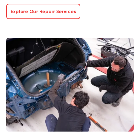
Explore Our Repair Services