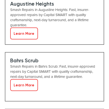
Augustine Heights
Smash Repairs in Augustine Heights: Fast, insurer-
approved repairs by Capital SMART with quality
craftsmanship, next-day turnaround, and a lifetime
guarantee.
Learn More
Bahrs Scrub
Smash Repairs in Bahrs Scrub: Fast, insurer-approved
repairs by Capital SMART with quality craftsmanship,
next-day turnaround, and a lifetime guarantee.
Learn More