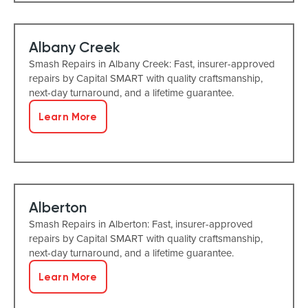
Albany Creek
Smash Repairs in Albany Creek: Fast, insurer-approved
repairs by Capital SMART with quality craftsmanship,
next-day turnaround, and a lifetime guarantee.
Learn More
Alberton
Smash Repairs in Alberton: Fast, insurer-approved
repairs by Capital SMART with quality craftsmanship,
next-day turnaround, and a lifetime guarantee.
Learn More