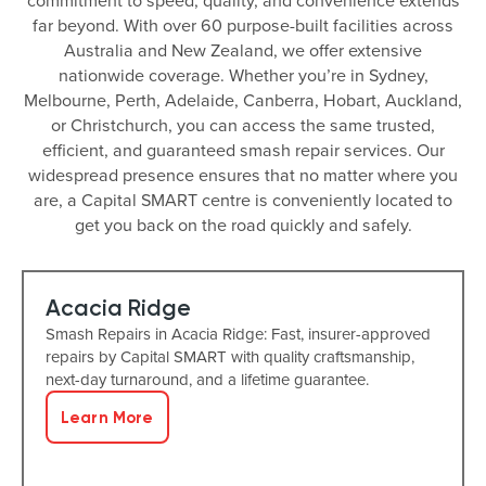
commitment to speed, quality, and convenience extends
far beyond. With over 60 purpose-built facilities across
Australia and New Zealand, we offer extensive
nationwide coverage. Whether you’re in Sydney,
Melbourne, Perth, Adelaide, Canberra, Hobart, Auckland,
or Christchurch, you can access the same trusted,
efficient, and guaranteed smash repair services. Our
widespread presence ensures that no matter where you
are, a Capital SMART centre is conveniently located to
get you back on the road quickly and safely.
Acacia Ridge
Smash Repairs in Acacia Ridge: Fast, insurer-approved
repairs by Capital SMART with quality craftsmanship,
next-day turnaround, and a lifetime guarantee.
Learn More