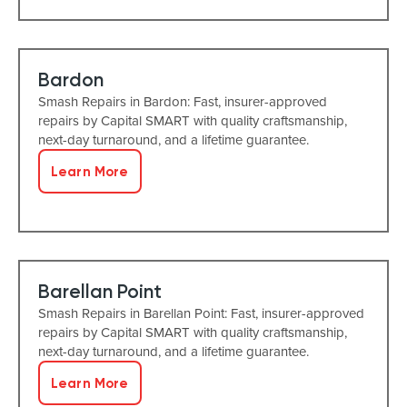
Bardon
Smash Repairs in Bardon: Fast, insurer-approved
repairs by Capital SMART with quality craftsmanship,
next-day turnaround, and a lifetime guarantee.
Learn More
Barellan Point
Smash Repairs in Barellan Point: Fast, insurer-approved
repairs by Capital SMART with quality craftsmanship,
next-day turnaround, and a lifetime guarantee.
Learn More