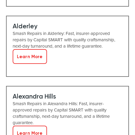
Alderley
Smash Repairs in Alderley: Fast, insurer-approved
repairs by Capital SMART with quality craftsmanship,
next-day turnaround, and a lifetime guarantee.
Learn More
Alexandra Hills
Smash Repairs in Alexandra Hills: Fast, insurer-
approved repairs by Capital SMART with quality
craftsmanship, next-day turnaround, and a lifetime
guarantee.
Learn More