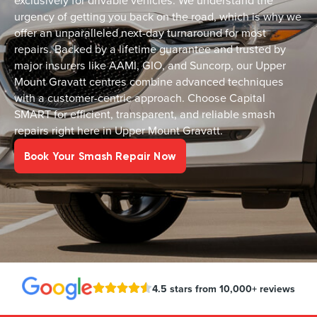
exclusively for drivable vehicles. We understand the
urgency of getting you back on the road, which is why we
offer an unparalleled next-day turnaround for most
repairs. Backed by a lifetime guarantee and trusted by
major insurers like AAMI, GIO, and Suncorp, our Upper
Mount Gravatt centres combine advanced techniques
with a customer-centric approach. Choose Capital
SMART for efficient, transparent, and reliable smash
repairs right here in Upper Mount Gravatt.
Book Your Smash Repair Now
4.5 stars from 10,000+ reviews