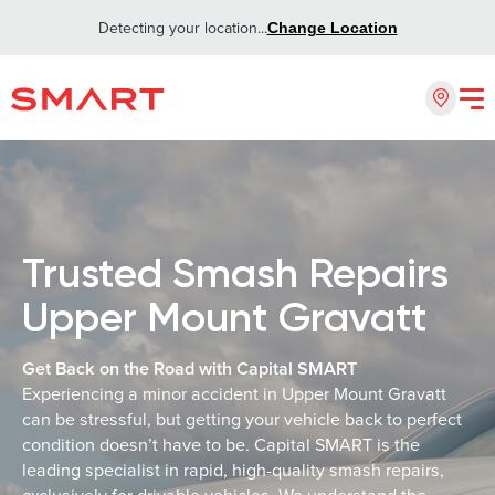
Detecting your location...
Change Location
Trusted Smash Repairs
Upper Mount Gravatt
Get Back on the Road with Capital SMART
Experiencing a minor accident in Upper Mount Gravatt
can be stressful, but getting your vehicle back to perfect
condition doesn’t have to be. Capital SMART is the
leading specialist in rapid, high-quality smash repairs,