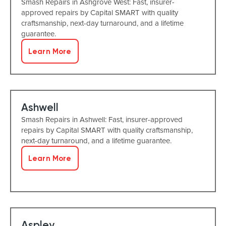
Smash Repairs in Ashgrove West: Fast, insurer-
approved repairs by Capital SMART with quality
craftsmanship, next-day turnaround, and a lifetime
guarantee.
Learn More
Ashwell
Smash Repairs in Ashwell: Fast, insurer-approved
repairs by Capital SMART with quality craftsmanship,
next-day turnaround, and a lifetime guarantee.
Learn More
Aspley