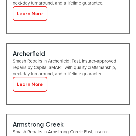
next-day turnaround, and a lifetime guarantee.
Learn More
Archerfield
Smash Repairs in Archerfield: Fast, insurer-approved
repairs by Capital SMART with quality craftsmanship,
next-day turnaround, and a lifetime guarantee.
Learn More
Armstrong Creek
Smash Repairs in Armstrong Creek: Fast, insurer-