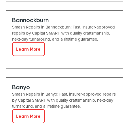
Bannockburn
Smash Repairs in Bannockburn: Fast, insurer-approved
repairs by Capital SMART with quality craftsmanship,
next-day turnaround, and a lifetime guarantee.
Learn More
Banyo
Smash Repairs in Banyo: Fast, insurer-approved repairs
by Capital SMART with quality craftsmanship, next-day
turnaround, and a lifetime guarantee.
Learn More