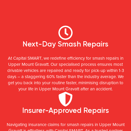
Next-Day Smash Repairs
At Capital SMART, we redefine efficiency for smash repairs in
Upper Mount Gravatt. Our specialised process ensures most
drivable vehicles are repaired and ready for pick-up within 1-3
days – a staggering 60% faster than the industry average. We
get you back into your routine faster, minimising disruption to
your life in Upper Mount Gravatt after an accident.
Insurer-Approved Repairs
Navigating insurance claims for smash repairs in Upper Mount
Gravatt is effortless with Capital SMART. As a trusted partner