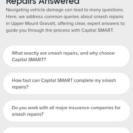
Repairs Answered
Navigating vehicle damage can lead to many questions.
Here, we address common queries about smash repairs
in Upper Mount Gravatt, offering clear, expert answers to
guide you through the process with Capital SMART.
What exactly are smash repairs, and why choose
Capital SMART?
How fast can Capital SMART complete my smash
repairs?
Do you work with all major insurance companies for
smash repairs?