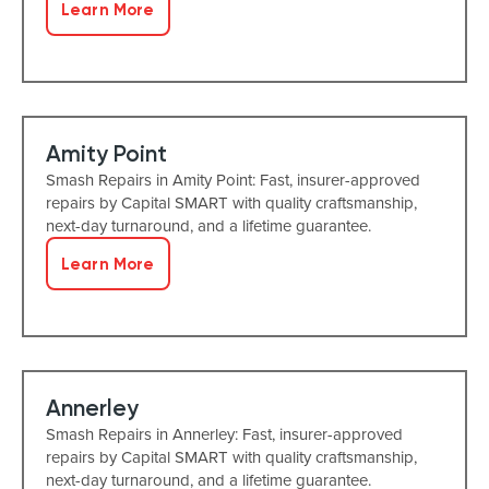
Learn More
Amity Point
Smash Repairs in Amity Point: Fast, insurer-approved
repairs by Capital SMART with quality craftsmanship,
next-day turnaround, and a lifetime guarantee.
Learn More
Annerley
Smash Repairs in Annerley: Fast, insurer-approved
repairs by Capital SMART with quality craftsmanship,
next-day turnaround, and a lifetime guarantee.