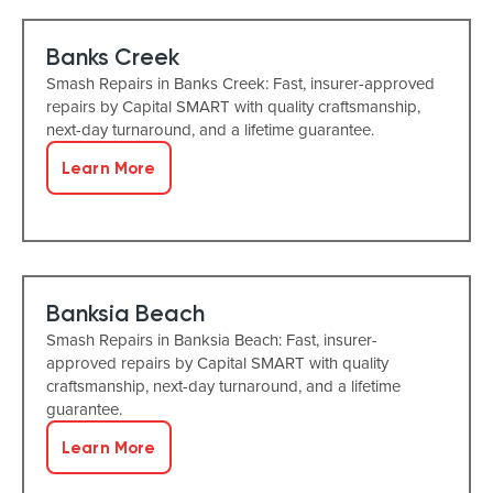
Banks Creek
Smash Repairs in Banks Creek: Fast, insurer-approved
repairs by Capital SMART with quality craftsmanship,
next-day turnaround, and a lifetime guarantee.
Learn More
Banksia Beach
Smash Repairs in Banksia Beach: Fast, insurer-
approved repairs by Capital SMART with quality
craftsmanship, next-day turnaround, and a lifetime
guarantee.
Learn More