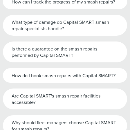
How can I track the progress of my smash repairs?
What type of damage do Capital SMART smash
repair specialists handle?
Is there a guarantee on the smash repairs
performed by Capital SMART?
How do I book smash repairs with Capital SMART?
Are Capital SMART's smash repair facilities
accessible?
Why should fleet managers choose Capital SMART
for smash repairs?