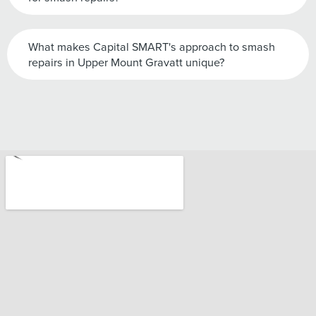
What makes Capital SMART's approach to smash
repairs in Upper Mount Gravatt unique?