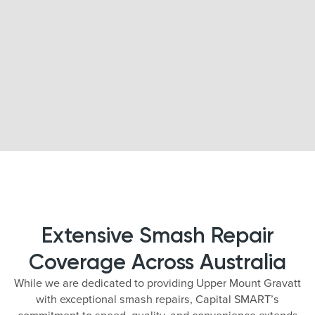
Extensive Smash Repair
Coverage Across Australia
While we are dedicated to providing Upper Mount Gravatt
with exceptional smash repairs, Capital SMART’s