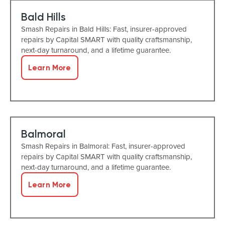
Bald Hills
Smash Repairs in Bald Hills: Fast, insurer-approved
repairs by Capital SMART with quality craftsmanship,
next-day turnaround, and a lifetime guarantee.
Learn More
Balmoral
Smash Repairs in Balmoral: Fast, insurer-approved
repairs by Capital SMART with quality craftsmanship,
next-day turnaround, and a lifetime guarantee.
Learn More