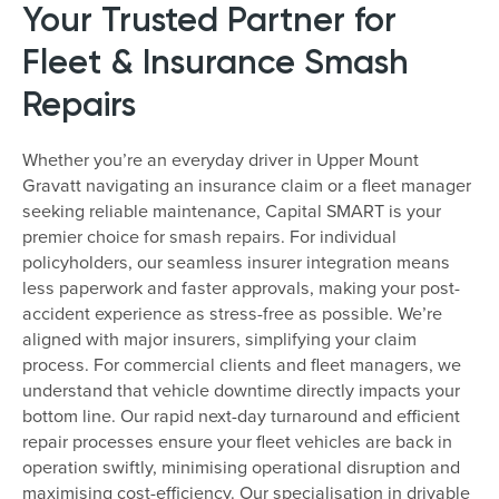
Your Trusted Partner for
Fleet & Insurance Smash
Repairs
Whether you’re an everyday driver in Upper Mount
Gravatt navigating an insurance claim or a fleet manager
seeking reliable maintenance, Capital SMART is your
premier choice for smash repairs. For individual
policyholders, our seamless insurer integration means
less paperwork and faster approvals, making your post-
accident experience as stress-free as possible. We’re
aligned with major insurers, simplifying your claim
process. For commercial clients and fleet managers, we
understand that vehicle downtime directly impacts your
bottom line. Our rapid next-day turnaround and efficient
repair processes ensure your fleet vehicles are back in
operation swiftly, minimising operational disruption and
maximising cost-efficiency. Our specialisation in drivable