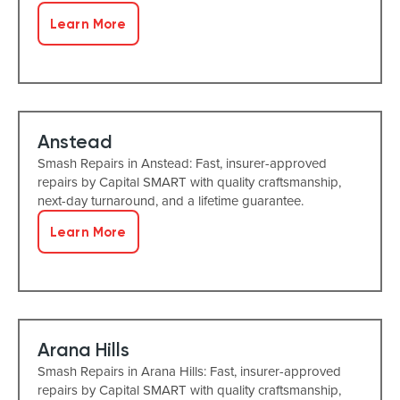
Learn More
Anstead
Smash Repairs in Anstead: Fast, insurer-approved
repairs by Capital SMART with quality craftsmanship,
next-day turnaround, and a lifetime guarantee.
Learn More
Arana Hills
Smash Repairs in Arana Hills: Fast, insurer-approved
repairs by Capital SMART with quality craftsmanship,