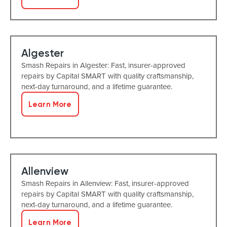
Algester
Smash Repairs in Algester: Fast, insurer-approved
repairs by Capital SMART with quality craftsmanship,
next-day turnaround, and a lifetime guarantee.
Learn More
Allenview
Smash Repairs in Allenview: Fast, insurer-approved
repairs by Capital SMART with quality craftsmanship,
next-day turnaround, and a lifetime guarantee.
Learn More