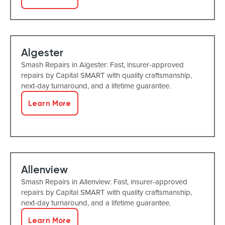
Algester
Smash Repairs in Algester: Fast, insurer-approved
repairs by Capital SMART with quality craftsmanship,
next-day turnaround, and a lifetime guarantee.
Learn More
Allenview
Smash Repairs in Allenview: Fast, insurer-approved
repairs by Capital SMART with quality craftsmanship,
next-day turnaround, and a lifetime guarantee.
Learn More