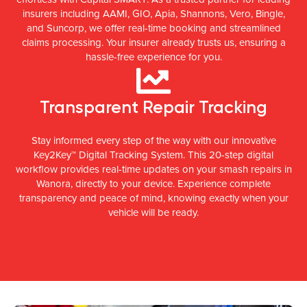
insurers including AAMI, GIO, Apia, Shannons, Vero, Bingle,
and Suncorp, we offer real-time booking and streamlined
claims processing. Your insurer already trusts us, ensuring a
hassle-free experience for you.
Transparent Repair Tracking
Stay informed every step of the way with our innovative
Key2Key™ Digital Tracking System. This 20-step digital
workflow provides real-time updates on your smash repairs in
Wanora, directly to your device. Experience complete
transparency and peace of mind, knowing exactly when your
vehicle will be ready.