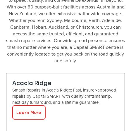
to speed, quality, and convenience extends far beyond.
With over 60 purpose-built facilities across Australia and
New Zealand, we offer extensive nationwide coverage.
Whether you’re in Sydney, Melbourne, Perth, Adelaide,
Canberra, Hobart, Auckland, or Christchurch, you can
access the same trusted, efficient, and guaranteed
smash repair services. Our widespread presence ensures
that no matter where you are, a Capital SMART centre is
conveniently located to get you back on the road quickly
and safely.
Acacia Ridge
Smash Repairs in Acacia Ridge: Fast, insurer-approved
repairs by Capital SMART with quality craftsmanship,
next-day turnaround, and a lifetime guarantee.
Learn More