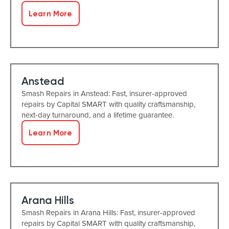
Learn More
Anstead
Smash Repairs in Anstead: Fast, insurer-approved
repairs by Capital SMART with quality craftsmanship,
next-day turnaround, and a lifetime guarantee.
Learn More
Arana Hills
Smash Repairs in Arana Hills: Fast, insurer-approved
repairs by Capital SMART with quality craftsmanship,