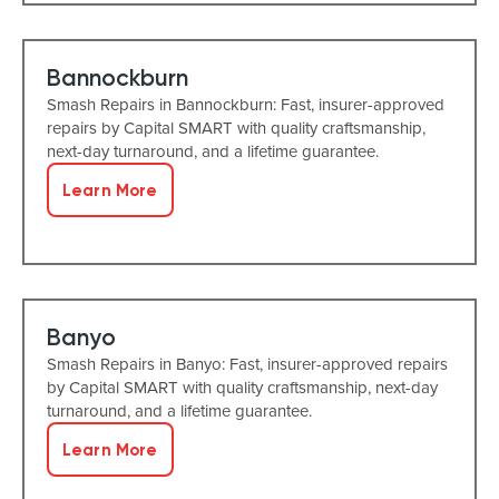
Bannockburn
Smash Repairs in Bannockburn: Fast, insurer-approved
repairs by Capital SMART with quality craftsmanship,
next-day turnaround, and a lifetime guarantee.
Learn More
Banyo
Smash Repairs in Banyo: Fast, insurer-approved repairs
by Capital SMART with quality craftsmanship, next-day
turnaround, and a lifetime guarantee.
Learn More