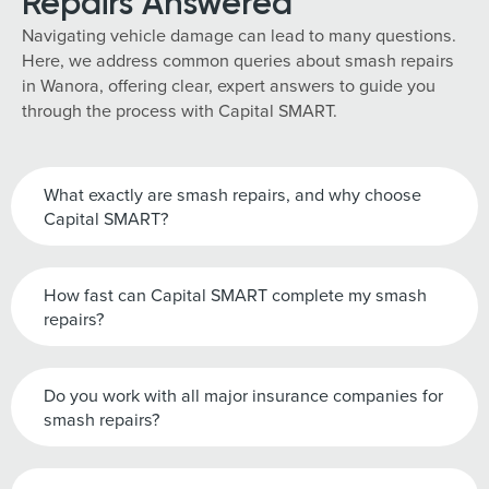
Repairs Answered
Navigating vehicle damage can lead to many questions.
Here, we address common queries about smash repairs
in Wanora, offering clear, expert answers to guide you
through the process with Capital SMART.
What exactly are smash repairs, and why choose
Capital SMART?
How fast can Capital SMART complete my smash
repairs?
Do you work with all major insurance companies for
smash repairs?