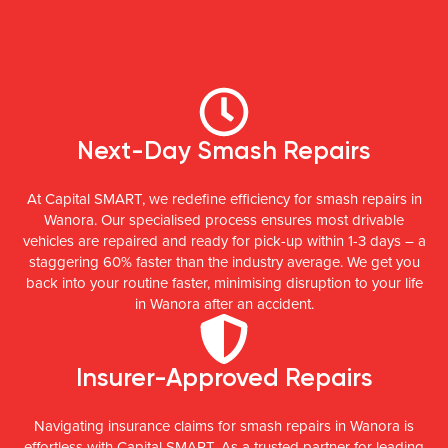
Next-Day Smash Repairs
At Capital SMART, we redefine efficiency for smash repairs in
Wanora. Our specialised process ensures most drivable
vehicles are repaired and ready for pick-up within 1-3 days – a
staggering 60% faster than the industry average. We get you
back into your routine faster, minimising disruption to your life
in Wanora after an accident.
Insurer-Approved Repairs
Navigating insurance claims for smash repairs in Wanora is
effortless with Capital SMART. As a trusted partner for leading