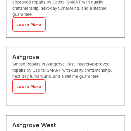
approved repairs by Capital SMART with quality
craftsmanship, next-day turnaround, and a lifetime
guarantee.
Learn More
Ashgrove
Smash Repairs in Ashgrove: Fast, insurer-approved
repairs by Capital SMART with quality craftsmanship,
next-day turnaround, and a lifetime guarantee.
Learn More
Ashgrove West