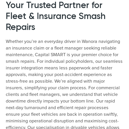
Your Trusted Partner for
Fleet & Insurance Smash
Repairs
Whether you’re an everyday driver in Wanora navigating
an insurance claim or a fleet manager seeking reliable
maintenance, Capital SMART is your premier choice for
smash repairs. For individual policyholders, our seamless
insurer integration means less paperwork and faster
approvals, making your post-accident experience as
stress-free as possible. We’re aligned with major
insurers, simplifying your claim process. For commercial
clients and fleet managers, we understand that vehicle
downtime directly impacts your bottom line. Our rapid
next-day turnaround and efficient repair processes
ensure your fleet vehicles are back in operation swiftly,
minimising operational disruption and maximising cost-
efficiency. Our specialisation in drivable vehicles allows