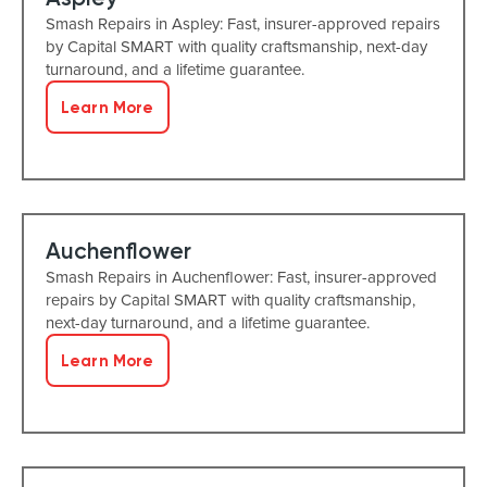
Smash Repairs in Aspley: Fast, insurer-approved repairs
by Capital SMART with quality craftsmanship, next-day
turnaround, and a lifetime guarantee.
Learn More
Auchenflower
Smash Repairs in Auchenflower: Fast, insurer-approved
repairs by Capital SMART with quality craftsmanship,
next-day turnaround, and a lifetime guarantee.
Learn More