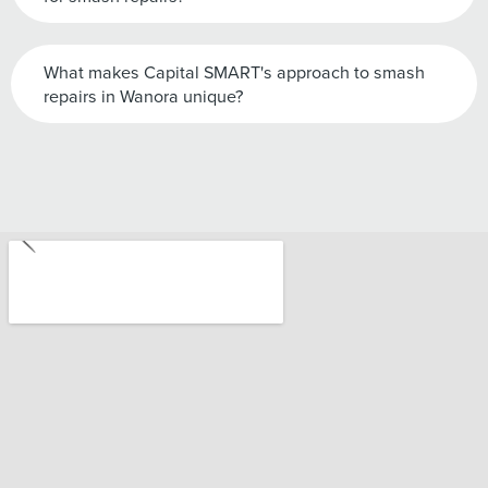
What makes Capital SMART's approach to smash
repairs in Wanora unique?