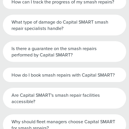
How can I track the progress of my smash repairs?
What type of damage do Capital SMART smash
repair specialists handle?
Is there a guarantee on the smash repairs
performed by Capital SMART?
How do I book smash repairs with Capital SMART?
Are Capital SMART's smash repair facilities
accessible?
Why should fleet managers choose Capital SMART
for smash repairs?