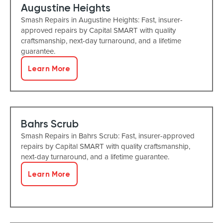
Augustine Heights
Smash Repairs in Augustine Heights: Fast, insurer-
approved repairs by Capital SMART with quality
craftsmanship, next-day turnaround, and a lifetime
guarantee.
Learn More
Bahrs Scrub
Smash Repairs in Bahrs Scrub: Fast, insurer-approved
repairs by Capital SMART with quality craftsmanship,
next-day turnaround, and a lifetime guarantee.
Learn More