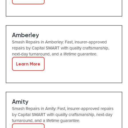
Amberley
Smash Repairs in Amberley: Fast, insurer-approved
repairs by Capital SMART with quality craftsmanship,
next-day turnaround, and a lifetime guarantee.
Learn More
Amity
Smash Repairs in Amity: Fast, insurer-approved repairs
by Capital SMART with quality craftsmanship, next-day
turnaround, and a lifetime guarantee.