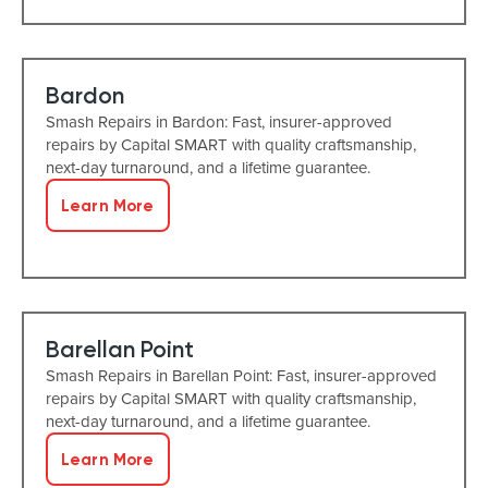
Bardon
Smash Repairs in Bardon: Fast, insurer-approved
repairs by Capital SMART with quality craftsmanship,
next-day turnaround, and a lifetime guarantee.
Learn More
Barellan Point
Smash Repairs in Barellan Point: Fast, insurer-approved
repairs by Capital SMART with quality craftsmanship,
next-day turnaround, and a lifetime guarantee.
Learn More