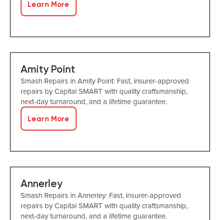
Learn More
Amity Point
Smash Repairs in Amity Point: Fast, insurer-approved
repairs by Capital SMART with quality craftsmanship,
next-day turnaround, and a lifetime guarantee.
Learn More
Annerley
Smash Repairs in Annerley: Fast, insurer-approved
repairs by Capital SMART with quality craftsmanship,
next-day turnaround, and a lifetime guarantee.