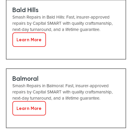
Bald Hills
Smash Repairs in Bald Hills: Fast, insurer-approved
repairs by Capital SMART with quality craftsmanship,
next-day turnaround, and a lifetime guarantee.
Learn More
Balmoral
Smash Repairs in Balmoral: Fast, insurer-approved
repairs by Capital SMART with quality craftsmanship,
next-day turnaround, and a lifetime guarantee.
Learn More