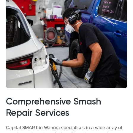
Comprehensive Smash
Repair Services
Capital SMART in Wanora specialises in a wide array of