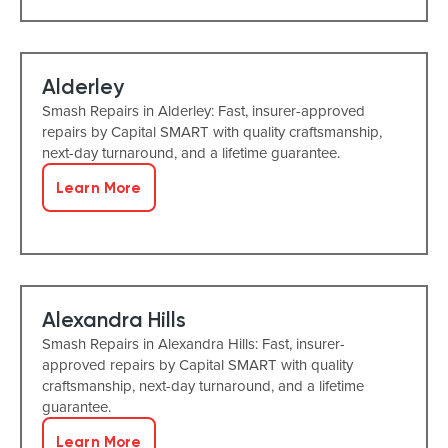
Alderley
Smash Repairs in Alderley: Fast, insurer-approved
repairs by Capital SMART with quality craftsmanship,
next-day turnaround, and a lifetime guarantee.
Learn More
Alexandra Hills
Smash Repairs in Alexandra Hills: Fast, insurer-
approved repairs by Capital SMART with quality
craftsmanship, next-day turnaround, and a lifetime
guarantee.
Learn More