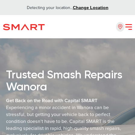
Detecting your location...
Change Location
Trusted Smash Repairs
Wanora
Get Back on the Road with Capital SMART
Experiencing a minor accident in Wanora can be
stressful, but getting your vehicle back to perfect
condition doesn’t have to be. Capital SMART is the
leading specialist in rapid, high-quality smash repairs,