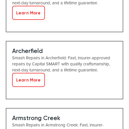
next-day turnaround, and a lifetime guarantee.
Learn More
Archerfield
Smash Repairs in Archerfield: Fast, insurer-approved
repairs by Capital SMART with quality craftsmanship,
next-day turnaround, and a lifetime guarantee.
Learn More
Armstrong Creek
Smash Repairs in Armstrong Creek: Fast, insurer-