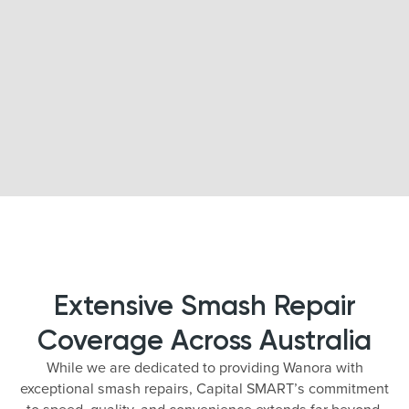
Extensive Smash Repair
Coverage Across Australia
While we are dedicated to providing Wanora with
exceptional smash repairs, Capital SMART’s commitment