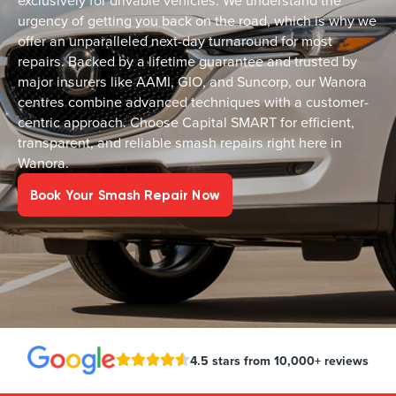
exclusively for drivable vehicles. We understand the
urgency of getting you back on the road, which is why we
offer an unparalleled next-day turnaround for most
repairs. Backed by a lifetime guarantee and trusted by
major insurers like AAMI, GIO, and Suncorp, our Wanora
centres combine advanced techniques with a customer-
centric approach. Choose Capital SMART for efficient,
transparent, and reliable smash repairs right here in
Wanora.
Book Your Smash Repair Now
4.5 stars from 10,000+ reviews