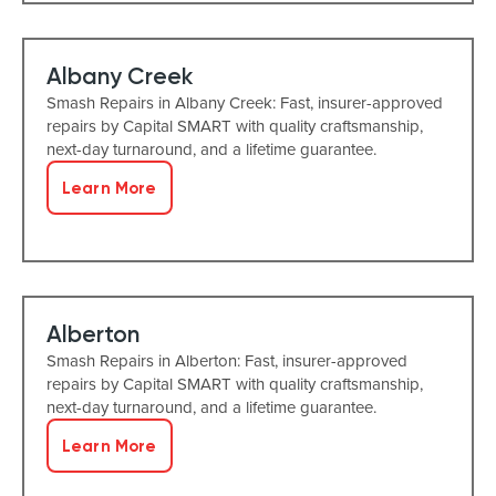
Albany Creek
Smash Repairs in Albany Creek: Fast, insurer-approved
repairs by Capital SMART with quality craftsmanship,
next-day turnaround, and a lifetime guarantee.
Learn More
Alberton
Smash Repairs in Alberton: Fast, insurer-approved
repairs by Capital SMART with quality craftsmanship,
next-day turnaround, and a lifetime guarantee.
Learn More