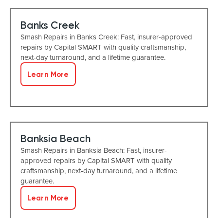
Banks Creek
Smash Repairs in Banks Creek: Fast, insurer-approved
repairs by Capital SMART with quality craftsmanship,
next-day turnaround, and a lifetime guarantee.
Learn More
Banksia Beach
Smash Repairs in Banksia Beach: Fast, insurer-
approved repairs by Capital SMART with quality
craftsmanship, next-day turnaround, and a lifetime
guarantee.
Learn More