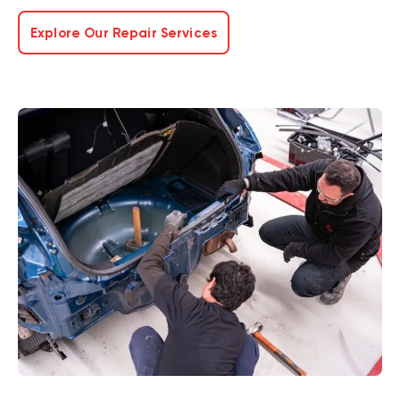
Explore Our Repair Services