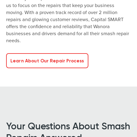
us to focus on the repairs that keep your business
moving. With a proven track record of over 2 million
repairs and glowing customer reviews, Capital SMART
offers the confidence and reliability that Wanora
businesses and drivers demand for all their smash repair
needs.
Learn About Our Repair Process
Your Questions About Smash