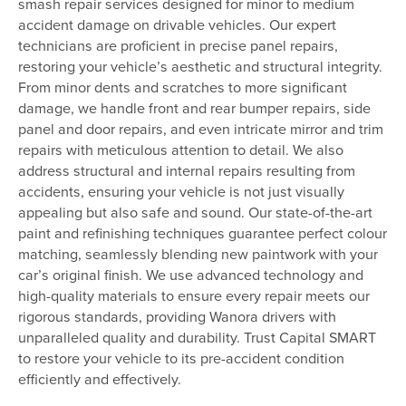
smash repair services designed for minor to medium
accident damage on drivable vehicles. Our expert
technicians are proficient in precise panel repairs,
restoring your vehicle’s aesthetic and structural integrity.
From minor dents and scratches to more significant
damage, we handle front and rear bumper repairs, side
panel and door repairs, and even intricate mirror and trim
repairs with meticulous attention to detail. We also
address structural and internal repairs resulting from
accidents, ensuring your vehicle is not just visually
appealing but also safe and sound. Our state-of-the-art
paint and refinishing techniques guarantee perfect colour
matching, seamlessly blending new paintwork with your
car’s original finish. We use advanced technology and
high-quality materials to ensure every repair meets our
rigorous standards, providing Wanora drivers with
unparalleled quality and durability. Trust Capital SMART
to restore your vehicle to its pre-accident condition
efficiently and effectively.