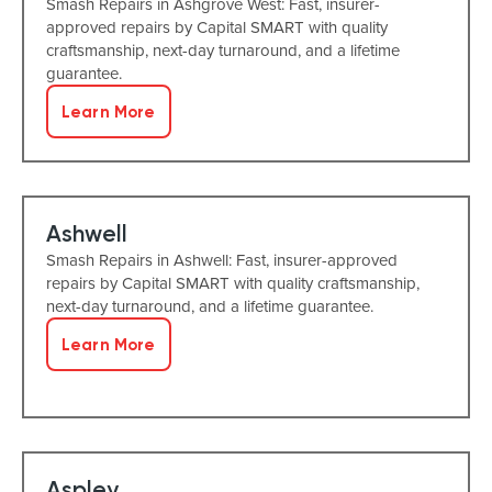
Smash Repairs in Ashgrove West: Fast, insurer-
approved repairs by Capital SMART with quality
craftsmanship, next-day turnaround, and a lifetime
guarantee.
Learn More
Ashwell
Smash Repairs in Ashwell: Fast, insurer-approved
repairs by Capital SMART with quality craftsmanship,
next-day turnaround, and a lifetime guarantee.
Learn More
Aspley