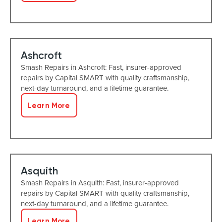
Ashcroft
Smash Repairs in Ashcroft: Fast, insurer-approved
repairs by Capital SMART with quality craftsmanship,
next-day turnaround, and a lifetime guarantee.
Learn More
Asquith
Smash Repairs in Asquith: Fast, insurer-approved
repairs by Capital SMART with quality craftsmanship,
next-day turnaround, and a lifetime guarantee.
Learn More