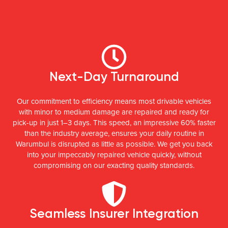
Next-Day Turnaround
Our commitment to efficiency means most drivable vehicles
with minor to medium damage are repaired and ready for
pick-up in just 1–3 days. This speed, an impressive 60% faster
than the industry average, ensures your daily routine in
Warumbul is disrupted as little as possible. We get you back
into your impeccably repaired vehicle quickly, without
compromising on our exacting quality standards.
Seamless Insurer Integration