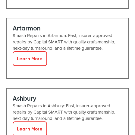
Artarmon
Smash Repairs in Artarmon: Fast, insurer-approved
repairs by Capital SMART with quality craftsmanship,
next-day turnaround, and a lifetime guarantee.
Learn More
Ashbury
Smash Repairs in Ashbury: Fast, insurer-approved
repairs by Capital SMART with quality craftsmanship,
next-day turnaround, and a lifetime guarantee.
Learn More