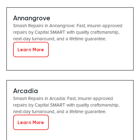
Annangrove
Smash Repairs in Annangrove: Fast, insurer-approved
repairs by Capital SMART with quality craftsmanship,
next-day turnaround, and a lifetime guarantee.
Learn More
Arcadia
Smash Repairs in Arcadia: Fast, insurer-approved
repairs by Capital SMART with quality craftsmanship,
next-day turnaround, and a lifetime guarantee.
Learn More