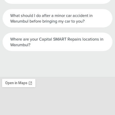
What should I do after a minor car accident in
Warumbul before bringing my car to you?
Where are your Capital SMART Repairs locations in
Warumbul?