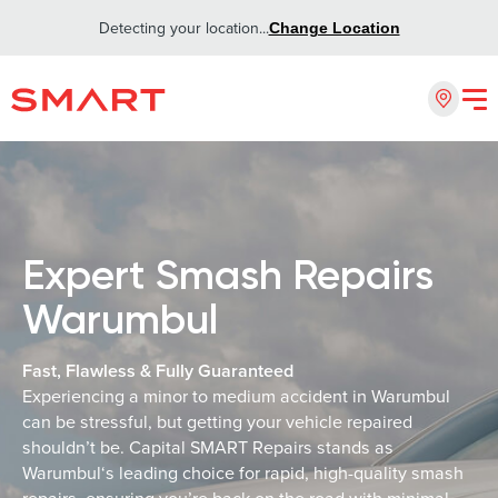
Detecting your location...
Change Location
Expert Smash Repairs
Warumbul
Fast, Flawless & Fully Guaranteed
Experiencing a minor to medium accident in Warumbul
can be stressful, but getting your vehicle repaired
shouldn’t be. Capital SMART Repairs stands as
Warumbul‘s leading choice for rapid, high-quality smash