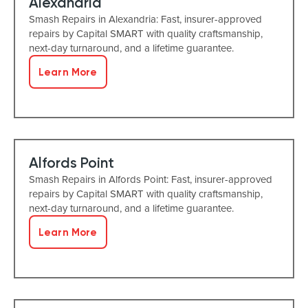
Alexandria
Smash Repairs in Alexandria: Fast, insurer-approved
repairs by Capital SMART with quality craftsmanship,
next-day turnaround, and a lifetime guarantee.
Learn More
Alfords Point
Smash Repairs in Alfords Point: Fast, insurer-approved
repairs by Capital SMART with quality craftsmanship,
next-day turnaround, and a lifetime guarantee.
Learn More