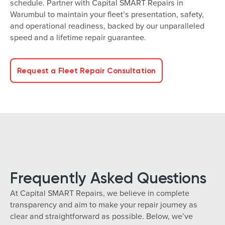
schedule. Partner with Capital SMART Repairs in
Warumbul to maintain your fleet’s presentation, safety,
and operational readiness, backed by our unparalleled
speed and a lifetime repair guarantee.
Request a Fleet Repair Consultation
Frequently Asked Questions
At Capital SMART Repairs, we believe in complete
transparency and aim to make your repair journey as
clear and straightforward as possible. Below, we’ve