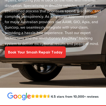
repairs, ensuring you’re back on the road with minimal
disruption. Specialising in drivable vehicles, we offer a
streamlined process that prioritises speed, precision, and
complete transparency. As an insurer-approved partner
for major Australian providers like AAMI, GIO, Apia, and
Suncorp, we seamlessly integrate with your claim,
providing a hassle-free experience. Trust our expert
technicians and the revolutionary Key2Key™ tracking
system to deliver exceptional results and peace of mind.
Book Your Smash Repair Today
4.5 stars from 10,000+ reviews