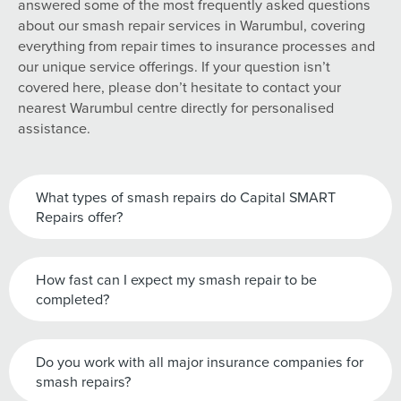
answered some of the most frequently asked questions
about our smash repair services in Warumbul, covering
everything from repair times to insurance processes and
our unique service offerings. If your question isn’t
covered here, please don’t hesitate to contact your
nearest Warumbul centre directly for personalised
assistance.
What types of smash repairs do Capital SMART
Repairs offer?
How fast can I expect my smash repair to be
completed?
Do you work with all major insurance companies for
smash repairs?