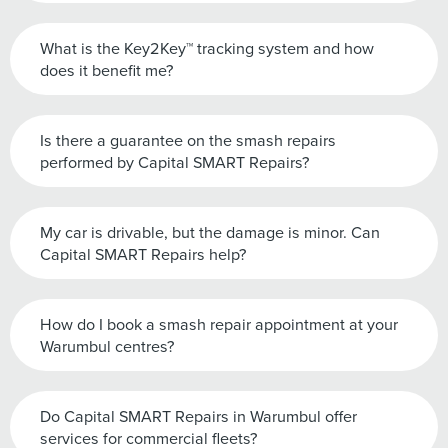
What is the Key2Key™ tracking system and how
does it benefit me?
Is there a guarantee on the smash repairs
performed by Capital SMART Repairs?
My car is drivable, but the damage is minor. Can
Capital SMART Repairs help?
How do I book a smash repair appointment at your
Warumbul centres?
Do Capital SMART Repairs in Warumbul offer
services for commercial fleets?