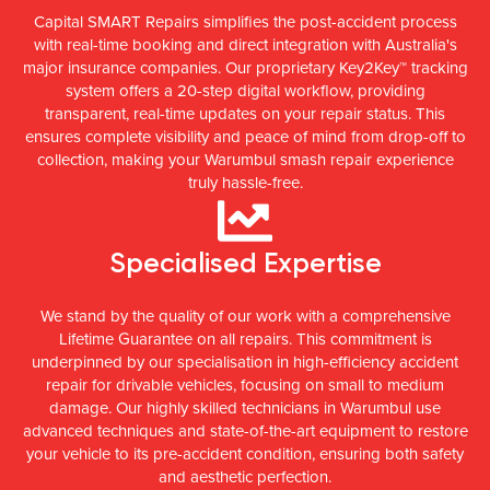
Capital SMART Repairs simplifies the post-accident process
with real-time booking and direct integration with Australia's
major insurance companies. Our proprietary Key2Key™ tracking
system offers a 20-step digital workflow, providing
transparent, real-time updates on your repair status. This
ensures complete visibility and peace of mind from drop-off to
collection, making your Warumbul smash repair experience
truly hassle-free.
Specialised Expertise
We stand by the quality of our work with a comprehensive
Lifetime Guarantee on all repairs. This commitment is
underpinned by our specialisation in high-efficiency accident
repair for drivable vehicles, focusing on small to medium
damage. Our highly skilled technicians in Warumbul use
advanced techniques and state-of-the-art equipment to restore
your vehicle to its pre-accident condition, ensuring both safety
and aesthetic perfection.