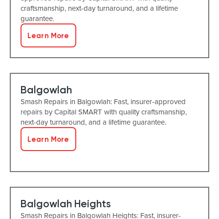
craftsmanship, next-day turnaround, and a lifetime
guarantee.
Learn More
Balgowlah
Smash Repairs in Balgowlah: Fast, insurer-approved
repairs by Capital SMART with quality craftsmanship,
next-day turnaround, and a lifetime guarantee.
Learn More
Balgowlah Heights
Smash Repairs in Balgowlah Heights: Fast, insurer-