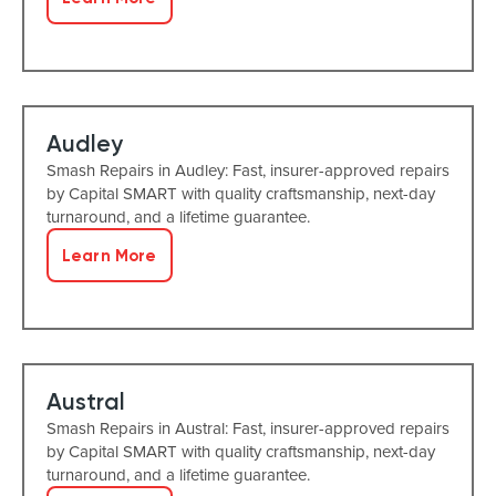
Audley
Smash Repairs in Audley: Fast, insurer-approved repairs
by Capital SMART with quality craftsmanship, next-day
turnaround, and a lifetime guarantee.
Learn More
Austral
Smash Repairs in Austral: Fast, insurer-approved repairs
by Capital SMART with quality craftsmanship, next-day
turnaround, and a lifetime guarantee.