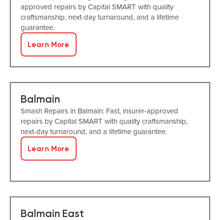
approved repairs by Capital SMART with quality
craftsmanship, next-day turnaround, and a lifetime
guarantee.
Learn More
Balmain
Smash Repairs in Balmain: Fast, insurer-approved
repairs by Capital SMART with quality craftsmanship,
next-day turnaround, and a lifetime guarantee.
Learn More
Balmain East