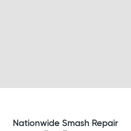
Nationwide Smash Repair