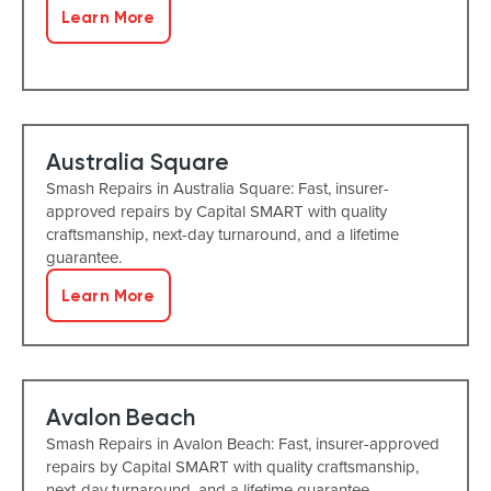
Learn More
Australia Square
Smash Repairs in Australia Square: Fast, insurer-
approved repairs by Capital SMART with quality
craftsmanship, next-day turnaround, and a lifetime
guarantee.
Learn More
Avalon Beach
Smash Repairs in Avalon Beach: Fast, insurer-approved
repairs by Capital SMART with quality craftsmanship,
next-day turnaround, and a lifetime guarantee.