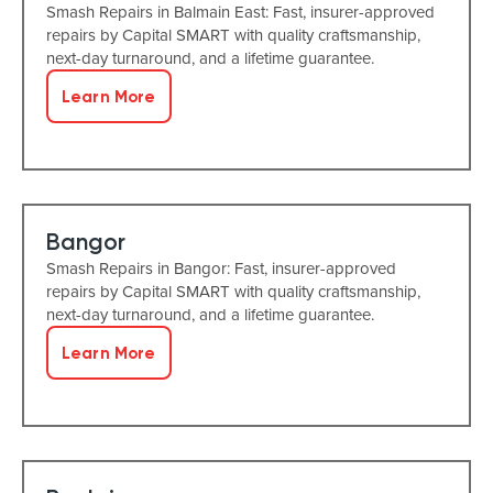
Smash Repairs in Balmain East: Fast, insurer-approved
repairs by Capital SMART with quality craftsmanship,
next-day turnaround, and a lifetime guarantee.
Learn More
Bangor
Smash Repairs in Bangor: Fast, insurer-approved
repairs by Capital SMART with quality craftsmanship,
next-day turnaround, and a lifetime guarantee.
Learn More