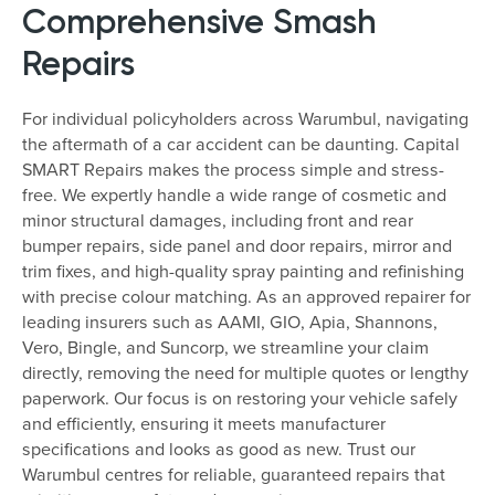
Comprehensive Smash
Repairs
For individual policyholders across Warumbul, navigating
the aftermath of a car accident can be daunting. Capital
SMART Repairs makes the process simple and stress-
free. We expertly handle a wide range of cosmetic and
minor structural damages, including front and rear
bumper repairs, side panel and door repairs, mirror and
trim fixes, and high-quality spray painting and refinishing
with precise colour matching. As an approved repairer for
leading insurers such as AAMI, GIO, Apia, Shannons,
Vero, Bingle, and Suncorp, we streamline your claim
directly, removing the need for multiple quotes or lengthy
paperwork. Our focus is on restoring your vehicle safely
and efficiently, ensuring it meets manufacturer
specifications and looks as good as new. Trust our
Warumbul centres for reliable, guaranteed repairs that