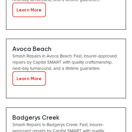
Learn More
Avoca Beach
Smash Repairs in Avoca Beach: Fast, insurer-approved
repairs by Capital SMART with quality craftsmanship,
next-day turnaround, and a lifetime guarantee.
Learn More
Badgerys Creek
Smash Repairs in Badgerys Creek: Fast, insurer-
approved repairs by Capital SMART with quality