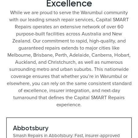
Excellence
While we are proud to serve the Warumbul community
with our leading smash repair services, Capital SMART
Repairs operates an extensive network of over 60
purpose-built facilities across Australia and New
Zealand. Our commitment to rapid, high-quality, and
guaranteed repairs extends to major cities like
Melbourne, Brisbane, Perth, Adelaide, Canberra, Hobart,
Auckland, and Christchurch, as well as numerous
surrounding metro and urban suburbs. This nationwide
coverage ensures that whether you’re in Warumbul or
elsewhere, you can rely on the same consistent standard
of excellence, insurer integration, and next-day
turnaround that defines the Capital SMART Repairs
experience.
Abbotsbury
Smash Repairs in Abbotsbury: Fast, insurer-approved