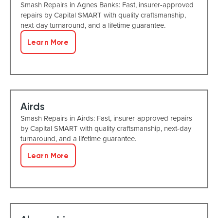
Smash Repairs in Agnes Banks: Fast, insurer-approved
repairs by Capital SMART with quality craftsmanship,
next-day turnaround, and a lifetime guarantee.
Learn More
Airds
Smash Repairs in Airds: Fast, insurer-approved repairs
by Capital SMART with quality craftsmanship, next-day
turnaround, and a lifetime guarantee.
Learn More