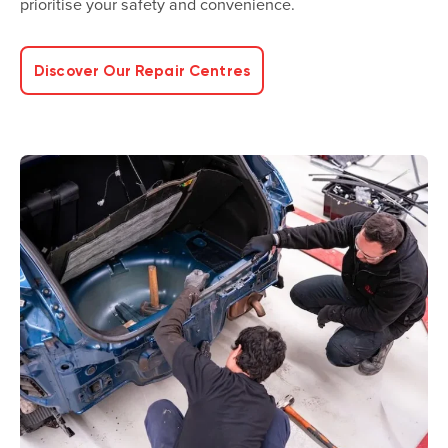
prioritise your safety and convenience.
Discover Our Repair Centres