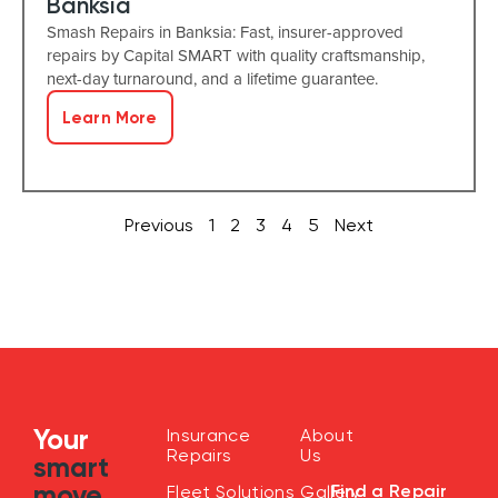
Banksia
Smash Repairs in Banksia: Fast, insurer-approved
repairs by Capital SMART with quality craftsmanship,
next-day turnaround, and a lifetime guarantee.
Learn More
Previous
1
2
3
4
5
Next
Your
Insurance
About
Repairs
Us
smart
move
Find a Repair
Fleet Solutions
Gallery