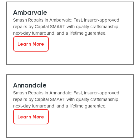
Ambarvale
Smash Repairs in Ambarvale: Fast, insurer-approved
repairs by Capital SMART with quality craftsmanship,
next-day turnaround, and a lifetime guarantee.
Learn More
Annandale
Smash Repairs in Annandale: Fast, insurer-approved
repairs by Capital SMART with quality craftsmanship,
next-day turnaround, and a lifetime guarantee.
Learn More