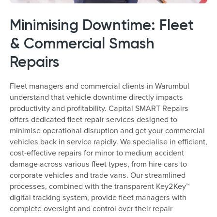
Minimising Downtime: Fleet
& Commercial Smash
Repairs
Fleet managers and commercial clients in Warumbul
understand that vehicle downtime directly impacts
productivity and profitability. Capital SMART Repairs
offers dedicated fleet repair services designed to
minimise operational disruption and get your commercial
vehicles back in service rapidly. We specialise in efficient,
cost-effective repairs for minor to medium accident
damage across various fleet types, from hire cars to
corporate vehicles and trade vans. Our streamlined
processes, combined with the transparent Key2Key™
digital tracking system, provide fleet managers with
complete oversight and control over their repair