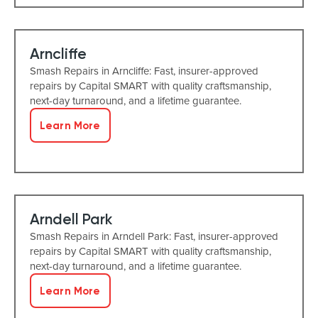
Arncliffe
Smash Repairs in Arncliffe: Fast, insurer-approved
repairs by Capital SMART with quality craftsmanship,
next-day turnaround, and a lifetime guarantee.
Learn More
Arndell Park
Smash Repairs in Arndell Park: Fast, insurer-approved
repairs by Capital SMART with quality craftsmanship,
next-day turnaround, and a lifetime guarantee.
Learn More