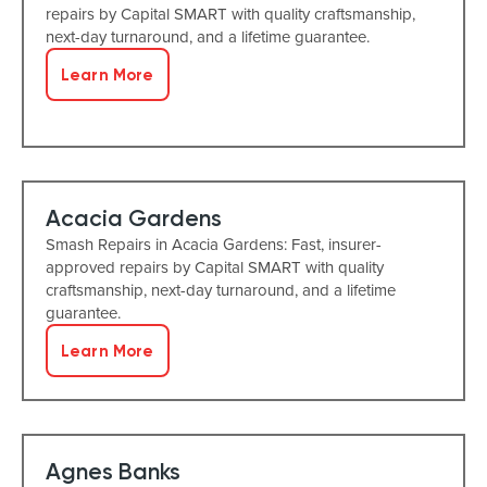
repairs by Capital SMART with quality craftsmanship,
next-day turnaround, and a lifetime guarantee.
Learn More
Acacia Gardens
Smash Repairs in Acacia Gardens: Fast, insurer-
approved repairs by Capital SMART with quality
craftsmanship, next-day turnaround, and a lifetime
guarantee.
Learn More
Agnes Banks