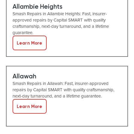
Allambie Heights
Smash Repairs in Allambie Heights: Fast, insurer-
approved repairs by Capital SMART with quality
craftsmanship, next-day turnaround, and a lifetime
guarantee.
Learn More
Allawah
Smash Repairs in Allawah: Fast, insurer-approved
repairs by Capital SMART with quality craftsmanship,
next-day turnaround, and a lifetime guarantee.
Learn More