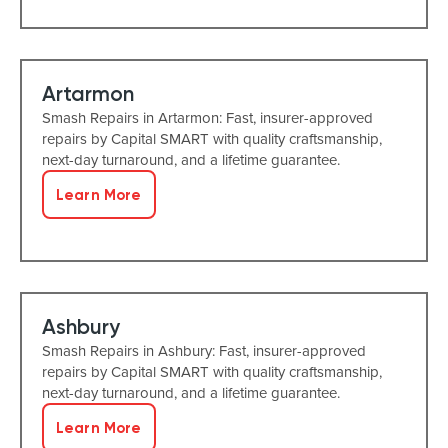
Artarmon
Smash Repairs in Artarmon: Fast, insurer-approved
repairs by Capital SMART with quality craftsmanship,
next-day turnaround, and a lifetime guarantee.
Learn More
Ashbury
Smash Repairs in Ashbury: Fast, insurer-approved
repairs by Capital SMART with quality craftsmanship,
next-day turnaround, and a lifetime guarantee.
Learn More