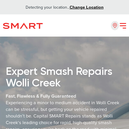
Detecting your location...
Change Location
Expert Smash Repairs
Wolli Creek
Fast, Flawless & Fully Guaranteed
Experiencing a minor to medium accident in Wolli Creek
can be stressful, but getting your vehicle repaired
shouldn’t be. Capital SMART Repairs stands as Wolli
Creek‘s leading choice for rapid, high-quality smash