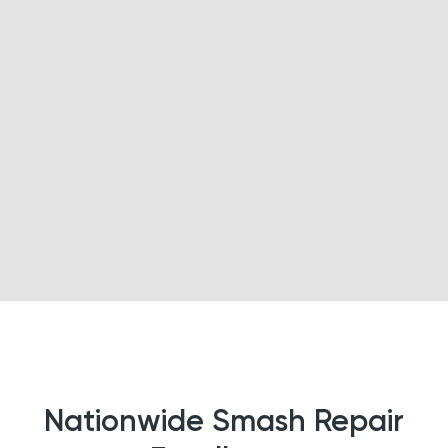
Nationwide Smash Repair