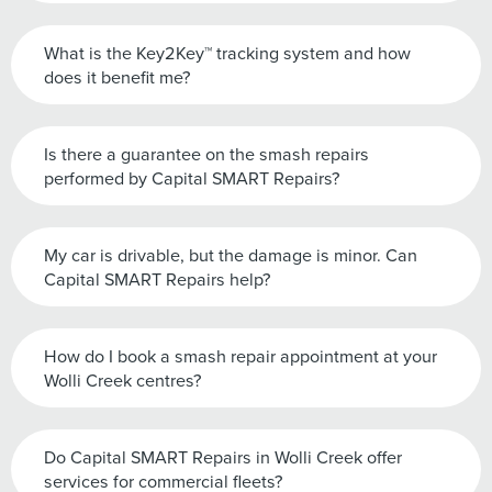
What is the Key2Key™ tracking system and how
does it benefit me?
Is there a guarantee on the smash repairs
performed by Capital SMART Repairs?
My car is drivable, but the damage is minor. Can
Capital SMART Repairs help?
How do I book a smash repair appointment at your
Wolli Creek centres?
Do Capital SMART Repairs in Wolli Creek offer
services for commercial fleets?