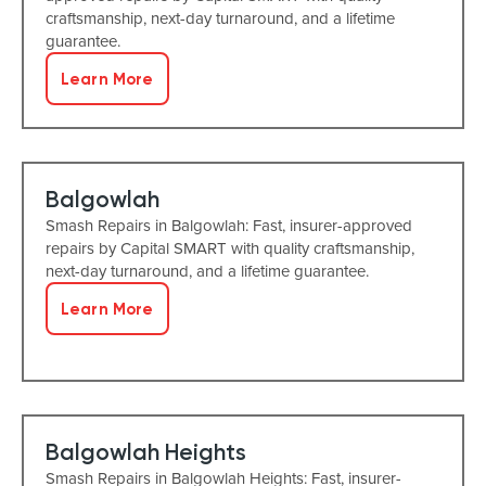
craftsmanship, next-day turnaround, and a lifetime
guarantee.
Learn More
Balgowlah
Smash Repairs in Balgowlah: Fast, insurer-approved
repairs by Capital SMART with quality craftsmanship,
next-day turnaround, and a lifetime guarantee.
Learn More
Balgowlah Heights
Smash Repairs in Balgowlah Heights: Fast, insurer-