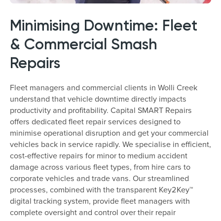
Minimising Downtime: Fleet
& Commercial Smash
Repairs
Fleet managers and commercial clients in Wolli Creek
understand that vehicle downtime directly impacts
productivity and profitability. Capital SMART Repairs
offers dedicated fleet repair services designed to
minimise operational disruption and get your commercial
vehicles back in service rapidly. We specialise in efficient,
cost-effective repairs for minor to medium accident
damage across various fleet types, from hire cars to
corporate vehicles and trade vans. Our streamlined
processes, combined with the transparent Key2Key™
digital tracking system, provide fleet managers with
complete oversight and control over their repair