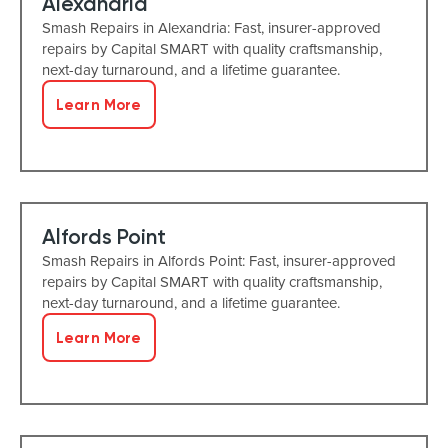
Alexandria
Smash Repairs in Alexandria: Fast, insurer-approved
repairs by Capital SMART with quality craftsmanship,
next-day turnaround, and a lifetime guarantee.
Learn More
Alfords Point
Smash Repairs in Alfords Point: Fast, insurer-approved
repairs by Capital SMART with quality craftsmanship,
next-day turnaround, and a lifetime guarantee.
Learn More