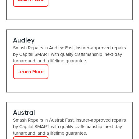
Audley
Smash Repairs in Audley: Fast, insurer-approved repairs
by Capital SMART with quality craftsmanship, next-day
turnaround, and a lifetime guarantee.
Learn More
Austral
Smash Repairs in Austral: Fast, insurer-approved repairs
by Capital SMART with quality craftsmanship, next-day
turnaround, and a lifetime guarantee.