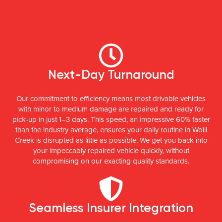
Next-Day Turnaround
Our commitment to efficiency means most drivable vehicles
with minor to medium damage are repaired and ready for
pick-up in just 1–3 days. This speed, an impressive 60% faster
than the industry average, ensures your daily routine in Wolli
Creek is disrupted as little as possible. We get you back into
your impeccably repaired vehicle quickly, without
compromising on our exacting quality standards.
Seamless Insurer Integration