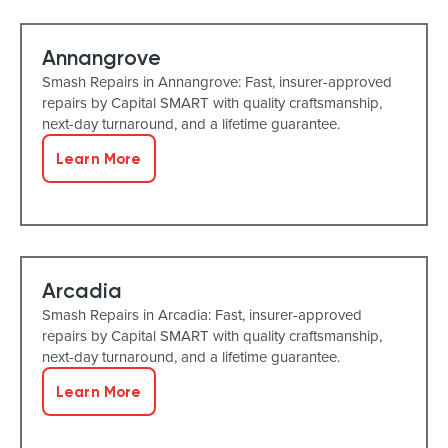
Annangrove
Smash Repairs in Annangrove: Fast, insurer-approved
repairs by Capital SMART with quality craftsmanship,
next-day turnaround, and a lifetime guarantee.
Learn More
Arcadia
Smash Repairs in Arcadia: Fast, insurer-approved
repairs by Capital SMART with quality craftsmanship,
next-day turnaround, and a lifetime guarantee.
Learn More