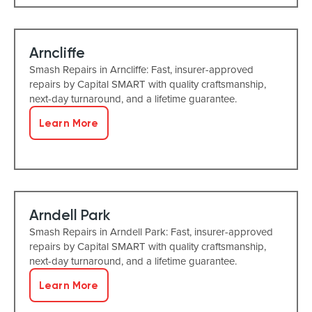
Arncliffe
Smash Repairs in Arncliffe: Fast, insurer-approved
repairs by Capital SMART with quality craftsmanship,
next-day turnaround, and a lifetime guarantee.
Learn More
Arndell Park
Smash Repairs in Arndell Park: Fast, insurer-approved
repairs by Capital SMART with quality craftsmanship,
next-day turnaround, and a lifetime guarantee.
Learn More