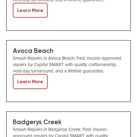
Learn More
Avoca Beach
Smash Repairs in Avoca Beach: Fast, insurer-approved
repairs by Capital SMART with quality craftsmanship,
next-day turnaround, and a lifetime guarantee.
Learn More
Badgerys Creek
Smash Repairs in Badgerys Creek: Fast, insurer-
approved repairs by Capital SMART with quality