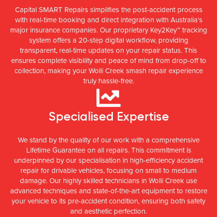
Capital SMART Repairs simplifies the post-accident process
with real-time booking and direct integration with Australia's
major insurance companies. Our proprietary Key2Key™ tracking
system offers a 20-step digital workflow, providing
transparent, real-time updates on your repair status. This
ensures complete visibility and peace of mind from drop-off to
collection, making your Wolli Creek smash repair experience
truly hassle-free.
Specialised Expertise
We stand by the quality of our work with a comprehensive
Lifetime Guarantee on all repairs. This commitment is
underpinned by our specialisation in high-efficiency accident
repair for drivable vehicles, focusing on small to medium
damage. Our highly skilled technicians in Wolli Creek use
advanced techniques and state-of-the-art equipment to restore
your vehicle to its pre-accident condition, ensuring both safety
and aesthetic perfection.