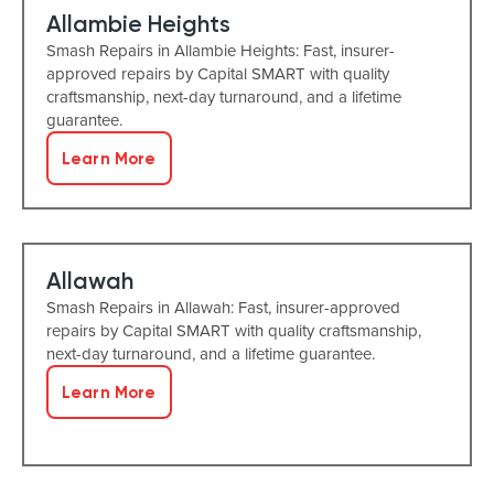
Allambie Heights
Smash Repairs in Allambie Heights: Fast, insurer-
approved repairs by Capital SMART with quality
craftsmanship, next-day turnaround, and a lifetime
guarantee.
Learn More
Allawah
Smash Repairs in Allawah: Fast, insurer-approved
repairs by Capital SMART with quality craftsmanship,
next-day turnaround, and a lifetime guarantee.
Learn More