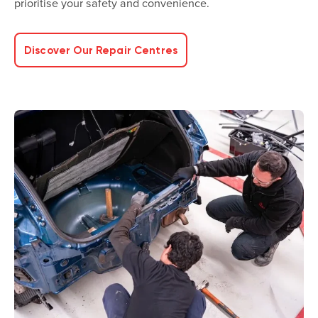
prioritise your safety and convenience.
Discover Our Repair Centres