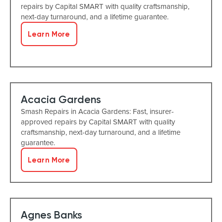
repairs by Capital SMART with quality craftsmanship,
next-day turnaround, and a lifetime guarantee.
Learn More
Acacia Gardens
Smash Repairs in Acacia Gardens: Fast, insurer-
approved repairs by Capital SMART with quality
craftsmanship, next-day turnaround, and a lifetime
guarantee.
Learn More
Agnes Banks