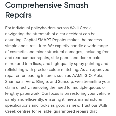
Comprehensive Smash
Repairs
For individual policyholders across Wolli Creek,
navigating the aftermath of a car accident can be
daunting. Capital SMART Repairs makes the process
simple and stress-free. We expertly handle a wide range
of cosmetic and minor structural damages, including front
and rear bumper repairs, side panel and door repairs,
mirror and trim fixes, and high-quality spray painting and
refinishing with precise colour matching. As an approved
repairer for leading insurers such as AAMI, GIO, Apia,
Shannons, Vero, Bingle, and Suncorp, we streamline your
claim directly, removing the need for multiple quotes or
lengthy paperwork. Our focus is on restoring your vehicle
safely and efficiently, ensuring it meets manufacturer
specifications and looks as good as new. Trust our Wolli
Creek centres for reliable, guaranteed repairs that