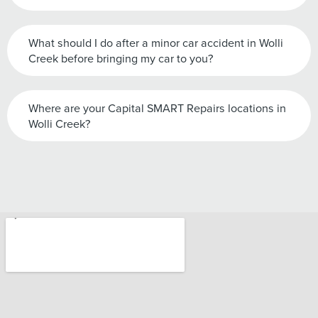
What should I do after a minor car accident in Wolli
Creek before bringing my car to you?
Where are your Capital SMART Repairs locations in
Wolli Creek?