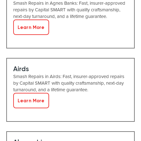
Smash Repairs in Agnes Banks: Fast, insurer-approved
repairs by Capital SMART with quality craftsmanship,
next-day turnaround, and a lifetime guarantee.
Learn More
Airds
Smash Repairs in Airds: Fast, insurer-approved repairs
by Capital SMART with quality craftsmanship, next-day
turnaround, and a lifetime guarantee.
Learn More