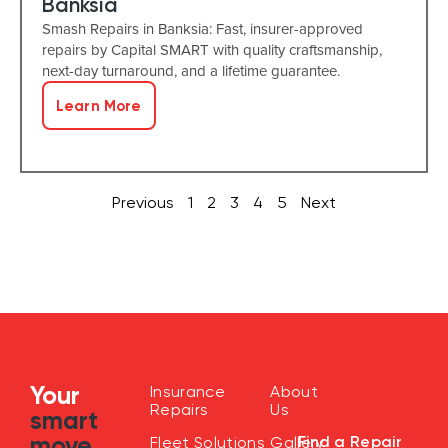
Banksia
Smash Repairs in Banksia: Fast, insurer-approved
repairs by Capital SMART with quality craftsmanship,
next-day turnaround, and a lifetime guarantee.
Learn More
Previous
1
2
3
4
5
Next
Your
Insurance
About
Repairs
Us
smart
move
Find a Repair
Fleet Solutions
Gallery