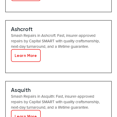
Ashcroft
Smash Repairs in Ashcroft: Fast, insurer-approved
repairs by Capital SMART with quality craftsmanship,
next-day turnaround, and a lifetime guarantee.
Learn More
Asquith
Smash Repairs in Asquith: Fast, insurer-approved
repairs by Capital SMART with quality craftsmanship,
next-day turnaround, and a lifetime guarantee.
Learn More