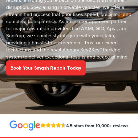
repairs, ensuring you’re back on the road with minimal
disruption. Specialising in drivable vehicles, we offer a
streamlined process that prioritises speed, precision, and
complete transparency. As an insurer-approved partner
for major Australian providers like AAMI, GIO, Apia, and
Suncorp, we seamlessly integrate with your claim,
providing a hassle-free experience. Trust our expert
technicians and the revolutionary Key2Key™ tracking
system to deliver exceptional results and peace of mind.
Book Your Smash Repair Today
4.5 stars from 10,000+ reviews