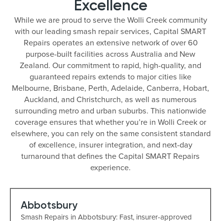
Excellence
While we are proud to serve the Wolli Creek community
with our leading smash repair services, Capital SMART
Repairs operates an extensive network of over 60
purpose-built facilities across Australia and New
Zealand. Our commitment to rapid, high-quality, and
guaranteed repairs extends to major cities like
Melbourne, Brisbane, Perth, Adelaide, Canberra, Hobart,
Auckland, and Christchurch, as well as numerous
surrounding metro and urban suburbs. This nationwide
coverage ensures that whether you’re in Wolli Creek or
elsewhere, you can rely on the same consistent standard
of excellence, insurer integration, and next-day
turnaround that defines the Capital SMART Repairs
experience.
Abbotsbury
Smash Repairs in Abbotsbury: Fast, insurer-approved