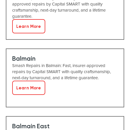
approved repairs by Capital SMART with quality
craftsmanship, next-day turnaround, and a lifetime
guarantee.
Learn More
Balmain
Smash Repairs in Balmain: Fast, insurer-approved
repairs by Capital SMART with quality craftsmanship,
next-day turnaround, and a lifetime guarantee.
Learn More
Balmain East