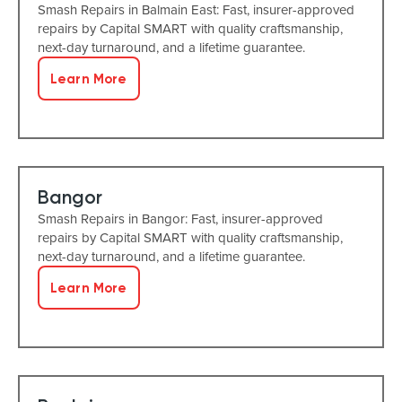
Smash Repairs in Balmain East: Fast, insurer-approved
repairs by Capital SMART with quality craftsmanship,
next-day turnaround, and a lifetime guarantee.
Learn More
Bangor
Smash Repairs in Bangor: Fast, insurer-approved
repairs by Capital SMART with quality craftsmanship,
next-day turnaround, and a lifetime guarantee.
Learn More