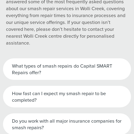
answered some of the most frequently asked questions
about our smash repair services in Wolli Creek, covering
everything from repair times to insurance processes and
our unique service offerings. If your question isn’t
covered here, please don’t hesitate to contact your
nearest Wolli Creek centre directly for personalised
assistance.
What types of smash repairs do Capital SMART
Repairs offer?
How fast can I expect my smash repair to be
completed?
Do you work with all major insurance companies for
smash repairs?