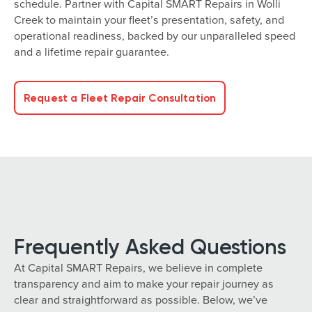
schedule. Partner with Capital SMART Repairs in Wolli
Creek to maintain your fleet’s presentation, safety, and
operational readiness, backed by our unparalleled speed
and a lifetime repair guarantee.
Request a Fleet Repair Consultation
Frequently Asked Questions
At Capital SMART Repairs, we believe in complete
transparency and aim to make your repair journey as
clear and straightforward as possible. Below, we’ve