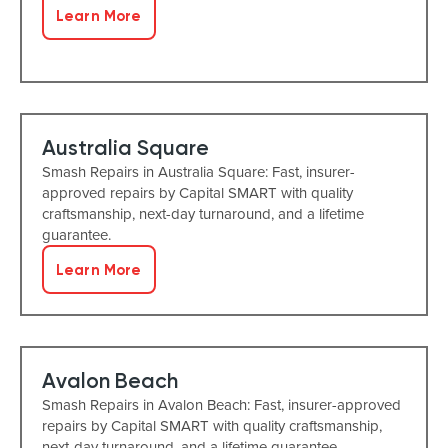
Learn More
Australia Square
Smash Repairs in Australia Square: Fast, insurer-
approved repairs by Capital SMART with quality
craftsmanship, next-day turnaround, and a lifetime
guarantee.
Learn More
Avalon Beach
Smash Repairs in Avalon Beach: Fast, insurer-approved
repairs by Capital SMART with quality craftsmanship,
next-day turnaround, and a lifetime guarantee.