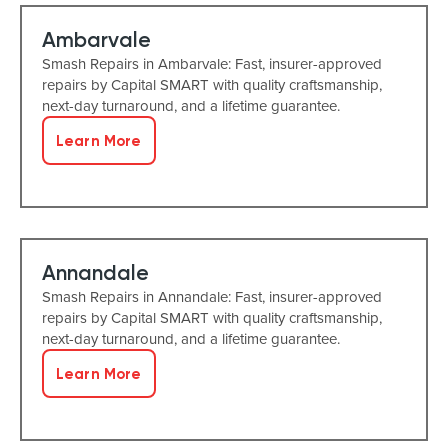
Ambarvale
Smash Repairs in Ambarvale: Fast, insurer-approved
repairs by Capital SMART with quality craftsmanship,
next-day turnaround, and a lifetime guarantee.
Learn More
Annandale
Smash Repairs in Annandale: Fast, insurer-approved
repairs by Capital SMART with quality craftsmanship,
next-day turnaround, and a lifetime guarantee.
Learn More