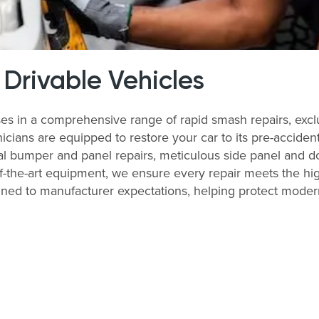
 Drivable Vehicles
es in a comprehensive range of rapid smash repairs, exclu
ians are equipped to restore your car to its pre-accident 
al bumper and panel repairs, meticulous side panel and do
of-the-art equipment, we ensure every repair meets the hi
ligned to manufacturer expectations, helping protect moder