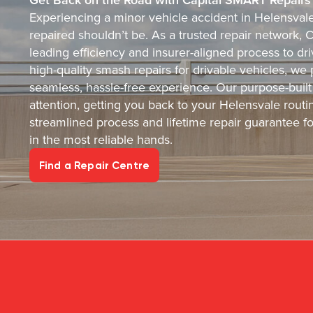
Experiencing a minor vehicle accident in Helensvale 
repaired shouldn’t be. As a trusted repair network, 
leading efficiency and insurer-aligned process to dri
high-quality smash repairs for drivable vehicles, we 
seamless, hassle-free experience. Our purpose-built 
attention, getting you back to your Helensvale routin
streamlined process and lifetime repair guarantee f
in the most reliable hands.
Find a Repair Centre