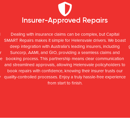
Insurer-Approved Repairs
d
Dealing with insurance claims can be complex, but Capital
SMART Repairs makes it simple for Helensvale drivers. We boast
deep integration with Australia's leading insurers, including
r
Suncorp, AAMI, and GIO, providing a seamless claims and
ce
booking process. This partnership means clear communication
and streamlined approvals, allowing Helensvale policyholders to
l
book repairs with confidence, knowing their insurer trusts our
y
quality-controlled processes. Enjoy a truly hassle-free experience
from start to finish.