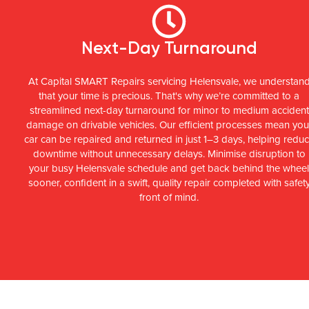
Next-Day Turnaround
At Capital SMART Repairs servicing Helensvale, we understan
that your time is precious. That's why we’re committed to a
streamlined next-day turnaround for minor to medium accident
damage on drivable vehicles. Our efficient processes mean you
car can be repaired and returned in just 1–3 days, helping redu
downtime without unnecessary delays. Minimise disruption to
your busy Helensvale schedule and get back behind the whee
sooner, confident in a swift, quality repair completed with safet
front of mind.