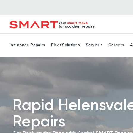
Your
smart move
for accident repairs.
Insurance Repairs
Fleet Solutions
Services
Careers
A
Rapid Helensval
Repairs
Get Back on the Road with Capital SMART Repairs