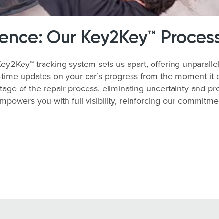
rence: Our Key2Key™ Proces
y2Key™ tracking system sets us apart, offering unparallel
time updates on your car’s progress from the moment it enter
tage of the repair process, eliminating uncertainty and 
empowers you with full visibility, reinforcing our commitm