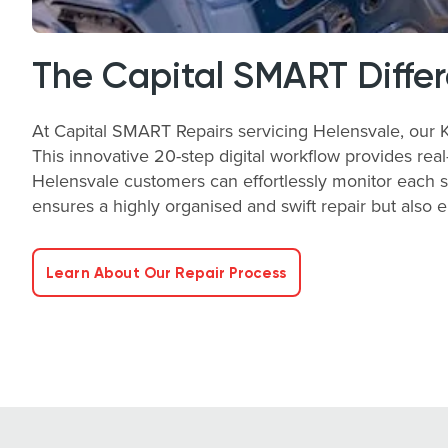
The Capital SMART Diffe
At Capital SMART Repairs servicing Helensvale, our Ke
This innovative 20-step digital workflow provides real-
Helensvale customers can effortlessly monitor each s
ensures a highly organised and swift repair but also 
Learn About Our Repair Process