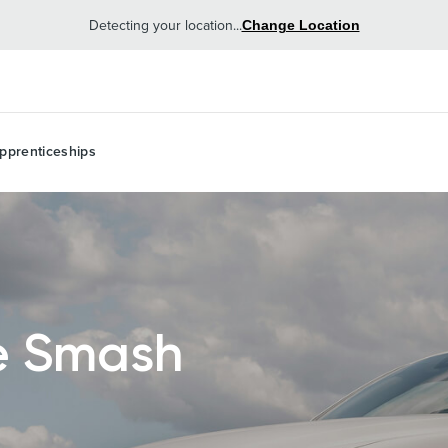
Detecting your location...
Change Location
pprenticeships
e Smash