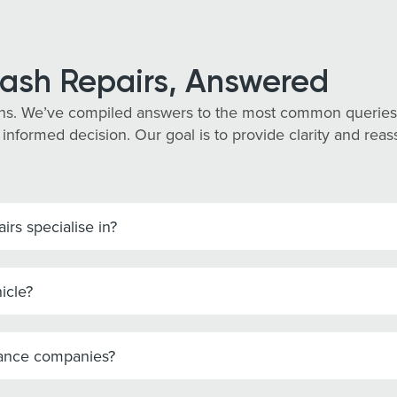
ash Repairs, Answered
ns. We’ve compiled answers to the most common queries 
 informed decision. Our goal is to provide clarity and re
rs specialise in?
icle?
rance companies?