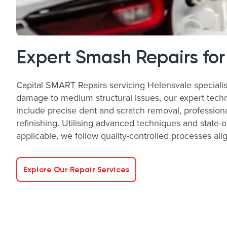
Expert Smash Repairs for
Capital SMART Repairs servicing Helensvale specialis
damage to medium structural issues, our expert technic
include precise dent and scratch removal, profession
refinishing. Utilising advanced techniques and state-
applicable, we follow quality-controlled processes a
Explore Our Repair Services