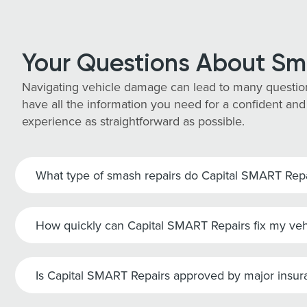
Your Questions About Sm
Navigating vehicle damage can lead to many questio
have all the information you need for a confident and
experience as straightforward as possible.
What type of smash repairs do Capital SMART Repai
How quickly can Capital SMART Repairs fix my veh
Is Capital SMART Repairs approved by major insu