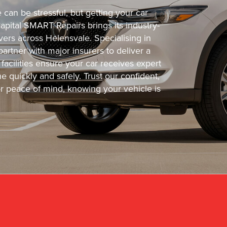
can be stressful, but getting your car
Capital SMART Repairs brings its industry-
vers across Helensvale. Specialising in
partner with major insurers to deliver a
facilities ensure your car receives expert
e quickly and safely. Trust our confident,
or peace of mind, knowing your vehicle is