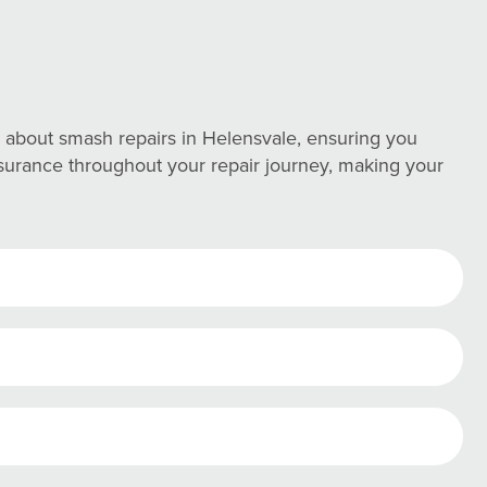
about smash repairs in Helensvale, ensuring you
assurance throughout your repair journey, making your