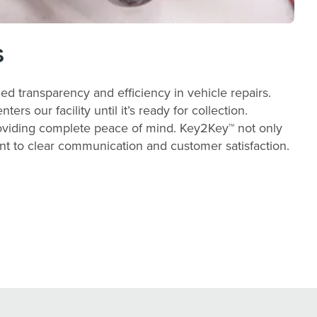
s
ed transparency and efficiency in vehicle repairs.
s our facility until it’s ready for collection.
providing complete peace of mind. Key2Key™ not only
ent to clear communication and customer satisfaction.