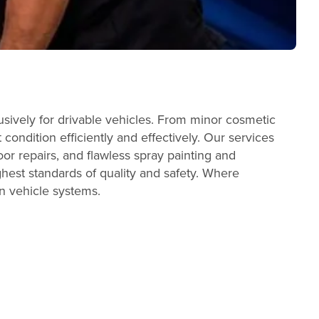
sively for drivable vehicles. From minor cosmetic
condition efficiently and effectively. Our services
or repairs, and flawless spray painting and
ghest standards of quality and safety. Where
n vehicle systems.