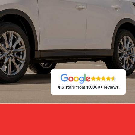
4.5 stars from 10,000+ reviews