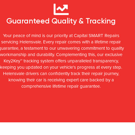
Guaranteed Quality & Tracking
Your peace of mind is our priority at Capital SMART Repairs
servicing Helensvale. Every repair comes with a lifetime repair
guarantee, a testament to our unwavering commitment to quality
workmanship and durability. Complementing this, our exclusive
Key2Key™ tracking system offers unparalleled transparency,
keeping you updated on your vehicle's progress at every step.
Helensvale drivers can confidently track their repair journey,
knowing their car is receiving expert care backed by a
comprehensive lifetime repair guarantee.