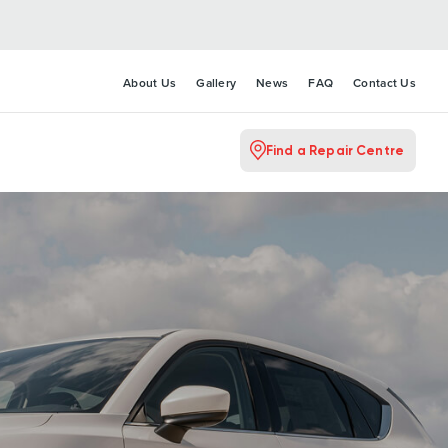
About Us
Gallery
News
FAQ
Contact Us
Find a Repair Centre