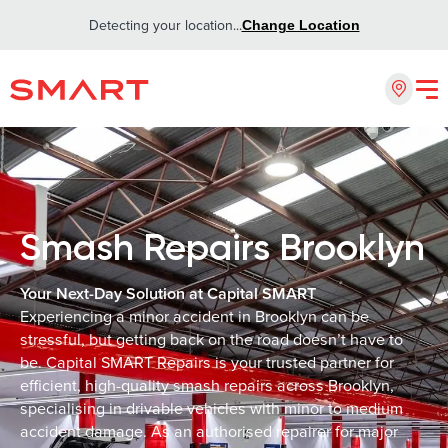
Detecting your location...
Change Location
Smash Repairs Brooklyn
Your Next-Day Solution at Capital SMART
Experiencing a minor accident in Brooklyn can be
stressful, but getting back on the road doesn’t have to
be. Capital SMART Repairs is your trusted partner for
efficient, high-quality smash repairs across Brooklyn,
specialising in drivable vehicles with minor to medium
accident damage. As an authorised repairer for major