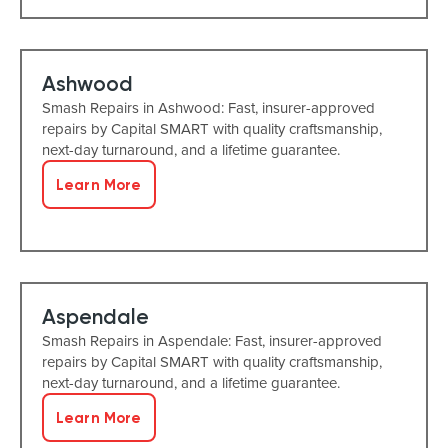
Ashwood
Smash Repairs in Ashwood: Fast, insurer-approved
repairs by Capital SMART with quality craftsmanship,
next-day turnaround, and a lifetime guarantee.
Learn More
Aspendale
Smash Repairs in Aspendale: Fast, insurer-approved
repairs by Capital SMART with quality craftsmanship,
next-day turnaround, and a lifetime guarantee.
Learn More