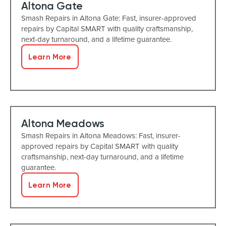
Altona Gate
Smash Repairs in Altona Gate: Fast, insurer-approved
repairs by Capital SMART with quality craftsmanship,
next-day turnaround, and a lifetime guarantee.
Learn More
Altona Meadows
Smash Repairs in Altona Meadows: Fast, insurer-
approved repairs by Capital SMART with quality
craftsmanship, next-day turnaround, and a lifetime
guarantee.
Learn More