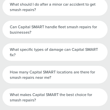
What should I do after a minor car accident to get
smash repairs?
Can Capital SMART handle fleet smash repairs for
businesses?
What specific types of damage can Capital SMART
fix?
How many Capital SMART locations are there for
smash repairs near me?
What makes Capital SMART the best choice for
smash repairs?