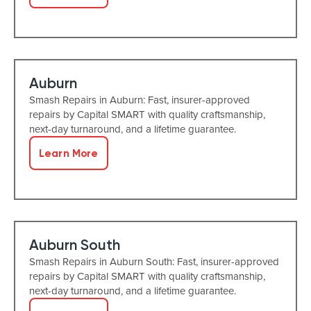
Auburn
Smash Repairs in Auburn: Fast, insurer-approved
repairs by Capital SMART with quality craftsmanship,
next-day turnaround, and a lifetime guarantee.
Learn More
Auburn South
Smash Repairs in Auburn South: Fast, insurer-approved
repairs by Capital SMART with quality craftsmanship,
next-day turnaround, and a lifetime guarantee.