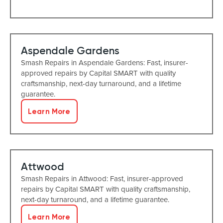
Aspendale Gardens
Smash Repairs in Aspendale Gardens: Fast, insurer-
approved repairs by Capital SMART with quality
craftsmanship, next-day turnaround, and a lifetime
guarantee.
Learn More
Attwood
Smash Repairs in Attwood: Fast, insurer-approved
repairs by Capital SMART with quality craftsmanship,
next-day turnaround, and a lifetime guarantee.
Learn More