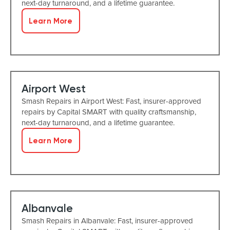
next-day turnaround, and a lifetime guarantee.
Learn More
Airport West
Smash Repairs in Airport West: Fast, insurer-approved
repairs by Capital SMART with quality craftsmanship,
next-day turnaround, and a lifetime guarantee.
Learn More
Albanvale
Smash Repairs in Albanvale: Fast, insurer-approved