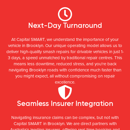
Next-Day Turnaround
At Capital SMART, we understand the importance of your
vehicle in Brooklyn. Our unique operating model allows us to
deliver high-quality smash repairs for drivable vehicles in just 1-
3 days, a speed unmatched by traditional repair centres. This
means less downtime, reduced stress, and you're back
navigating Brooklyn roads with confidence much faster than
you might expect, all without compromising on repair
excellence.
Seamless Insurer Integration
Navigating insurance claims can be complex, but not with
Capital SMART in Brooklyn. We are direct partners with
Australia's leading insurers, offering real-time booking and