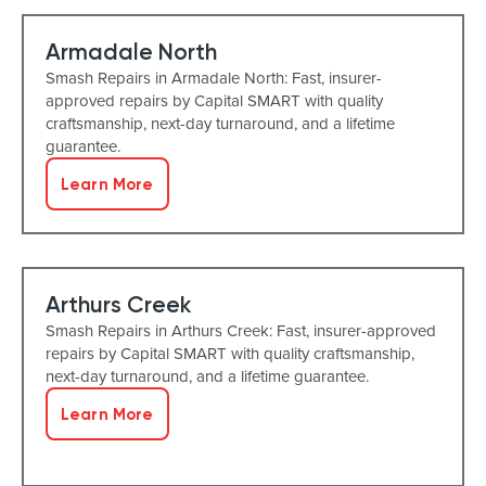
Armadale North
Smash Repairs in Armadale North: Fast, insurer-
approved repairs by Capital SMART with quality
craftsmanship, next-day turnaround, and a lifetime
guarantee.
Learn More
Arthurs Creek
Smash Repairs in Arthurs Creek: Fast, insurer-approved
repairs by Capital SMART with quality craftsmanship,
next-day turnaround, and a lifetime guarantee.
Learn More