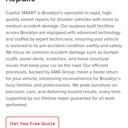
Capital SMART is Brooklyn‘s specialist in rapid, high-
quality smash repairs for drivable vehicles with minor to
medium accident damage. Our purpose-built facilities
across Brooklyn are equipped with advanced technology
and staffed by expert technicians, ensuring your vehicle
is restored to its pre-accident condition swiftly and safely.
We focus on common accident damage such as bumper
scuffs, panel dents, scratches, and minor structural
issues that keep your car on the road. Our efficient
processes, backed by AMA Group, mean a faster return
for your vehicle, minimising inconvenience for Brooklyn‘s
busy families and professionals. We pride ourselves on
precision, care, and delivering trusted results, every time,
supported by our lifetime repair guarantee for all work
performed.
Get Your Free Quote