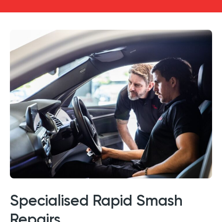
Specialised Rapid Smash
Repairs