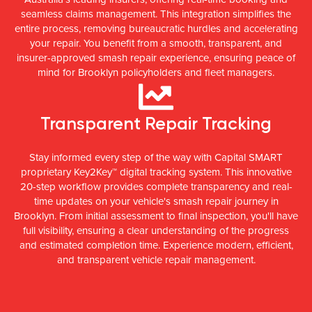
seamless claims management. This integration simplifies the
entire process, removing bureaucratic hurdles and accelerating
your repair. You benefit from a smooth, transparent, and
insurer-approved smash repair experience, ensuring peace of
mind for Brooklyn policyholders and fleet managers.
Transparent Repair Tracking
Stay informed every step of the way with Capital SMART
proprietary Key2Key™ digital tracking system. This innovative
20-step workflow provides complete transparency and real-
time updates on your vehicle's smash repair journey in
Brooklyn. From initial assessment to final inspection, you'll have
full visibility, ensuring a clear understanding of the progress
and estimated completion time. Experience modern, efficient,
and transparent vehicle repair management.