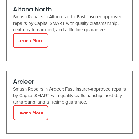
Altona North
Smash Repairs in Altona North: Fast, insurer-approved
repairs by Capital SMART with quality craftsmanship,
next-day turnaround, and a lifetime guarantee.
Learn More
Ardeer
Smash Repairs in Ardeer: Fast, insurer-approved repairs
by Capital SMART with quality craftsmanship, next-day
turnaround, and a lifetime guarantee.
Learn More