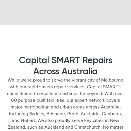
Capital SMART Repairs
Across Australia
While we’re proud to serve the vibrant city of Melbourne
with our rapid smash repair services, Capital SMART’s
commitment to excellence extends far beyond. With over
60 purpose-built facilities, our expert network covers
major metropolitan and urban areas across Australia,
including Sydney, Brisbane, Perth, Adelaide, Canberra,
and Hobart. We also proudly serve key cities in New
Zealand, such as Auckland and Christchurch. No matter