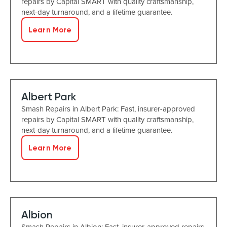
repairs by Capital SMART with quality craftsmanship,
next-day turnaround, and a lifetime guarantee.
Learn More
Albert Park
Smash Repairs in Albert Park: Fast, insurer-approved
repairs by Capital SMART with quality craftsmanship,
next-day turnaround, and a lifetime guarantee.
Learn More
Albion
Smash Repairs in Albion: Fast, insurer-approved repairs