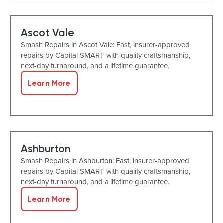
Ascot Vale
Smash Repairs in Ascot Vale: Fast, insurer-approved
repairs by Capital SMART with quality craftsmanship,
next-day turnaround, and a lifetime guarantee.
Learn More
Ashburton
Smash Repairs in Ashburton: Fast, insurer-approved
repairs by Capital SMART with quality craftsmanship,
next-day turnaround, and a lifetime guarantee.
Learn More