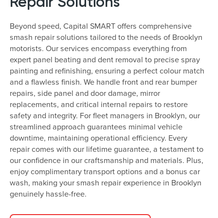
Repair Solutions
Beyond speed, Capital SMART offers comprehensive
smash repair solutions tailored to the needs of Brooklyn
motorists. Our services encompass everything from
expert panel beating and dent removal to precise spray
painting and refinishing, ensuring a perfect colour match
and a flawless finish. We handle front and rear bumper
repairs, side panel and door damage, mirror
replacements, and critical internal repairs to restore
safety and integrity. For fleet managers in Brooklyn, our
streamlined approach guarantees minimal vehicle
downtime, maintaining operational efficiency. Every
repair comes with our lifetime guarantee, a testament to
our confidence in our craftsmanship and materials. Plus,
enjoy complimentary transport options and a bonus car
wash, making your smash repair experience in Brooklyn
genuinely hassle-free.