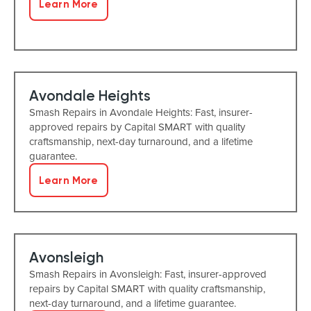
Learn More
Avondale Heights
Smash Repairs in Avondale Heights: Fast, insurer-
approved repairs by Capital SMART with quality
craftsmanship, next-day turnaround, and a lifetime
guarantee.
Learn More
Avonsleigh
Smash Repairs in Avonsleigh: Fast, insurer-approved
repairs by Capital SMART with quality craftsmanship,
next-day turnaround, and a lifetime guarantee.