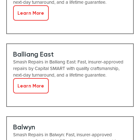
next-day turnaround, and a lifetime guarantee.
Learn More
Balliang East
Smash Repairs in Balliang East: Fast, insurer-approved
repairs by Capital SMART with quality craftsmanship,
next-day turnaround, and a lifetime guarantee.
Learn More
Balwyn
Smash Repairs in Balwyn: Fast, insurer-approved