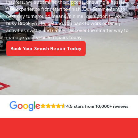
insurers, we streamline the process, ensuring a hassle-
free experience from start to finish. Our commitment to
next-day turnaround means minimal disruption to your
busy Brooklyn life, getting you back to work or family
activities swiftly and safely. Discover the smarter way to
manage your vehicle repairs today.
Book Your Smash Repair Today
4.5 stars from 10,000+ reviews