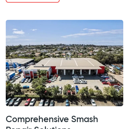
Comprehensive Smash