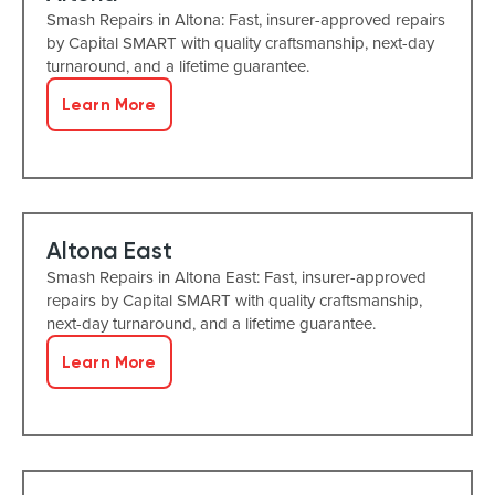
Smash Repairs in Altona: Fast, insurer-approved repairs
by Capital SMART with quality craftsmanship, next-day
turnaround, and a lifetime guarantee.
Learn More
Altona East
Smash Repairs in Altona East: Fast, insurer-approved
repairs by Capital SMART with quality craftsmanship,
next-day turnaround, and a lifetime guarantee.
Learn More