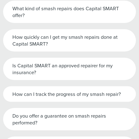
What kind of smash repairs does Capital SMART
offer?
How quickly can I get my smash repairs done at
Capital SMART?
Is Capital SMART an approved repairer for my
insurance?
How can I track the progress of my smash repair?
Do you offer a guarantee on smash repairs
performed?