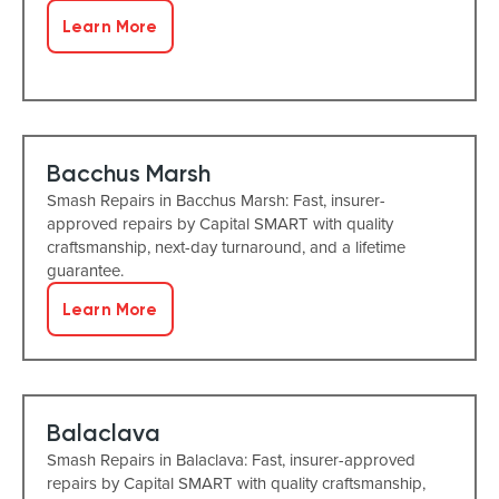
Learn More
Bacchus Marsh
Smash Repairs in Bacchus Marsh: Fast, insurer-
approved repairs by Capital SMART with quality
craftsmanship, next-day turnaround, and a lifetime
guarantee.
Learn More
Balaclava
Smash Repairs in Balaclava: Fast, insurer-approved
repairs by Capital SMART with quality craftsmanship,