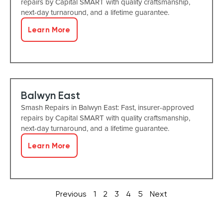
repairs by Capital SMART with quality craftsmanship,
next-day turnaround, and a lifetime guarantee.
Learn More
Balwyn East
Smash Repairs in Balwyn East: Fast, insurer-approved
repairs by Capital SMART with quality craftsmanship,
next-day turnaround, and a lifetime guarantee.
Learn More
Previous
1
2
3
4
5
Next