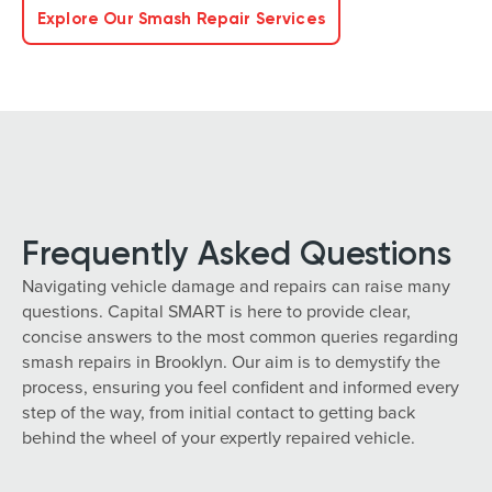
Explore Our Smash Repair Services
Frequently Asked Questions
Navigating vehicle damage and repairs can raise many
questions. Capital SMART is here to provide clear,
concise answers to the most common queries regarding
smash repairs in Brooklyn. Our aim is to demystify the
process, ensuring you feel confident and informed every
step of the way, from initial contact to getting back
behind the wheel of your expertly repaired vehicle.