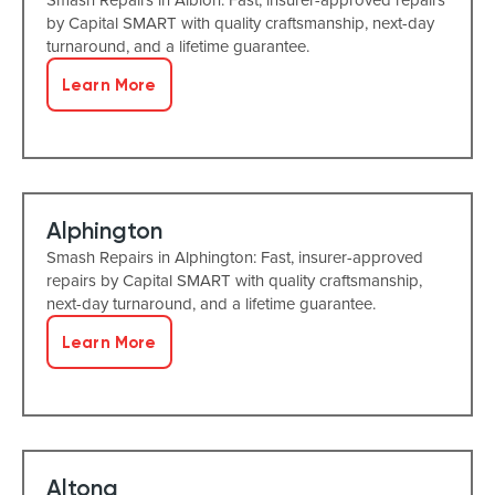
by Capital SMART with quality craftsmanship, next-day
turnaround, and a lifetime guarantee.
Learn More
Alphington
Smash Repairs in Alphington: Fast, insurer-approved
repairs by Capital SMART with quality craftsmanship,
next-day turnaround, and a lifetime guarantee.
Learn More
Altona