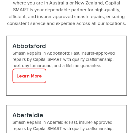
where you are in Australia or New Zealand, Capital
SMART is your dependable partner for high-quality,
efficient, and insurer-approved smash repairs, ensuring
consistent service and expertise across all our locations.
Abbotsford
Smash Repairs in Abbotsford: Fast, insurer-approved
repairs by Capital SMART with quality craftsmanship,
next-day turnaround, and a lifetime guarantee.
Learn More
Aberfeldie
Smash Repairs in Aberfeldie: Fast, insurer-approved
repairs by Capital SMART with quality craftsmanship,