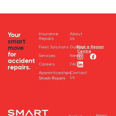
Your
Insurance
About
Repairs
Us
smart
move
Find a Repair
Fleet Solutions
Gallery
Centre
for
Services
News
accident
Careers
FAQ
repairs.
Apprenticeships
Contact
Us
Smash Repairs
Privacy