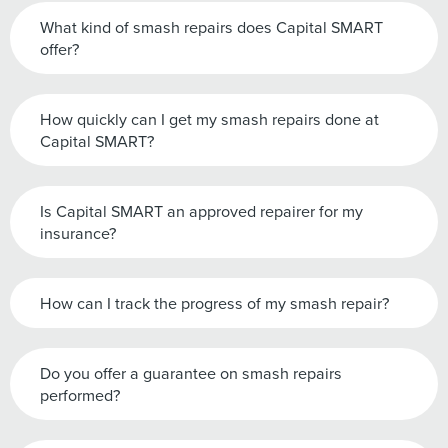
What kind of smash repairs does Capital SMART
offer?
How quickly can I get my smash repairs done at
Capital SMART?
Is Capital SMART an approved repairer for my
insurance?
How can I track the progress of my smash repair?
Do you offer a guarantee on smash repairs
performed?