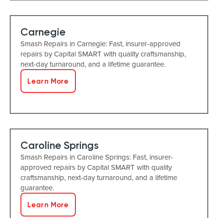
Carnegie
Smash Repairs in Carnegie: Fast, insurer-approved
repairs by Capital SMART with quality craftsmanship,
next-day turnaround, and a lifetime guarantee.
Learn More
Caroline Springs
Smash Repairs in Caroline Springs: Fast, insurer-
approved repairs by Capital SMART with quality
craftsmanship, next-day turnaround, and a lifetime
guarantee.
Learn More