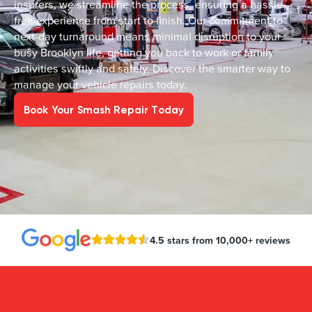
insurers, we streamline the process, ensuring a hassle-
free experience from start to finish. Our commitment to
next-day turnaround means minimal disruption to your
busy Brooklyn life, getting you back to work or family
activities swiftly and safely. Discover the smarter way to
manage your vehicle repairs today.
Book Your Smash Repair Today
4.5 stars from 10,000+ reviews