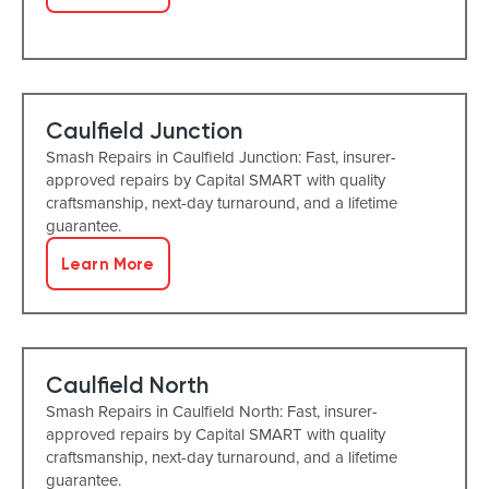
Caulfield Junction
Smash Repairs in Caulfield Junction: Fast, insurer-
approved repairs by Capital SMART with quality
craftsmanship, next-day turnaround, and a lifetime
guarantee.
Learn More
Caulfield North
Smash Repairs in Caulfield North: Fast, insurer-
approved repairs by Capital SMART with quality
craftsmanship, next-day turnaround, and a lifetime
guarantee.