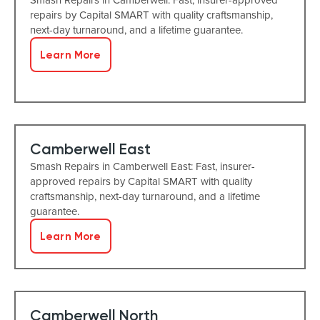
repairs by Capital SMART with quality craftsmanship,
next-day turnaround, and a lifetime guarantee.
Learn More
Camberwell East
Smash Repairs in Camberwell East: Fast, insurer-
approved repairs by Capital SMART with quality
craftsmanship, next-day turnaround, and a lifetime
guarantee.
Learn More
Camberwell North