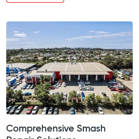
Comprehensive Smash