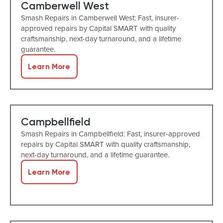
Camberwell West
Smash Repairs in Camberwell West: Fast, insurer-
approved repairs by Capital SMART with quality
craftsmanship, next-day turnaround, and a lifetime
guarantee.
Learn More
Campbellfield
Smash Repairs in Campbellfield: Fast, insurer-approved
repairs by Capital SMART with quality craftsmanship,
next-day turnaround, and a lifetime guarantee.
Learn More