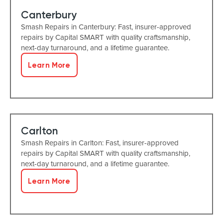
Canterbury
Smash Repairs in Canterbury: Fast, insurer-approved
repairs by Capital SMART with quality craftsmanship,
next-day turnaround, and a lifetime guarantee.
Learn More
Carlton
Smash Repairs in Carlton: Fast, insurer-approved
repairs by Capital SMART with quality craftsmanship,
next-day turnaround, and a lifetime guarantee.
Learn More