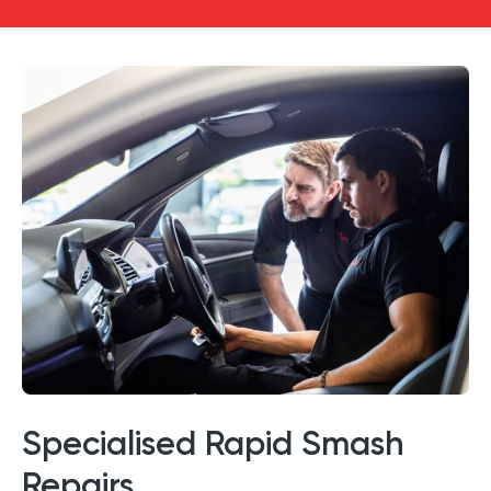
Specialised Rapid Smash
Repairs