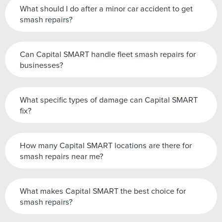
What should I do after a minor car accident to get
smash repairs?
Can Capital SMART handle fleet smash repairs for
businesses?
What specific types of damage can Capital SMART
fix?
How many Capital SMART locations are there for
smash repairs near me?
What makes Capital SMART the best choice for
smash repairs?