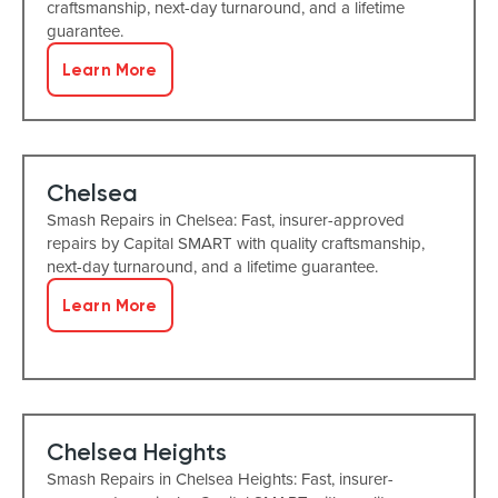
craftsmanship, next-day turnaround, and a lifetime
guarantee.
Learn More
Chelsea
Smash Repairs in Chelsea: Fast, insurer-approved
repairs by Capital SMART with quality craftsmanship,
next-day turnaround, and a lifetime guarantee.
Learn More
Chelsea Heights
Smash Repairs in Chelsea Heights: Fast, insurer-