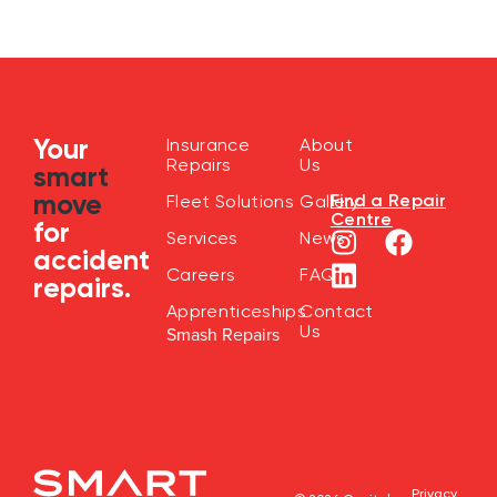
Your
Insurance
About
Repairs
Us
smart
move
Find a Repair
Fleet Solutions
Gallery
Centre
for
Services
News
accident
Careers
FAQ
repairs.
Apprenticeships
Contact
Us
Smash Repairs
Privacy