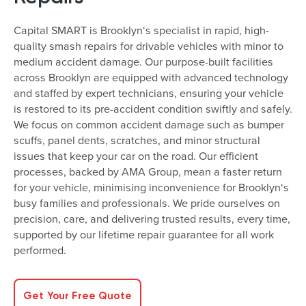
Capital SMART is Brooklyn‘s specialist in rapid, high-
quality smash repairs for drivable vehicles with minor to
medium accident damage. Our purpose-built facilities
across Brooklyn are equipped with advanced technology
and staffed by expert technicians, ensuring your vehicle
is restored to its pre-accident condition swiftly and safely.
We focus on common accident damage such as bumper
scuffs, panel dents, scratches, and minor structural
issues that keep your car on the road. Our efficient
processes, backed by AMA Group, mean a faster return
for your vehicle, minimising inconvenience for Brooklyn‘s
busy families and professionals. We pride ourselves on
precision, care, and delivering trusted results, every time,
supported by our lifetime repair guarantee for all work
performed.
Get Your Free Quote