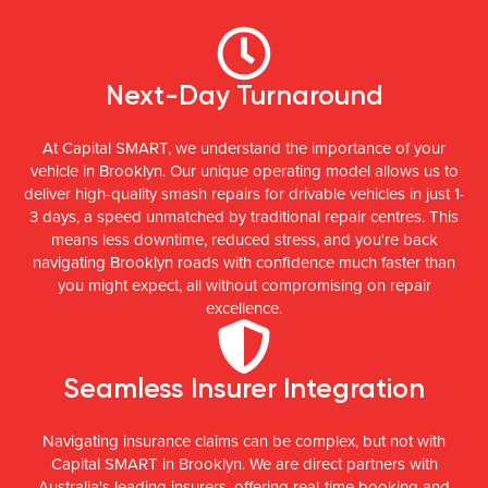
Next-Day Turnaround
At Capital SMART, we understand the importance of your
vehicle in Brooklyn. Our unique operating model allows us to
deliver high-quality smash repairs for drivable vehicles in just 1-
3 days, a speed unmatched by traditional repair centres. This
means less downtime, reduced stress, and you're back
navigating Brooklyn roads with confidence much faster than
you might expect, all without compromising on repair
excellence.
Seamless Insurer Integration
Navigating insurance claims can be complex, but not with
Capital SMART in Brooklyn. We are direct partners with
Australia's leading insurers, offering real-time booking and