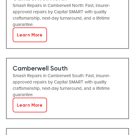
Smash Repairs in Camberwell North: Fast, insurer-
approved repairs by Capital SMART with quality
craftsmanship, next-day turnaround, and a lifetime
guarantee.
Learn More
Camberwell South
Smash Repairs in Camberwell South: Fast, insurer-
approved repairs by Capital SMART with quality
craftsmanship, next-day turnaround, and a lifetime
guarantee.
Learn More