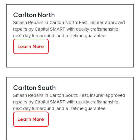
Carlton North
Smash Repairs in Carlton North: Fast, insurer-approved
repairs by Capital SMART with quality craftsmanship,
next-day turnaround, and a lifetime guarantee.
Learn More
Carlton South
Smash Repairs in Carlton South: Fast, insurer-approved
repairs by Capital SMART with quality craftsmanship,
next-day turnaround, and a lifetime guarantee.
Learn More