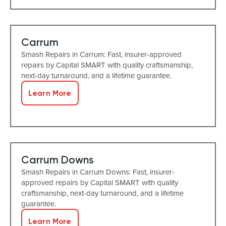
Carrum
Smash Repairs in Carrum: Fast, insurer-approved
repairs by Capital SMART with quality craftsmanship,
next-day turnaround, and a lifetime guarantee.
Learn More
Carrum Downs
Smash Repairs in Carrum Downs: Fast, insurer-
approved repairs by Capital SMART with quality
craftsmanship, next-day turnaround, and a lifetime
guarantee.
Learn More