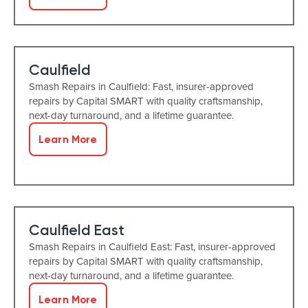
Caulfield
Smash Repairs in Caulfield: Fast, insurer-approved
repairs by Capital SMART with quality craftsmanship,
next-day turnaround, and a lifetime guarantee.
Learn More
Caulfield East
Smash Repairs in Caulfield East: Fast, insurer-approved
repairs by Capital SMART with quality craftsmanship,
next-day turnaround, and a lifetime guarantee.
Learn More