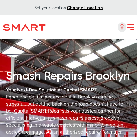
Set your location.
Change Location
Smash Repairs Brooklyn
Your Next-Day Solution at Capital SMART
Experiencing a minor accident in Brooklyn can be
stressful, but getting back on the road doesn’t have to
be. Capital SMART Repairs is your trusted partner for
efficient, high-quality smash repairs across Brooklyn,
specialising in drivable vehicles with minor to medium
accident damage. As an authorised repairer for major