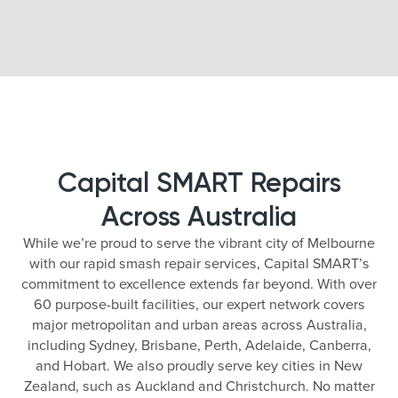
Capital SMART Repairs
Across Australia
While we’re proud to serve the vibrant city of Melbourne
with our rapid smash repair services, Capital SMART’s
commitment to excellence extends far beyond. With over
60 purpose-built facilities, our expert network covers
major metropolitan and urban areas across Australia,
including Sydney, Brisbane, Perth, Adelaide, Canberra,
and Hobart. We also proudly serve key cities in New
Zealand, such as Auckland and Christchurch. No matter