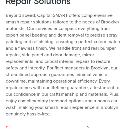
Repair Solutions
Beyond speed, Capital SMART offers comprehensive
smash repair solutions tailored to the needs of Brooklyn
motorists. Our services encompass everything from
expert panel beating and dent removal to precise spray
painting and refinishing, ensuring a perfect colour match
and a flawless finish. We handle front and rear bumper
repairs, side panel and door damage, mirror
replacements, and critical internal repairs to restore
safety and integrity. For fleet managers in Brooklyn, our
streamlined approach guarantees minimal vehicle
downtime, maintaining operational efficiency. Every
repair comes with our lifetime guarantee, a testament to
our confidence in our craftsmanship and materials. Plus,
enjoy complimentary transport options and a bonus car
wash, making your smash repair experience in Brooklyn
genuinely hassle-free.