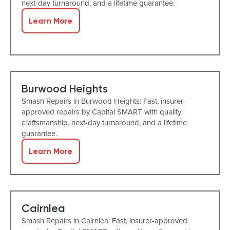
next-day turnaround, and a lifetime guarantee.
Learn More
Burwood Heights
Smash Repairs in Burwood Heights: Fast, insurer-
approved repairs by Capital SMART with quality
craftsmanship, next-day turnaround, and a lifetime
guarantee.
Learn More
Cairnlea
Smash Repairs in Cairnlea: Fast, insurer-approved