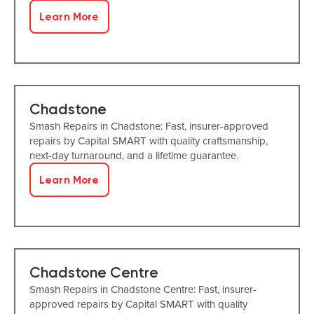
Learn More
Chadstone
Smash Repairs in Chadstone: Fast, insurer-approved
repairs by Capital SMART with quality craftsmanship,
next-day turnaround, and a lifetime guarantee.
Learn More
Chadstone Centre
Smash Repairs in Chadstone Centre: Fast, insurer-
approved repairs by Capital SMART with quality