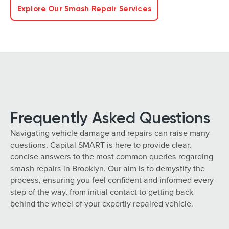
Explore Our Smash Repair Services
Frequently Asked Questions
Navigating vehicle damage and repairs can raise many
questions. Capital SMART is here to provide clear,
concise answers to the most common queries regarding
smash repairs in Brooklyn. Our aim is to demystify the
process, ensuring you feel confident and informed every
step of the way, from initial contact to getting back
behind the wheel of your expertly repaired vehicle.