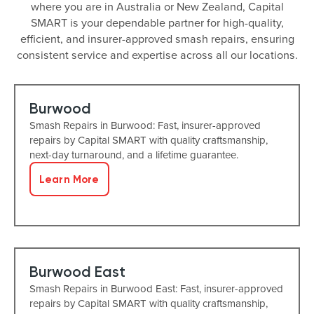
where you are in Australia or New Zealand, Capital
SMART is your dependable partner for high-quality,
efficient, and insurer-approved smash repairs, ensuring
consistent service and expertise across all our locations.
Burwood
Smash Repairs in Burwood: Fast, insurer-approved
repairs by Capital SMART with quality craftsmanship,
next-day turnaround, and a lifetime guarantee.
Learn More
Burwood East
Smash Repairs in Burwood East: Fast, insurer-approved
repairs by Capital SMART with quality craftsmanship,