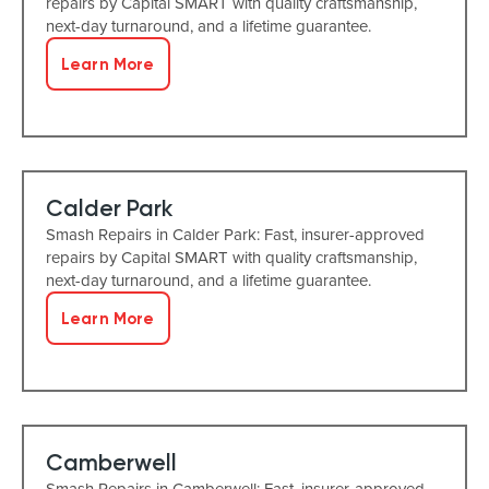
repairs by Capital SMART with quality craftsmanship,
next-day turnaround, and a lifetime guarantee.
Learn More
Calder Park
Smash Repairs in Calder Park: Fast, insurer-approved
repairs by Capital SMART with quality craftsmanship,
next-day turnaround, and a lifetime guarantee.
Learn More
Camberwell
Smash Repairs in Camberwell: Fast, insurer-approved