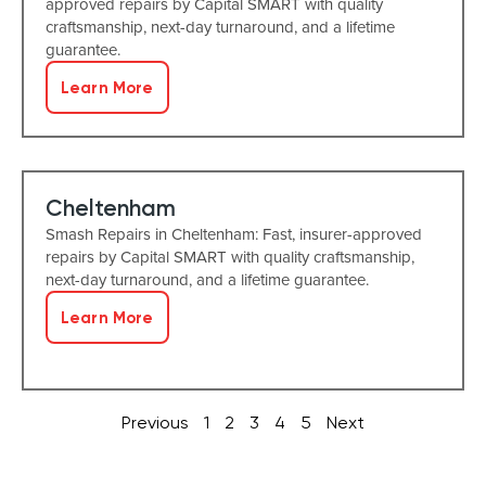
approved repairs by Capital SMART with quality
craftsmanship, next-day turnaround, and a lifetime
guarantee.
Learn More
Cheltenham
Smash Repairs in Cheltenham: Fast, insurer-approved
repairs by Capital SMART with quality craftsmanship,
next-day turnaround, and a lifetime guarantee.
Learn More
Previous
1
2
3
4
5
Next