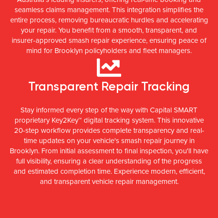
seamless claims management. This integration simplifies the
entire process, removing bureaucratic hurdles and accelerating
your repair. You benefit from a smooth, transparent, and
insurer-approved smash repair experience, ensuring peace of
mind for Brooklyn policyholders and fleet managers.
Transparent Repair Tracking
Stay informed every step of the way with Capital SMART
proprietary Key2Key™ digital tracking system. This innovative
20-step workflow provides complete transparency and real-
time updates on your vehicle's smash repair journey in
Brooklyn. From initial assessment to final inspection, you'll have
full visibility, ensuring a clear understanding of the progress
and estimated completion time. Experience modern, efficient,
and transparent vehicle repair management.