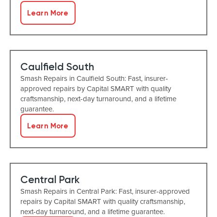
Learn More
Caulfield South
Smash Repairs in Caulfield South: Fast, insurer-
approved repairs by Capital SMART with quality
craftsmanship, next-day turnaround, and a lifetime
guarantee.
Learn More
Central Park
Smash Repairs in Central Park: Fast, insurer-approved
repairs by Capital SMART with quality craftsmanship,
next-day turnaround, and a lifetime guarantee.