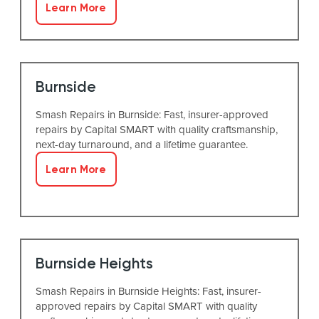
Learn More
Burnside
Smash Repairs in Burnside: Fast, insurer-approved
repairs by Capital SMART with quality craftsmanship,
next-day turnaround, and a lifetime guarantee.
Learn More
Burnside Heights
Smash Repairs in Burnside Heights: Fast, insurer-
approved repairs by Capital SMART with quality