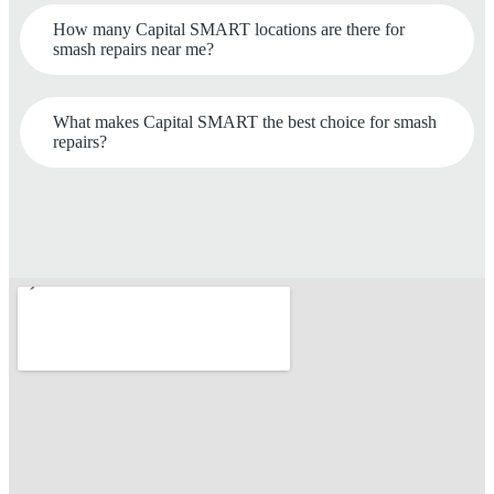
How many Capital SMART locations are there for
smash repairs near me?
What makes Capital SMART the best choice for smash
repairs?