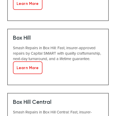
Learn More
Box Hill
Smash Repairs in Box Hill: Fast, insurer-approved
repairs by Capital SMART with quality craftsmanship,
next-day turnaround, and a lifetime guarantee.
Learn More
Box Hill Central
Smash Repairs in Box Hill Central: Fast, insurer-