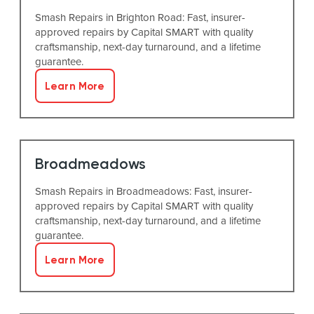
Smash Repairs in Brighton Road: Fast, insurer-
approved repairs by Capital SMART with quality
craftsmanship, next-day turnaround, and a lifetime
guarantee.
Learn More
Broadmeadows
Smash Repairs in Broadmeadows: Fast, insurer-
approved repairs by Capital SMART with quality
craftsmanship, next-day turnaround, and a lifetime
guarantee.
Learn More