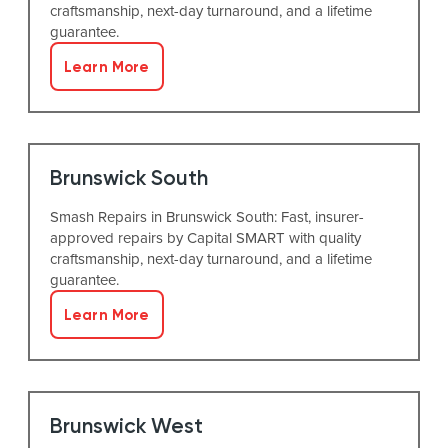
craftsmanship, next-day turnaround, and a lifetime
guarantee.
Learn More
Brunswick South
Smash Repairs in Brunswick South: Fast, insurer-
approved repairs by Capital SMART with quality
craftsmanship, next-day turnaround, and a lifetime
guarantee.
Learn More
Brunswick West