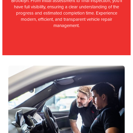
Brooklyn. From initial assessment to final inspection, you'll
have full visibility, ensuring a clear understanding of the
progress and estimated completion time. Experience
modern, efficient, and transparent vehicle repair
management.