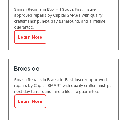
Smash Repairs in Box Hill South: Fast, insurer-
approved repairs by Capital SMART with quality
craftsmanship, next-day turnaround, and a lifetime
guarantee.
Learn More
Braeside
Smash Repairs in Braeside: Fast, insurer-approved
repairs by Capital SMART with quality craftsmanship,
next-day turnaround, and a lifetime guarantee.
Learn More