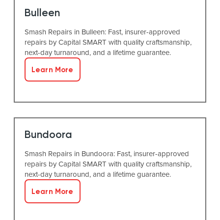
Bulleen
Smash Repairs in Bulleen: Fast, insurer-approved
repairs by Capital SMART with quality craftsmanship,
next-day turnaround, and a lifetime guarantee.
Learn More
Bundoora
Smash Repairs in Bundoora: Fast, insurer-approved
repairs by Capital SMART with quality craftsmanship,
next-day turnaround, and a lifetime guarantee.
Learn More