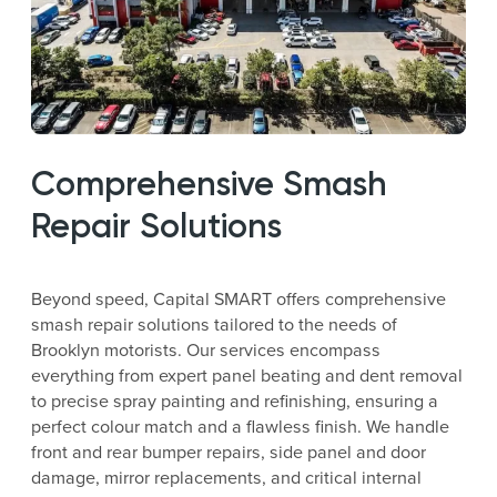
Comprehensive Smash
Repair Solutions
Beyond speed, Capital SMART offers comprehensive
smash repair solutions tailored to the needs of
Brooklyn motorists. Our services encompass
everything from expert panel beating and dent removal
to precise spray painting and refinishing, ensuring a
perfect colour match and a flawless finish. We handle
front and rear bumper repairs, side panel and door
damage, mirror replacements, and critical internal