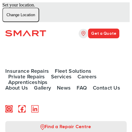
Set your location.
Change Location
Get a Quote
Insurance Repairs
Fleet Solutions
Private Repairs
Services
Careers
Apprenticeships
About Us
Gallery
News
FAQ
Contact Us
Find a Repair Centre