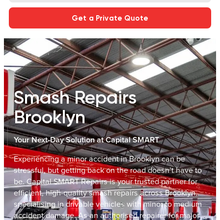
Get a Private Quote
Smash Repairs
Brooklyn
Your Next-Day Solution at Capital SMART
Experiencing a minor accident in Brooklyn can be
stressful, but getting back on the road doesn’t have to
be. Capital SMART Repairs is your trusted partner for
efficient, high-quality smash repairs across Brooklyn,
specialising in drivable vehicles with minor to medium
accident damage. As an authorised repairer for major