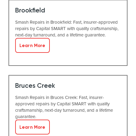
Brookfield
Smash Repairs in Brookfield: Fast, insurer-approved
repairs by Capital SMART with quality craftsmanship,
next-day turnaround, and a lifetime guarantee.
Learn More
Bruces Creek
Smash Repairs in Bruces Creek: Fast, insurer-
approved repairs by Capital SMART with quality
craftsmanship, next-day turnaround, and a lifetime
guarantee.
Learn More