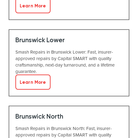
Learn More
Brunswick Lower
Smash Repairs in Brunswick Lower: Fast, insurer-
approved repairs by Capital SMART with quality
craftsmanship, next-day turnaround, and a lifetime
guarantee.
Learn More
Brunswick North
Smash Repairs in Brunswick North: Fast, insurer-
approved repairs by Capital SMART with quality