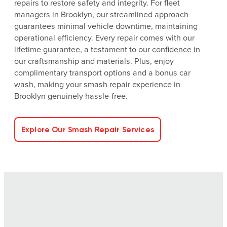
repairs to restore safety and integrity. For fleet
managers in Brooklyn, our streamlined approach
guarantees minimal vehicle downtime, maintaining
operational efficiency. Every repair comes with our
lifetime guarantee, a testament to our confidence in
our craftsmanship and materials. Plus, enjoy
complimentary transport options and a bonus car
wash, making your smash repair experience in
Brooklyn genuinely hassle-free.
Explore Our Smash Repair Services