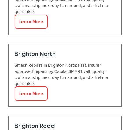
craftsmanship, next-day turnaround, and a lifetime
guarantee.
Learn More
Brighton North
Smash Repairs in Brighton North: Fast, insurer-
approved repairs by Capital SMART with quality
craftsmanship, next-day turnaround, and a lifetime
guarantee.
Learn More
Brighton Road