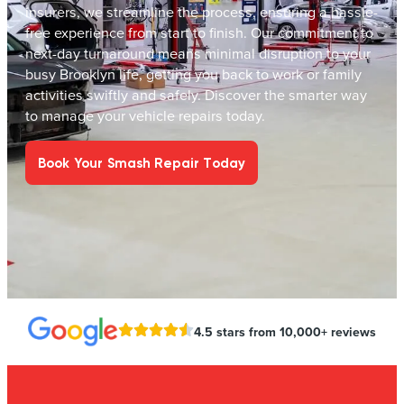
insurers, we streamline the process, ensuring a hassle-
free experience from start to finish. Our commitment to
next-day turnaround means minimal disruption to your
busy Brooklyn life, getting you back to work or family
activities swiftly and safely. Discover the smarter way
to manage your vehicle repairs today.
Book Your Smash Repair Today
4.5 stars from 10,000+ reviews