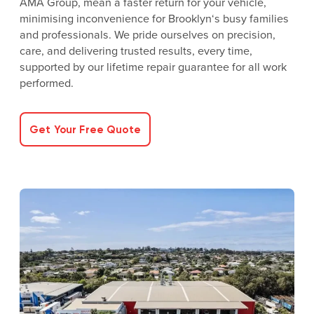
AMA Group, mean a faster return for your vehicle,
minimising inconvenience for Brooklyn‘s busy families
and professionals. We pride ourselves on precision,
care, and delivering trusted results, every time,
supported by our lifetime repair guarantee for all work
performed.
Get Your Free Quote