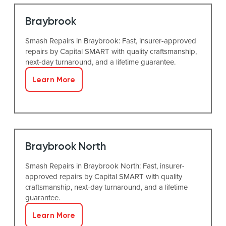
Braybrook
Smash Repairs in Braybrook: Fast, insurer-approved
repairs by Capital SMART with quality craftsmanship,
next-day turnaround, and a lifetime guarantee.
Learn More
Braybrook North
Smash Repairs in Braybrook North: Fast, insurer-
approved repairs by Capital SMART with quality
craftsmanship, next-day turnaround, and a lifetime
guarantee.
Learn More