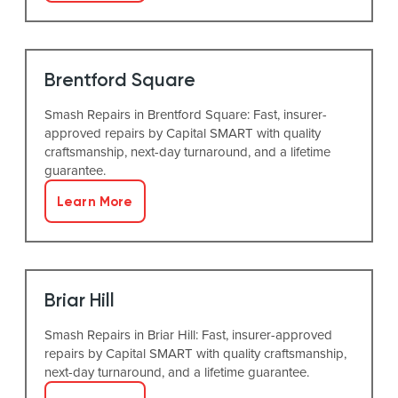
Brentford Square
Smash Repairs in Brentford Square: Fast, insurer-
approved repairs by Capital SMART with quality
craftsmanship, next-day turnaround, and a lifetime
guarantee.
Learn More
Briar Hill
Smash Repairs in Briar Hill: Fast, insurer-approved
repairs by Capital SMART with quality craftsmanship,
next-day turnaround, and a lifetime guarantee.