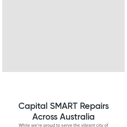
Capital SMART Repairs
Across Australia
While we’re proud to serve the vibrant city of