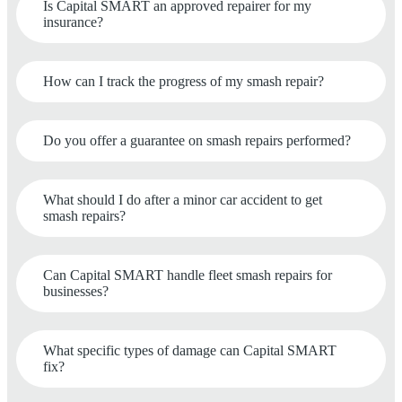
Is Capital SMART an approved repairer for my
insurance?
How can I track the progress of my smash repair?
Do you offer a guarantee on smash repairs performed?
What should I do after a minor car accident to get
smash repairs?
Can Capital SMART handle fleet smash repairs for
businesses?
What specific types of damage can Capital SMART
fix?