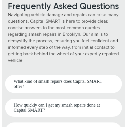
Frequently Asked Questions
Navigating vehicle damage and repairs can raise many
questions. Capital SMART is here to provide clear,
concise answers to the most common queries
regarding smash repairs in Brooklyn. Our aim is to
demystify the process, ensuring you feel confident and
informed every step of the way, from initial contact to
getting back behind the wheel of your expertly repaired
vehicle.
What kind of smash repairs does Capital SMART
offer?
How quickly can I get my smash repairs done at
Capital SMART?