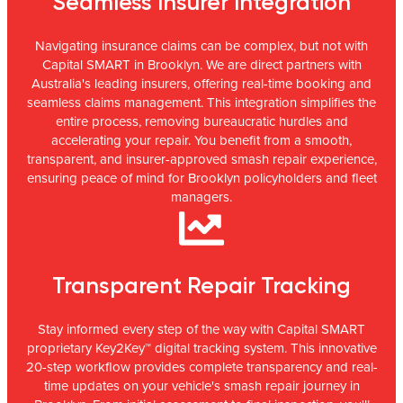
Seamless Insurer Integration
Navigating insurance claims can be complex, but not with
Capital SMART in Brooklyn. We are direct partners with
Australia's leading insurers, offering real-time booking and
seamless claims management. This integration simplifies the
entire process, removing bureaucratic hurdles and
accelerating your repair. You benefit from a smooth,
transparent, and insurer-approved smash repair experience,
ensuring peace of mind for Brooklyn policyholders and fleet
managers.
Transparent Repair Tracking
Stay informed every step of the way with Capital SMART
proprietary Key2Key™ digital tracking system. This innovative
20-step workflow provides complete transparency and real-
time updates on your vehicle's smash repair journey in