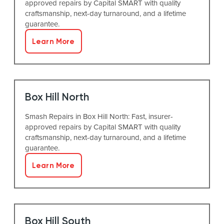
approved repairs by Capital SMART with quality
craftsmanship, next-day turnaround, and a lifetime
guarantee.
Learn More
Box Hill North
Smash Repairs in Box Hill North: Fast, insurer-
approved repairs by Capital SMART with quality
craftsmanship, next-day turnaround, and a lifetime
guarantee.
Learn More
Box Hill South