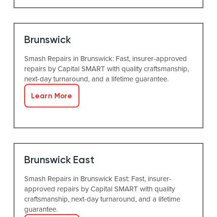
Brunswick
Smash Repairs in Brunswick: Fast, insurer-approved
repairs by Capital SMART with quality craftsmanship,
next-day turnaround, and a lifetime guarantee.
Learn More
Brunswick East
Smash Repairs in Brunswick East: Fast, insurer-
approved repairs by Capital SMART with quality
craftsmanship, next-day turnaround, and a lifetime
guarantee.