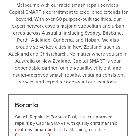
Melbourne with our rapid smash repair services,
Capital SMART’s commitment to excellence extends far
beyond. With over 60 purpose-built facilities, our
expert network covers major metropolitan and urban
areas across Australia, including Sydney, Brisbane,
Perth, Adelaide, Canberra, and Hobart. We also
proudly serve key cities in New Zealand, such as
Auckland and Christchurch. No matter where you are in
Australia or New Zealand, Capital SMART is your
dependable partner for high-quality, efficient, and
insurer-approved smash repairs, ensuring consistent
service and expertise across all our locations.
Boronia
Smash Repairs in Boronia: Fast, insurer-approved
repairs by Capital SMART with quality craftsmanship,
next-day turnaround, and a lifetime guarantee.