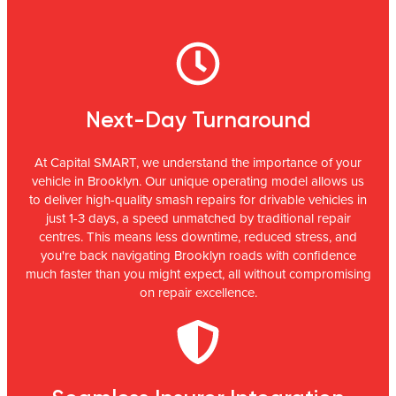
Next-Day Turnaround
At Capital SMART, we understand the importance of your
vehicle in Brooklyn. Our unique operating model allows us
to deliver high-quality smash repairs for drivable vehicles in
just 1-3 days, a speed unmatched by traditional repair
centres. This means less downtime, reduced stress, and
you're back navigating Brooklyn roads with confidence
much faster than you might expect, all without compromising
on repair excellence.