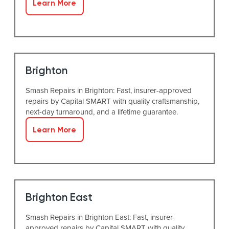
Learn More
Brighton
Smash Repairs in Brighton: Fast, insurer-approved
repairs by Capital SMART with quality craftsmanship,
next-day turnaround, and a lifetime guarantee.
Learn More
Brighton East
Smash Repairs in Brighton East: Fast, insurer-
approved repairs by Capital SMART with quality