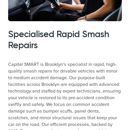
Specialised Rapid Smash
Repairs
Capital SMART is Brooklyn‘s specialist in rapid, high-
quality smash repairs for drivable vehicles with minor
to medium accident damage. Our purpose-built
facilities across Brooklyn are equipped with advanced
technology and staffed by expert technicians, ensuring
your vehicle is restored to its pre-accident condition
swiftly and safely. We focus on common accident
damage such as bumper scuffs, panel dents,
scratches, and minor structural issues that keep your
car on the road. Our efficient processes, backed by