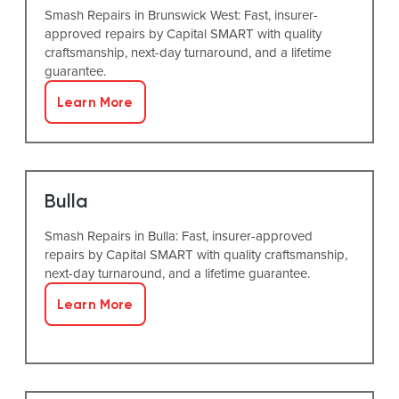
Smash Repairs in Brunswick West: Fast, insurer-
approved repairs by Capital SMART with quality
craftsmanship, next-day turnaround, and a lifetime
guarantee.
Learn More
Bulla
Smash Repairs in Bulla: Fast, insurer-approved
repairs by Capital SMART with quality craftsmanship,
next-day turnaround, and a lifetime guarantee.
Learn More