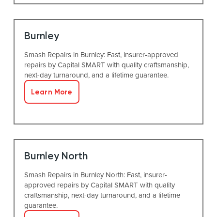
Burnley
Smash Repairs in Burnley: Fast, insurer-approved
repairs by Capital SMART with quality craftsmanship,
next-day turnaround, and a lifetime guarantee.
Learn More
Burnley North
Smash Repairs in Burnley North: Fast, insurer-
approved repairs by Capital SMART with quality
craftsmanship, next-day turnaround, and a lifetime
guarantee.