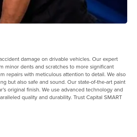
 accident damage on drivable vehicles. Our expert
From minor dents and scratches to more significant
m repairs with meticulous attention to detail. We also
ing but also safe and sound. Our state-of-the-art paint
r’s original finish. We use advanced technology and
aralleled quality and durability. Trust Capital SMART