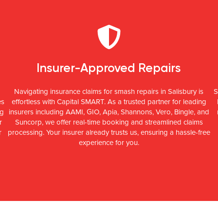
Insurer-Approved Repairs
Navigating insurance claims for smash repairs in Salisbury is
S
es
effortless with Capital SMART. As a trusted partner for leading
ng
insurers including AAMI, GIO, Apia, Shannons, Vero, Bingle, and
r
Suncorp, we offer real-time booking and streamlined claims
r
processing. Your insurer already trusts us, ensuring a hassle-free
experience for you.