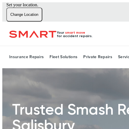
Set your location.
Change Location
Your
smart move
for accident repairs.
Insurance Repairs
Fleet Solutions
Private Repairs
Servi
Trusted Smash R
Salisbury