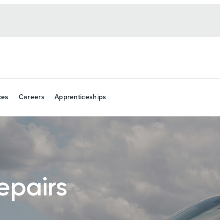
ces
Careers
Apprenticeships
epairs