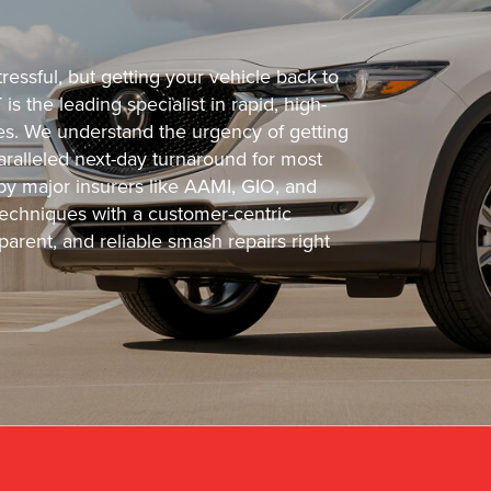
ressful, but getting your vehicle back to
s the leading specialist in rapid, high-
cles. We understand the urgency of getting
ralleled next-day turnaround for most
 by major insurers like AAMI, GIO, and
echniques with a customer-centric
arent, and reliable smash repairs right