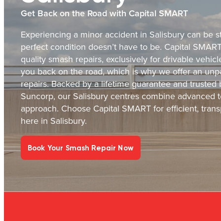
Get Back on the Road with Capital SMART
Experiencing a minor accident in Salisbury can be st
perfect condition doesn’t have to be. Capital SMART i
quality smash repairs, exclusively for drivable vehi
you back on the road, which is why we offer an unpa
repairs. Backed by a lifetime guarantee and trusted
Suncorp, our Salisbury centres combine advanced t
approach. Choose Capital SMART for efficient, transp
here in Salisbury.
Book Your Smash Repair Now