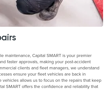
airs
able maintenance, Capital SMART is your premier
and faster approvals, making your post-accident
commercial clients and fleet managers, we understand
cesses ensure your fleet vehicles are back in
e vehicles allows us to focus on the repairs that keep
al SMART offers the confidence and reliability that