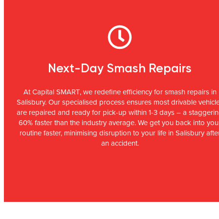
Next-Day Smash Repairs
At Capital SMART, we redefine efficiency for smash repairs in
Salisbury. Our specialised process ensures most drivable vehicl
are repaired and ready for pick-up within 1-3 days – a staggeri
60% faster than the industry average. We get you back into you
routine faster, minimising disruption to your life in Salisbury afte
an accident.