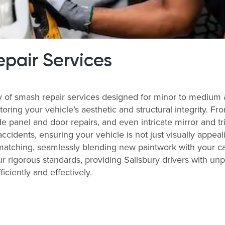
pair Services
ay of smash repair services designed for minor to medium
storing your vehicle’s aesthetic and structural integrity. 
 panel and door repairs, and even intricate mirror and tri
accidents, ensuring your vehicle is not just visually appeal
matching, seamlessly blending new paintwork with your ca
r rigorous standards, providing Salisbury drivers with unp
ficiently and effectively.