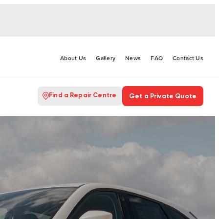
About Us
Gallery
News
FAQ
Contact Us
Find a Repair Centre
Get a Private Quote