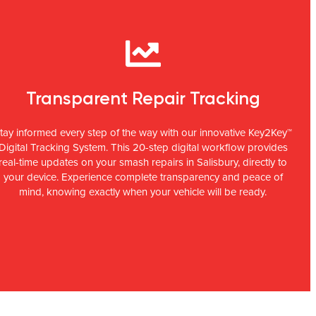
Transparent Repair Tracking
tay informed every step of the way with our innovative Key2Key™
Digital Tracking System. This 20-step digital workflow provides
real-time updates on your smash repairs in Salisbury, directly to
your device. Experience complete transparency and peace of
mind, knowing exactly when your vehicle will be ready.