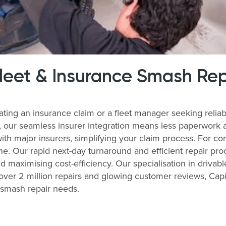
Fleet & Insurance Smash Rep
ating an insurance claim or a fleet manager seeking reli
s, our seamless insurer integration means less paperwork 
with major insurers, simplifying your claim process. For 
ne. Our rapid next-day turnaround and efficient repair pro
nd maximising cost-efficiency. Our specialisation in drivabl
ver 2 million repairs and glowing customer reviews, Capit
r smash repair needs.