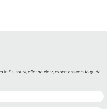
n Salisbury, offering clear, expert answers to guide