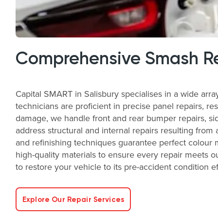
Comprehensive Smash Re
Capital SMART in Salisbury specialises in a wide arr
technicians are proficient in precise panel repairs, re
damage, we handle front and rear bumper repairs, side
address structural and internal repairs resulting from 
and refinishing techniques guarantee perfect colour 
high-quality materials to ensure every repair meets ou
to restore your vehicle to its pre-accident condition ef
Explore Our Repair Services