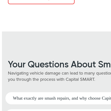
Your Questions About Sm
Navigating vehicle damage can lead to many question
you through the process with Capital SMART.
What exactly are smash repairs, and why choose Ca