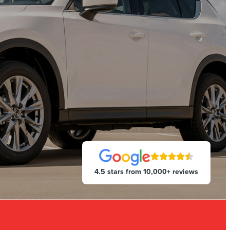
4.5 stars from 10,000+ reviews