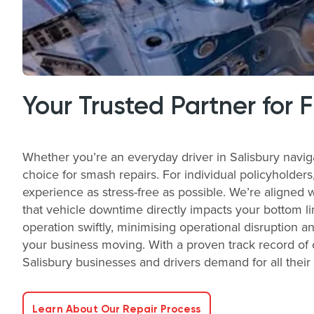
Your Trusted Partner for 
Whether you’re an everyday driver in Salisbury navig
choice for smash repairs. For individual policyholder
experience as stress-free as possible. We’re aligned 
that vehicle downtime directly impacts your bottom li
operation swiftly, minimising operational disruption a
your business moving. With a proven track record of o
Salisbury businesses and drivers demand for all thei
Learn About Our Repair Process