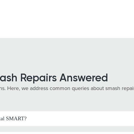
ash Repairs Answered
s. Here, we address common queries about smash repairs i
pital SMART?