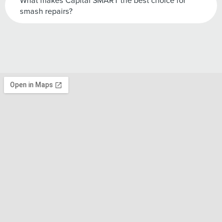
What makes Capital SMART the best choice for
smash repairs?