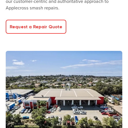
our customer-centric and authoritative approach to
Applecross smash repairs.
Request a Repair Quote