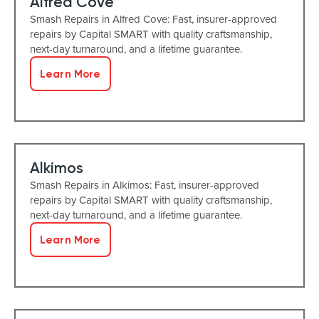
Alfred Cove
Smash Repairs in Alfred Cove: Fast, insurer-approved
repairs by Capital SMART with quality craftsmanship,
next-day turnaround, and a lifetime guarantee.
Learn More
Alkimos
Smash Repairs in Alkimos: Fast, insurer-approved
repairs by Capital SMART with quality craftsmanship,
next-day turnaround, and a lifetime guarantee.
Learn More