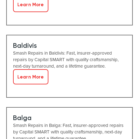
Learn More
Baldivis
Smash Repairs in Baldivis: Fast, insurer-approved
repairs by Capital SMART with quality craftsmanship,
next-day turnaround, and a lifetime guarantee.
Learn More
Balga
Smash Repairs in Balga: Fast, insurer-approved repairs
by Capital SMART with quality craftsmanship, next-day
turnaround, and a lifetime guarantee.