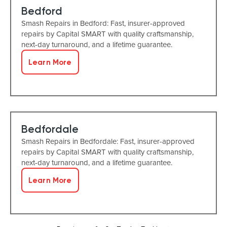
Bedford
Smash Repairs in Bedford: Fast, insurer-approved
repairs by Capital SMART with quality craftsmanship,
next-day turnaround, and a lifetime guarantee.
Learn More
Bedfordale
Smash Repairs in Bedfordale: Fast, insurer-approved
repairs by Capital SMART with quality craftsmanship,
next-day turnaround, and a lifetime guarantee.
Learn More