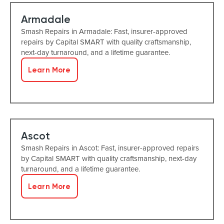
Armadale
Smash Repairs in Armadale: Fast, insurer-approved
repairs by Capital SMART with quality craftsmanship,
next-day turnaround, and a lifetime guarantee.
Learn More
Ascot
Smash Repairs in Ascot: Fast, insurer-approved repairs
by Capital SMART with quality craftsmanship, next-day
turnaround, and a lifetime guarantee.
Learn More