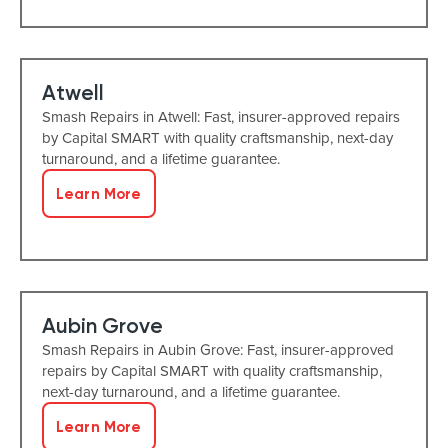
Atwell
Smash Repairs in Atwell: Fast, insurer-approved repairs
by Capital SMART with quality craftsmanship, next-day
turnaround, and a lifetime guarantee.
Learn More
Aubin Grove
Smash Repairs in Aubin Grove: Fast, insurer-approved
repairs by Capital SMART with quality craftsmanship,
next-day turnaround, and a lifetime guarantee.
Learn More