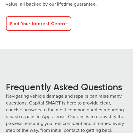
value, all backed by our lifetime guarantee.
Find Your Nearest Centre
Frequently Asked Questions
Navigating vehicle damage and repairs can raise many
questions. Capital SMART is here to provide clear,
concise answers to the most common queries regarding
smash repairs in Applecross. Our aim is to demystify the
process, ensuring you feel confident and informed every
step of the way, from initial contact to getting back