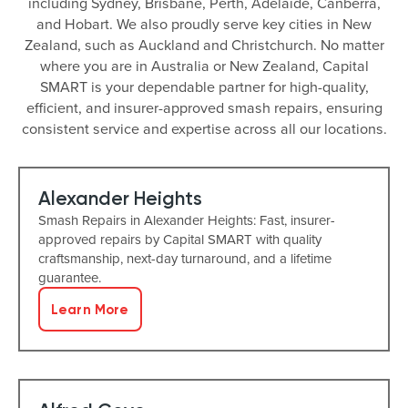
including Sydney, Brisbane, Perth, Adelaide, Canberra,
and Hobart. We also proudly serve key cities in New
Zealand, such as Auckland and Christchurch. No matter
where you are in Australia or New Zealand, Capital
SMART is your dependable partner for high-quality,
efficient, and insurer-approved smash repairs, ensuring
consistent service and expertise across all our locations.
Alexander Heights
Smash Repairs in Alexander Heights: Fast, insurer-
approved repairs by Capital SMART with quality
craftsmanship, next-day turnaround, and a lifetime
guarantee.
Learn More