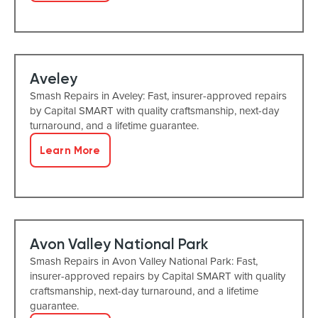
Aveley
Smash Repairs in Aveley: Fast, insurer-approved repairs
by Capital SMART with quality craftsmanship, next-day
turnaround, and a lifetime guarantee.
Learn More
Avon Valley National Park
Smash Repairs in Avon Valley National Park: Fast,
insurer-approved repairs by Capital SMART with quality
craftsmanship, next-day turnaround, and a lifetime
guarantee.