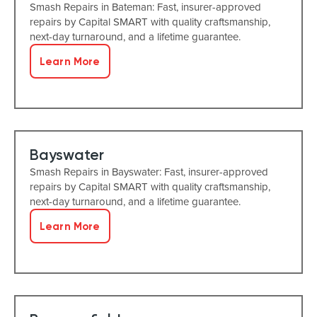
Smash Repairs in Bateman: Fast, insurer-approved
repairs by Capital SMART with quality craftsmanship,
next-day turnaround, and a lifetime guarantee.
Learn More
Bayswater
Smash Repairs in Bayswater: Fast, insurer-approved
repairs by Capital SMART with quality craftsmanship,
next-day turnaround, and a lifetime guarantee.
Learn More