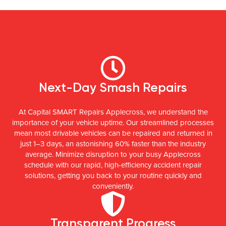
Next-Day Smash Repairs
At Capital SMART Repairs Applecross, we understand the
importance of your vehicle uptime. Our streamlined processes
mean most drivable vehicles can be repaired and returned in
just 1–3 days, an astonishing 60% faster than the industry
average. Minimize disruption to your busy Applecross
schedule with our rapid, high-efficiency accident repair
solutions, getting you back to your routine quickly and
conveniently.
Transparent Progress