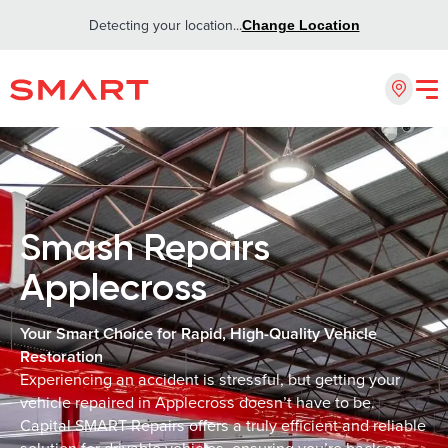
Detecting your location...
Change Location
Smash Repairs
Applecross
Your Smart Choice for Rapid, High-Quality Vehicle
Restoration
Experiencing an accident is stressful, but getting your
vehicle repaired in Applecross doesn’t have to be.
Capital SMART Repairs offers a truly efficient and reliable