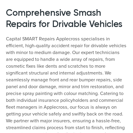
Comprehensive Smash
Repairs for Drivable Vehicles
Capital SMART Repairs Applecross specialises in
efficient, high-quality accident repair for drivable vehicles
with minor to medium damage. Our expert technicians
are equipped to handle a wide array of repairs, from
cosmetic fixes like dents and scratches to more
significant structural and internal adjustments. We
seamlessly manage front and rear bumper repairs, side
panel and door damage, mirror and trim restoration, and
precise spray painting with colour matching. Catering to
both individual insurance policyholders and commercial
fleet managers in Applecross, our focus is always on
getting your vehicle safely and swiftly back on the road.
We partner with major insurers, ensuring a hassle-free,
streamlined claims process from start to finish, reflecting