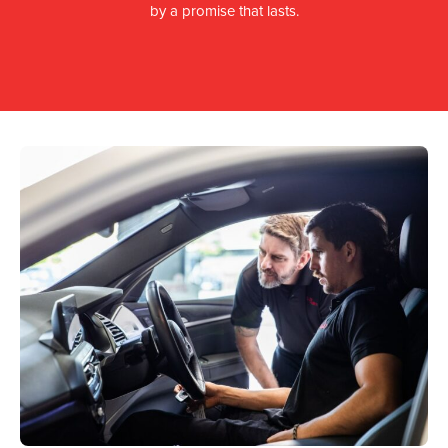
by a promise that lasts.