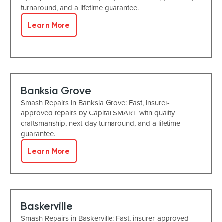
turnaround, and a lifetime guarantee.
Learn More
Banksia Grove
Smash Repairs in Banksia Grove: Fast, insurer-
approved repairs by Capital SMART with quality
craftsmanship, next-day turnaround, and a lifetime
guarantee.
Learn More
Baskerville
Smash Repairs in Baskerville: Fast, insurer-approved