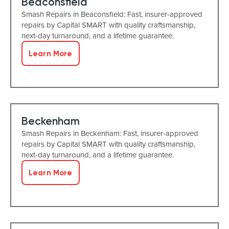
Beaconsfield
Smash Repairs in Beaconsfield: Fast, insurer-approved
repairs by Capital SMART with quality craftsmanship,
next-day turnaround, and a lifetime guarantee.
Learn More
Beckenham
Smash Repairs in Beckenham: Fast, insurer-approved
repairs by Capital SMART with quality craftsmanship,
next-day turnaround, and a lifetime guarantee.
Learn More