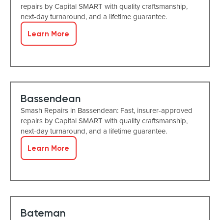
repairs by Capital SMART with quality craftsmanship,
next-day turnaround, and a lifetime guarantee.
Learn More
Bassendean
Smash Repairs in Bassendean: Fast, insurer-approved
repairs by Capital SMART with quality craftsmanship,
next-day turnaround, and a lifetime guarantee.
Learn More
Bateman