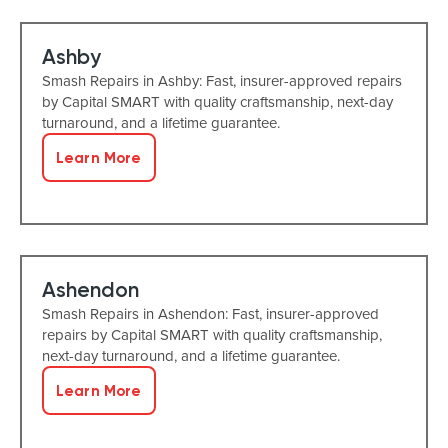
Ashby
Smash Repairs in Ashby: Fast, insurer-approved repairs
by Capital SMART with quality craftsmanship, next-day
turnaround, and a lifetime guarantee.
Learn More
Ashendon
Smash Repairs in Ashendon: Fast, insurer-approved
repairs by Capital SMART with quality craftsmanship,
next-day turnaround, and a lifetime guarantee.
Learn More