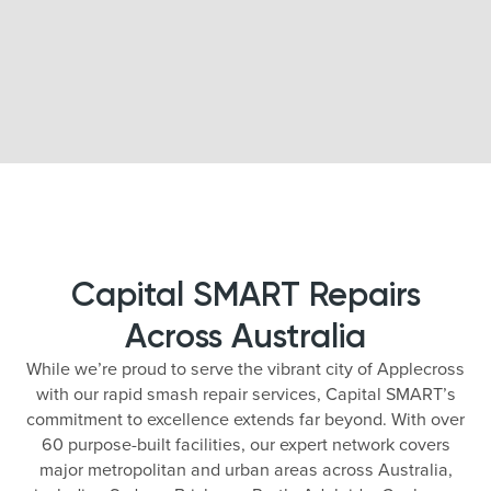
Capital SMART Repairs
Across Australia
While we’re proud to serve the vibrant city of Applecross
with our rapid smash repair services, Capital SMART’s
commitment to excellence extends far beyond. With over
60 purpose-built facilities, our expert network covers
major metropolitan and urban areas across Australia,