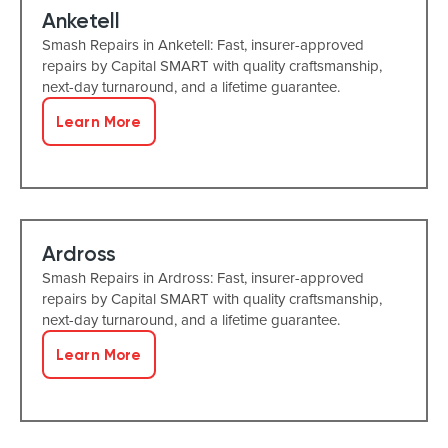
Anketell
Smash Repairs in Anketell: Fast, insurer-approved
repairs by Capital SMART with quality craftsmanship,
next-day turnaround, and a lifetime guarantee.
Learn More
Ardross
Smash Repairs in Ardross: Fast, insurer-approved
repairs by Capital SMART with quality craftsmanship,
next-day turnaround, and a lifetime guarantee.
Learn More