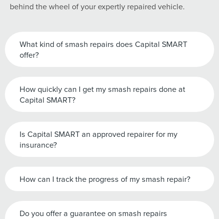
behind the wheel of your expertly repaired vehicle.
What kind of smash repairs does Capital SMART
offer?
How quickly can I get my smash repairs done at
Capital SMART?
Is Capital SMART an approved repairer for my
insurance?
How can I track the progress of my smash repair?
Do you offer a guarantee on smash repairs