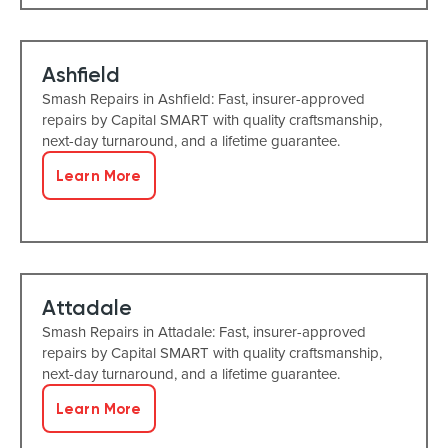
Ashfield
Smash Repairs in Ashfield: Fast, insurer-approved
repairs by Capital SMART with quality craftsmanship,
next-day turnaround, and a lifetime guarantee.
Learn More
Attadale
Smash Repairs in Attadale: Fast, insurer-approved
repairs by Capital SMART with quality craftsmanship,
next-day turnaround, and a lifetime guarantee.
Learn More