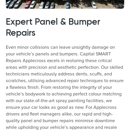
Expert Panel & Bumper
Repairs
Even minor collisions can leave unsightly damage on
your vehicle’s panels and bumpers. Capital SMART
Repairs Applecross excels in restoring these critical
areas with precision and aesthetic perfection. Our skilled
technicians meticulously address dents, scuffs, and
scratches, utilising advanced repair techniques to ensure
a flawless finish. From restoring the integrity of your
vehicle’s bodywork to achieving perfect colour matching
with our state-of-the-art spray painting facilities, we
ensure your car looks as good as new. For Applecross
drivers and fleet managers alike, our rapid and high-
quality panel and bumper repairs minimise downtime
while upholding your vehicle’s appearance and resale