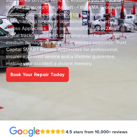
solution for drivable vehicles, ensuring you’re back on
the road in record time. As part of the AMA Group, we
combine cutting-edge technology with expert
craftsmanship to deliver unparalleled smash repairs
across Applecross. With our revolutionary Key2Key™
digital tracking and next-day turnaround for minor to
medium damage, we make the process seamless. Trust
Capital SMART Repairs Applecross for professional,
insurer-approved service and a lifetime guarantee,
making your accident a distant memory.
Book Your Repair Today
4.5 stars from 10,000+ reviews