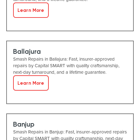
Learn More
Ballajura
Smash Repairs in Ballajura: Fast, insurer-approved
repairs by Capital SMART with quality craftsmanship,
next-day turnaround, and a lifetime guarantee.
Learn More
Banjup
Smash Repairs in Banjup: Fast, insurer-approved repairs
by Capital SMART with quality craftsmanship, next-day