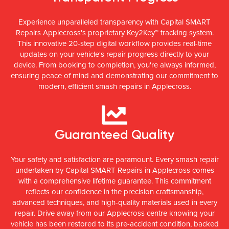
Experience unparalleled transparency with Capital SMART
Repairs Applecross's proprietary Key2Key™ tracking system.
This innovative 20-step digital workflow provides real-time
updates on your vehicle's repair progress directly to your
device. From booking to completion, you're always informed,
ensuring peace of mind and demonstrating our commitment to
modern, efficient smash repairs in Applecross.
Guaranteed Quality
Your safety and satisfaction are paramount. Every smash repair
undertaken by Capital SMART Repairs in Applecross comes
with a comprehensive lifetime guarantee. This commitment
reflects our confidence in the precision craftsmanship,
advanced techniques, and high-quality materials used in every
repair. Drive away from our Applecross centre knowing your
vehicle has been restored to its pre-accident condition, backed