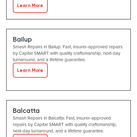
Learn More
Bailup
Smash Repairs in Bailup: Fast, insurer-approved repairs
by Capital SMART with quality craftsmanship, next-day
turnaround, and a lifetime guarantee.
Learn More
Balcatta
Smash Repairs in Balcatta: Fast, insurer-approved
repairs by Capital SMART with quality craftsmanship,
next-day turnaround, and a lifetime guarantee.