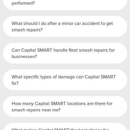
performed?
What should I do after a minor car accident to get
smash repairs?
Can Capital SMART handle fleet smash repairs for
businesses?
What specific types of damage can Capital SMART
fix?
How many Capital SMART locations are there for
smash repairs near me?