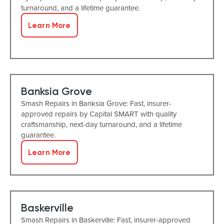
turnaround, and a lifetime guarantee.
Learn More
Banksia Grove
Smash Repairs in Banksia Grove: Fast, insurer-
approved repairs by Capital SMART with quality
craftsmanship, next-day turnaround, and a lifetime
guarantee.
Learn More
Baskerville
Smash Repairs in Baskerville: Fast, insurer-approved