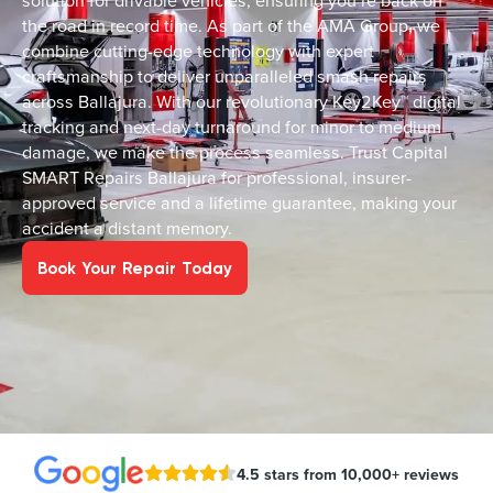
solution for drivable vehicles, ensuring you’re back on
the road in record time. As part of the AMA Group, we
combine cutting-edge technology with expert
craftsmanship to deliver unparalleled smash repairs
across Ballajura. With our revolutionary Key2Key™ digital
tracking and next-day turnaround for minor to medium
damage, we make the process seamless. Trust Capital
SMART Repairs Ballajura for professional, insurer-
approved service and a lifetime guarantee, making your
accident a distant memory.
Book Your Repair Today
4.5 stars from 10,000+ reviews