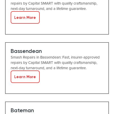
repairs by Capital SMART with quality craftsmanship,
next-day turnaround, and a lifetime guarantee.
Learn More
Bassendean
Smash Repairs in Bassendean: Fast, insurer-approved
repairs by Capital SMART with quality craftsmanship,
next-day turnaround, and a lifetime guarantee.
Learn More
Bateman