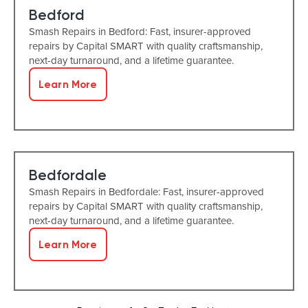
Bedford
Smash Repairs in Bedford: Fast, insurer-approved
repairs by Capital SMART with quality craftsmanship,
next-day turnaround, and a lifetime guarantee.
Learn More
Bedfordale
Smash Repairs in Bedfordale: Fast, insurer-approved
repairs by Capital SMART with quality craftsmanship,
next-day turnaround, and a lifetime guarantee.
Learn More