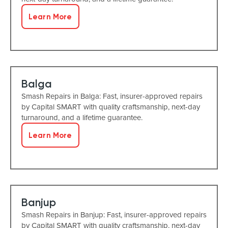
Learn More
Balga
Smash Repairs in Balga: Fast, insurer-approved repairs
by Capital SMART with quality craftsmanship, next-day
turnaround, and a lifetime guarantee.
Learn More
Banjup
Smash Repairs in Banjup: Fast, insurer-approved repairs
by Capital SMART with quality craftsmanship, next-day