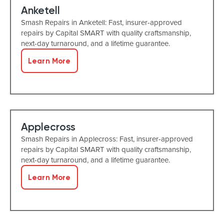
Anketell
Smash Repairs in Anketell: Fast, insurer-approved
repairs by Capital SMART with quality craftsmanship,
next-day turnaround, and a lifetime guarantee.
Learn More
Applecross
Smash Repairs in Applecross: Fast, insurer-approved
repairs by Capital SMART with quality craftsmanship,
next-day turnaround, and a lifetime guarantee.
Learn More