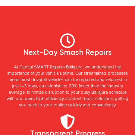
Next-Day Smash Repairs
At Capital SMART Repairs Ballajura, we understand the
importance of your vehicle uptime. Our streamlined processes
mean most drivable vehicles can be repaired and returned in
just 1–3 days, an astonishing 60% faster than the industry
average. Minimize disruption to your busy Ballajura schedule
with our rapid, high-efficiency accident repair solutions, getting
you back to your routine quickly and conveniently.
Transparent Progress