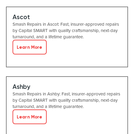
Ascot
Smash Repairs in Ascot: Fast, insurer-approved repairs
by Capital SMART with quality craftsmanship, next-day
turnaround, and a lifetime guarantee.
Learn More
Ashby
Smash Repairs in Ashby: Fast, insurer-approved repairs
by Capital SMART with quality craftsmanship, next-day
turnaround, and a lifetime guarantee.
Learn More