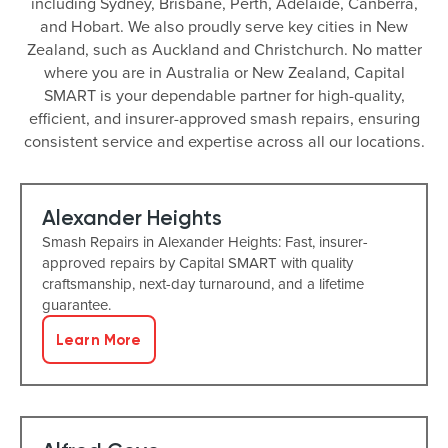
including Sydney, Brisbane, Perth, Adelaide, Canberra,
and Hobart. We also proudly serve key cities in New
Zealand, such as Auckland and Christchurch. No matter
where you are in Australia or New Zealand, Capital
SMART is your dependable partner for high-quality,
efficient, and insurer-approved smash repairs, ensuring
consistent service and expertise across all our locations.
Alexander Heights
Smash Repairs in Alexander Heights: Fast, insurer-
approved repairs by Capital SMART with quality
craftsmanship, next-day turnaround, and a lifetime
guarantee.
Learn More