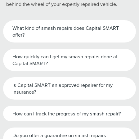
behind the wheel of your expertly repaired vehicle.
What kind of smash repairs does Capital SMART
offer?
How quickly can I get my smash repairs done at
Capital SMART?
Is Capital SMART an approved repairer for my
insurance?
How can I track the progress of my smash repair?
Do you offer a guarantee on smash repairs