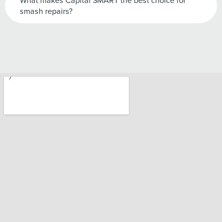
What makes Capital SMART the best choice for
smash repairs?