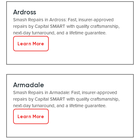
Ardross
Smash Repairs in Ardross: Fast, insurer-approved
repairs by Capital SMART with quality craftsmanship,
next-day turnaround, and a lifetime guarantee.
Learn More
Armadale
Smash Repairs in Armadale: Fast, insurer-approved
repairs by Capital SMART with quality craftsmanship,
next-day turnaround, and a lifetime guarantee.
Learn More