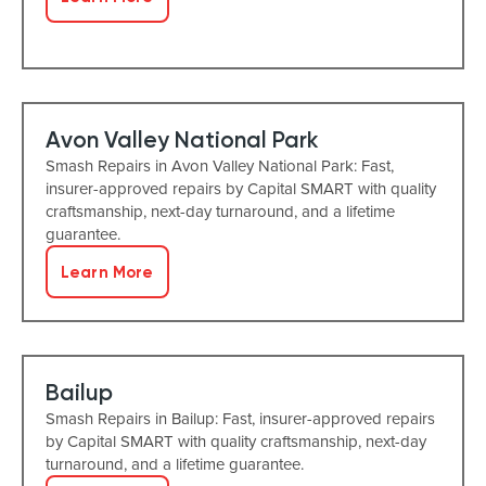
Avon Valley National Park
Smash Repairs in Avon Valley National Park: Fast,
insurer-approved repairs by Capital SMART with quality
craftsmanship, next-day turnaround, and a lifetime
guarantee.
Learn More
Bailup
Smash Repairs in Bailup: Fast, insurer-approved repairs
by Capital SMART with quality craftsmanship, next-day
turnaround, and a lifetime guarantee.