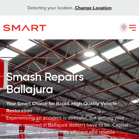
Detecting your location...
Change Location
Smash Repairs
Ballajura
Your Smart Choice for Rapid, High-Quality Vehicle
Restoration
Experiencing an accident is stressful, but getting your
vehicle repaired in Ballajura doesn’t have to be. Capital
SMART Repairs offers a truly efficient and reliable