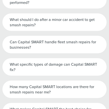
performed?
What should I do after a minor car accident to get
smash repairs?
Can Capital SMART handle fleet smash repairs for
businesses?
What specific types of damage can Capital SMART
fix?
How many Capital SMART locations are there for
smash repairs near me?