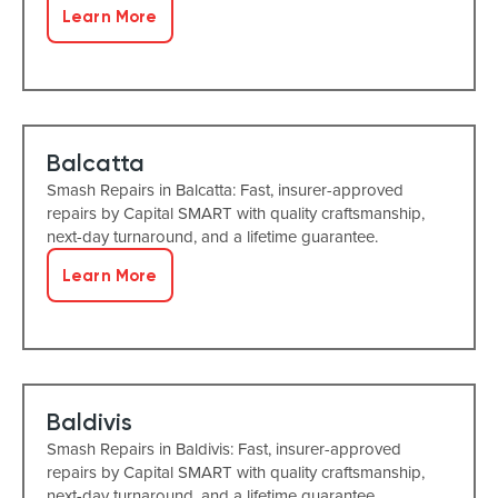
Learn More
Balcatta
Smash Repairs in Balcatta: Fast, insurer-approved
repairs by Capital SMART with quality craftsmanship,
next-day turnaround, and a lifetime guarantee.
Learn More
Baldivis
Smash Repairs in Baldivis: Fast, insurer-approved
repairs by Capital SMART with quality craftsmanship,
next-day turnaround, and a lifetime guarantee.