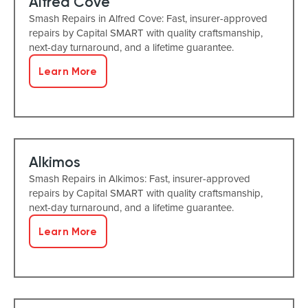
Alfred Cove
Smash Repairs in Alfred Cove: Fast, insurer-approved
repairs by Capital SMART with quality craftsmanship,
next-day turnaround, and a lifetime guarantee.
Learn More
Alkimos
Smash Repairs in Alkimos: Fast, insurer-approved
repairs by Capital SMART with quality craftsmanship,
next-day turnaround, and a lifetime guarantee.
Learn More