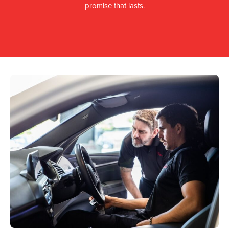
promise that lasts.