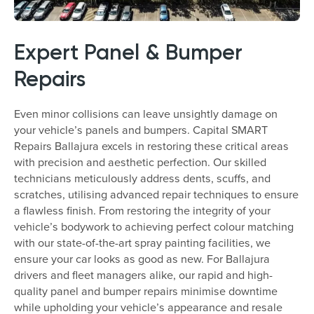
Expert Panel & Bumper
Repairs
Even minor collisions can leave unsightly damage on
your vehicle’s panels and bumpers. Capital SMART
Repairs Ballajura excels in restoring these critical areas
with precision and aesthetic perfection. Our skilled
technicians meticulously address dents, scuffs, and
scratches, utilising advanced repair techniques to ensure
a flawless finish. From restoring the integrity of your
vehicle’s bodywork to achieving perfect colour matching
with our state-of-the-art spray painting facilities, we
ensure your car looks as good as new. For Ballajura
drivers and fleet managers alike, our rapid and high-
quality panel and bumper repairs minimise downtime
while upholding your vehicle’s appearance and resale