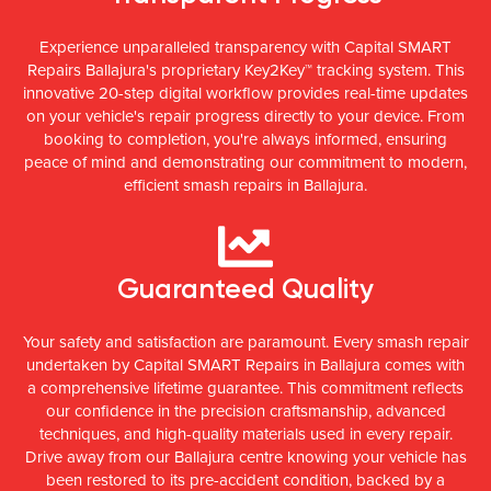
Experience unparalleled transparency with Capital SMART
Repairs Ballajura's proprietary Key2Key™ tracking system. This
innovative 20-step digital workflow provides real-time updates
on your vehicle's repair progress directly to your device. From
booking to completion, you're always informed, ensuring
peace of mind and demonstrating our commitment to modern,
efficient smash repairs in Ballajura.
Guaranteed Quality
Your safety and satisfaction are paramount. Every smash repair
undertaken by Capital SMART Repairs in Ballajura comes with
a comprehensive lifetime guarantee. This commitment reflects
our confidence in the precision craftsmanship, advanced
techniques, and high-quality materials used in every repair.
Drive away from our Ballajura centre knowing your vehicle has
been restored to its pre-accident condition, backed by a