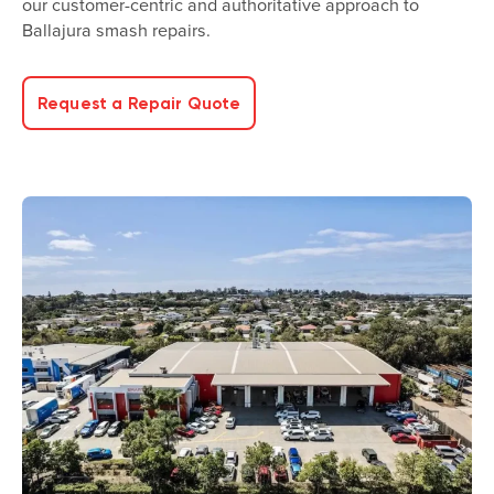
our customer-centric and authoritative approach to
Ballajura smash repairs.
Request a Repair Quote