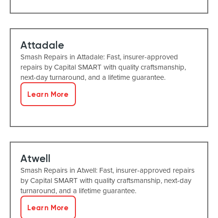
Attadale
Smash Repairs in Attadale: Fast, insurer-approved
repairs by Capital SMART with quality craftsmanship,
next-day turnaround, and a lifetime guarantee.
Learn More
Atwell
Smash Repairs in Atwell: Fast, insurer-approved repairs
by Capital SMART with quality craftsmanship, next-day
turnaround, and a lifetime guarantee.
Learn More