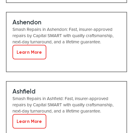
Ashendon
Smash Repairs in Ashendon: Fast, insurer-approved
repairs by Capital SMART with quality craftsmanship,
next-day turnaround, and a lifetime guarantee.
Learn More
Ashfield
Smash Repairs in Ashfield: Fast, insurer-approved
repairs by Capital SMART with quality craftsmanship,
next-day turnaround, and a lifetime guarantee.
Learn More