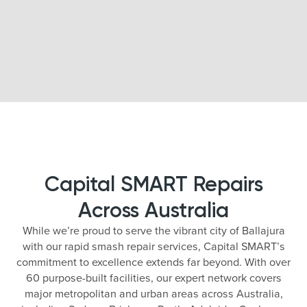
Capital SMART Repairs
Across Australia
While we’re proud to serve the vibrant city of Ballajura
with our rapid smash repair services, Capital SMART’s
commitment to excellence extends far beyond. With over
60 purpose-built facilities, our expert network covers
major metropolitan and urban areas across Australia,