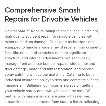
Comprehensive Smash
Repairs for Drivable Vehicles
Capital SMART Repairs Ballajura specialises in efficient,
high-quality accident repair for drivable vehicles with
minor to medium damage. Our expert technicians are
equipped to handle a wide array of repairs, from cosmetic
fixes like dents and scratches to more significant
structural and internal adjustments. We seamlessly
manage front and rear bumper repairs, side panel and
door damage, mirror and trim restoration, and precise
spray painting with colour matching. Catering to both
individual insurance policyholders and commercial fleet
managers in Ballajura, our focus is always on getting
your vehicle safely and swiftly back on the road. We
partner with major insurers, ensuring a hassle-free,
streamlined claims process from start to finish, reflecting