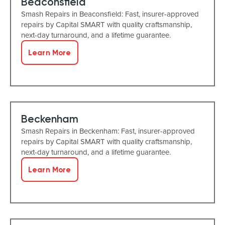
Beaconsfield
Smash Repairs in Beaconsfield: Fast, insurer-approved
repairs by Capital SMART with quality craftsmanship,
next-day turnaround, and a lifetime guarantee.
Learn More
Beckenham
Smash Repairs in Beckenham: Fast, insurer-approved
repairs by Capital SMART with quality craftsmanship,
next-day turnaround, and a lifetime guarantee.
Learn More