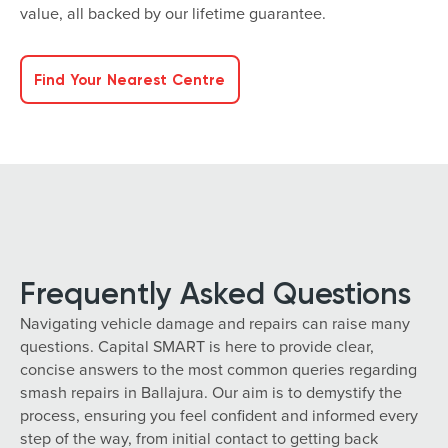
value, all backed by our lifetime guarantee.
Find Your Nearest Centre
Frequently Asked Questions
Navigating vehicle damage and repairs can raise many
questions. Capital SMART is here to provide clear,
concise answers to the most common queries regarding
smash repairs in Ballajura. Our aim is to demystify the
process, ensuring you feel confident and informed every
step of the way, from initial contact to getting back