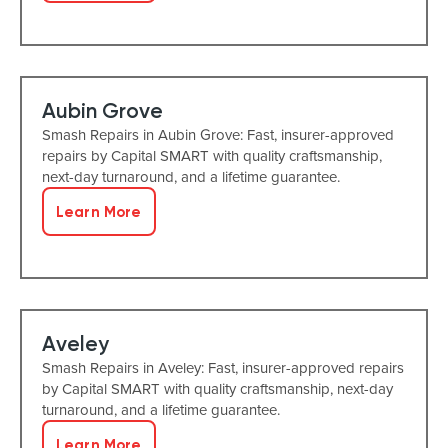
Aubin Grove
Smash Repairs in Aubin Grove: Fast, insurer-approved
repairs by Capital SMART with quality craftsmanship,
next-day turnaround, and a lifetime guarantee.
Learn More
Aveley
Smash Repairs in Aveley: Fast, insurer-approved repairs
by Capital SMART with quality craftsmanship, next-day
turnaround, and a lifetime guarantee.
Learn More