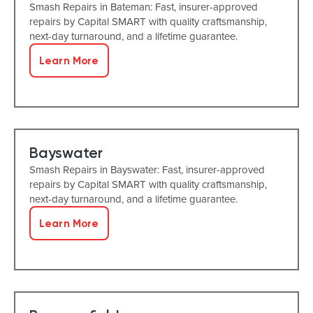
Smash Repairs in Bateman: Fast, insurer-approved
repairs by Capital SMART with quality craftsmanship,
next-day turnaround, and a lifetime guarantee.
Learn More
Bayswater
Smash Repairs in Bayswater: Fast, insurer-approved
repairs by Capital SMART with quality craftsmanship,
next-day turnaround, and a lifetime guarantee.
Learn More