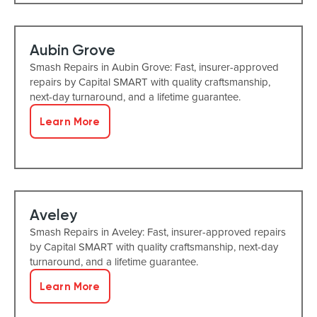
Aubin Grove
Smash Repairs in Aubin Grove: Fast, insurer-approved
repairs by Capital SMART with quality craftsmanship,
next-day turnaround, and a lifetime guarantee.
Learn More
Aveley
Smash Repairs in Aveley: Fast, insurer-approved repairs
by Capital SMART with quality craftsmanship, next-day
turnaround, and a lifetime guarantee.
Learn More