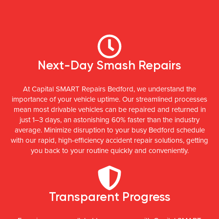
Next-Day Smash Repairs
At Capital SMART Repairs Bedford, we understand the
importance of your vehicle uptime. Our streamlined processes
mean most drivable vehicles can be repaired and returned in
just 1–3 days, an astonishing 60% faster than the industry
average. Minimize disruption to your busy Bedford schedule
with our rapid, high-efficiency accident repair solutions, getting
you back to your routine quickly and conveniently.
Transparent Progress