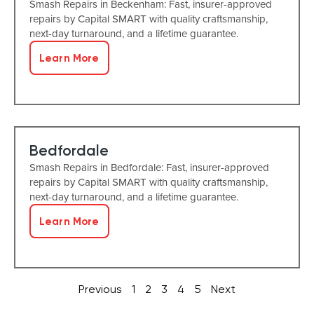
Smash Repairs in Beckenham: Fast, insurer-approved
repairs by Capital SMART with quality craftsmanship,
next-day turnaround, and a lifetime guarantee.
Learn More
Bedfordale
Smash Repairs in Bedfordale: Fast, insurer-approved
repairs by Capital SMART with quality craftsmanship,
next-day turnaround, and a lifetime guarantee.
Learn More
Previous
1
2
3
4
5
Next