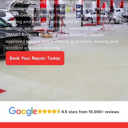
combine cutting-edge technology with expert
craftsmanship to deliver unparalleled smash repairs
across Bedford. With our revolutionary Key2Key™ digital
tracking and next-day turnaround for minor to medium
damage, we make the process seamless. Trust Capital
SMART Repairs Bedford for professional, insurer-
approved service and a lifetime guarantee, making your
accident a distant memory.
Book Your Repair Today
4.5 stars from 10,000+ reviews