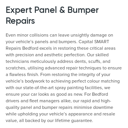
Expert Panel & Bumper
Repairs
Even minor collisions can leave unsightly damage on
your vehicle’s panels and bumpers. Capital SMART
Repairs Bedford excels in restoring these critical areas
with precision and aesthetic perfection. Our skilled
technicians meticulously address dents, scuffs, and
scratches, utilising advanced repair techniques to ensure
a flawless finish. From restoring the integrity of your
vehicle’s bodywork to achieving perfect colour matching
with our state-of-the-art spray painting facilities, we
ensure your car looks as good as new. For Bedford
drivers and fleet managers alike, our rapid and high-
quality panel and bumper repairs minimise downtime
while upholding your vehicle’s appearance and resale
value, all backed by our lifetime guarantee.