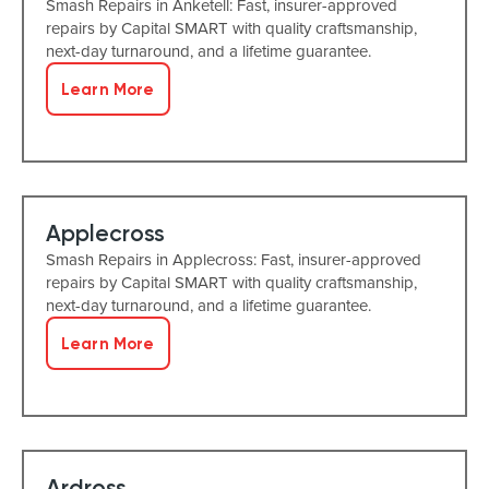
Smash Repairs in Anketell: Fast, insurer-approved
repairs by Capital SMART with quality craftsmanship,
next-day turnaround, and a lifetime guarantee.
Learn More
Applecross
Smash Repairs in Applecross: Fast, insurer-approved
repairs by Capital SMART with quality craftsmanship,
next-day turnaround, and a lifetime guarantee.
Learn More
Ardross