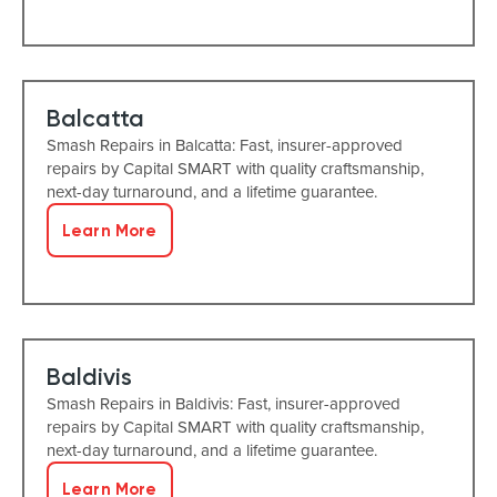
Balcatta
Smash Repairs in Balcatta: Fast, insurer-approved
repairs by Capital SMART with quality craftsmanship,
next-day turnaround, and a lifetime guarantee.
Learn More
Baldivis
Smash Repairs in Baldivis: Fast, insurer-approved
repairs by Capital SMART with quality craftsmanship,
next-day turnaround, and a lifetime guarantee.
Learn More