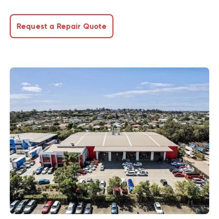
Request a Repair Quote