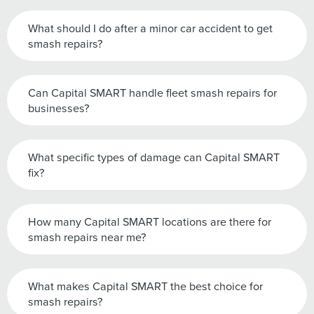
What should I do after a minor car accident to get
smash repairs?
Can Capital SMART handle fleet smash repairs for
businesses?
What specific types of damage can Capital SMART
fix?
How many Capital SMART locations are there for
smash repairs near me?
What makes Capital SMART the best choice for
smash repairs?