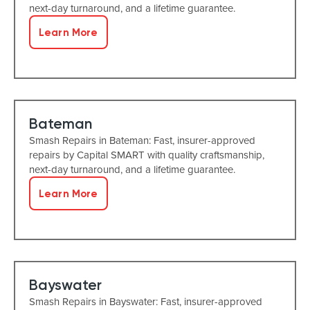
next-day turnaround, and a lifetime guarantee.
Learn More
Bateman
Smash Repairs in Bateman: Fast, insurer-approved
repairs by Capital SMART with quality craftsmanship,
next-day turnaround, and a lifetime guarantee.
Learn More
Bayswater
Smash Repairs in Bayswater: Fast, insurer-approved