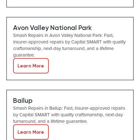
Avon Valley National Park
Smash Repairs in Avon Valley National Park: Fast,
insurer-approved repairs by Capital SMART with quality
craftsmanship, next-day turnaround, and a lifetime
guarantee.
Learn More
Bailup
Smash Repairs in Bailup: Fast, insurer-approved repairs
by Capital SMART with quality craftsmanship, next-day
turnaround, and a lifetime guarantee.
Learn More