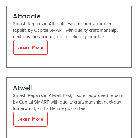
Attadale
Smash Repairs in Attadale: Fast, insurer-approved
repairs by Capital SMART with quality craftsmanship,
next-day turnaround, and a lifetime guarantee.
Learn More
Atwell
Smash Repairs in Atwell: Fast, insurer-approved repairs
by Capital SMART with quality craftsmanship, next-day
turnaround, and a lifetime guarantee.
Learn More