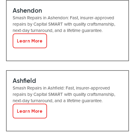
Ashendon
Smash Repairs in Ashendon: Fast, insurer-approved
repairs by Capital SMART with quality craftsmanship,
next-day turnaround, and a lifetime guarantee.
Learn More
Ashfield
Smash Repairs in Ashfield: Fast, insurer-approved
repairs by Capital SMART with quality craftsmanship,
next-day turnaround, and a lifetime guarantee.
Learn More