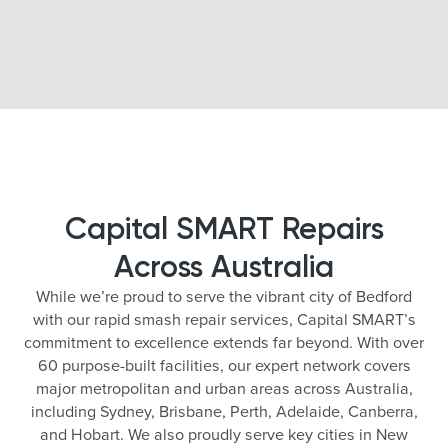
Capital SMART Repairs
Across Australia
While we’re proud to serve the vibrant city of Bedford
with our rapid smash repair services, Capital SMART’s
commitment to excellence extends far beyond. With over
60 purpose-built facilities, our expert network covers
major metropolitan and urban areas across Australia,
including Sydney, Brisbane, Perth, Adelaide, Canberra,
and Hobart. We also proudly serve key cities in New