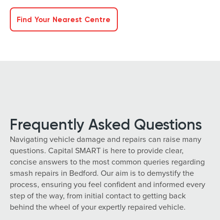
Find Your Nearest Centre
Frequently Asked Questions
Navigating vehicle damage and repairs can raise many
questions. Capital SMART is here to provide clear,
concise answers to the most common queries regarding
smash repairs in Bedford. Our aim is to demystify the
process, ensuring you feel confident and informed every
step of the way, from initial contact to getting back
behind the wheel of your expertly repaired vehicle.