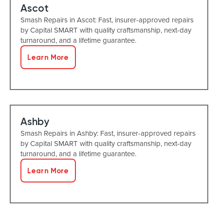
Ascot
Smash Repairs in Ascot: Fast, insurer-approved repairs
by Capital SMART with quality craftsmanship, next-day
turnaround, and a lifetime guarantee.
Learn More
Ashby
Smash Repairs in Ashby: Fast, insurer-approved repairs
by Capital SMART with quality craftsmanship, next-day
turnaround, and a lifetime guarantee.
Learn More