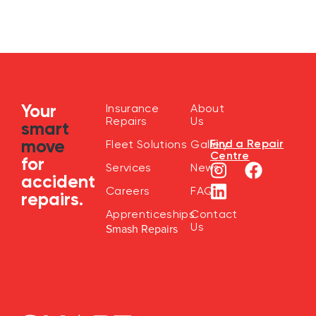
Your
Insurance
About
Repairs
Us
smart
move
Find a Repair
Fleet Solutions
Gallery
Centre
for
Services
News
accident
Careers
FAQ
repairs.
Apprenticeships
Contact
Us
Smash Repairs