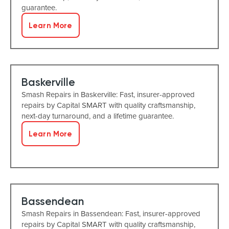
guarantee.
Learn More
Baskerville
Smash Repairs in Baskerville: Fast, insurer-approved
repairs by Capital SMART with quality craftsmanship,
next-day turnaround, and a lifetime guarantee.
Learn More
Bassendean
Smash Repairs in Bassendean: Fast, insurer-approved
repairs by Capital SMART with quality craftsmanship,