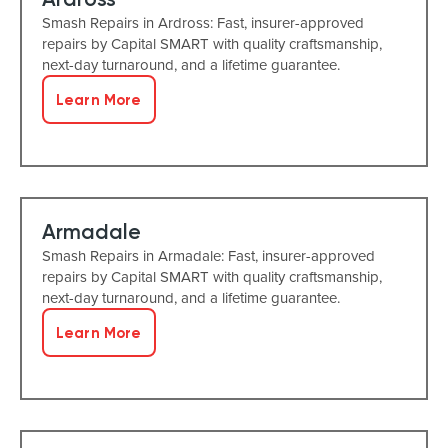
Smash Repairs in Ardross: Fast, insurer-approved
repairs by Capital SMART with quality craftsmanship,
next-day turnaround, and a lifetime guarantee.
Learn More
Armadale
Smash Repairs in Armadale: Fast, insurer-approved
repairs by Capital SMART with quality craftsmanship,
next-day turnaround, and a lifetime guarantee.
Learn More