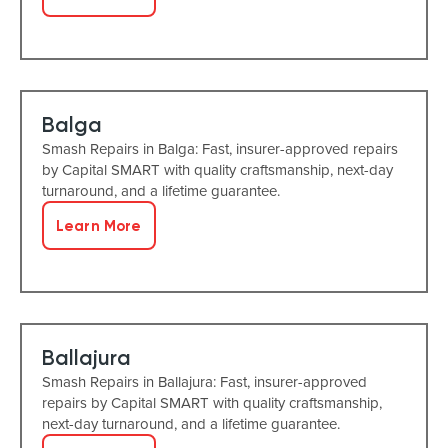
Balga
Smash Repairs in Balga: Fast, insurer-approved repairs
by Capital SMART with quality craftsmanship, next-day
turnaround, and a lifetime guarantee.
Learn More
Ballajura
Smash Repairs in Ballajura: Fast, insurer-approved
repairs by Capital SMART with quality craftsmanship,
next-day turnaround, and a lifetime guarantee.