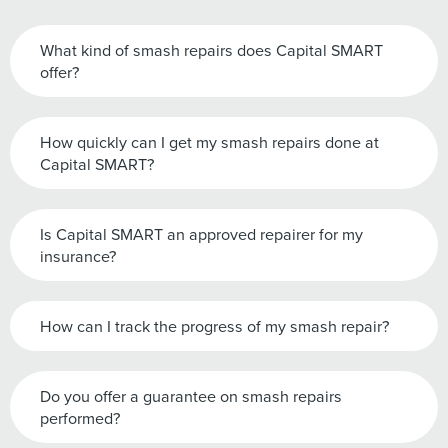
What kind of smash repairs does Capital SMART
offer?
How quickly can I get my smash repairs done at
Capital SMART?
Is Capital SMART an approved repairer for my
insurance?
How can I track the progress of my smash repair?
Do you offer a guarantee on smash repairs
performed?