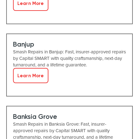
Learn More
Banjup
Smash Repairs in Banjup: Fast, insurer-approved repairs
by Capital SMART with quality craftsmanship, next-day
turnaround, and a lifetime guarantee.
Learn More
Banksia Grove
Smash Repairs in Banksia Grove: Fast, insurer-
approved repairs by Capital SMART with quality
craftsmanship, next-day turnaround, and a lifetime