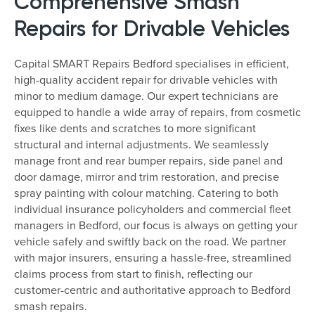
Comprehensive Smash
Repairs for Drivable Vehicles
Capital SMART Repairs Bedford specialises in efficient,
high-quality accident repair for drivable vehicles with
minor to medium damage. Our expert technicians are
equipped to handle a wide array of repairs, from cosmetic
fixes like dents and scratches to more significant
structural and internal adjustments. We seamlessly
manage front and rear bumper repairs, side panel and
door damage, mirror and trim restoration, and precise
spray painting with colour matching. Catering to both
individual insurance policyholders and commercial fleet
managers in Bedford, our focus is always on getting your
vehicle safely and swiftly back on the road. We partner
with major insurers, ensuring a hassle-free, streamlined
claims process from start to finish, reflecting our
customer-centric and authoritative approach to Bedford
smash repairs.