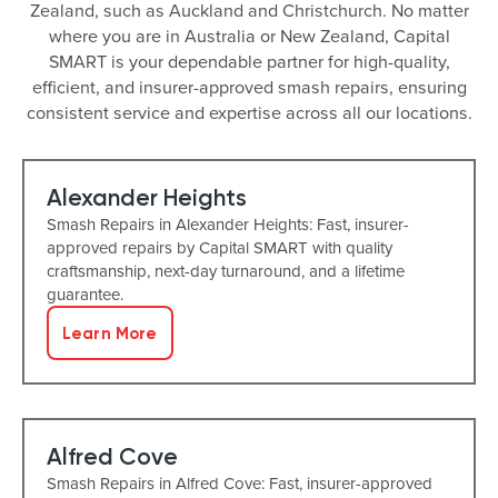
Zealand, such as Auckland and Christchurch. No matter
where you are in Australia or New Zealand, Capital
SMART is your dependable partner for high-quality,
efficient, and insurer-approved smash repairs, ensuring
consistent service and expertise across all our locations.
Alexander Heights
Smash Repairs in Alexander Heights: Fast, insurer-
approved repairs by Capital SMART with quality
craftsmanship, next-day turnaround, and a lifetime
guarantee.
Learn More
Alfred Cove
Smash Repairs in Alfred Cove: Fast, insurer-approved