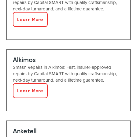
repairs by Capital SMART with quality craftsmanship,
next-day turnaround, and a lifetime guarantee.
Learn More
Alkimos
Smash Repairs in Alkimos: Fast, insurer-approved
repairs by Capital SMART with quality craftsmanship,
next-day turnaround, and a lifetime guarantee.
Learn More
Anketell