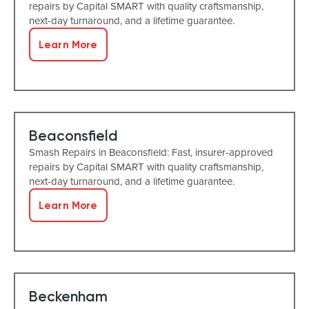
repairs by Capital SMART with quality craftsmanship,
next-day turnaround, and a lifetime guarantee.
Learn More
Beaconsfield
Smash Repairs in Beaconsfield: Fast, insurer-approved
repairs by Capital SMART with quality craftsmanship,
next-day turnaround, and a lifetime guarantee.
Learn More
Beckenham