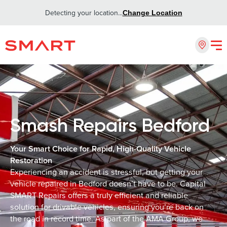
Detecting your location...
Change Location
Smash Repairs Bedford
Your Smart Choice for Rapid, High-Quality Vehicle
Restoration
Experiencing an accident is stressful, but getting your
vehicle repaired in Bedford doesn’t have to be. Capital
SMART Repairs offers a truly efficient and reliable
solution for drivable vehicles, ensuring you’re back on
the road in record time. As part of the AMA Group, we