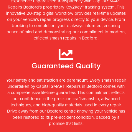
Experience unparalleled transparency with Capital SMART
Repairs Bedford's proprietary Key2Key™ tracking system. This
innovative 20-step digital workflow provides real-time updates
on your vehicle's repair progress directly to your device. From
booking to completion, you're always informed, ensuring
peace of mind and demonstrating our commitment to modern,
efficient smash repairs in Bedford.
Guaranteed Quality
Your safety and satisfaction are paramount. Every smash repair
undertaken by Capital SMART Repairs in Bedford comes with
a comprehensive lifetime guarantee. This commitment reflects
our confidence in the precision craftsmanship, advanced
techniques, and high-quality materials used in every repair.
Drive away from our Bedford centre knowing your vehicle has
been restored to its pre-accident condition, backed by a
promise that lasts.