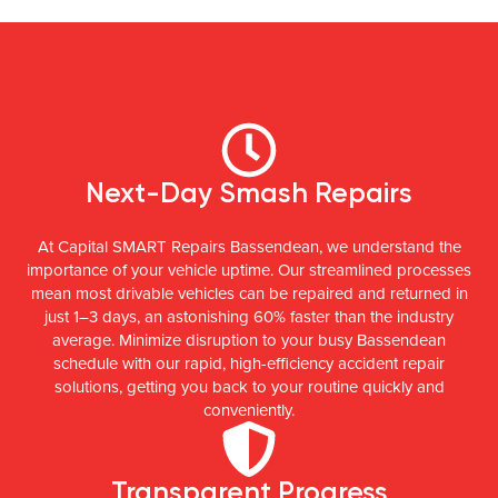
Next-Day Smash Repairs
At Capital SMART Repairs Bassendean, we understand the
importance of your vehicle uptime. Our streamlined processes
mean most drivable vehicles can be repaired and returned in
just 1–3 days, an astonishing 60% faster than the industry
average. Minimize disruption to your busy Bassendean
schedule with our rapid, high-efficiency accident repair
solutions, getting you back to your routine quickly and
conveniently.
Transparent Progress