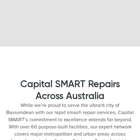
Capital SMART Repairs
Across Australia
While we’re proud to serve the vibrant city of
Bassendean with our rapid smash repair services, Capital
SMART’s commitment to excellence extends far beyond.
With over 60 purpose-built facilities, our expert network
covers major metropolitan and urban areas across