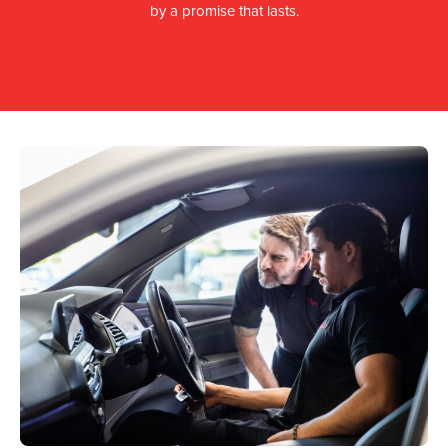
by a promise that lasts.