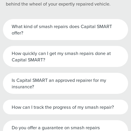
behind the wheel of your expertly repaired vehicle.
What kind of smash repairs does Capital SMART
offer?
How quickly can I get my smash repairs done at
Capital SMART?
Is Capital SMART an approved repairer for my
insurance?
How can I track the progress of my smash repair?
Do you offer a guarantee on smash repairs