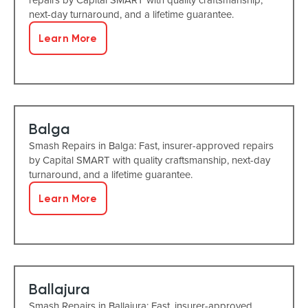
next-day turnaround, and a lifetime guarantee.
Learn More
Balga
Smash Repairs in Balga: Fast, insurer-approved repairs
by Capital SMART with quality craftsmanship, next-day
turnaround, and a lifetime guarantee.
Learn More
Ballajura
Smash Repairs in Ballajura: Fast, insurer-approved