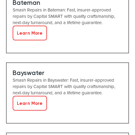
Bateman
Smash Repairs in Bateman: Fast, insurer-approved
repairs by Capital SMART with quality craftsmanship,
next-day turnaround, and a lifetime guarantee.
Learn More
Bayswater
Smash Repairs in Bayswater: Fast, insurer-approved
repairs by Capital SMART with quality craftsmanship,
next-day turnaround, and a lifetime guarantee.
Learn More