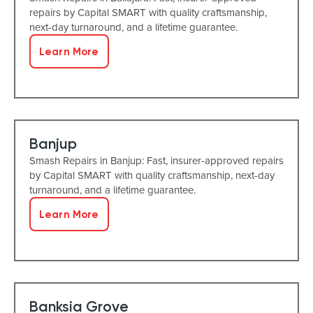
repairs by Capital SMART with quality craftsmanship,
next-day turnaround, and a lifetime guarantee.
Learn More
Banjup
Smash Repairs in Banjup: Fast, insurer-approved repairs
by Capital SMART with quality craftsmanship, next-day
turnaround, and a lifetime guarantee.
Learn More
Banksia Grove