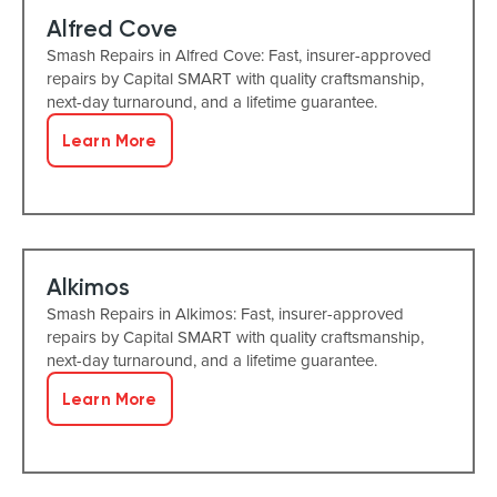
Alfred Cove
Smash Repairs in Alfred Cove: Fast, insurer-approved
repairs by Capital SMART with quality craftsmanship,
next-day turnaround, and a lifetime guarantee.
Learn More
Alkimos
Smash Repairs in Alkimos: Fast, insurer-approved
repairs by Capital SMART with quality craftsmanship,
next-day turnaround, and a lifetime guarantee.
Learn More