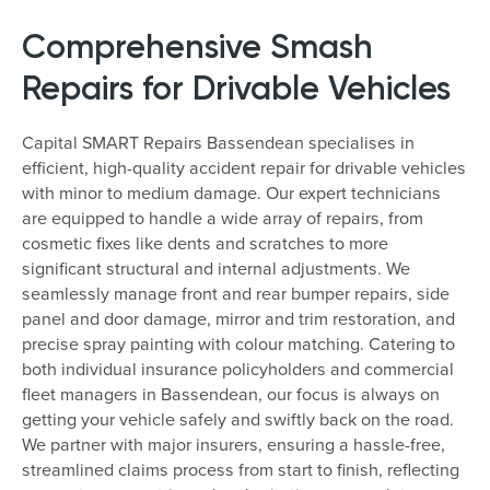
Comprehensive Smash
Repairs for Drivable Vehicles
Capital SMART Repairs Bassendean specialises in
efficient, high-quality accident repair for drivable vehicles
with minor to medium damage. Our expert technicians
are equipped to handle a wide array of repairs, from
cosmetic fixes like dents and scratches to more
significant structural and internal adjustments. We
seamlessly manage front and rear bumper repairs, side
panel and door damage, mirror and trim restoration, and
precise spray painting with colour matching. Catering to
both individual insurance policyholders and commercial
fleet managers in Bassendean, our focus is always on
getting your vehicle safely and swiftly back on the road.
We partner with major insurers, ensuring a hassle-free,
streamlined claims process from start to finish, reflecting