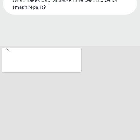
What makes Capital SMART the best choice for
smash repairs?