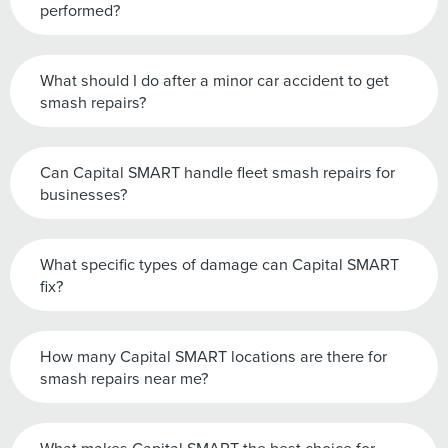
performed?
What should I do after a minor car accident to get
smash repairs?
Can Capital SMART handle fleet smash repairs for
businesses?
What specific types of damage can Capital SMART
fix?
How many Capital SMART locations are there for
smash repairs near me?