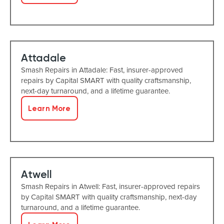
Attadale
Smash Repairs in Attadale: Fast, insurer-approved
repairs by Capital SMART with quality craftsmanship,
next-day turnaround, and a lifetime guarantee.
Learn More
Atwell
Smash Repairs in Atwell: Fast, insurer-approved repairs
by Capital SMART with quality craftsmanship, next-day
turnaround, and a lifetime guarantee.