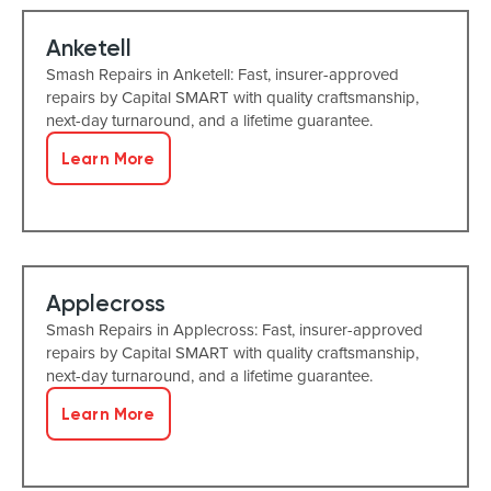
Anketell
Smash Repairs in Anketell: Fast, insurer-approved
repairs by Capital SMART with quality craftsmanship,
next-day turnaround, and a lifetime guarantee.
Learn More
Applecross
Smash Repairs in Applecross: Fast, insurer-approved
repairs by Capital SMART with quality craftsmanship,
next-day turnaround, and a lifetime guarantee.
Learn More