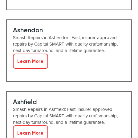
Ashendon
Smash Repairs in Ashendon: Fast, insurer-approved
repairs by Capital SMART with quality craftsmanship,
next-day turnaround, and a lifetime guarantee.
Learn More
Ashfield
Smash Repairs in Ashfield: Fast, insurer-approved
repairs by Capital SMART with quality craftsmanship,
next-day turnaround, and a lifetime guarantee.
Learn More