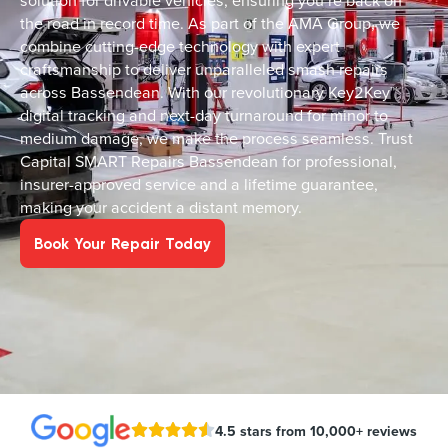
solution for drivable vehicles, ensuring you’re back on
the road in record time. As part of the AMA Group, we
combine cutting-edge technology with expert
craftsmanship to deliver unparalleled smash repairs
across Bassendean. With our revolutionary Key2Key™
digital tracking and next-day turnaround for minor to
medium damage, we make the process seamless. Trust
Capital SMART Repairs Bassendean for professional,
insurer-approved service and a lifetime guarantee,
making your accident a distant memory.
Book Your Repair Today
4.5 stars from 10,000+ reviews