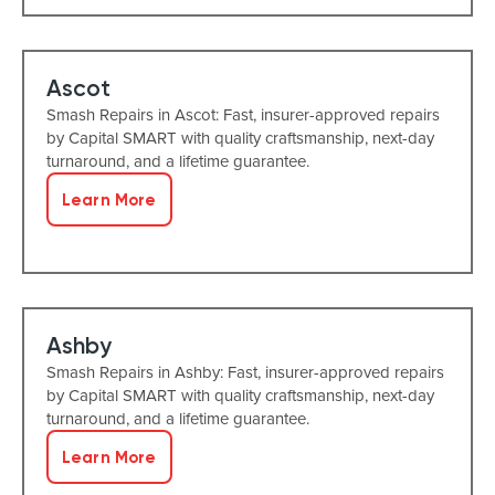
Ascot
Smash Repairs in Ascot: Fast, insurer-approved repairs
by Capital SMART with quality craftsmanship, next-day
turnaround, and a lifetime guarantee.
Learn More
Ashby
Smash Repairs in Ashby: Fast, insurer-approved repairs
by Capital SMART with quality craftsmanship, next-day
turnaround, and a lifetime guarantee.
Learn More