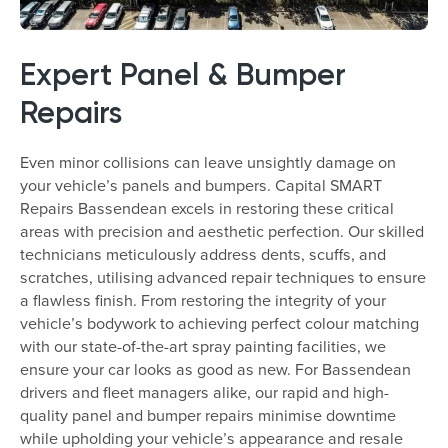
Expert Panel & Bumper
Repairs
Even minor collisions can leave unsightly damage on
your vehicle’s panels and bumpers. Capital SMART
Repairs Bassendean excels in restoring these critical
areas with precision and aesthetic perfection. Our skilled
technicians meticulously address dents, scuffs, and
scratches, utilising advanced repair techniques to ensure
a flawless finish. From restoring the integrity of your
vehicle’s bodywork to achieving perfect colour matching
with our state-of-the-art spray painting facilities, we
ensure your car looks as good as new. For Bassendean
drivers and fleet managers alike, our rapid and high-
quality panel and bumper repairs minimise downtime
while upholding your vehicle’s appearance and resale