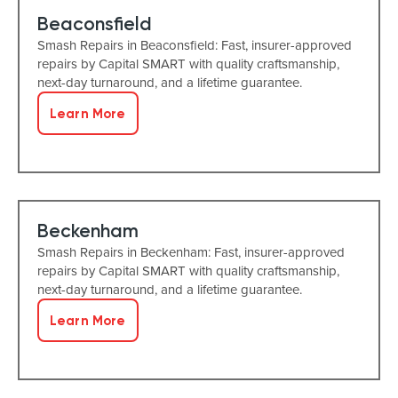
Beaconsfield
Smash Repairs in Beaconsfield: Fast, insurer-approved
repairs by Capital SMART with quality craftsmanship,
next-day turnaround, and a lifetime guarantee.
Learn More
Beckenham
Smash Repairs in Beckenham: Fast, insurer-approved
repairs by Capital SMART with quality craftsmanship,
next-day turnaround, and a lifetime guarantee.
Learn More