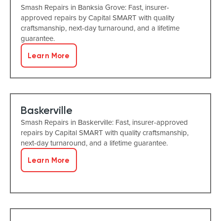
Smash Repairs in Banksia Grove: Fast, insurer-
approved repairs by Capital SMART with quality
craftsmanship, next-day turnaround, and a lifetime
guarantee.
Learn More
Baskerville
Smash Repairs in Baskerville: Fast, insurer-approved
repairs by Capital SMART with quality craftsmanship,
next-day turnaround, and a lifetime guarantee.
Learn More