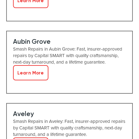
Learn More
Aubin Grove
Smash Repairs in Aubin Grove: Fast, insurer-approved
repairs by Capital SMART with quality craftsmanship,
next-day turnaround, and a lifetime guarantee.
Learn More
Aveley
Smash Repairs in Aveley: Fast, insurer-approved repairs
by Capital SMART with quality craftsmanship, next-day
turnaround, and a lifetime guarantee.