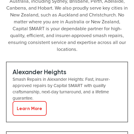
Australia, including Sydney, Brisbane, Perth, Adelaide,
Canberra, and Hobart. We also proudly serve key cities in
New Zealand, such as Auckland and Christchurch. No
matter where you are in Australia or New Zealand,
Capital SMART is your dependable partner for high-
quality, efficient, and insurer-approved smash repairs,
ensuring consistent service and expertise across all our
locations.
Alexander Heights
Smash Repairs in Alexander Heights: Fast, insurer-
approved repairs by Capital SMART with quality
craftsmanship, next-day turnaround, and a lifetime
guarantee.
Learn More