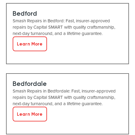
Bedford
Smash Repairs in Bedford: Fast, insurer-approved
repairs by Capital SMART with quality craftsmanship,
next-day turnaround, and a lifetime guarantee.
Learn More
Bedfordale
Smash Repairs in Bedfordale: Fast, insurer-approved
repairs by Capital SMART with quality craftsmanship,
next-day turnaround, and a lifetime guarantee.
Learn More