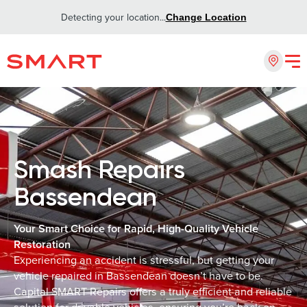
Detecting your location...
Change Location
Smash Repairs
Bassendean
Your Smart Choice for Rapid, High-Quality Vehicle
Restoration
Experiencing an accident is stressful, but getting your
vehicle repaired in Bassendean doesn’t have to be.
Capital SMART Repairs offers a truly efficient and reliable