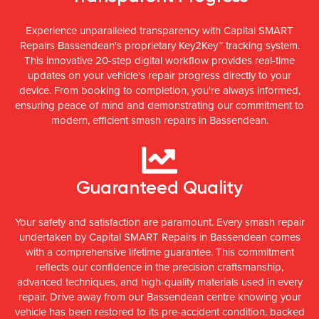
Experience unparalleled transparency with Capital SMART
Repairs Bassendean's proprietary Key2Key™ tracking system.
This innovative 20-step digital workflow provides real-time
updates on your vehicle's repair progress directly to your
device. From booking to completion, you're always informed,
ensuring peace of mind and demonstrating our commitment to
modern, efficient smash repairs in Bassendean.
Guaranteed Quality
Your safety and satisfaction are paramount. Every smash repair
undertaken by Capital SMART Repairs in Bassendean comes
with a comprehensive lifetime guarantee. This commitment
reflects our confidence in the precision craftsmanship,
advanced techniques, and high-quality materials used in every
repair. Drive away from our Bassendean centre knowing your
vehicle has been restored to its pre-accident condition, backed