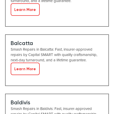
turnaround, and a lifetime guarantee.
Learn More
Balcatta
Smash Repairs in Balcatta: Fast, insurer-approved
repairs by Capital SMART with quality craftsmanship,
next-day turnaround, and a lifetime guarantee.
Learn More
Baldivis
Smash Repairs in Baldivis: Fast, insurer-approved
repairs by Capital SMART with quality craftsmanship,