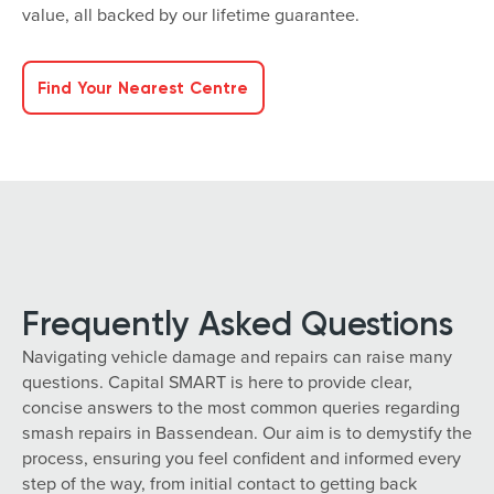
value, all backed by our lifetime guarantee.
Find Your Nearest Centre
Frequently Asked Questions
Navigating vehicle damage and repairs can raise many
questions. Capital SMART is here to provide clear,
concise answers to the most common queries regarding
smash repairs in Bassendean. Our aim is to demystify the
process, ensuring you feel confident and informed every
step of the way, from initial contact to getting back