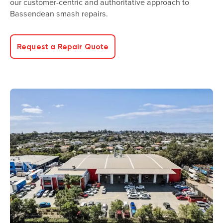
our customer-centric and authoritative approach to
Bassendean smash repairs.
Request a Repair Quote