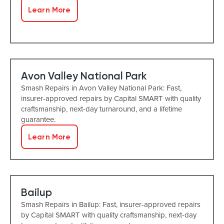
Learn More
Avon Valley National Park
Smash Repairs in Avon Valley National Park: Fast,
insurer-approved repairs by Capital SMART with quality
craftsmanship, next-day turnaround, and a lifetime
guarantee.
Learn More
Bailup
Smash Repairs in Bailup: Fast, insurer-approved repairs
by Capital SMART with quality craftsmanship, next-day