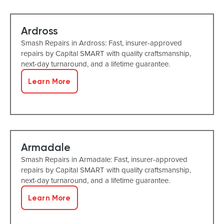
Ardross
Smash Repairs in Ardross: Fast, insurer-approved
repairs by Capital SMART with quality craftsmanship,
next-day turnaround, and a lifetime guarantee.
Learn More
Armadale
Smash Repairs in Armadale: Fast, insurer-approved
repairs by Capital SMART with quality craftsmanship,
next-day turnaround, and a lifetime guarantee.
Learn More