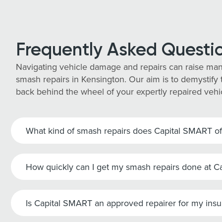
Frequently Asked Questi
Navigating vehicle damage and repairs can raise man
smash repairs in Kensington. Our aim is to demystify t
back behind the wheel of your expertly repaired vehi
What kind of smash repairs does Capital SMART of
How quickly can I get my smash repairs done at 
Is Capital SMART an approved repairer for my ins