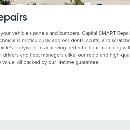
epairs
your vehicle’s panels and bumpers. Capital SMART Repairs 
echnicians meticulously address dents, scuffs, and scratch
ehicle’s bodywork to achieving perfect colour matching with 
 drivers and fleet managers alike, our rapid and high-qu
value, all backed by our lifetime guarantee.