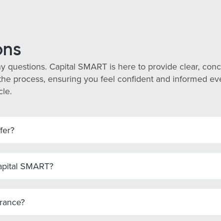
ons
y questions. Capital SMART is here to provide clear, co
he process, ensuring you feel confident and informed every
cle.
fer?
Capital SMART?
urance?