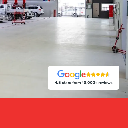
4.5 stars from 10,000+ reviews