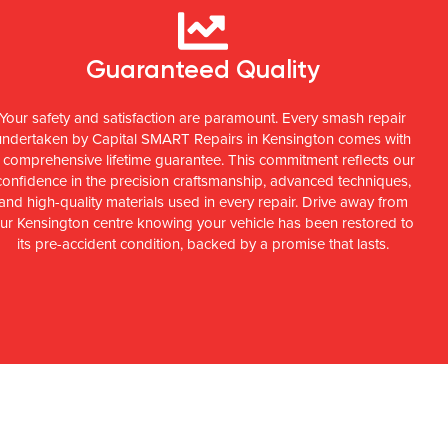
Guaranteed Quality
Your safety and satisfaction are paramount. Every smash repair
undertaken by Capital SMART Repairs in Kensington comes with
 comprehensive lifetime guarantee. This commitment reflects our
confidence in the precision craftsmanship, advanced techniques,
and high-quality materials used in every repair. Drive away from
ur Kensington centre knowing your vehicle has been restored to
its pre-accident condition, backed by a promise that lasts.