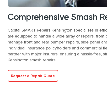
Comprehensive Smash Rep
Capital SMART Repairs Kensington specialises in effic
are equipped to handle a wide array of repairs, from 
manage front and rear bumper repairs, side panel and
individual insurance policyholders and commercial fle
partner with major insurers, ensuring a hassle-free, s
Kensington smash repairs.
Request a Repair Quote