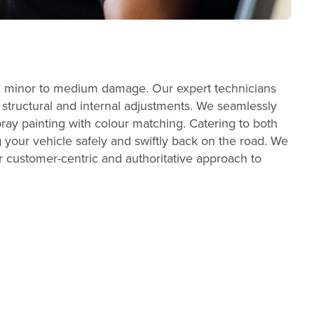
with minor to medium damage. Our expert technicians
t structural and internal adjustments. We seamlessly
ray painting with colour matching. Catering to both
 your vehicle safely and swiftly back on the road. We
our customer-centric and authoritative approach to