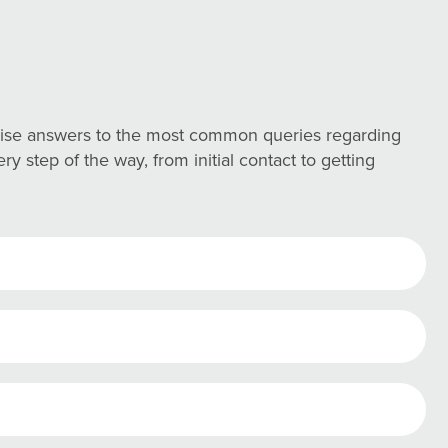
ncise answers to the most common queries regarding
 step of the way, from initial contact to getting