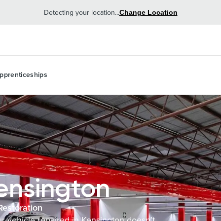
Detecting your location...
Change Location
pprenticeships
ensington
Restoration
ur vehicle repaired in Kensington doesn’t