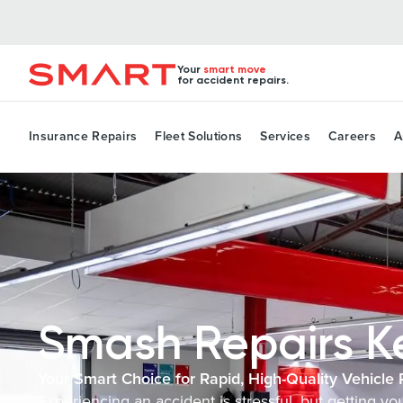
Your
smart move
for accident repairs.
Insurance Repairs
Fleet Solutions
Services
Careers
A
Smash Repairs K
Your Smart Choice for Rapid, High-Quality Vehicle 
Experiencing an accident is stressful, but getting yo