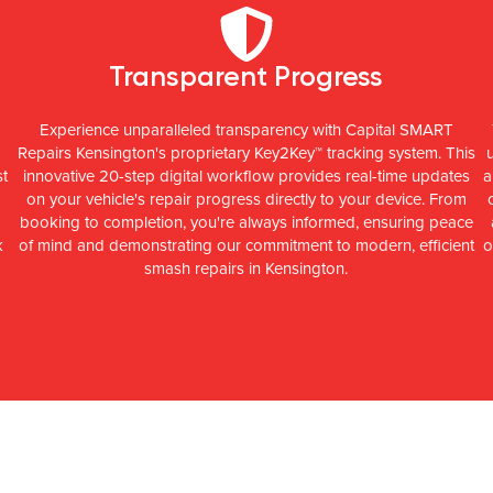
Transparent Progress
Experience unparalleled transparency with Capital SMART
Repairs Kensington's proprietary Key2Key™ tracking system. This
st
innovative 20-step digital workflow provides real-time updates
a
on your vehicle's repair progress directly to your device. From
booking to completion, you're always informed, ensuring peace
k
of mind and demonstrating our commitment to modern, efficient
o
smash repairs in Kensington.