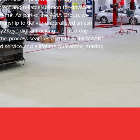
ient and reliable solution for drivable
d time. As part of the AMA Group, we
manship to deliver unparalleled smash
y2Key™ digital tracking and next-day
he process seamless. Trust Capital SMART
ed service and a lifetime guarantee, making