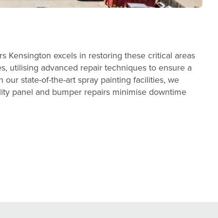
Kensington excels in restoring these critical areas
es, utilising advanced repair techniques to ensure a
our state-of-the-art spray painting facilities, we
ality panel and bumper repairs minimise downtime