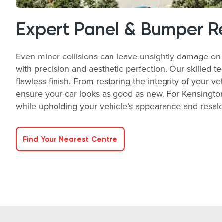
Expert Panel & Bumper R
Even minor collisions can leave unsightly damage on 
with precision and aesthetic perfection. Our skilled t
flawless finish. From restoring the integrity of your v
ensure your car looks as good as new. For Kensington
while upholding your vehicle’s appearance and resale 
Find Your Nearest Centre