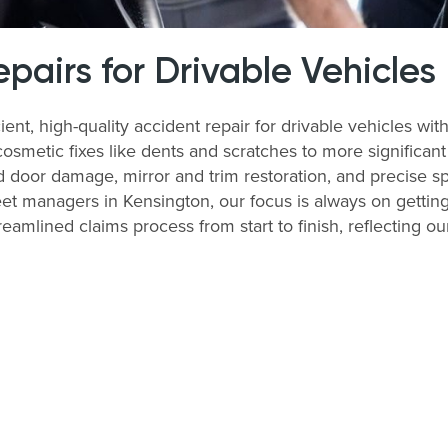
airs for Drivable Vehicles
ient, high-quality accident repair for drivable vehicles 
cosmetic fixes like dents and scratches to more significan
 door damage, mirror and trim restoration, and precise sp
et managers in Kensington, our focus is always on getting
treamlined claims process from start to finish, reflecting 