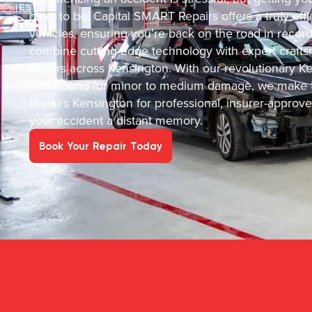
have to be. Capital SMART Repairs offers a truly effic
vehicles, ensuring you’re back on the road in recor
combine cutting-edge technology with expert crafts
repairs across Kensington. With our revolutionary Ke
turnaround for minor to medium damage, we make t
Repairs Kensington for professional, insurer-approv
your accident a distant memory.
Book Your Repair Today