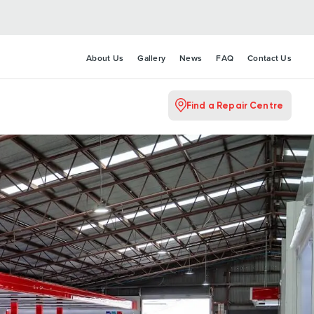
About Us
Gallery
News
FAQ
Contact Us
Find a Repair Centre