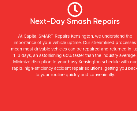
Next-Day Smash Repairs
At Capital SMART Repairs Kensington, we understand the
importance of your vehicle uptime. Our streamlined processes
mean most drivable vehicles can be repaired and returned in ju
1–3 days, an astonishing 60% faster than the industry average.
Minimize disruption to your busy Kensington schedule with our
rapid, high-efficiency accident repair solutions, getting you bac
to your routine quickly and conveniently.