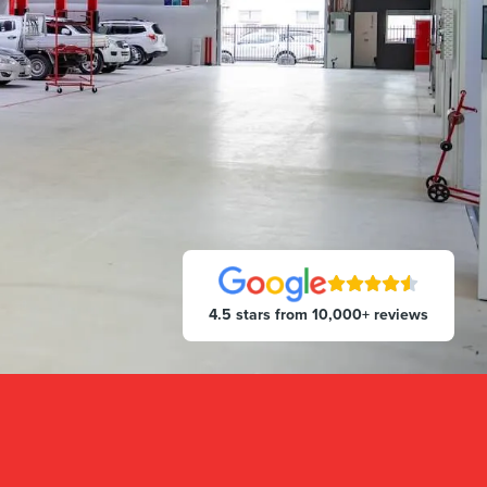
4.5 stars from 10,000+ reviews