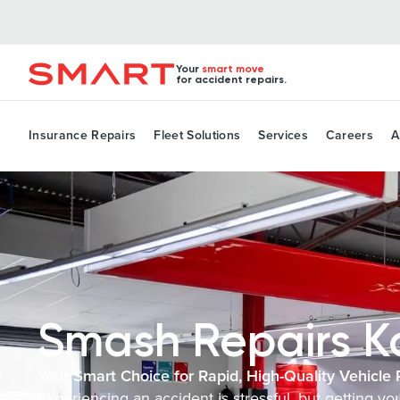
Your
smart move
for accident repairs.
Insurance Repairs
Fleet Solutions
Services
Careers
A
Smash Repairs 
Your Smart Choice for Rapid, High-Quality Vehicle 
Experiencing an accident is stressful, but getting y