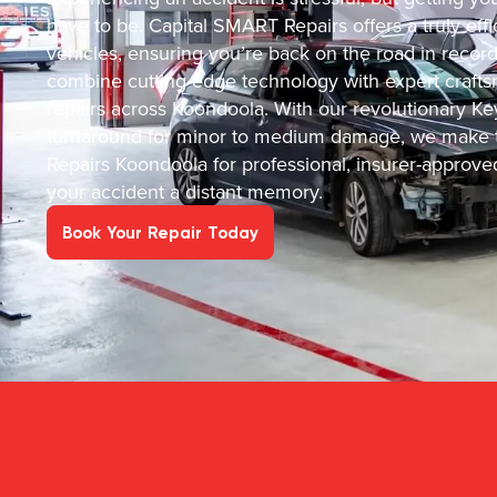
have to be. Capital SMART Repairs offers a truly effic
vehicles, ensuring you’re back on the road in recor
combine cutting-edge technology with expert crafts
repairs across Koondoola. With our revolutionary Ke
turnaround for minor to medium damage, we make t
Repairs Koondoola for professional, insurer-approve
your accident a distant memory.
Book Your Repair Today