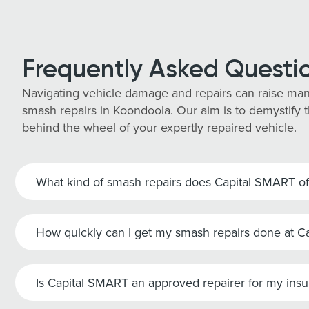
Frequently Asked Questi
Navigating vehicle damage and repairs can raise man
smash repairs in Koondoola. Our aim is to demystify t
behind the wheel of your expertly repaired vehicle.
What kind of smash repairs does Capital SMART of
How quickly can I get my smash repairs done at 
Is Capital SMART an approved repairer for my ins