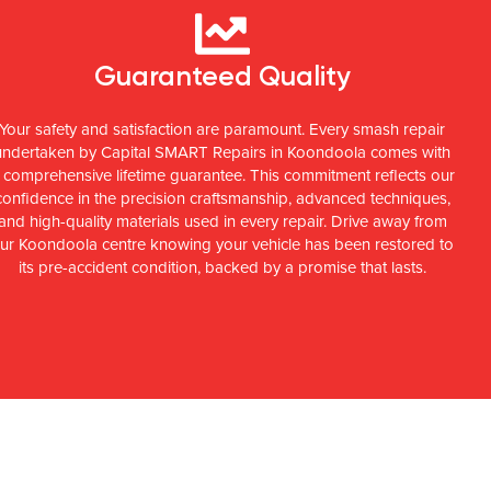
Guaranteed Quality
Your safety and satisfaction are paramount. Every smash repair
undertaken by Capital SMART Repairs in Koondoola comes with
 comprehensive lifetime guarantee. This commitment reflects our
confidence in the precision craftsmanship, advanced techniques,
and high-quality materials used in every repair. Drive away from
ur Koondoola centre knowing your vehicle has been restored to
its pre-accident condition, backed by a promise that lasts.