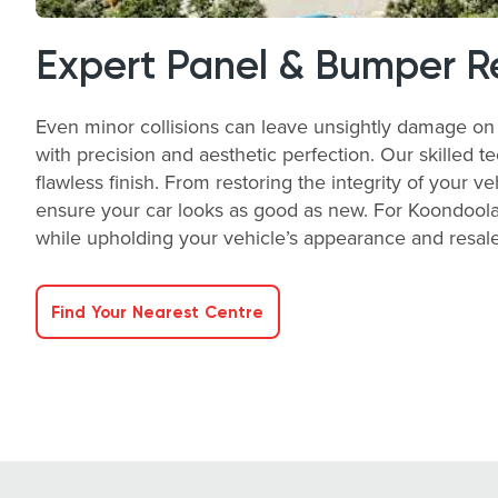
Expert Panel & Bumper R
Even minor collisions can leave unsightly damage on 
with precision and aesthetic perfection. Our skilled t
flawless finish. From restoring the integrity of your v
ensure your car looks as good as new. For Koondoola
while upholding your vehicle’s appearance and resale 
Find Your Nearest Centre