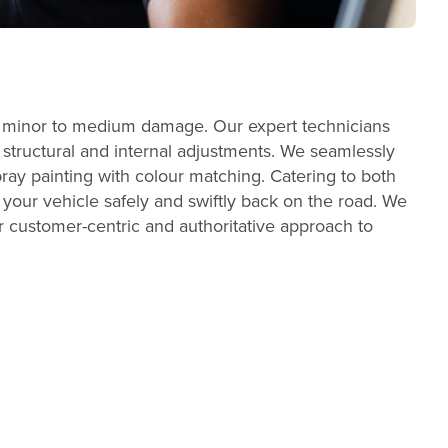
ith minor to medium damage. Our expert technicians
t structural and internal adjustments. We seamlessly
ray painting with colour matching. Catering to both
your vehicle safely and swiftly back on the road. We
our customer-centric and authoritative approach to