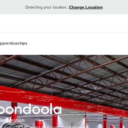
Detecting your location...
Change Location
pprenticeships
Koondoola
Restoration
our vehicle repaired in Koondoola doesn’t