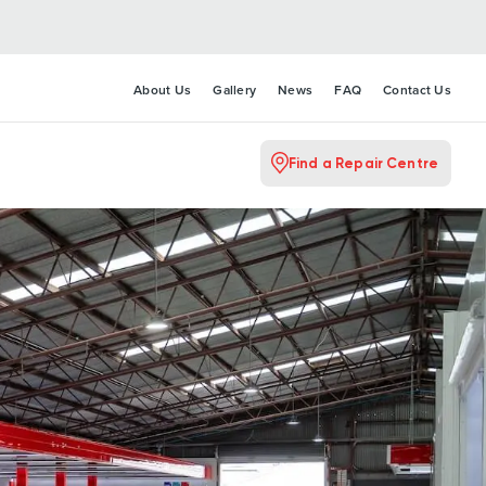
About Us
Gallery
News
FAQ
Contact Us
Find a Repair Centre