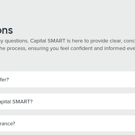
ons
y questions. Capital SMART is here to provide clear, co
he process, ensuring you feel confident and informed every
fer?
Capital SMART?
urance?