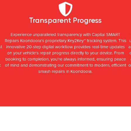
Transparent Progress
Experience unparalleled transparency with Capital SMART
Repairs Koondoola's proprietary Key2Key™ tracking system. This
st
innovative 20-step digital workflow provides real-time updates
a
on your vehicle's repair progress directly to your device. From
booking to completion, you're always informed, ensuring peace
k
of mind and demonstrating our commitment to modern, efficient
o
smash repairs in Koondoola.