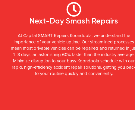
Next-Day Smash Repairs
At Capital SMART Repairs Koondoola, we understand the
importance of your vehicle uptime. Our streamlined processes
mean most drivable vehicles can be repaired and returned in ju
1–3 days, an astonishing 60% faster than the industry average.
Minimize disruption to your busy Koondoola schedule with our
rapid, high-efficiency accident repair solutions, getting you bac
to your routine quickly and conveniently.