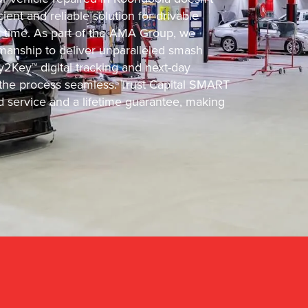
ient and reliable solution for drivable
d time. As part of the AMA Group, we
manship to deliver unparalleled smash
y2Key™ digital tracking and next-day
he process seamless. Trust Capital SMART
d service and a lifetime guarantee, making