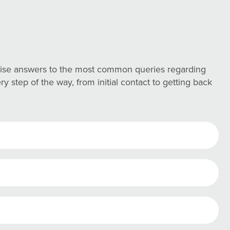
ncise answers to the most common queries regarding
 step of the way, from initial contact to getting back