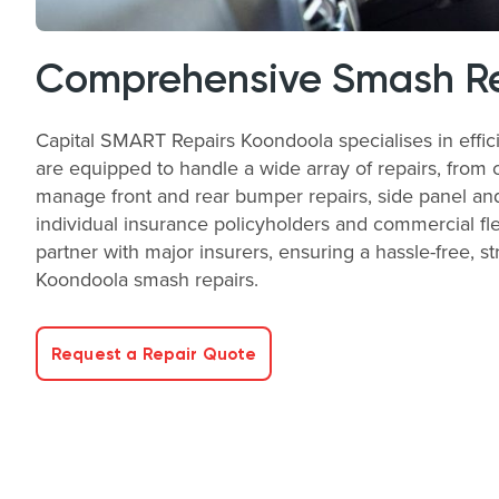
Comprehensive Smash Rep
Capital SMART Repairs Koondoola specialises in effici
are equipped to handle a wide array of repairs, from 
manage front and rear bumper repairs, side panel and
individual insurance policyholders and commercial fle
partner with major insurers, ensuring a hassle-free, s
Koondoola smash repairs.
Request a Repair Quote