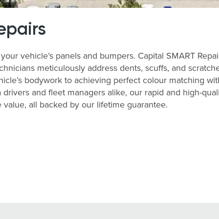
epairs
your vehicle’s panels and bumpers. Capital SMART Repairs
echnicians meticulously address dents, scuffs, and scratch
ehicle’s bodywork to achieving perfect colour matching with 
 drivers and fleet managers alike, our rapid and high-qu
value, all backed by our lifetime guarantee.