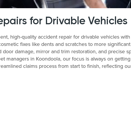
airs for Drivable Vehicles
ent, high-quality accident repair for drivable vehicles w
cosmetic fixes like dents and scratches to more significan
 door damage, mirror and trim restoration, and precise sp
et managers in Koondoola, our focus is always on getting 
treamlined claims process from start to finish, reflecting 