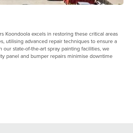
 Koondoola excels in restoring these critical areas
es, utilising advanced repair techniques to ensure a
our state-of-the-art spray painting facilities, we
ality panel and bumper repairs minimise downtime