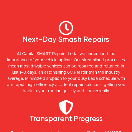
Next-Day Smash Repairs
At Capital SMART Repairs Leda, we understand the
importance of your vehicle uptime. Our streamlined processes
mean most drivable vehicles can be repaired and returned in
just 1–3 days, an astonishing 60% faster than the industry
average. Minimize disruption to your busy Leda schedule with
our rapid, high-efficiency accident repair solutions, getting you
back to your routine quickly and conveniently.
Transparent Progress