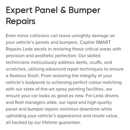
Expert Panel & Bumper
Repairs
Even minor collisions can leave unsightly damage on
your vehicle’s panels and bumpers. Capital SMART
Repairs Leda excels in restoring these critical areas with
precision and aesthetic perfection. Our skilled
technicians meticulously address dents, scuffs, and
scratches, utilising advanced repair techniques to ensure
a flawless finish. From restoring the integrity of your
vehicle’s bodywork to achieving perfect colour matching
with our state-of-the-art spray painting facilities, we
ensure your car looks as good as new. For Leda drivers
and fleet managers alike, our rapid and high-quality
panel and bumper repairs minimise downtime while
upholding your vehicle’s appearance and resale value,
all backed by our lifetime guarantee.