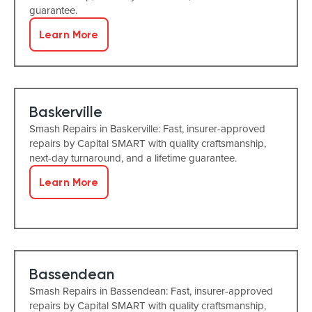
guarantee.
Learn More
Baskerville
Smash Repairs in Baskerville: Fast, insurer-approved
repairs by Capital SMART with quality craftsmanship,
next-day turnaround, and a lifetime guarantee.
Learn More
Bassendean
Smash Repairs in Bassendean: Fast, insurer-approved
repairs by Capital SMART with quality craftsmanship,