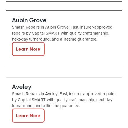
Aubin Grove
Smash Repairs in Aubin Grove: Fast, insurer-approved
repairs by Capital SMART with quality craftsmanship,
next-day turnaround, and a lifetime guarantee.
Learn More
Aveley
Smash Repairs in Aveley: Fast, insurer-approved repairs
by Capital SMART with quality craftsmanship, next-day
turnaround, and a lifetime guarantee.
Learn More