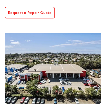
Request a Repair Quote