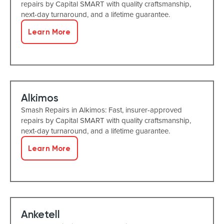
repairs by Capital SMART with quality craftsmanship,
next-day turnaround, and a lifetime guarantee.
Learn More
Alkimos
Smash Repairs in Alkimos: Fast, insurer-approved
repairs by Capital SMART with quality craftsmanship,
next-day turnaround, and a lifetime guarantee.
Learn More
Anketell