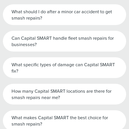
What should I do after a minor car accident to get
smash repairs?
Can Capital SMART handle fleet smash repairs for
businesses?
What specific types of damage can Capital SMART
fix?
How many Capital SMART locations are there for
smash repairs near me?
What makes Capital SMART the best choice for
smash repairs?