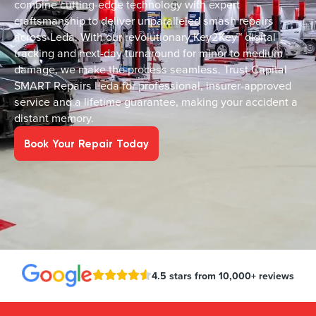
combine cutting-edge technology with expert
craftsmanship to deliver unparalleled smash repairs
across Leda. With our revolutionary Key2Key™ digital
tracking and next-day turnaround for minor to medium
damage, we make the process seamless. Trust Capital
SMART Repairs Leda for professional, insurer-approved
service and a lifetime guarantee, making your accident a
distant memory.
Book Your Repair Today
4.5 stars from 10,000+ reviews