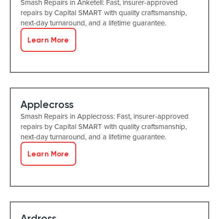
Smash Repairs in Anketell: Fast, insurer-approved
repairs by Capital SMART with quality craftsmanship,
next-day turnaround, and a lifetime guarantee.
Learn More
Applecross
Smash Repairs in Applecross: Fast, insurer-approved
repairs by Capital SMART with quality craftsmanship,
next-day turnaround, and a lifetime guarantee.
Learn More
Ardross