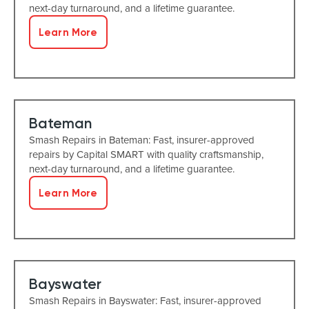
next-day turnaround, and a lifetime guarantee.
Learn More
Bateman
Smash Repairs in Bateman: Fast, insurer-approved
repairs by Capital SMART with quality craftsmanship,
next-day turnaround, and a lifetime guarantee.
Learn More
Bayswater
Smash Repairs in Bayswater: Fast, insurer-approved