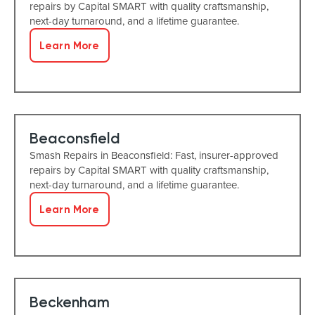
repairs by Capital SMART with quality craftsmanship,
next-day turnaround, and a lifetime guarantee.
Learn More
Beaconsfield
Smash Repairs in Beaconsfield: Fast, insurer-approved
repairs by Capital SMART with quality craftsmanship,
next-day turnaround, and a lifetime guarantee.
Learn More
Beckenham