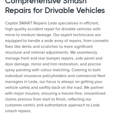
Comprehensive Smash
Repairs for Drivable Vehicles
Capital SMART Repairs Leda specialises in efficient,
high-quality accident repair for drivable vehicles with
minor to medium damage. Our expert technicians are
equipped to handle a wide array of repairs, from cosmetic
fixes like dents and scratches to more significant
structural and internal adjustments. We seamlessly
manage front and rear bumper repairs, side panel and
door damage, mirror and trim restoration, and precise
spray painting with colour matching. Catering to both
individual insurance policyholders and commercial fleet
managers in Leda, our focus is always on getting your
vehicle safely and swiftly back on the road. We partner
with major insurers, ensuring a hassle-free, streamlined
claims process from start to finish, reflecting our
customer-centric and authoritative approach to Leda
smash repairs.