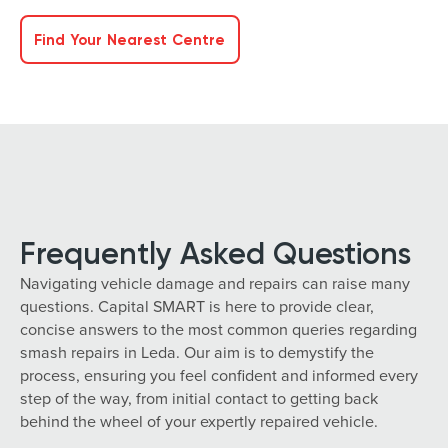
Find Your Nearest Centre
Frequently Asked Questions
Navigating vehicle damage and repairs can raise many
questions. Capital SMART is here to provide clear,
concise answers to the most common queries regarding
smash repairs in Leda. Our aim is to demystify the
process, ensuring you feel confident and informed every
step of the way, from initial contact to getting back
behind the wheel of your expertly repaired vehicle.