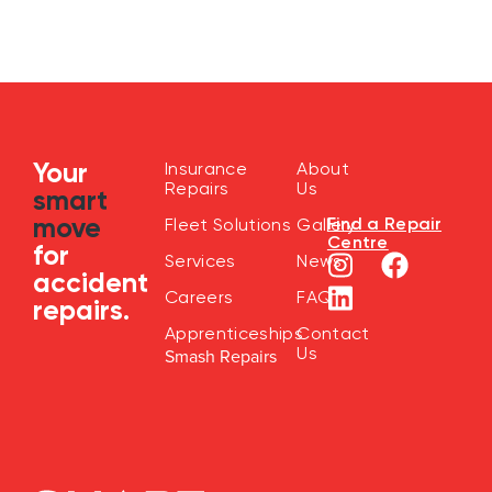
Your
Insurance
About
Repairs
Us
smart
move
Find a Repair
Fleet Solutions
Gallery
Centre
for
Services
News
accident
Careers
FAQ
repairs.
Apprenticeships
Contact
Us
Smash Repairs