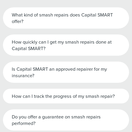
What kind of smash repairs does Capital SMART
offer?
How quickly can I get my smash repairs done at
Capital SMART?
Is Capital SMART an approved repairer for my
insurance?
How can I track the progress of my smash repair?
Do you offer a guarantee on smash repairs
performed?