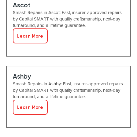
Ascot
Smash Repairs in Ascot: Fast, insurer-approved repairs
by Capital SMART with quality craftsmanship, next-day
turnaround, and a lifetime guarantee.
Learn More
Ashby
Smash Repairs in Ashby: Fast, insurer-approved repairs
by Capital SMART with quality craftsmanship, next-day
turnaround, and a lifetime guarantee.
Learn More