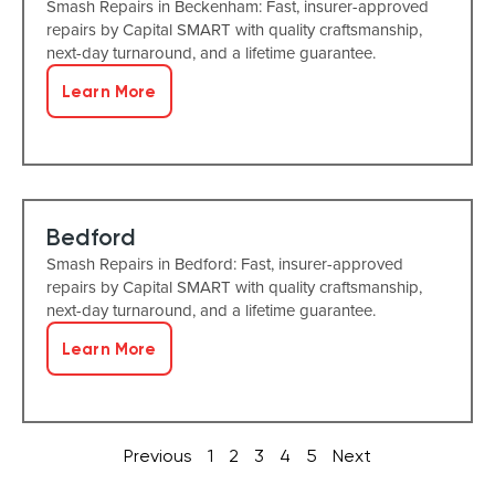
Smash Repairs in Beckenham: Fast, insurer-approved
repairs by Capital SMART with quality craftsmanship,
next-day turnaround, and a lifetime guarantee.
Learn More
Bedford
Smash Repairs in Bedford: Fast, insurer-approved
repairs by Capital SMART with quality craftsmanship,
next-day turnaround, and a lifetime guarantee.
Learn More
Previous
1
2
3
4
5
Next