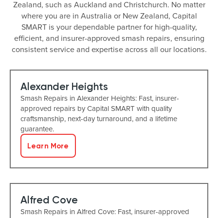
Zealand, such as Auckland and Christchurch. No matter
where you are in Australia or New Zealand, Capital
SMART is your dependable partner for high-quality,
efficient, and insurer-approved smash repairs, ensuring
consistent service and expertise across all our locations.
Alexander Heights
Smash Repairs in Alexander Heights: Fast, insurer-
approved repairs by Capital SMART with quality
craftsmanship, next-day turnaround, and a lifetime
guarantee.
Learn More
Alfred Cove
Smash Repairs in Alfred Cove: Fast, insurer-approved