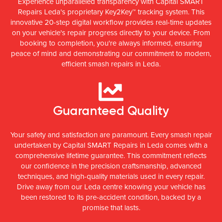
Experience unparalleled transparency with Capital SMART
Repairs Leda's proprietary Key2Key™ tracking system. This
innovative 20-step digital workflow provides real-time updates
on your vehicle's repair progress directly to your device. From
booking to completion, you're always informed, ensuring
peace of mind and demonstrating our commitment to modern,
efficient smash repairs in Leda.
Guaranteed Quality
Your safety and satisfaction are paramount. Every smash repair
undertaken by Capital SMART Repairs in Leda comes with a
comprehensive lifetime guarantee. This commitment reflects
our confidence in the precision craftsmanship, advanced
techniques, and high-quality materials used in every repair.
Drive away from our Leda centre knowing your vehicle has
been restored to its pre-accident condition, backed by a
promise that lasts.