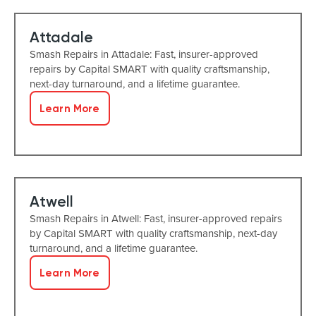
Attadale
Smash Repairs in Attadale: Fast, insurer-approved
repairs by Capital SMART with quality craftsmanship,
next-day turnaround, and a lifetime guarantee.
Learn More
Atwell
Smash Repairs in Atwell: Fast, insurer-approved repairs
by Capital SMART with quality craftsmanship, next-day
turnaround, and a lifetime guarantee.
Learn More