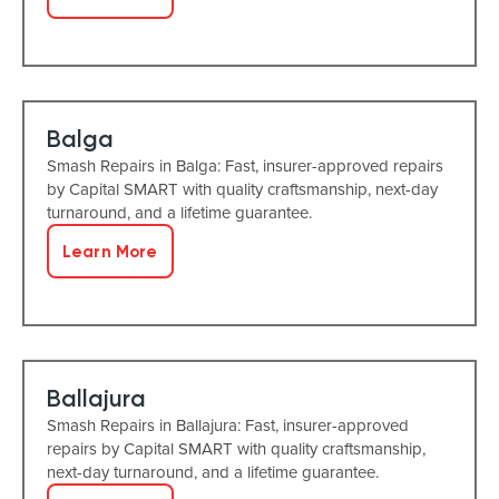
Balga
Smash Repairs in Balga: Fast, insurer-approved repairs
by Capital SMART with quality craftsmanship, next-day
turnaround, and a lifetime guarantee.
Learn More
Ballajura
Smash Repairs in Ballajura: Fast, insurer-approved
repairs by Capital SMART with quality craftsmanship,
next-day turnaround, and a lifetime guarantee.