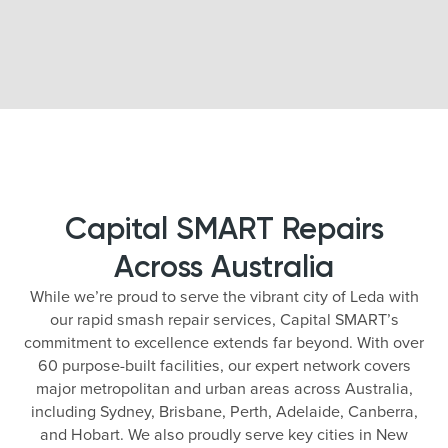
Capital SMART Repairs
Across Australia
While we’re proud to serve the vibrant city of Leda with
our rapid smash repair services, Capital SMART’s
commitment to excellence extends far beyond. With over
60 purpose-built facilities, our expert network covers
major metropolitan and urban areas across Australia,
including Sydney, Brisbane, Perth, Adelaide, Canberra,
and Hobart. We also proudly serve key cities in New