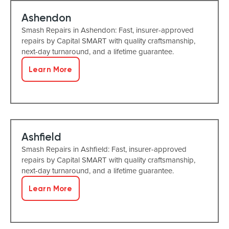
Ashendon
Smash Repairs in Ashendon: Fast, insurer-approved
repairs by Capital SMART with quality craftsmanship,
next-day turnaround, and a lifetime guarantee.
Learn More
Ashfield
Smash Repairs in Ashfield: Fast, insurer-approved
repairs by Capital SMART with quality craftsmanship,
next-day turnaround, and a lifetime guarantee.
Learn More