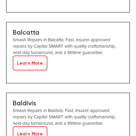
Balcatta
Smash Repairs in Balcatta: Fast, insurer-approved
repairs by Capital SMART with quality craftsmanship,
next-day turnaround, and a lifetime guarantee.
Learn More
Baldivis
Smash Repairs in Baldivis: Fast, insurer-approved
repairs by Capital SMART with quality craftsmanship,
next-day turnaround, and a lifetime guarantee.
Learn More