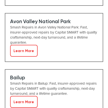
Avon Valley National Park
Smash Repairs in Avon Valley National Park: Fast,
insurer-approved repairs by Capital SMART with quality
craftsmanship, next-day turnaround, and a lifetime
guarantee.
Learn More
Bailup
Smash Repairs in Bailup: Fast, insurer-approved repairs
by Capital SMART with quality craftsmanship, next-day
turnaround, and a lifetime guarantee.
Learn More