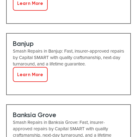
Learn More
Banjup
Smash Repairs in Banjup: Fast, insurer-approved repairs
by Capital SMART with quality craftsmanship, next-day
turnaround, and a lifetime guarantee.
Learn More
Banksia Grove
Smash Repairs in Banksia Grove: Fast, insurer-
approved repairs by Capital SMART with quality
craftsmanship, next-day turnaround, and a lifetime