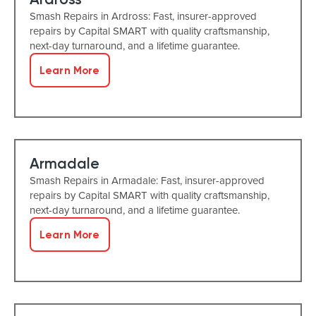
Smash Repairs in Ardross: Fast, insurer-approved
repairs by Capital SMART with quality craftsmanship,
next-day turnaround, and a lifetime guarantee.
Learn More
Armadale
Smash Repairs in Armadale: Fast, insurer-approved
repairs by Capital SMART with quality craftsmanship,
next-day turnaround, and a lifetime guarantee.
Learn More