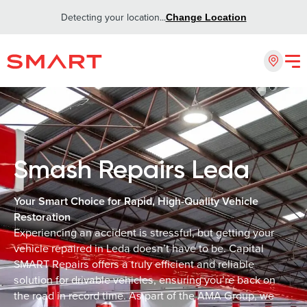
Detecting your location...
Change Location
Smash Repairs Leda
Your Smart Choice for Rapid, High-Quality Vehicle
Restoration
Experiencing an accident is stressful, but getting your
vehicle repaired in Leda doesn’t have to be. Capital
SMART Repairs offers a truly efficient and reliable
solution for drivable vehicles, ensuring you’re back on
the road in record time. As part of the AMA Group, we