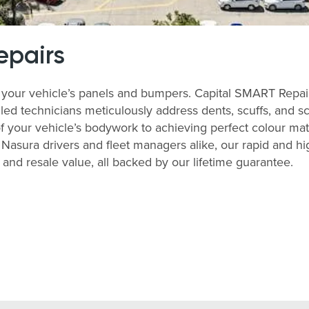
epairs
your vehicle’s panels and bumpers. Capital SMART Repairs
lled technicians meticulously address dents, scuffs, and s
of your vehicle’s bodywork to achieving perfect colour match
asura drivers and fleet managers alike, our rapid and hi
nd resale value, all backed by our lifetime guarantee.