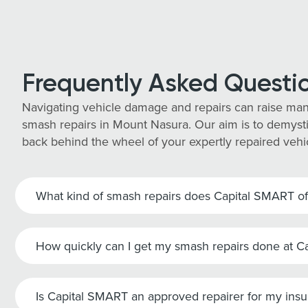
Frequently Asked Questi
Navigating vehicle damage and repairs can raise man
smash repairs in Mount Nasura. Our aim is to demystif
back behind the wheel of your expertly repaired vehi
What kind of smash repairs does Capital SMART of
How quickly can I get my smash repairs done at 
Is Capital SMART an approved repairer for my ins