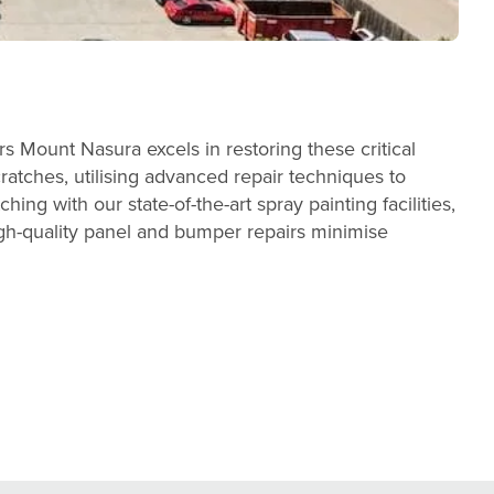
 Mount Nasura excels in restoring these critical
cratches, utilising advanced repair techniques to
ing with our state-of-the-art spray painting facilities,
gh-quality panel and bumper repairs minimise