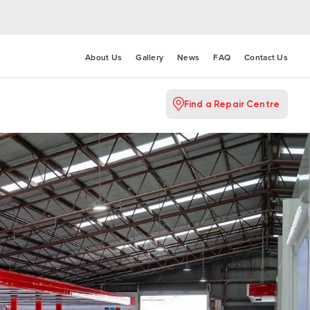
About Us
Gallery
News
FAQ
Contact Us
Find a Repair Centre