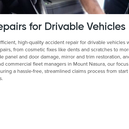
airs for Drivable Vehicles
ficient, high-quality accident repair for drivable vehicl
airs, from cosmetic fixes like dents and scratches to more
e panel and door damage, mirror and trim restoration, and
nd commercial fleet managers in Mount Nasura, our focus i
ring a hassle-free, streamlined claims process from start 
s.