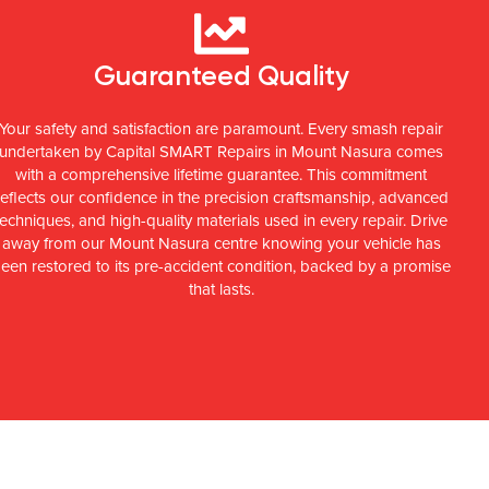
Guaranteed Quality
Your safety and satisfaction are paramount. Every smash repair
undertaken by Capital SMART Repairs in Mount Nasura comes
with a comprehensive lifetime guarantee. This commitment
reflects our confidence in the precision craftsmanship, advanced
techniques, and high-quality materials used in every repair. Drive
away from our Mount Nasura centre knowing your vehicle has
een restored to its pre-accident condition, backed by a promise
that lasts.