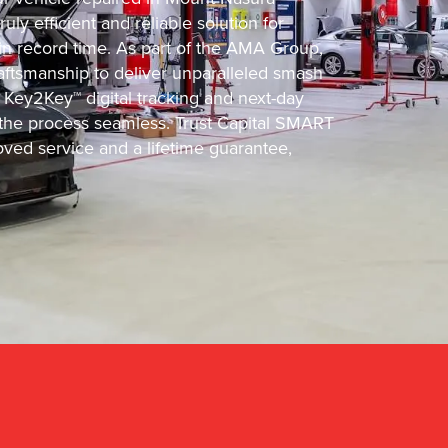
ly efficient and reliable solution for
 in record time. As part of the AMA Group,
ftsmanship to deliver unparalleled smash
 Key2Key™ digital tracking and next-day
he process seamless. Trust Capital SMART
oved service and a lifetime guarantee,