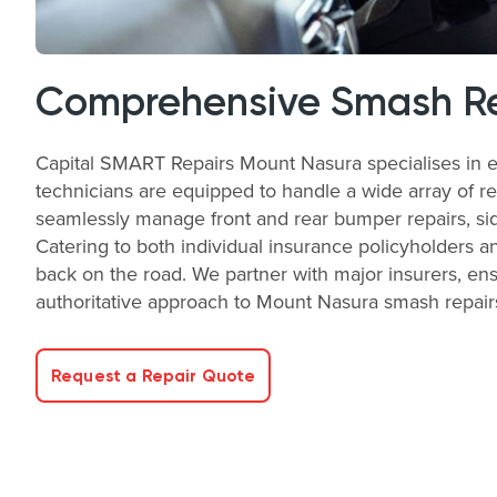
Comprehensive Smash Rep
Capital SMART Repairs Mount Nasura specialises in ef
technicians are equipped to handle a wide array of rep
seamlessly manage front and rear bumper repairs, sid
Catering to both individual insurance policyholders a
back on the road. We partner with major insurers, ensu
authoritative approach to Mount Nasura smash repair
Request a Repair Quote