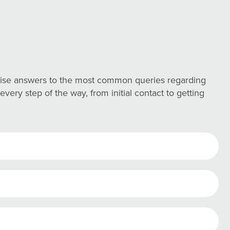
ncise answers to the most common queries regarding
ery step of the way, from initial contact to getting