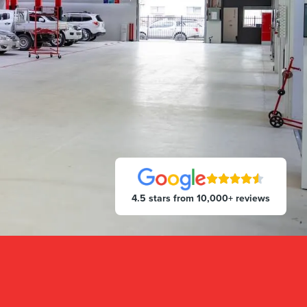
4.5 stars from 10,000+ reviews