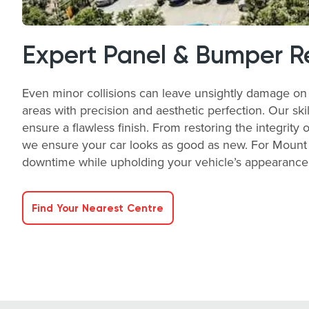
Expert Panel & Bumper R
Even minor collisions can leave unsightly damage on 
areas with precision and aesthetic perfection. Our ski
ensure a flawless finish. From restoring the integrity 
we ensure your car looks as good as new. For Mount N
downtime while upholding your vehicle’s appearance a
Find Your Nearest Centre