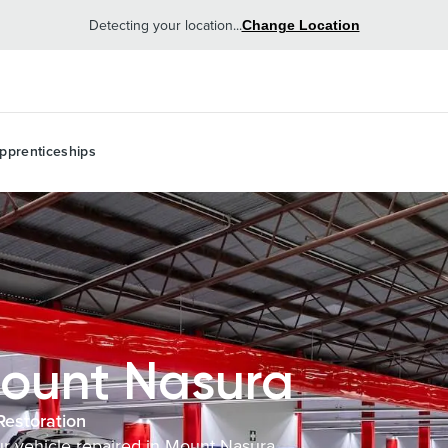
Detecting your location...
Change Location
pprenticeships
ount Nasura
Restoration
our vehicle repaired in Mount Nasura