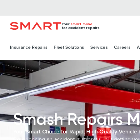
Your
smart move
for accident repairs.
Insurance Repairs
Fleet Solutions
Services
Careers
A
Smash Repairs M
Your Smart Choice for Rapid, High-Quality Vehicle 
Experiencing an accident is stressful, but getting y