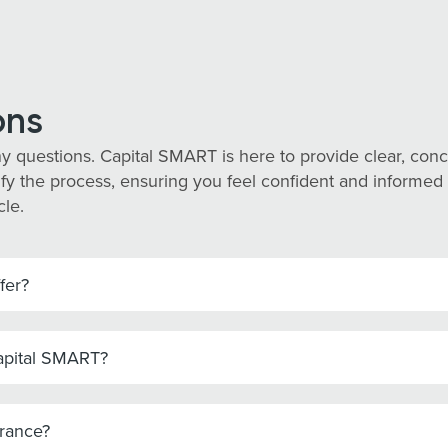
ons
y questions. Capital SMART is here to provide clear, co
y the process, ensuring you feel confident and informed ev
cle.
fer?
Capital SMART?
urance?