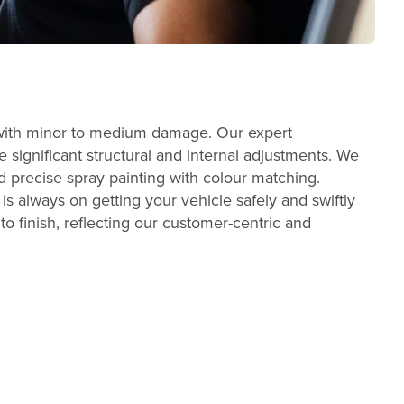
es with minor to medium damage. Our expert
 significant structural and internal adjustments. We
 precise spray painting with colour matching.
s always on getting your vehicle safely and swiftly
to finish, reflecting our customer-centric and