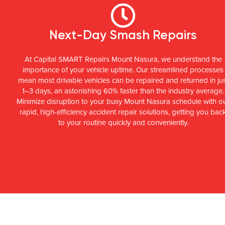
Next-Day Smash Repairs
At Capital SMART Repairs Mount Nasura, we understand the
importance of your vehicle uptime. Our streamlined processes
mean most drivable vehicles can be repaired and returned in ju
1–3 days, an astonishing 60% faster than the industry average.
Minimize disruption to your busy Mount Nasura schedule with o
rapid, high-efficiency accident repair solutions, getting you bac
to your routine quickly and conveniently.