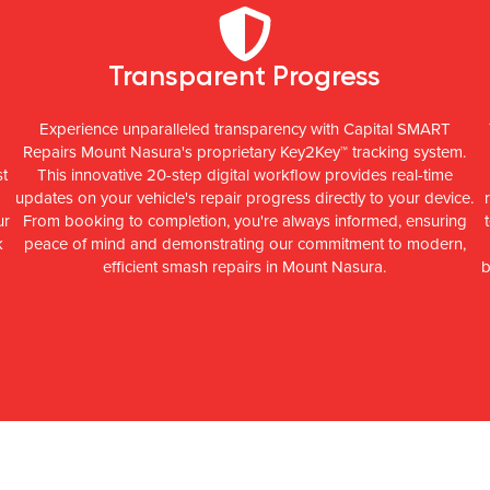
Transparent Progress
Experience unparalleled transparency with Capital SMART
Repairs Mount Nasura's proprietary Key2Key™ tracking system.
st
This innovative 20-step digital workflow provides real-time
updates on your vehicle's repair progress directly to your device.
ur
From booking to completion, you're always informed, ensuring
k
peace of mind and demonstrating our commitment to modern,
efficient smash repairs in Mount Nasura.
b