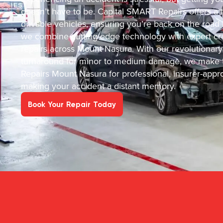
doesn’t have to be. Capital SMART Repairs offers a tru
drivable vehicles, ensuring you’re back on the road
we combine cutting-edge technology with expert cra
repairs across Mount Nasura. With our revolutionary
turnaround for minor to medium damage, we make t
Repairs Mount Nasura for professional, insurer-appr
making your accident a distant memory.
Book Your Repair Today