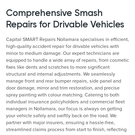
Comprehensive Smash
Repairs for Drivable Vehicles
Capital SMART Repairs Nollamara specialises in efficient,
high-quality accident repair for drivable vehicles with
minor to medium damage. Our expert technicians are
equipped to handle a wide array of repairs, from cosmetic
fixes like dents and scratches to more significant
structural and internal adjustments. We seamlessly
manage front and rear bumper repairs, side panel and
door damage, mirror and trim restoration, and precise
spray painting with colour matching. Catering to both
individual insurance policyholders and commercial fleet
managers in Nollamara, our focus is always on getting
your vehicle safely and swiftly back on the road. We
partner with major insurers, ensuring a hassle-free,
streamlined claims process from start to finish, reflecting