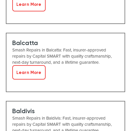
Learn More
Balcatta
Smash Repairs in Balcatta: Fast, insurer-approved
repairs by Capital SMART with quality craftsmanship,
next-day turnaround, and a lifetime guarantee.
Learn More
Baldivis
Smash Repairs in Baldivis: Fast, insurer-approved
repairs by Capital SMART with quality craftsmanship,
next-day turnaround, and a lifetime guarantee.