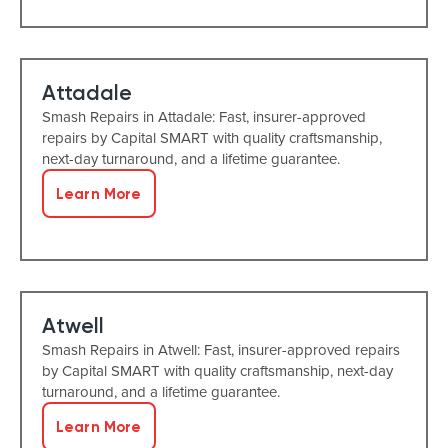
Attadale
Smash Repairs in Attadale: Fast, insurer-approved
repairs by Capital SMART with quality craftsmanship,
next-day turnaround, and a lifetime guarantee.
Learn More
Atwell
Smash Repairs in Atwell: Fast, insurer-approved repairs
by Capital SMART with quality craftsmanship, next-day
turnaround, and a lifetime guarantee.
Learn More