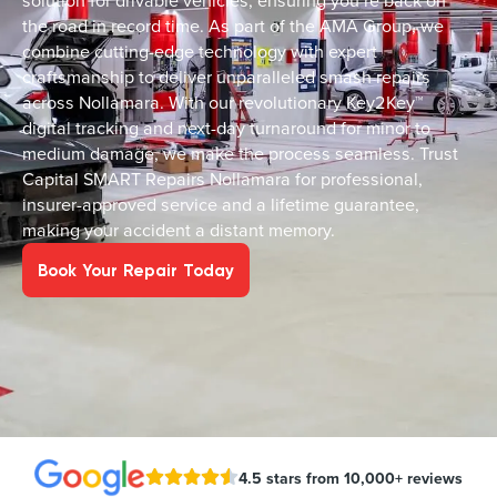
solution for drivable vehicles, ensuring you’re back on
the road in record time. As part of the AMA Group, we
combine cutting-edge technology with expert
craftsmanship to deliver unparalleled smash repairs
across Nollamara. With our revolutionary Key2Key™
digital tracking and next-day turnaround for minor to
medium damage, we make the process seamless. Trust
Capital SMART Repairs Nollamara for professional,
insurer-approved service and a lifetime guarantee,
making your accident a distant memory.
Book Your Repair Today
4.5 stars from 10,000+ reviews