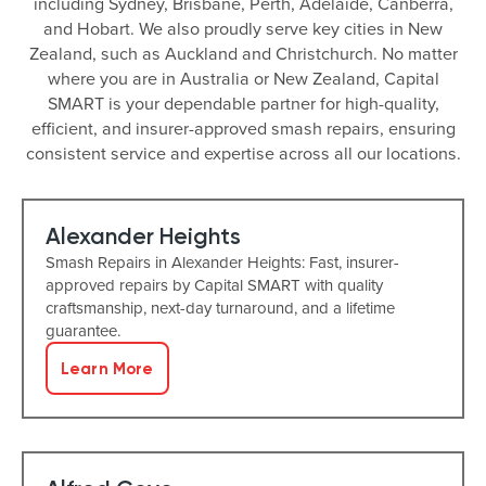
including Sydney, Brisbane, Perth, Adelaide, Canberra,
and Hobart. We also proudly serve key cities in New
Zealand, such as Auckland and Christchurch. No matter
where you are in Australia or New Zealand, Capital
SMART is your dependable partner for high-quality,
efficient, and insurer-approved smash repairs, ensuring
consistent service and expertise across all our locations.
Alexander Heights
Smash Repairs in Alexander Heights: Fast, insurer-
approved repairs by Capital SMART with quality
craftsmanship, next-day turnaround, and a lifetime
guarantee.
Learn More