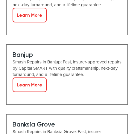
next-day turnaround, and a lifetime guarantee.
Learn More
Banjup
Smash Repairs in Banjup: Fast, insurer-approved repairs
by Capital SMART with quality craftsmanship, next-day
turnaround, and a lifetime guarantee.
Learn More
Banksia Grove
Smash Repairs in Banksia Grove: Fast, insurer-