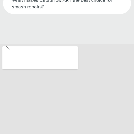
What makes Capital SMART the best choice for
smash repairs?