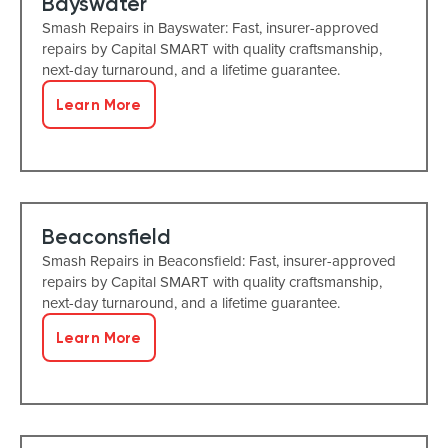
Bayswater
Smash Repairs in Bayswater: Fast, insurer-approved
repairs by Capital SMART with quality craftsmanship,
next-day turnaround, and a lifetime guarantee.
Learn More
Beaconsfield
Smash Repairs in Beaconsfield: Fast, insurer-approved
repairs by Capital SMART with quality craftsmanship,
next-day turnaround, and a lifetime guarantee.
Learn More