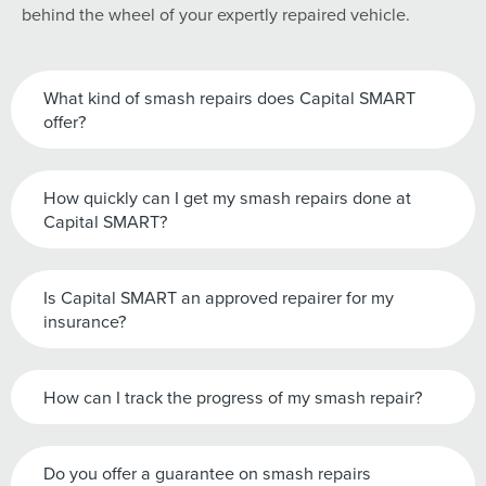
behind the wheel of your expertly repaired vehicle.
What kind of smash repairs does Capital SMART
offer?
How quickly can I get my smash repairs done at
Capital SMART?
Is Capital SMART an approved repairer for my
insurance?
How can I track the progress of my smash repair?
Do you offer a guarantee on smash repairs