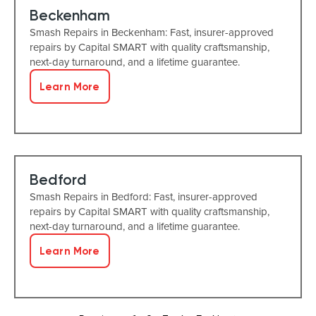
Beckenham
Smash Repairs in Beckenham: Fast, insurer-approved
repairs by Capital SMART with quality craftsmanship,
next-day turnaround, and a lifetime guarantee.
Learn More
Bedford
Smash Repairs in Bedford: Fast, insurer-approved
repairs by Capital SMART with quality craftsmanship,
next-day turnaround, and a lifetime guarantee.
Learn More