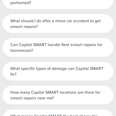
performed?
What should I do after a minor car accident to get
smash repairs?
Can Capital SMART handle fleet smash repairs for
businesses?
What specific types of damage can Capital SMART
fix?
How many Capital SMART locations are there for
smash repairs near me?