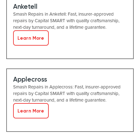
Anketell
Smash Repairs in Anketell: Fast, insurer-approved
repairs by Capital SMART with quality craftsmanship,
next-day turnaround, and a lifetime guarantee.
Learn More
Applecross
Smash Repairs in Applecross: Fast, insurer-approved
repairs by Capital SMART with quality craftsmanship,
next-day turnaround, and a lifetime guarantee.
Learn More