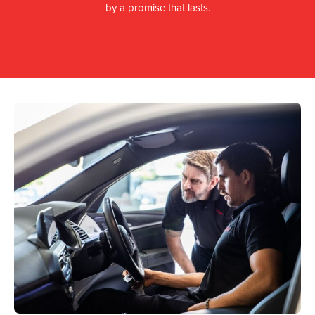
by a promise that lasts.