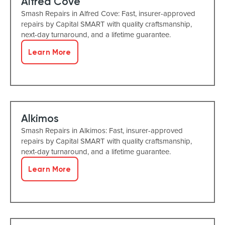
Alfred Cove
Smash Repairs in Alfred Cove: Fast, insurer-approved
repairs by Capital SMART with quality craftsmanship,
next-day turnaround, and a lifetime guarantee.
Learn More
Alkimos
Smash Repairs in Alkimos: Fast, insurer-approved
repairs by Capital SMART with quality craftsmanship,
next-day turnaround, and a lifetime guarantee.
Learn More