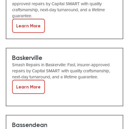
approved repairs by Capital SMART with quality
craftsmanship, next-day turnaround, and a lifetime
guarantee.
Learn More
Baskerville
Smash Repairs in Baskerville: Fast, insurer-approved
repairs by Capital SMART with quality craftsmanship,
next-day turnaround, and a lifetime guarantee.
Learn More
Bassendean