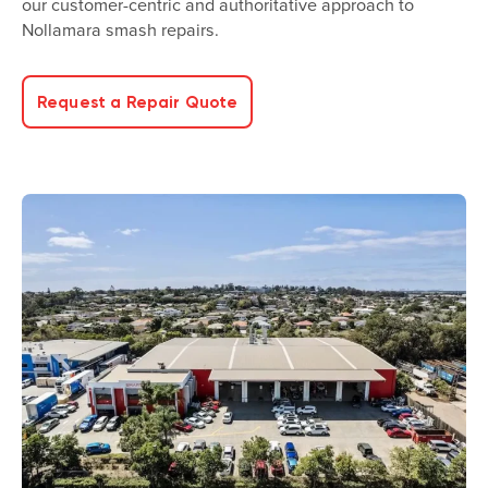
our customer-centric and authoritative approach to
Nollamara smash repairs.
Request a Repair Quote