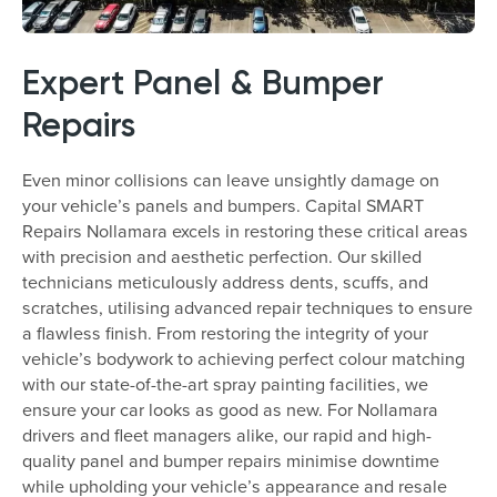
Expert Panel & Bumper
Repairs
Even minor collisions can leave unsightly damage on
your vehicle’s panels and bumpers. Capital SMART
Repairs Nollamara excels in restoring these critical areas
with precision and aesthetic perfection. Our skilled
technicians meticulously address dents, scuffs, and
scratches, utilising advanced repair techniques to ensure
a flawless finish. From restoring the integrity of your
vehicle’s bodywork to achieving perfect colour matching
with our state-of-the-art spray painting facilities, we
ensure your car looks as good as new. For Nollamara
drivers and fleet managers alike, our rapid and high-
quality panel and bumper repairs minimise downtime
while upholding your vehicle’s appearance and resale