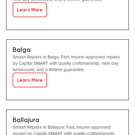
Learn More
Balga
Smash Repairs in Balga: Fast, insurer-approved repairs
by Capital SMART with quality craftsmanship, next-day
turnaround, and a lifetime guarantee.
Learn More
Ballajura
Smash Repairs in Ballajura: Fast, insurer-approved
repairs by Capital SMART with quality craftsmanship,