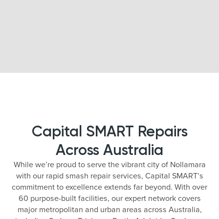
Capital SMART Repairs
Across Australia
While we’re proud to serve the vibrant city of Nollamara
with our rapid smash repair services, Capital SMART’s
commitment to excellence extends far beyond. With over
60 purpose-built facilities, our expert network covers
major metropolitan and urban areas across Australia,