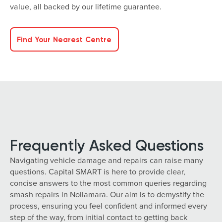
value, all backed by our lifetime guarantee.
Find Your Nearest Centre
Frequently Asked Questions
Navigating vehicle damage and repairs can raise many
questions. Capital SMART is here to provide clear,
concise answers to the most common queries regarding
smash repairs in Nollamara. Our aim is to demystify the
process, ensuring you feel confident and informed every
step of the way, from initial contact to getting back