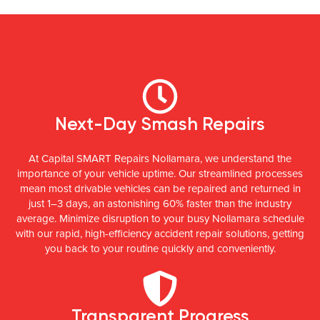
Next-Day Smash Repairs
At Capital SMART Repairs Nollamara, we understand the
importance of your vehicle uptime. Our streamlined processes
mean most drivable vehicles can be repaired and returned in
just 1–3 days, an astonishing 60% faster than the industry
average. Minimize disruption to your busy Nollamara schedule
with our rapid, high-efficiency accident repair solutions, getting
you back to your routine quickly and conveniently.
Transparent Progress