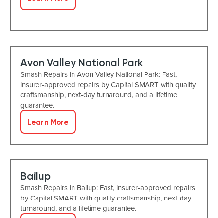
Avon Valley National Park
Smash Repairs in Avon Valley National Park: Fast,
insurer-approved repairs by Capital SMART with quality
craftsmanship, next-day turnaround, and a lifetime
guarantee.
Learn More
Bailup
Smash Repairs in Bailup: Fast, insurer-approved repairs
by Capital SMART with quality craftsmanship, next-day
turnaround, and a lifetime guarantee.