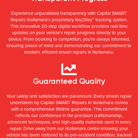
Experience unparalleled transparency with Capital SMART
Repairs Nollamara's proprietary Key2Key™ tracking system.
This innovative 20-step digital workflow provides real-time
updates on your vehicle's repair progress directly to your
device. From booking to completion, you're always informed,
ensuring peace of mind and demonstrating our commitment to
modern, efficient smash repairs in Nollamara.
Guaranteed Quality
Your safety and satisfaction are paramount. Every smash repair
undertaken by Capital SMART Repairs in Nollamara comes
with a comprehensive lifetime guarantee. This commitment
reflects our confidence in the precision craftsmanship,
advanced techniques, and high-quality materials used in every
repair. Drive away from our Nollamara centre knowing your
vehicle has been restored to its pre-accident condition, backed