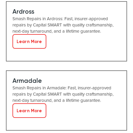
Ardross
Smash Repairs in Ardross: Fast, insurer-approved
repairs by Capital SMART with quality craftsmanship,
next-day turnaround, and a lifetime guarantee.
Learn More
Armadale
Smash Repairs in Armadale: Fast, insurer-approved
repairs by Capital SMART with quality craftsmanship,
next-day turnaround, and a lifetime guarantee.
Learn More