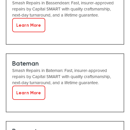
Smash Repairs in Bassendean: Fast, insurer-approved
repairs by Capital SMART with quality craftsmanship,
next-day turnaround, and a lifetime guarantee.
Learn More
Bateman
Smash Repairs in Bateman: Fast, insurer-approved
repairs by Capital SMART with quality craftsmanship,
next-day turnaround, and a lifetime guarantee.
Learn More