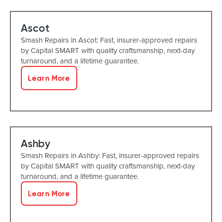
Ascot
Smash Repairs in Ascot: Fast, insurer-approved repairs
by Capital SMART with quality craftsmanship, next-day
turnaround, and a lifetime guarantee.
Learn More
Ashby
Smash Repairs in Ashby: Fast, insurer-approved repairs
by Capital SMART with quality craftsmanship, next-day
turnaround, and a lifetime guarantee.
Learn More