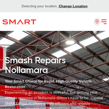
Detecting your location...
Change Location
Smash Repairs
Nollamara
Your Smart Choice for Rapid, High-Quality Vehicle
Restoration
Experiencing an accident is stressful, but getting your
vehicle repaired in Nollamara doesn’t have to be. Capital
SMART Repairs offers a truly efficient and reliable