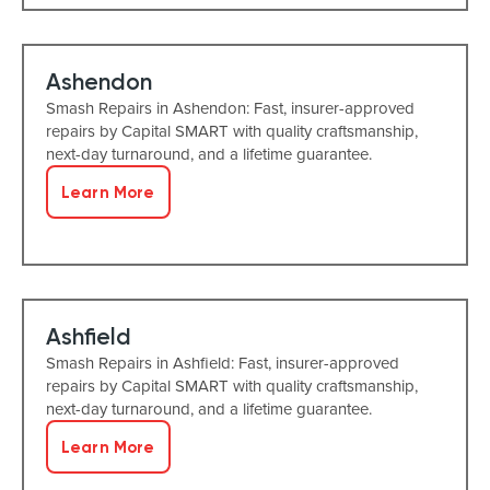
Ashendon
Smash Repairs in Ashendon: Fast, insurer-approved
repairs by Capital SMART with quality craftsmanship,
next-day turnaround, and a lifetime guarantee.
Learn More
Ashfield
Smash Repairs in Ashfield: Fast, insurer-approved
repairs by Capital SMART with quality craftsmanship,
next-day turnaround, and a lifetime guarantee.
Learn More