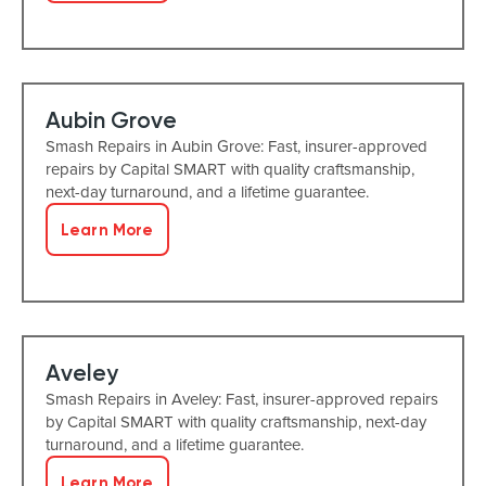
Aubin Grove
Smash Repairs in Aubin Grove: Fast, insurer-approved
repairs by Capital SMART with quality craftsmanship,
next-day turnaround, and a lifetime guarantee.
Learn More
Aveley
Smash Repairs in Aveley: Fast, insurer-approved repairs
by Capital SMART with quality craftsmanship, next-day
turnaround, and a lifetime guarantee.
Learn More