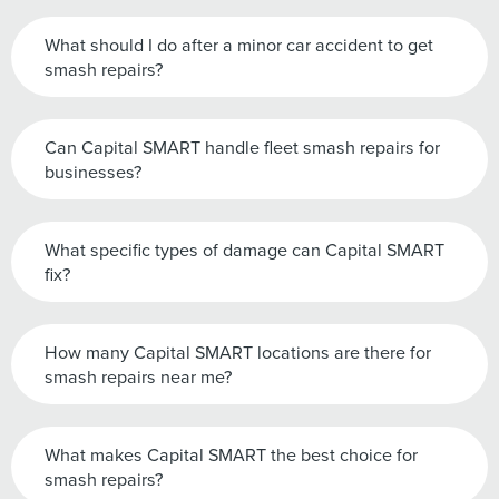
What should I do after a minor car accident to get
smash repairs?
Can Capital SMART handle fleet smash repairs for
businesses?
What specific types of damage can Capital SMART
fix?
How many Capital SMART locations are there for
smash repairs near me?
What makes Capital SMART the best choice for
smash repairs?