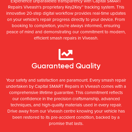
Experience unparalleled transparency with Capital SMART
Repairs Viveash's proprietary Key2Key™ tracking system. This
innovative 20-step digital workflow provides real-time updates
on your vehicle's repair progress directly to your device. From
booking to completion, you're always informed, ensuring
peace of mind and demonstrating our commitment to modern,
efficient smash repairs in Viveash.
Guaranteed Quality
Your safety and satisfaction are paramount. Every smash repair
undertaken by Capital SMART Repairs in Viveash comes with a
comprehensive lifetime guarantee. This commitment reflects
our confidence in the precision craftsmanship, advanced
techniques, and high-quality materials used in every repair.
Drive away from our Viveash centre knowing your vehicle has
been restored to its pre-accident condition, backed by a
promise that lasts.