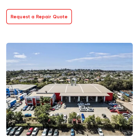
Request a Repair Quote