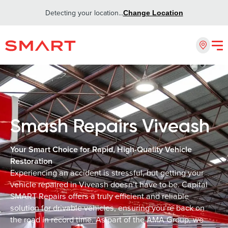
Detecting your location...
Change Location
Smash Repairs Viveash
Your Smart Choice for Rapid, High-Quality Vehicle
Restoration
Experiencing an accident is stressful, but getting your
vehicle repaired in Viveash doesn’t have to be. Capital
SMART Repairs offers a truly efficient and reliable
solution for drivable vehicles, ensuring you’re back on
the road in record time. As part of the AMA Group, we