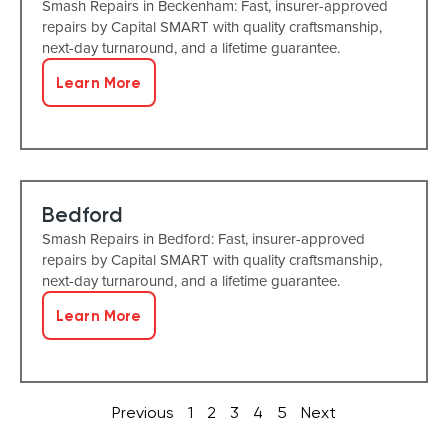
Smash Repairs in Beckenham: Fast, insurer-approved
repairs by Capital SMART with quality craftsmanship,
next-day turnaround, and a lifetime guarantee.
Learn More
Bedford
Smash Repairs in Bedford: Fast, insurer-approved
repairs by Capital SMART with quality craftsmanship,
next-day turnaround, and a lifetime guarantee.
Learn More
Previous
1
2
3
4
5
Next