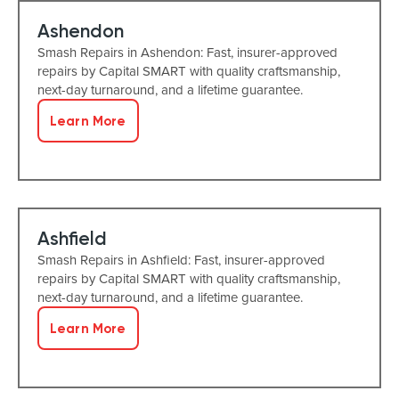
Ashendon
Smash Repairs in Ashendon: Fast, insurer-approved
repairs by Capital SMART with quality craftsmanship,
next-day turnaround, and a lifetime guarantee.
Learn More
Ashfield
Smash Repairs in Ashfield: Fast, insurer-approved
repairs by Capital SMART with quality craftsmanship,
next-day turnaround, and a lifetime guarantee.
Learn More