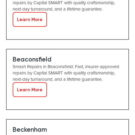
repairs by Capital SMART with quality craftsmanship,
next-day turnaround, and a lifetime guarantee.
Learn More
Beaconsfield
Smash Repairs in Beaconsfield: Fast, insurer-approved
repairs by Capital SMART with quality craftsmanship,
next-day turnaround, and a lifetime guarantee.
Learn More
Beckenham