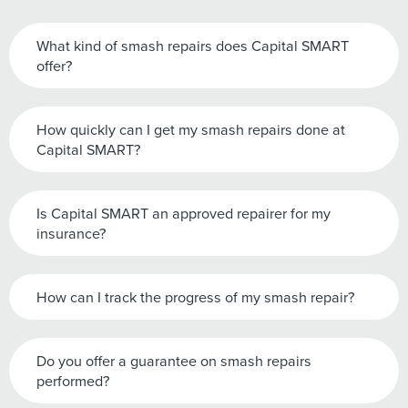
What kind of smash repairs does Capital SMART
offer?
How quickly can I get my smash repairs done at
Capital SMART?
Is Capital SMART an approved repairer for my
insurance?
How can I track the progress of my smash repair?
Do you offer a guarantee on smash repairs
performed?