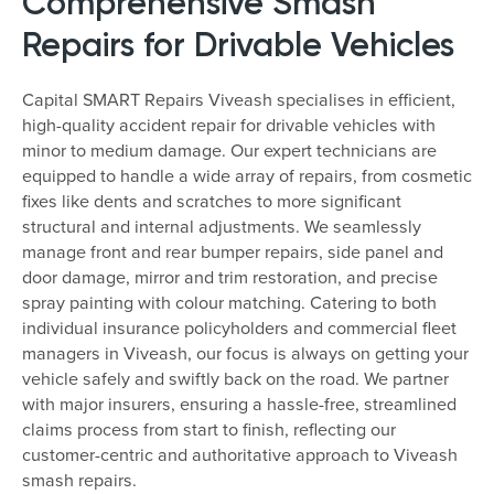
Comprehensive Smash
Repairs for Drivable Vehicles
Capital SMART Repairs Viveash specialises in efficient,
high-quality accident repair for drivable vehicles with
minor to medium damage. Our expert technicians are
equipped to handle a wide array of repairs, from cosmetic
fixes like dents and scratches to more significant
structural and internal adjustments. We seamlessly
manage front and rear bumper repairs, side panel and
door damage, mirror and trim restoration, and precise
spray painting with colour matching. Catering to both
individual insurance policyholders and commercial fleet
managers in Viveash, our focus is always on getting your
vehicle safely and swiftly back on the road. We partner
with major insurers, ensuring a hassle-free, streamlined
claims process from start to finish, reflecting our
customer-centric and authoritative approach to Viveash
smash repairs.