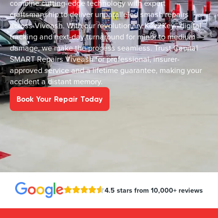
combine cutting-edge technology with expert
craftsmanship to deliver unparalleled smash repairs
across Viveash. With our revolutionary Key2Key™ digital
tracking and next-day turnaround for minor to medium
damage, we make the process seamless. Trust Capital
SMART Repairs Viveash for professional, insurer-
approved service and a lifetime guarantee, making your
accident a distant memory.
Book Your Repair Today
4.5 stars from 10,000+ reviews