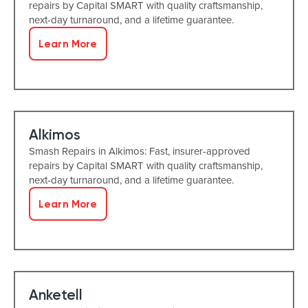
repairs by Capital SMART with quality craftsmanship,
next-day turnaround, and a lifetime guarantee.
Learn More
Alkimos
Smash Repairs in Alkimos: Fast, insurer-approved
repairs by Capital SMART with quality craftsmanship,
next-day turnaround, and a lifetime guarantee.
Learn More
Anketell