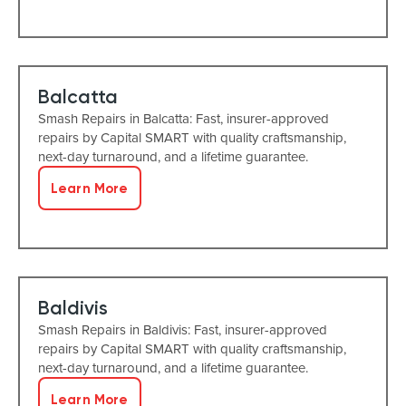
Balcatta
Smash Repairs in Balcatta: Fast, insurer-approved
repairs by Capital SMART with quality craftsmanship,
next-day turnaround, and a lifetime guarantee.
Learn More
Baldivis
Smash Repairs in Baldivis: Fast, insurer-approved
repairs by Capital SMART with quality craftsmanship,
next-day turnaround, and a lifetime guarantee.
Learn More