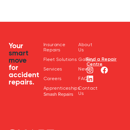
Your
Insurance
About
Repairs
Us
smart
move
Find a Repair
Fleet Solutions
Gallery
Centre
for
Services
News
accident
Careers
FAQ
repairs.
Apprenticeships
Contact
Us
Smash Repairs