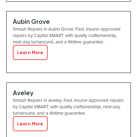
Aubin Grove
Smash Repairs in Aubin Grove: Fast, insurer-approved
repairs by Capital SMART with quality craftsmanship,
next-day turnaround, and a lifetime guarantee.
Learn More
Aveley
Smash Repairs in Aveley: Fast, insurer-approved repairs
by Capital SMART with quality craftsmanship, next-day
turnaround, and a lifetime guarantee.
Learn More