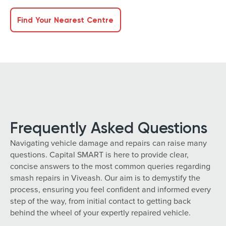
Find Your Nearest Centre
Frequently Asked Questions
Navigating vehicle damage and repairs can raise many
questions. Capital SMART is here to provide clear,
concise answers to the most common queries regarding
smash repairs in Viveash. Our aim is to demystify the
process, ensuring you feel confident and informed every
step of the way, from initial contact to getting back
behind the wheel of your expertly repaired vehicle.