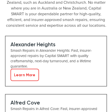
Zealand, such as Auckland and Christchurch. No matter
where you are in Australia or New Zealand, Capital
SMART is your dependable partner for high-quality,
efficient, and insurer-approved smash repairs, ensuring
consistent service and expertise across all our locations.
Alexander Heights
Smash Repairs in Alexander Heights: Fast, insurer-
approved repairs by Capital SMART with quality
craftsmanship, next-day turnaround, and a lifetime
guarantee.
Learn More
Alfred Cove
Smash Repairs in Alfred Cove: Fast, insurer-approved