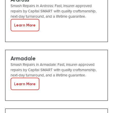
Smash Repairs in Ardross: Fast, insurer-approved
repairs by Capital SMART with quality craftsmanship,
next-day turnaround, and a lifetime guarantee.
Learn More
Armadale
Smash Repairs in Armadale: Fast, insurer-approved
repairs by Capital SMART with quality craftsmanship,
next-day turnaround, and a lifetime guarantee.
Learn More