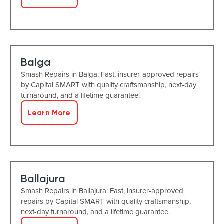
Balga
Smash Repairs in Balga: Fast, insurer-approved repairs
by Capital SMART with quality craftsmanship, next-day
turnaround, and a lifetime guarantee.
Learn More
Ballajura
Smash Repairs in Ballajura: Fast, insurer-approved
repairs by Capital SMART with quality craftsmanship,
next-day turnaround, and a lifetime guarantee.