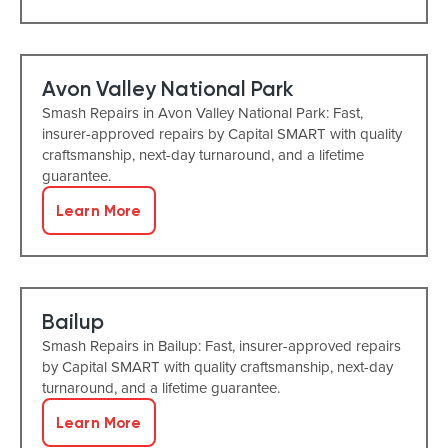
Avon Valley National Park
Smash Repairs in Avon Valley National Park: Fast,
insurer-approved repairs by Capital SMART with quality
craftsmanship, next-day turnaround, and a lifetime
guarantee.
Learn More
Bailup
Smash Repairs in Bailup: Fast, insurer-approved repairs
by Capital SMART with quality craftsmanship, next-day
turnaround, and a lifetime guarantee.
Learn More