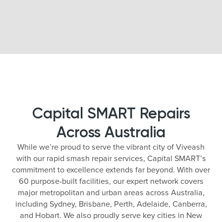
Capital SMART Repairs
Across Australia
While we’re proud to serve the vibrant city of Viveash
with our rapid smash repair services, Capital SMART’s
commitment to excellence extends far beyond. With over
60 purpose-built facilities, our expert network covers
major metropolitan and urban areas across Australia,
including Sydney, Brisbane, Perth, Adelaide, Canberra,
and Hobart. We also proudly serve key cities in New