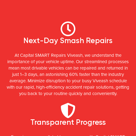
Next-Day Smash Repairs
At Capital SMART Repairs Viveash, we understand the
importance of your vehicle uptime. Our streamlined processes
mean most drivable vehicles can be repaired and returned in
just 1–3 days, an astonishing 60% faster than the industry
average. Minimize disruption to your busy Viveash schedule
with our rapid, high-efficiency accident repair solutions, getting
you back to your routine quickly and conveniently.
Transparent Progress