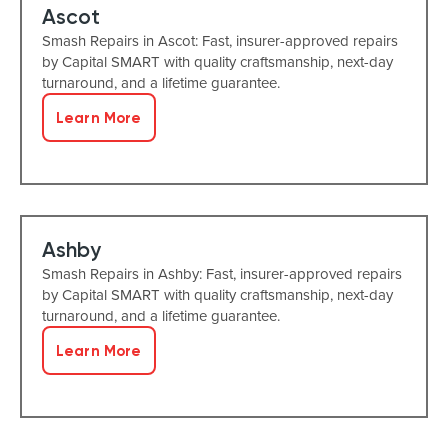
Ascot
Smash Repairs in Ascot: Fast, insurer-approved repairs
by Capital SMART with quality craftsmanship, next-day
turnaround, and a lifetime guarantee.
Learn More
Ashby
Smash Repairs in Ashby: Fast, insurer-approved repairs
by Capital SMART with quality craftsmanship, next-day
turnaround, and a lifetime guarantee.
Learn More