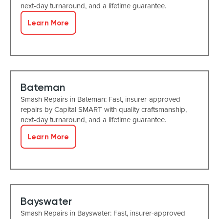
next-day turnaround, and a lifetime guarantee.
Learn More
Bateman
Smash Repairs in Bateman: Fast, insurer-approved
repairs by Capital SMART with quality craftsmanship,
next-day turnaround, and a lifetime guarantee.
Learn More
Bayswater
Smash Repairs in Bayswater: Fast, insurer-approved