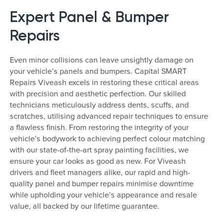
Expert Panel & Bumper
Repairs
Even minor collisions can leave unsightly damage on
your vehicle’s panels and bumpers. Capital SMART
Repairs Viveash excels in restoring these critical areas
with precision and aesthetic perfection. Our skilled
technicians meticulously address dents, scuffs, and
scratches, utilising advanced repair techniques to ensure
a flawless finish. From restoring the integrity of your
vehicle’s bodywork to achieving perfect colour matching
with our state-of-the-art spray painting facilities, we
ensure your car looks as good as new. For Viveash
drivers and fleet managers alike, our rapid and high-
quality panel and bumper repairs minimise downtime
while upholding your vehicle’s appearance and resale
value, all backed by our lifetime guarantee.