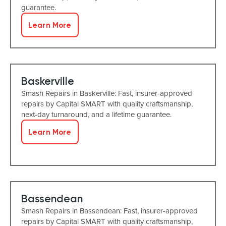
guarantee.
Learn More
Baskerville
Smash Repairs in Baskerville: Fast, insurer-approved
repairs by Capital SMART with quality craftsmanship,
next-day turnaround, and a lifetime guarantee.
Learn More
Bassendean
Smash Repairs in Bassendean: Fast, insurer-approved
repairs by Capital SMART with quality craftsmanship,