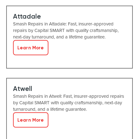
Attadale
Smash Repairs in Attadale: Fast, insurer-approved
repairs by Capital SMART with quality craftsmanship,
next-day turnaround, and a lifetime guarantee.
Learn More
Atwell
Smash Repairs in Atwell: Fast, insurer-approved repairs
by Capital SMART with quality craftsmanship, next-day
turnaround, and a lifetime guarantee.
Learn More