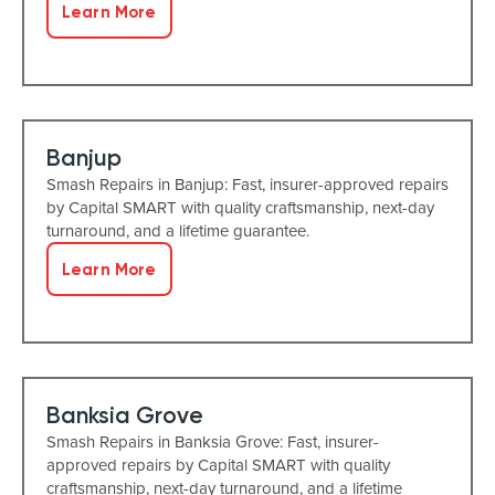
Learn More
Banjup
Smash Repairs in Banjup: Fast, insurer-approved repairs
by Capital SMART with quality craftsmanship, next-day
turnaround, and a lifetime guarantee.
Learn More
Banksia Grove
Smash Repairs in Banksia Grove: Fast, insurer-
approved repairs by Capital SMART with quality
craftsmanship, next-day turnaround, and a lifetime