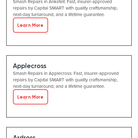
Smash Repairs in Anketell: Fast, insurer-approved
repairs by Capital SMART with quality craftsmanship,
next-day turnaround, and a lifetime guarantee.
Learn More
Applecross
Smash Repairs in Applecross: Fast, insurer-approved
repairs by Capital SMART with quality craftsmanship,
next-day turnaround, and a lifetime guarantee.
Learn More
Ardross