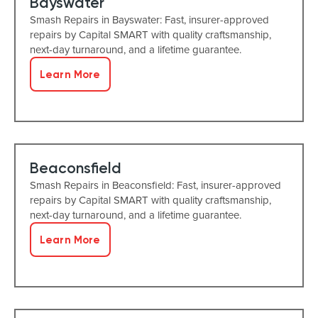
Bayswater
Smash Repairs in Bayswater: Fast, insurer-approved
repairs by Capital SMART with quality craftsmanship,
next-day turnaround, and a lifetime guarantee.
Learn More
Beaconsfield
Smash Repairs in Beaconsfield: Fast, insurer-approved
repairs by Capital SMART with quality craftsmanship,
next-day turnaround, and a lifetime guarantee.
Learn More