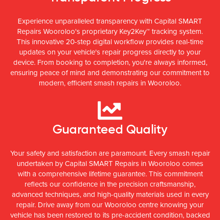
Experience unparalleled transparency with Capital SMART
Repairs Wooroloo's proprietary Key2Key™ tracking system.
This innovative 20-step digital workflow provides real-time
updates on your vehicle's repair progress directly to your
device. From booking to completion, you're always informed,
ensuring peace of mind and demonstrating our commitment to
modern, efficient smash repairs in Wooroloo.
Guaranteed Quality
Your safety and satisfaction are paramount. Every smash repair
undertaken by Capital SMART Repairs in Wooroloo comes
with a comprehensive lifetime guarantee. This commitment
reflects our confidence in the precision craftsmanship,
advanced techniques, and high-quality materials used in every
repair. Drive away from our Wooroloo centre knowing your
vehicle has been restored to its pre-accident condition, backed