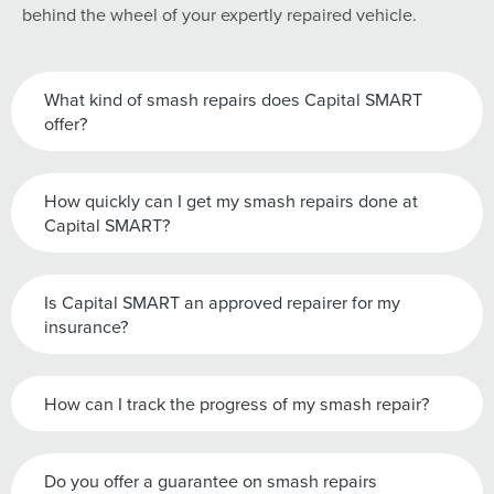
behind the wheel of your expertly repaired vehicle.
What kind of smash repairs does Capital SMART
offer?
How quickly can I get my smash repairs done at
Capital SMART?
Is Capital SMART an approved repairer for my
insurance?
How can I track the progress of my smash repair?
Do you offer a guarantee on smash repairs