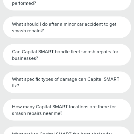
performed?
What should I do after a minor car accident to get
smash repairs?
Can Capital SMART handle fleet smash repairs for
businesses?
What specific types of damage can Capital SMART
fix?
How many Capital SMART locations are there for
smash repairs near me?