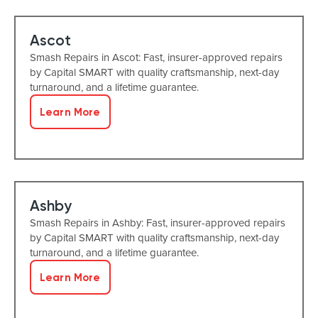
Ascot
Smash Repairs in Ascot: Fast, insurer-approved repairs
by Capital SMART with quality craftsmanship, next-day
turnaround, and a lifetime guarantee.
Learn More
Ashby
Smash Repairs in Ashby: Fast, insurer-approved repairs
by Capital SMART with quality craftsmanship, next-day
turnaround, and a lifetime guarantee.
Learn More