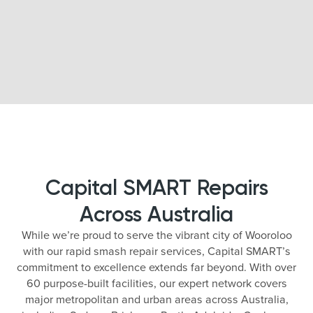
Capital SMART Repairs
Across Australia
While we’re proud to serve the vibrant city of Wooroloo
with our rapid smash repair services, Capital SMART’s
commitment to excellence extends far beyond. With over
60 purpose-built facilities, our expert network covers
major metropolitan and urban areas across Australia,