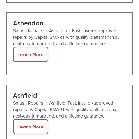
Ashendon
Smash Repairs in Ashendon: Fast, insurer-approved
repairs by Capital SMART with quality craftsmanship,
next-day turnaround, and a lifetime guarantee.
Learn More
Ashfield
Smash Repairs in Ashfield: Fast, insurer-approved
repairs by Capital SMART with quality craftsmanship,
next-day turnaround, and a lifetime guarantee.
Learn More