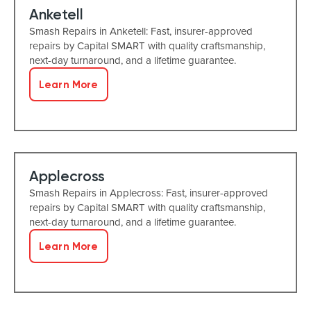
Anketell
Smash Repairs in Anketell: Fast, insurer-approved
repairs by Capital SMART with quality craftsmanship,
next-day turnaround, and a lifetime guarantee.
Learn More
Applecross
Smash Repairs in Applecross: Fast, insurer-approved
repairs by Capital SMART with quality craftsmanship,
next-day turnaround, and a lifetime guarantee.
Learn More