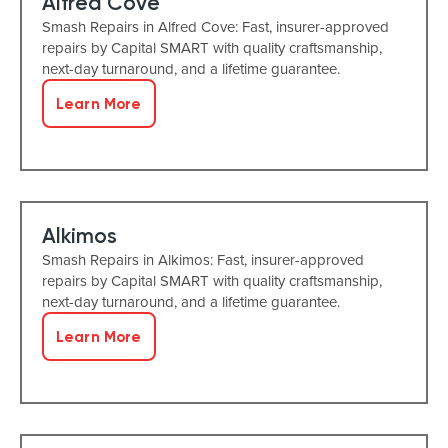
Alfred Cove
Smash Repairs in Alfred Cove: Fast, insurer-approved
repairs by Capital SMART with quality craftsmanship,
next-day turnaround, and a lifetime guarantee.
Learn More
Alkimos
Smash Repairs in Alkimos: Fast, insurer-approved
repairs by Capital SMART with quality craftsmanship,
next-day turnaround, and a lifetime guarantee.
Learn More