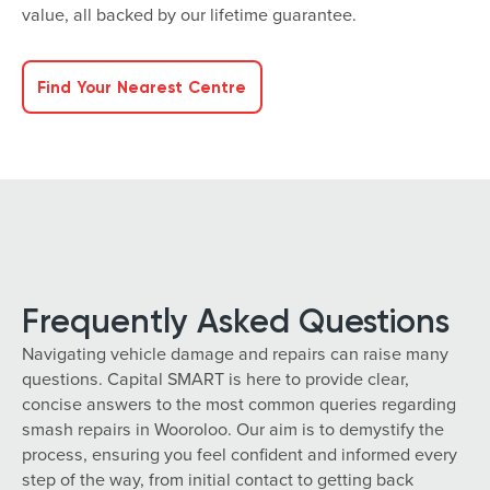
value, all backed by our lifetime guarantee.
Find Your Nearest Centre
Frequently Asked Questions
Navigating vehicle damage and repairs can raise many
questions. Capital SMART is here to provide clear,
concise answers to the most common queries regarding
smash repairs in Wooroloo. Our aim is to demystify the
process, ensuring you feel confident and informed every
step of the way, from initial contact to getting back