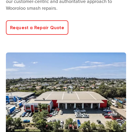
our customer-centric and authoritative approach to
Wooroloo smash repairs.
Request a Repair Quote