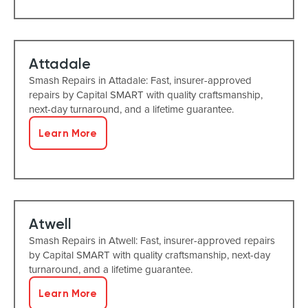
Attadale
Smash Repairs in Attadale: Fast, insurer-approved
repairs by Capital SMART with quality craftsmanship,
next-day turnaround, and a lifetime guarantee.
Learn More
Atwell
Smash Repairs in Atwell: Fast, insurer-approved repairs
by Capital SMART with quality craftsmanship, next-day
turnaround, and a lifetime guarantee.
Learn More