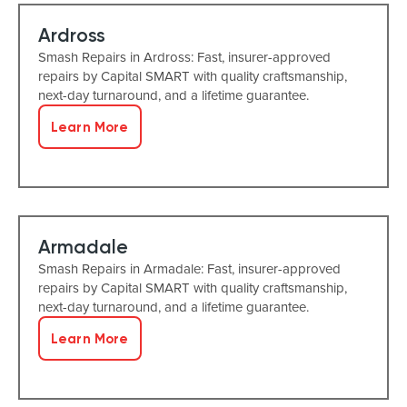
Ardross
Smash Repairs in Ardross: Fast, insurer-approved
repairs by Capital SMART with quality craftsmanship,
next-day turnaround, and a lifetime guarantee.
Learn More
Armadale
Smash Repairs in Armadale: Fast, insurer-approved
repairs by Capital SMART with quality craftsmanship,
next-day turnaround, and a lifetime guarantee.
Learn More