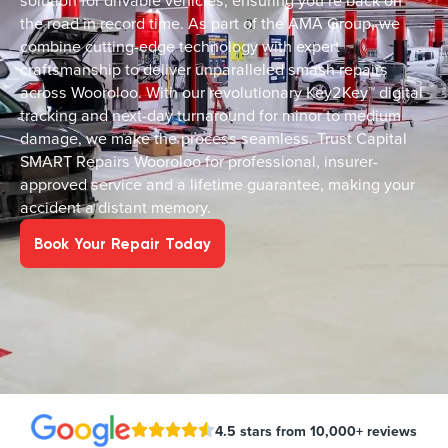
solution for drivable vehicles, ensuring you’re back on
the road in record time. As part of the AMA Group, we
combine cutting-edge technology with expert
craftsmanship to deliver unparalleled smash repairs
across Wooroloo. With our revolutionary Key2Key™ digital
tracking and next-day turnaround for minor to medium
damage, we make the process seamless. Trust Capital
SMART Repairs Wooroloo for professional, insurer-
approved service and a lifetime guarantee, making your
accident a distant memory.
Book Your Repair Today
4.5 stars from 10,000+ reviews