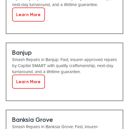
next-day turnaround, and a lifetime guarantee.
Learn More
Banjup
Smash Repairs in Banjup: Fast, insurer-approved repairs
by Capital SMART with quality craftsmanship, next-day
turnaround, and a lifetime guarantee.
Learn More
Banksia Grove
Smash Repairs in Banksia Grove: Fast, insurer-