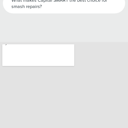
What makes Capital SMART the best choice for
smash repairs?