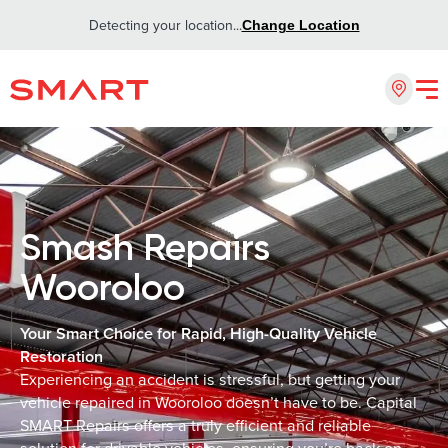
Detecting your location...
Change Location
Smash Repairs
Wooroloo
Your Smart Choice for Rapid, High-Quality Vehicle
Restoration
Experiencing an accident is stressful, but getting your
vehicle repaired in Wooroloo doesn’t have to be. Capital
SMART Repairs offers a truly efficient and reliable