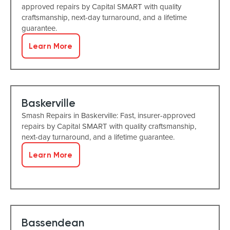
approved repairs by Capital SMART with quality
craftsmanship, next-day turnaround, and a lifetime
guarantee.
Learn More
Baskerville
Smash Repairs in Baskerville: Fast, insurer-approved
repairs by Capital SMART with quality craftsmanship,
next-day turnaround, and a lifetime guarantee.
Learn More
Bassendean