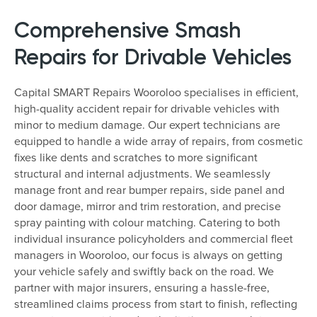
Comprehensive Smash
Repairs for Drivable Vehicles
Capital SMART Repairs Wooroloo specialises in efficient,
high-quality accident repair for drivable vehicles with
minor to medium damage. Our expert technicians are
equipped to handle a wide array of repairs, from cosmetic
fixes like dents and scratches to more significant
structural and internal adjustments. We seamlessly
manage front and rear bumper repairs, side panel and
door damage, mirror and trim restoration, and precise
spray painting with colour matching. Catering to both
individual insurance policyholders and commercial fleet
managers in Wooroloo, our focus is always on getting
your vehicle safely and swiftly back on the road. We
partner with major insurers, ensuring a hassle-free,
streamlined claims process from start to finish, reflecting