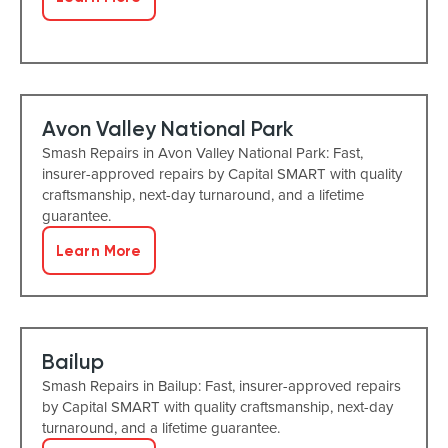
Avon Valley National Park
Smash Repairs in Avon Valley National Park: Fast,
insurer-approved repairs by Capital SMART with quality
craftsmanship, next-day turnaround, and a lifetime
guarantee.
Learn More
Bailup
Smash Repairs in Bailup: Fast, insurer-approved repairs
by Capital SMART with quality craftsmanship, next-day
turnaround, and a lifetime guarantee.