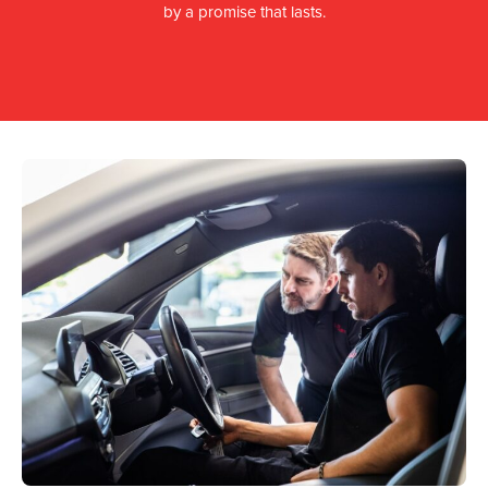
by a promise that lasts.