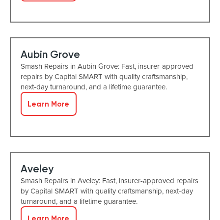
Aubin Grove
Smash Repairs in Aubin Grove: Fast, insurer-approved
repairs by Capital SMART with quality craftsmanship,
next-day turnaround, and a lifetime guarantee.
Learn More
Aveley
Smash Repairs in Aveley: Fast, insurer-approved repairs
by Capital SMART with quality craftsmanship, next-day
turnaround, and a lifetime guarantee.
Learn More