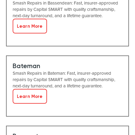
Smash Repairs in Bassendean: Fast, insurer-approved
repairs by Capital SMART with quality craftsmanship,
next-day turnaround, and a lifetime guarantee.
Learn More
Bateman
Smash Repairs in Bateman: Fast, insurer-approved
repairs by Capital SMART with quality craftsmanship,
next-day turnaround, and a lifetime guarantee.
Learn More