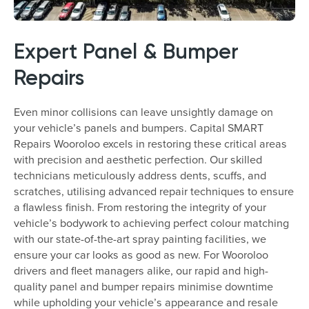
Expert Panel & Bumper
Repairs
Even minor collisions can leave unsightly damage on
your vehicle’s panels and bumpers. Capital SMART
Repairs Wooroloo excels in restoring these critical areas
with precision and aesthetic perfection. Our skilled
technicians meticulously address dents, scuffs, and
scratches, utilising advanced repair techniques to ensure
a flawless finish. From restoring the integrity of your
vehicle’s bodywork to achieving perfect colour matching
with our state-of-the-art spray painting facilities, we
ensure your car looks as good as new. For Wooroloo
drivers and fleet managers alike, our rapid and high-
quality panel and bumper repairs minimise downtime
while upholding your vehicle’s appearance and resale