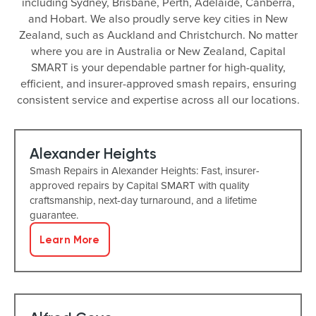
including Sydney, Brisbane, Perth, Adelaide, Canberra,
and Hobart. We also proudly serve key cities in New
Zealand, such as Auckland and Christchurch. No matter
where you are in Australia or New Zealand, Capital
SMART is your dependable partner for high-quality,
efficient, and insurer-approved smash repairs, ensuring
consistent service and expertise across all our locations.
Alexander Heights
Smash Repairs in Alexander Heights: Fast, insurer-
approved repairs by Capital SMART with quality
craftsmanship, next-day turnaround, and a lifetime
guarantee.
Learn More