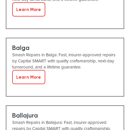
Learn More
Balga
Smash Repairs in Balga: Fast, insurer-approved repairs
by Capital SMART with quality craftsmanship, next-day
turnaround, and a lifetime guarantee.
Learn More
Ballajura
Smash Repairs in Ballajura: Fast, insurer-approved
repairs by Capital SMART with quality craftsmanship,