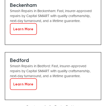
Beckenham
Smash Repairs in Beckenham: Fast, insurer-approved
repairs by Capital SMART with quality craftsmanship,
next-day turnaround, and a lifetime guarantee.
Learn More
Bedford
Smash Repairs in Bedford: Fast, insurer-approved
repairs by Capital SMART with quality craftsmanship,
next-day turnaround, and a lifetime guarantee.
Learn More