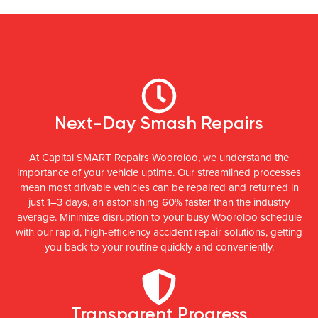
Next-Day Smash Repairs
At Capital SMART Repairs Wooroloo, we understand the
importance of your vehicle uptime. Our streamlined processes
mean most drivable vehicles can be repaired and returned in
just 1–3 days, an astonishing 60% faster than the industry
average. Minimize disruption to your busy Wooroloo schedule
with our rapid, high-efficiency accident repair solutions, getting
you back to your routine quickly and conveniently.
Transparent Progress