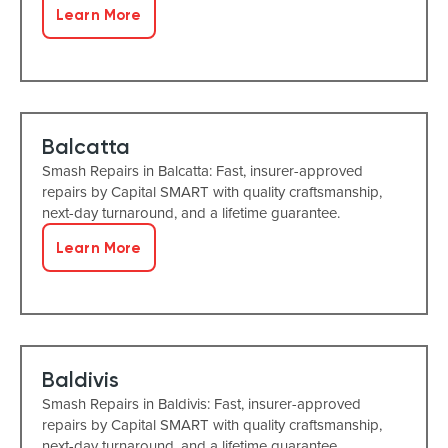
Learn More
Balcatta
Smash Repairs in Balcatta: Fast, insurer-approved
repairs by Capital SMART with quality craftsmanship,
next-day turnaround, and a lifetime guarantee.
Learn More
Baldivis
Smash Repairs in Baldivis: Fast, insurer-approved
repairs by Capital SMART with quality craftsmanship,
next-day turnaround, and a lifetime guarantee.