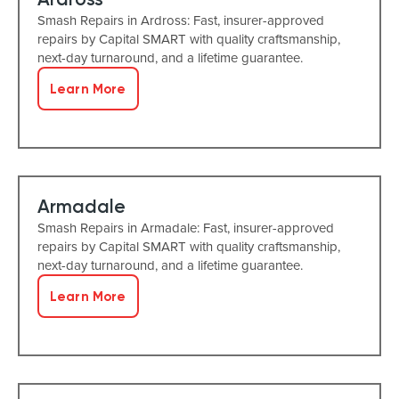
Smash Repairs in Ardross: Fast, insurer-approved
repairs by Capital SMART with quality craftsmanship,
next-day turnaround, and a lifetime guarantee.
Learn More
Armadale
Smash Repairs in Armadale: Fast, insurer-approved
repairs by Capital SMART with quality craftsmanship,
next-day turnaround, and a lifetime guarantee.
Learn More