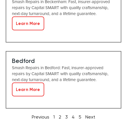
Smash Repairs in Beckenham: Fast, insurer-approved
repairs by Capital SMART with quality craftsmanship,
next-day turnaround, and a lifetime guarantee.
Learn More
Bedford
Smash Repairs in Bedford: Fast, insurer-approved
repairs by Capital SMART with quality craftsmanship,
next-day turnaround, and a lifetime guarantee.
Learn More
Previous
1
2
3
4
5
Next