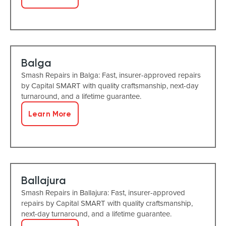
Balga
Smash Repairs in Balga: Fast, insurer-approved repairs
by Capital SMART with quality craftsmanship, next-day
turnaround, and a lifetime guarantee.
Learn More
Ballajura
Smash Repairs in Ballajura: Fast, insurer-approved
repairs by Capital SMART with quality craftsmanship,
next-day turnaround, and a lifetime guarantee.