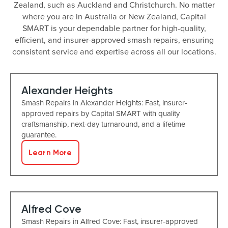
Zealand, such as Auckland and Christchurch. No matter
where you are in Australia or New Zealand, Capital
SMART is your dependable partner for high-quality,
efficient, and insurer-approved smash repairs, ensuring
consistent service and expertise across all our locations.
Alexander Heights
Smash Repairs in Alexander Heights: Fast, insurer-
approved repairs by Capital SMART with quality
craftsmanship, next-day turnaround, and a lifetime
guarantee.
Learn More
Alfred Cove
Smash Repairs in Alfred Cove: Fast, insurer-approved