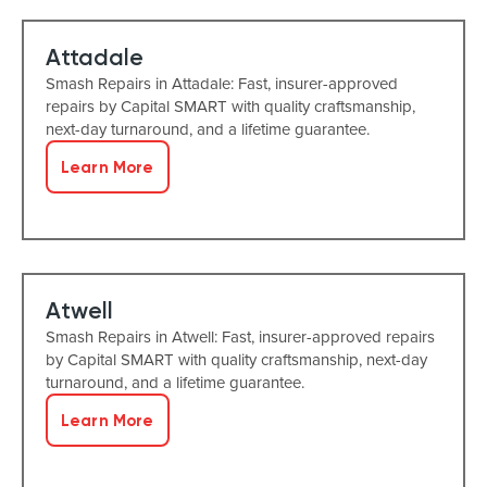
Attadale
Smash Repairs in Attadale: Fast, insurer-approved
repairs by Capital SMART with quality craftsmanship,
next-day turnaround, and a lifetime guarantee.
Learn More
Atwell
Smash Repairs in Atwell: Fast, insurer-approved repairs
by Capital SMART with quality craftsmanship, next-day
turnaround, and a lifetime guarantee.
Learn More