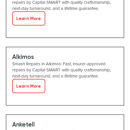
repairs by Capital SMART with quality craftsmanship,
next-day turnaround, and a lifetime guarantee.
Learn More
Alkimos
Smash Repairs in Alkimos: Fast, insurer-approved
repairs by Capital SMART with quality craftsmanship,
next-day turnaround, and a lifetime guarantee.
Learn More
Anketell