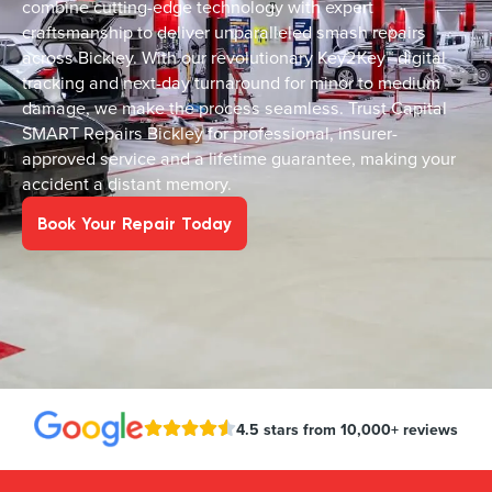
combine cutting-edge technology with expert
craftsmanship to deliver unparalleled smash repairs
across Bickley. With our revolutionary Key2Key™ digital
tracking and next-day turnaround for minor to medium
damage, we make the process seamless. Trust Capital
SMART Repairs Bickley for professional, insurer-
approved service and a lifetime guarantee, making your
accident a distant memory.
Book Your Repair Today
4.5 stars from 10,000+ reviews