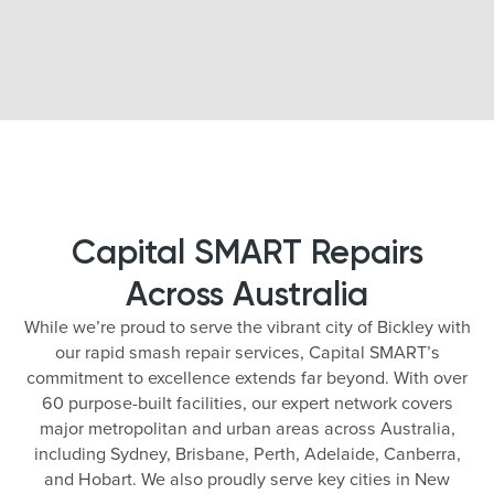
Capital SMART Repairs
Across Australia
While we’re proud to serve the vibrant city of Bickley with
our rapid smash repair services, Capital SMART’s
commitment to excellence extends far beyond. With over
60 purpose-built facilities, our expert network covers
major metropolitan and urban areas across Australia,
including Sydney, Brisbane, Perth, Adelaide, Canberra,
and Hobart. We also proudly serve key cities in New