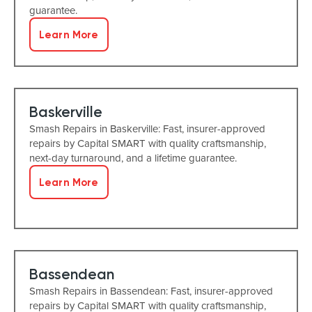
guarantee.
Learn More
Baskerville
Smash Repairs in Baskerville: Fast, insurer-approved
repairs by Capital SMART with quality craftsmanship,
next-day turnaround, and a lifetime guarantee.
Learn More
Bassendean
Smash Repairs in Bassendean: Fast, insurer-approved
repairs by Capital SMART with quality craftsmanship,