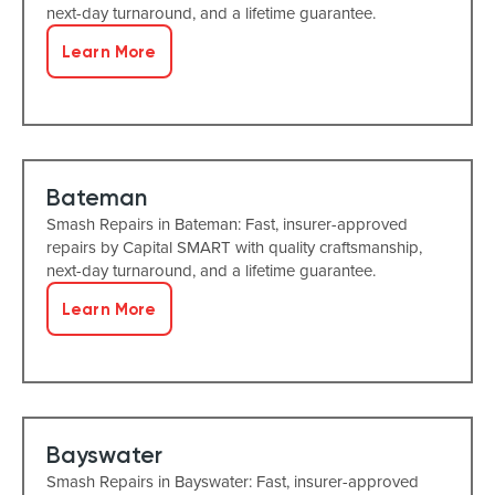
next-day turnaround, and a lifetime guarantee.
Learn More
Bateman
Smash Repairs in Bateman: Fast, insurer-approved
repairs by Capital SMART with quality craftsmanship,
next-day turnaround, and a lifetime guarantee.
Learn More
Bayswater
Smash Repairs in Bayswater: Fast, insurer-approved