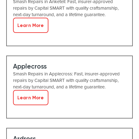
Smash Repairs in Anketell: Fast, insurer-approved
repairs by Capital SMART with quality craftsmanship,
next-day turnaround, and a lifetime guarantee.
Learn More
Applecross
Smash Repairs in Applecross: Fast, insurer-approved
repairs by Capital SMART with quality craftsmanship,
next-day turnaround, and a lifetime guarantee.
Learn More
Ardross