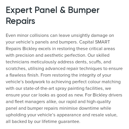
Expert Panel & Bumper
Repairs
Even minor collisions can leave unsightly damage on
your vehicle’s panels and bumpers. Capital SMART
Repairs Bickley excels in restoring these critical areas
with precision and aesthetic perfection. Our skilled
technicians meticulously address dents, scuffs, and
scratches, utilising advanced repair techniques to ensure
a flawless finish. From restoring the integrity of your
vehicle’s bodywork to achieving perfect colour matching
with our state-of-the-art spray painting facilities, we
ensure your car looks as good as new. For Bickley drivers
and fleet managers alike, our rapid and high-quality
panel and bumper repairs minimise downtime while
upholding your vehicle’s appearance and resale value,
all backed by our lifetime guarantee.