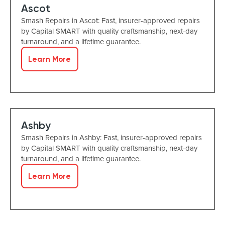
Ascot
Smash Repairs in Ascot: Fast, insurer-approved repairs
by Capital SMART with quality craftsmanship, next-day
turnaround, and a lifetime guarantee.
Learn More
Ashby
Smash Repairs in Ashby: Fast, insurer-approved repairs
by Capital SMART with quality craftsmanship, next-day
turnaround, and a lifetime guarantee.
Learn More