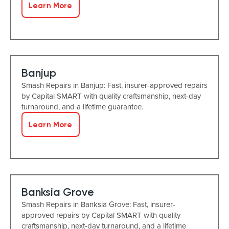
Learn More
Banjup
Smash Repairs in Banjup: Fast, insurer-approved repairs
by Capital SMART with quality craftsmanship, next-day
turnaround, and a lifetime guarantee.
Learn More
Banksia Grove
Smash Repairs in Banksia Grove: Fast, insurer-
approved repairs by Capital SMART with quality
craftsmanship, next-day turnaround, and a lifetime