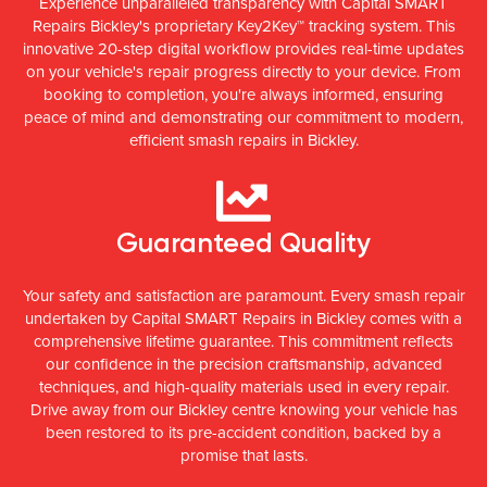
Experience unparalleled transparency with Capital SMART
Repairs Bickley's proprietary Key2Key™ tracking system. This
innovative 20-step digital workflow provides real-time updates
on your vehicle's repair progress directly to your device. From
booking to completion, you're always informed, ensuring
peace of mind and demonstrating our commitment to modern,
efficient smash repairs in Bickley.
Guaranteed Quality
Your safety and satisfaction are paramount. Every smash repair
undertaken by Capital SMART Repairs in Bickley comes with a
comprehensive lifetime guarantee. This commitment reflects
our confidence in the precision craftsmanship, advanced
techniques, and high-quality materials used in every repair.
Drive away from our Bickley centre knowing your vehicle has
been restored to its pre-accident condition, backed by a
promise that lasts.