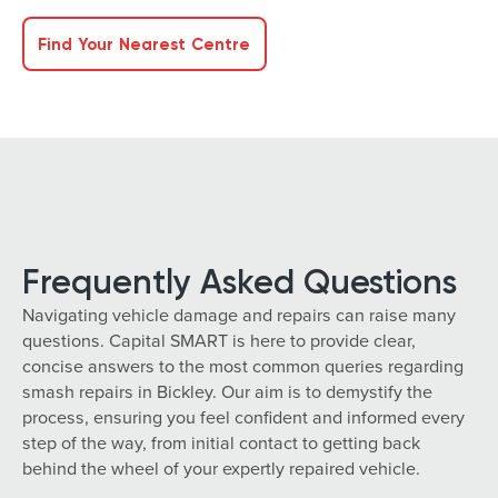
Find Your Nearest Centre
Frequently Asked Questions
Navigating vehicle damage and repairs can raise many
questions. Capital SMART is here to provide clear,
concise answers to the most common queries regarding
smash repairs in Bickley. Our aim is to demystify the
process, ensuring you feel confident and informed every
step of the way, from initial contact to getting back
behind the wheel of your expertly repaired vehicle.