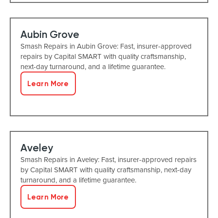
Aubin Grove
Smash Repairs in Aubin Grove: Fast, insurer-approved
repairs by Capital SMART with quality craftsmanship,
next-day turnaround, and a lifetime guarantee.
Learn More
Aveley
Smash Repairs in Aveley: Fast, insurer-approved repairs
by Capital SMART with quality craftsmanship, next-day
turnaround, and a lifetime guarantee.
Learn More