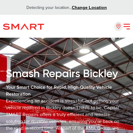
Detecting your location...
Change Location
Smash Repairs Bickley
Your Smart Choice for Rapid, High-Quality Vehicle
Restoration
Experiencing an accident is stressful, but getting your
vehicle repaired in Bickley doesn’t have to be. Capital
SMART Repairs offers a truly efficient and reliable
solution for drivable vehicles, ensuring you’re back on
the road in record time. As part of the AMA Group, we