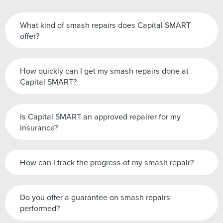
What kind of smash repairs does Capital SMART
offer?
How quickly can I get my smash repairs done at
Capital SMART?
Is Capital SMART an approved repairer for my
insurance?
How can I track the progress of my smash repair?
Do you offer a guarantee on smash repairs
performed?