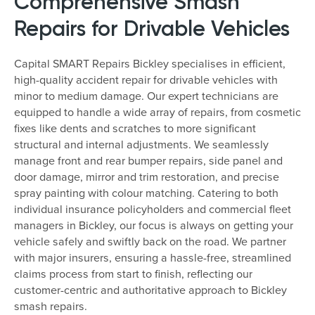
Comprehensive Smash
Repairs for Drivable Vehicles
Capital SMART Repairs Bickley specialises in efficient,
high-quality accident repair for drivable vehicles with
minor to medium damage. Our expert technicians are
equipped to handle a wide array of repairs, from cosmetic
fixes like dents and scratches to more significant
structural and internal adjustments. We seamlessly
manage front and rear bumper repairs, side panel and
door damage, mirror and trim restoration, and precise
spray painting with colour matching. Catering to both
individual insurance policyholders and commercial fleet
managers in Bickley, our focus is always on getting your
vehicle safely and swiftly back on the road. We partner
with major insurers, ensuring a hassle-free, streamlined
claims process from start to finish, reflecting our
customer-centric and authoritative approach to Bickley
smash repairs.