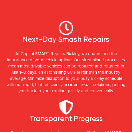
Next-Day Smash Repairs
At Capital SMART Repairs Bickley, we understand the
importance of your vehicle uptime. Our streamlined processes
mean most drivable vehicles can be repaired and returned in
just 1–3 days, an astonishing 60% faster than the industry
average. Minimize disruption to your busy Bickley schedule
with our rapid, high-efficiency accident repair solutions, getting
you back to your routine quickly and conveniently.
Transparent Progress