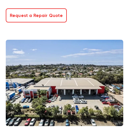
Request a Repair Quote