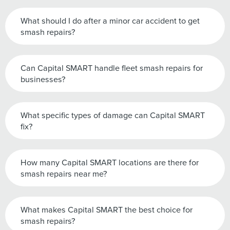
What should I do after a minor car accident to get
smash repairs?
Can Capital SMART handle fleet smash repairs for
businesses?
What specific types of damage can Capital SMART
fix?
How many Capital SMART locations are there for
smash repairs near me?
What makes Capital SMART the best choice for
smash repairs?