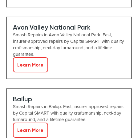
Avon Valley National Park
Smash Repairs in Avon Valley National Park: Fast,
insurer-approved repairs by Capital SMART with quality
craftsmanship, next-day turnaround, and a lifetime
guarantee.
Learn More
Bailup
Smash Repairs in Bailup: Fast, insurer-approved repairs
by Capital SMART with quality craftsmanship, next-day
turnaround, and a lifetime guarantee.
Learn More