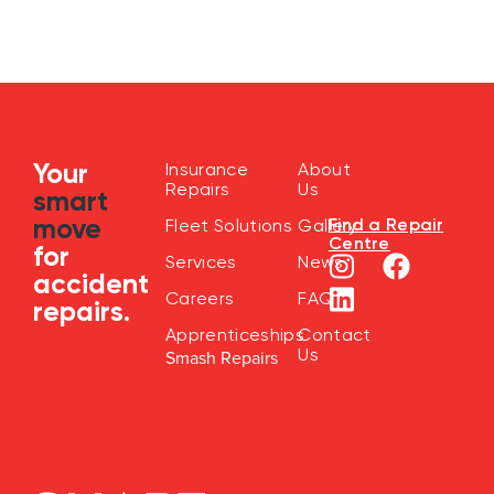
Your
Insurance
About
Repairs
Us
smart
move
Find a Repair
Fleet Solutions
Gallery
Centre
for
Services
News
accident
Careers
FAQ
repairs.
Apprenticeships
Contact
Us
Smash Repairs