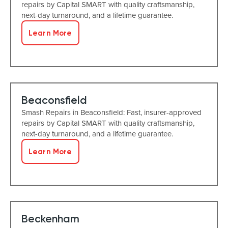
repairs by Capital SMART with quality craftsmanship,
next-day turnaround, and a lifetime guarantee.
Learn More
Beaconsfield
Smash Repairs in Beaconsfield: Fast, insurer-approved
repairs by Capital SMART with quality craftsmanship,
next-day turnaround, and a lifetime guarantee.
Learn More
Beckenham