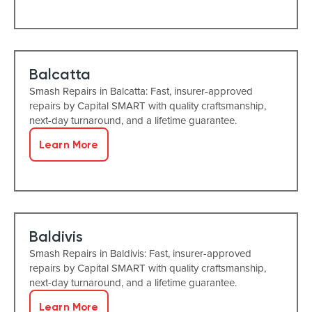
Balcatta
Smash Repairs in Balcatta: Fast, insurer-approved
repairs by Capital SMART with quality craftsmanship,
next-day turnaround, and a lifetime guarantee.
Learn More
Baldivis
Smash Repairs in Baldivis: Fast, insurer-approved
repairs by Capital SMART with quality craftsmanship,
next-day turnaround, and a lifetime guarantee.
Learn More