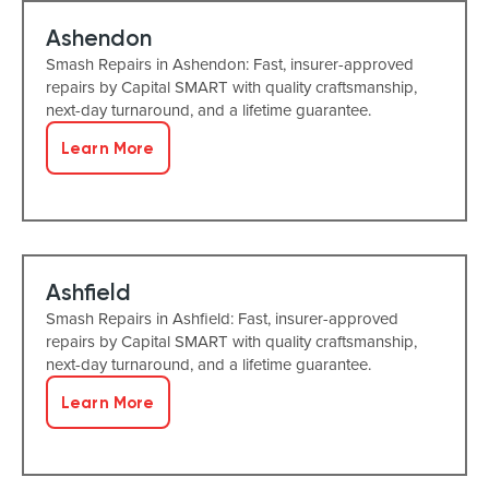
Ashendon
Smash Repairs in Ashendon: Fast, insurer-approved
repairs by Capital SMART with quality craftsmanship,
next-day turnaround, and a lifetime guarantee.
Learn More
Ashfield
Smash Repairs in Ashfield: Fast, insurer-approved
repairs by Capital SMART with quality craftsmanship,
next-day turnaround, and a lifetime guarantee.
Learn More