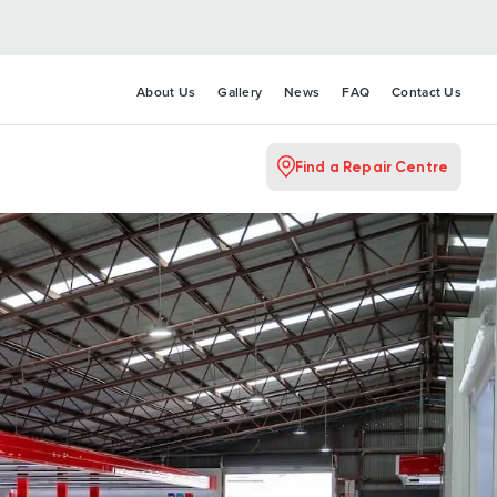
About Us
Gallery
News
FAQ
Contact Us
Find a Repair Centre