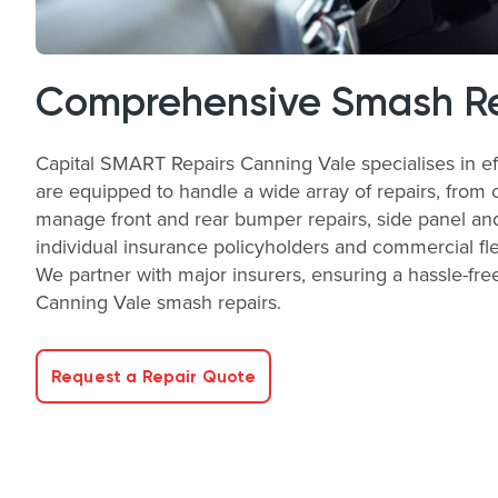
Comprehensive Smash Rep
Capital SMART Repairs Canning Vale specialises in eff
are equipped to handle a wide array of repairs, from 
manage front and rear bumper repairs, side panel and
individual insurance policyholders and commercial fle
We partner with major insurers, ensuring a hassle-free
Canning Vale smash repairs.
Request a Repair Quote