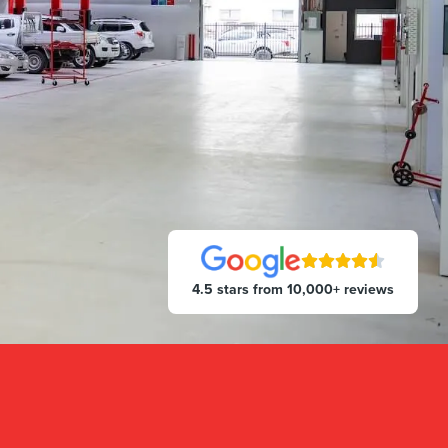
4.5 stars from 10,000+ reviews