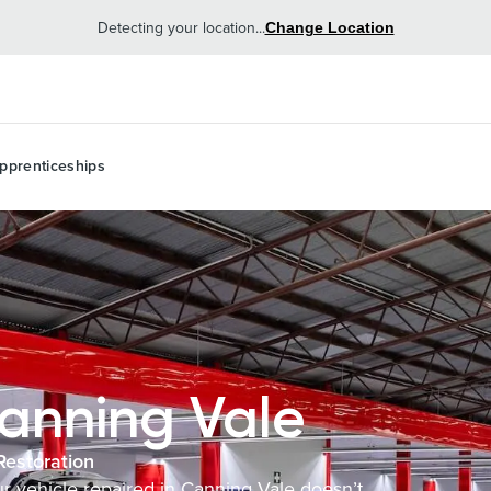
Detecting your location...
Change Location
pprenticeships
anning Vale
Restoration
our vehicle repaired in Canning Vale doesn’t