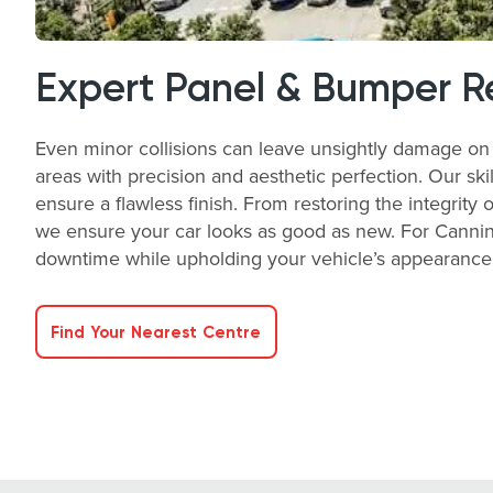
Expert Panel & Bumper R
Even minor collisions can leave unsightly damage on 
areas with precision and aesthetic perfection. Our ski
ensure a flawless finish. From restoring the integrity 
we ensure your car looks as good as new. For Canning
downtime while upholding your vehicle’s appearance a
Find Your Nearest Centre