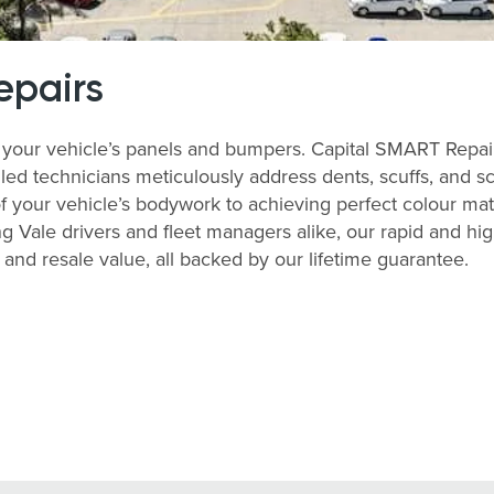
epairs
your vehicle’s panels and bumpers. Capital SMART Repairs 
lled technicians meticulously address dents, scuffs, and s
of your vehicle’s bodywork to achieving perfect colour match
 Vale drivers and fleet managers alike, our rapid and hi
nd resale value, all backed by our lifetime guarantee.