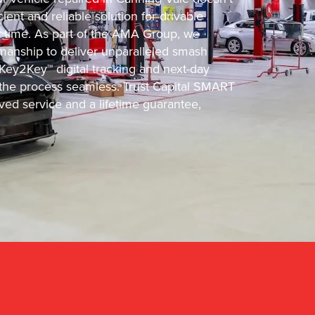
ient and reliable solution for drivable
d time. As part of the AMA Group, we
manship to deliver unparalleled smash
 Key2Key™ digital tracking and next-day
he process seamless. Trust Capital SMART
ved service and a lifetime guarantee,