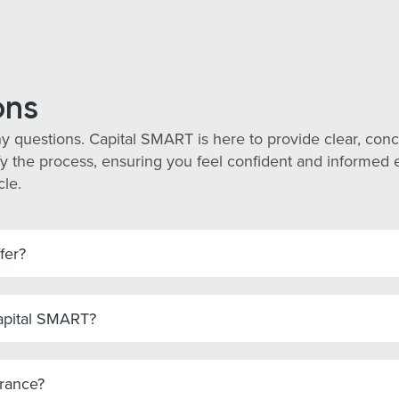
ons
y questions. Capital SMART is here to provide clear, co
y the process, ensuring you feel confident and informed eve
cle.
fer?
Capital SMART?
urance?