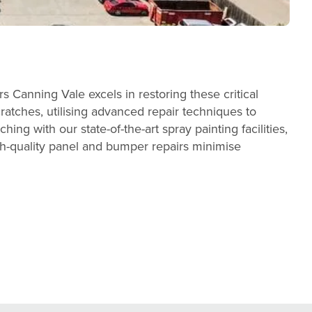
Canning Vale excels in restoring these critical
cratches, utilising advanced repair techniques to
ing with our state-of-the-art spray painting facilities,
gh-quality panel and bumper repairs minimise