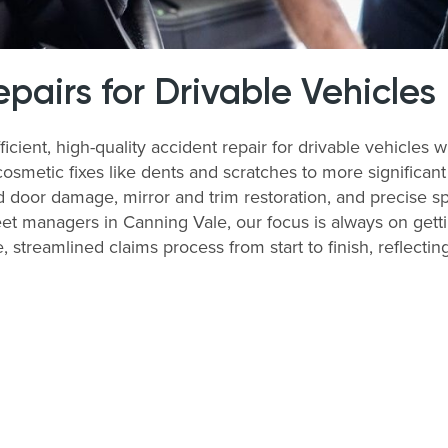
airs for Drivable Vehicles
icient, high-quality accident repair for drivable vehicle
cosmetic fixes like dents and scratches to more significan
 door damage, mirror and trim restoration, and precise sp
et managers in Canning Vale, our focus is always on getti
, streamlined claims process from start to finish, reflecti