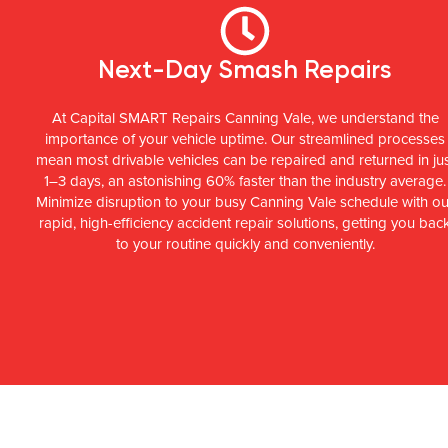
Next-Day Smash Repairs
At Capital SMART Repairs Canning Vale, we understand the
importance of your vehicle uptime. Our streamlined processes
mean most drivable vehicles can be repaired and returned in ju
1–3 days, an astonishing 60% faster than the industry average.
Minimize disruption to your busy Canning Vale schedule with ou
rapid, high-efficiency accident repair solutions, getting you bac
to your routine quickly and conveniently.