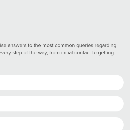
ncise answers to the most common queries regarding
ry step of the way, from initial contact to getting