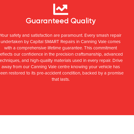
Guaranteed Quality
Your safety and satisfaction are paramount. Every smash repair
undertaken by Capital SMART Repairs in Canning Vale comes
with a comprehensive lifetime guarantee. This commitment
reflects our confidence in the precision craftsmanship, advanced
techniques, and high-quality materials used in every repair. Drive
away from our Canning Vale centre knowing your vehicle has
een restored to its pre-accident condition, backed by a promise
that lasts.