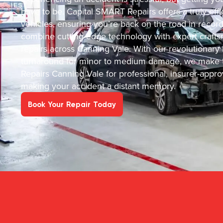
have to be. Capital SMART Repairs offers a truly effic
vehicles, ensuring you’re back on the road in recor
combine cutting-edge technology with expert crafts
repairs across Canning Vale. With our revolutionary
turnaround for minor to medium damage, we make t
Repairs Canning Vale for professional, insurer-appro
making your accident a distant memory.
Book Your Repair Today