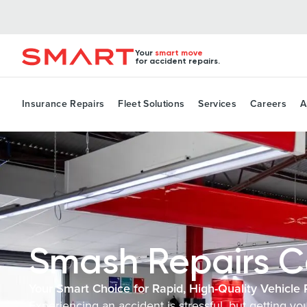
Your
smart move
for accident repairs.
Insurance Repairs
Fleet Solutions
Services
Careers
A
Smash Repairs C
Your Smart Choice for Rapid, High-Quality Vehicle 
Experiencing an accident is stressful, but getting y