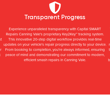
Transparent Progress
Experience unparalleled transparency with Capital SMART
Repairs Canning Vale's proprietary Key2Key™ tracking system.
st
This innovative 20-step digital workflow provides real-time
updates on your vehicle's repair progress directly to your device.
r
From booking to completion, you're always informed, ensuring
k
peace of mind and demonstrating our commitment to modern,
efficient smash repairs in Canning Vale.
b