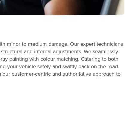
s with minor to medium damage. Our expert technicians
t structural and internal adjustments. We seamlessly
ray painting with colour matching. Catering to both
ng your vehicle safely and swiftly back on the road.
ng our customer-centric and authoritative approach to