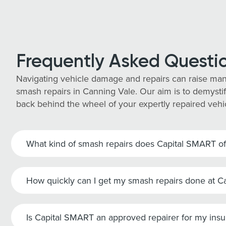
Frequently Asked Questi
Navigating vehicle damage and repairs can raise man
smash repairs in Canning Vale. Our aim is to demystif
back behind the wheel of your expertly repaired vehi
What kind of smash repairs does Capital SMART of
How quickly can I get my smash repairs done at 
Is Capital SMART an approved repairer for my ins