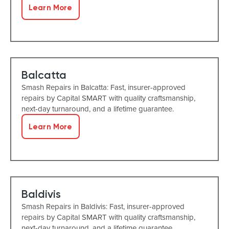
Learn More
Balcatta
Smash Repairs in Balcatta: Fast, insurer-approved
repairs by Capital SMART with quality craftsmanship,
next-day turnaround, and a lifetime guarantee.
Learn More
Baldivis
Smash Repairs in Baldivis: Fast, insurer-approved
repairs by Capital SMART with quality craftsmanship,
next-day turnaround, and a lifetime guarantee.