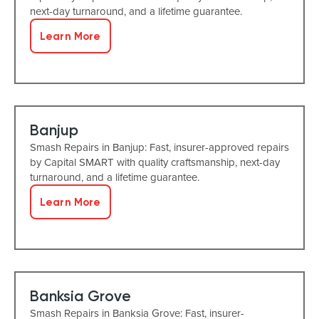
next-day turnaround, and a lifetime guarantee.
Learn More
Banjup
Smash Repairs in Banjup: Fast, insurer-approved repairs
by Capital SMART with quality craftsmanship, next-day
turnaround, and a lifetime guarantee.
Learn More
Banksia Grove
Smash Repairs in Banksia Grove: Fast, insurer-