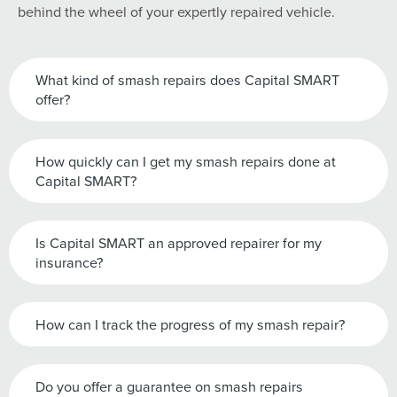
behind the wheel of your expertly repaired vehicle.
What kind of smash repairs does Capital SMART
offer?
How quickly can I get my smash repairs done at
Capital SMART?
Is Capital SMART an approved repairer for my
insurance?
How can I track the progress of my smash repair?
Do you offer a guarantee on smash repairs