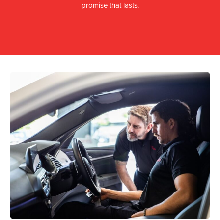
promise that lasts.