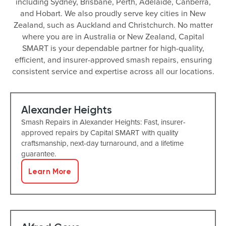
including Sydney, Brisbane, Perth, Adelaide, Canberra,
and Hobart. We also proudly serve key cities in New
Zealand, such as Auckland and Christchurch. No matter
where you are in Australia or New Zealand, Capital
SMART is your dependable partner for high-quality,
efficient, and insurer-approved smash repairs, ensuring
consistent service and expertise across all our locations.
Alexander Heights
Smash Repairs in Alexander Heights: Fast, insurer-
approved repairs by Capital SMART with quality
craftsmanship, next-day turnaround, and a lifetime
guarantee.
Learn More