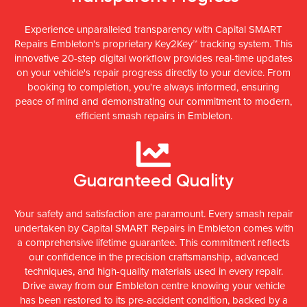
Experience unparalleled transparency with Capital SMART
Repairs Embleton's proprietary Key2Key™ tracking system. This
innovative 20-step digital workflow provides real-time updates
on your vehicle's repair progress directly to your device. From
booking to completion, you're always informed, ensuring
peace of mind and demonstrating our commitment to modern,
efficient smash repairs in Embleton.
Guaranteed Quality
Your safety and satisfaction are paramount. Every smash repair
undertaken by Capital SMART Repairs in Embleton comes with
a comprehensive lifetime guarantee. This commitment reflects
our confidence in the precision craftsmanship, advanced
techniques, and high-quality materials used in every repair.
Drive away from our Embleton centre knowing your vehicle
has been restored to its pre-accident condition, backed by a