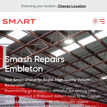
Detecting your location...
Change Location
Smash Repairs
Embleton
Your Smart Choice for Rapid, High-Quality Vehicle
Restoration
Experiencing an accident is stressful, but getting your
vehicle repaired in Embleton doesn’t have to be. Capital
SMART Repairs offers a truly efficient and reliable