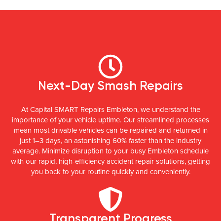
Next-Day Smash Repairs
At Capital SMART Repairs Embleton, we understand the
importance of your vehicle uptime. Our streamlined processes
mean most drivable vehicles can be repaired and returned in
just 1–3 days, an astonishing 60% faster than the industry
average. Minimize disruption to your busy Embleton schedule
with our rapid, high-efficiency accident repair solutions, getting
you back to your routine quickly and conveniently.
Transparent Progress