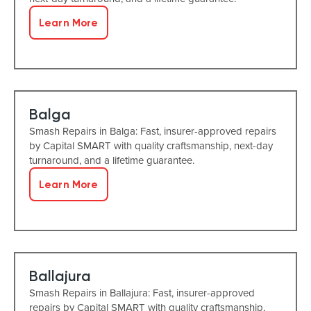
Learn More
Balga
Smash Repairs in Balga: Fast, insurer-approved repairs
by Capital SMART with quality craftsmanship, next-day
turnaround, and a lifetime guarantee.
Learn More
Ballajura
Smash Repairs in Ballajura: Fast, insurer-approved
repairs by Capital SMART with quality craftsmanship,