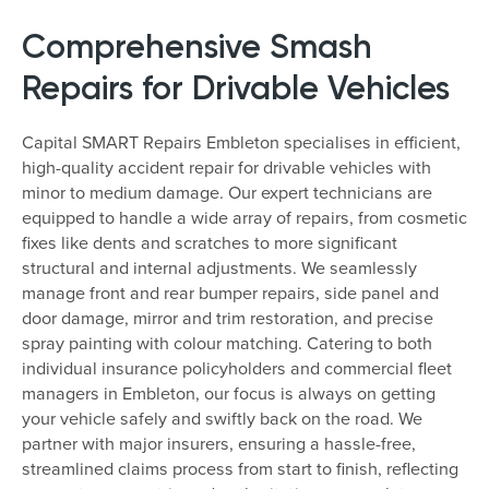
Comprehensive Smash
Repairs for Drivable Vehicles
Capital SMART Repairs Embleton specialises in efficient,
high-quality accident repair for drivable vehicles with
minor to medium damage. Our expert technicians are
equipped to handle a wide array of repairs, from cosmetic
fixes like dents and scratches to more significant
structural and internal adjustments. We seamlessly
manage front and rear bumper repairs, side panel and
door damage, mirror and trim restoration, and precise
spray painting with colour matching. Catering to both
individual insurance policyholders and commercial fleet
managers in Embleton, our focus is always on getting
your vehicle safely and swiftly back on the road. We
partner with major insurers, ensuring a hassle-free,
streamlined claims process from start to finish, reflecting