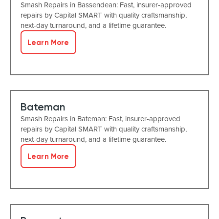
Smash Repairs in Bassendean: Fast, insurer-approved
repairs by Capital SMART with quality craftsmanship,
next-day turnaround, and a lifetime guarantee.
Learn More
Bateman
Smash Repairs in Bateman: Fast, insurer-approved
repairs by Capital SMART with quality craftsmanship,
next-day turnaround, and a lifetime guarantee.
Learn More