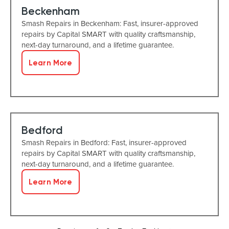
Beckenham
Smash Repairs in Beckenham: Fast, insurer-approved
repairs by Capital SMART with quality craftsmanship,
next-day turnaround, and a lifetime guarantee.
Learn More
Bedford
Smash Repairs in Bedford: Fast, insurer-approved
repairs by Capital SMART with quality craftsmanship,
next-day turnaround, and a lifetime guarantee.
Learn More