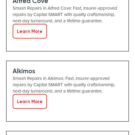
Alfred Cove
Smash Repairs in Alfred Cove: Fast, insurer-approved
repairs by Capital SMART with quality craftsmanship,
next-day turnaround, and a lifetime guarantee.
Learn More
Alkimos
Smash Repairs in Alkimos: Fast, insurer-approved
repairs by Capital SMART with quality craftsmanship,
next-day turnaround, and a lifetime guarantee.
Learn More