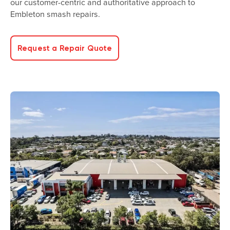
our customer-centric and authoritative approach to
Embleton smash repairs.
Request a Repair Quote