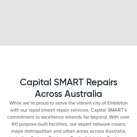
Capital SMART Repairs
Across Australia
While we’re proud to serve the vibrant city of Embleton
with our rapid smash repair services, Capital SMART’s
commitment to excellence extends far beyond. With over
60 purpose-built facilities, our expert network covers
major metropolitan and urban areas across Australia,