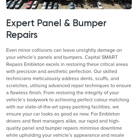
Expert Panel & Bumper
Repairs
Even minor collisions can leave unsightly damage on
your vehicle’s panels and bumpers. Capital SMART
Repairs Embleton excels in restoring these critical areas
with precision and aesthetic perfection. Our skilled
technicians meticulously address dents, scuffs, and
scratches, utilising advanced repair techniques to ensure
a flawless finish. From restoring the integrity of your
vehicle’s bodywork to achieving perfect colour matching
with our state-of-the-art spray painting facilities, we
ensure your car looks as good as new. For Embleton
drivers and fleet managers alike, our rapid and high-
quality panel and bumper repairs minimise downtime
while upholding your vehicle’s appearance and resale