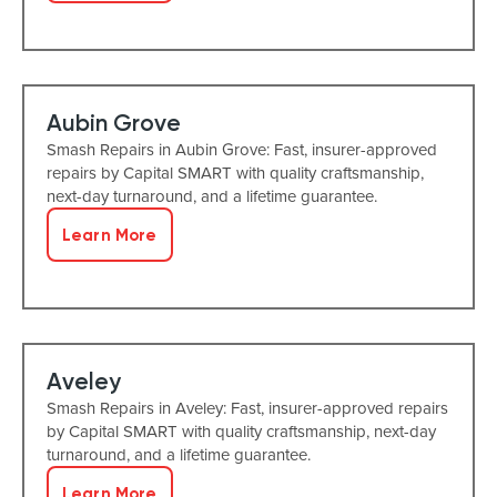
Aubin Grove
Smash Repairs in Aubin Grove: Fast, insurer-approved
repairs by Capital SMART with quality craftsmanship,
next-day turnaround, and a lifetime guarantee.
Learn More
Aveley
Smash Repairs in Aveley: Fast, insurer-approved repairs
by Capital SMART with quality craftsmanship, next-day
turnaround, and a lifetime guarantee.
Learn More