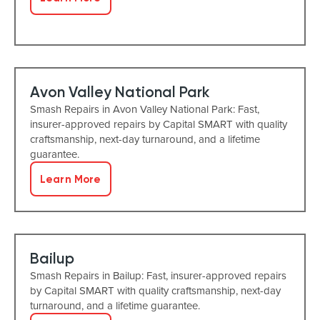
Avon Valley National Park
Smash Repairs in Avon Valley National Park: Fast,
insurer-approved repairs by Capital SMART with quality
craftsmanship, next-day turnaround, and a lifetime
guarantee.
Learn More
Bailup
Smash Repairs in Bailup: Fast, insurer-approved repairs
by Capital SMART with quality craftsmanship, next-day
turnaround, and a lifetime guarantee.