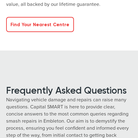
value, all backed by our lifetime guarantee.
Find Your Nearest Centre
Frequently Asked Questions
Navigating vehicle damage and repairs can raise many
questions. Capital SMART is here to provide clear,
concise answers to the most common queries regarding
smash repairs in Embleton. Our aim is to demystify the
process, ensuring you feel confident and informed every
step of the way, from initial contact to getting back