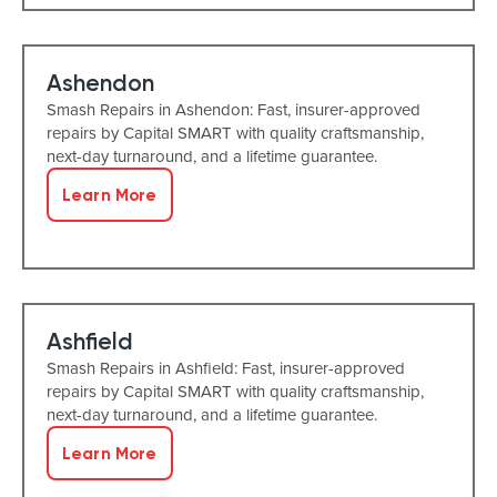
Ashendon
Smash Repairs in Ashendon: Fast, insurer-approved
repairs by Capital SMART with quality craftsmanship,
next-day turnaround, and a lifetime guarantee.
Learn More
Ashfield
Smash Repairs in Ashfield: Fast, insurer-approved
repairs by Capital SMART with quality craftsmanship,
next-day turnaround, and a lifetime guarantee.
Learn More