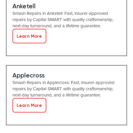
Anketell
Smash Repairs in Anketell: Fast, insurer-approved
repairs by Capital SMART with quality craftsmanship,
next-day turnaround, and a lifetime guarantee.
Learn More
Applecross
Smash Repairs in Applecross: Fast, insurer-approved
repairs by Capital SMART with quality craftsmanship,
next-day turnaround, and a lifetime guarantee.
Learn More