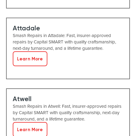
Attadale
Smash Repairs in Attadale: Fast, insurer-approved
repairs by Capital SMART with quality craftsmanship,
next-day turnaround, and a lifetime guarantee.
Learn More
Atwell
Smash Repairs in Atwell: Fast, insurer-approved repairs
by Capital SMART with quality craftsmanship, next-day
turnaround, and a lifetime guarantee.
Learn More