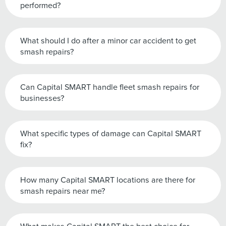
performed?
What should I do after a minor car accident to get
smash repairs?
Can Capital SMART handle fleet smash repairs for
businesses?
What specific types of damage can Capital SMART
fix?
How many Capital SMART locations are there for
smash repairs near me?