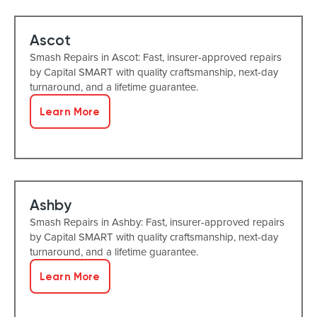
Ascot
Smash Repairs in Ascot: Fast, insurer-approved repairs
by Capital SMART with quality craftsmanship, next-day
turnaround, and a lifetime guarantee.
Learn More
Ashby
Smash Repairs in Ashby: Fast, insurer-approved repairs
by Capital SMART with quality craftsmanship, next-day
turnaround, and a lifetime guarantee.
Learn More