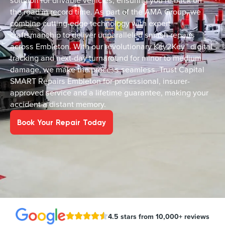
solution for drivable vehicles, ensuring you’re back on
the road in record time. As part of the AMA Group, we
combine cutting-edge technology with expert
craftsmanship to deliver unparalleled smash repairs
across Embleton. With our revolutionary Key2Key™ digital
tracking and next-day turnaround for minor to medium
damage, we make the process seamless. Trust Capital
SMART Repairs Embleton for professional, insurer-
approved service and a lifetime guarantee, making your
accident a distant memory.
Book Your Repair Today
4.5 stars from 10,000+ reviews