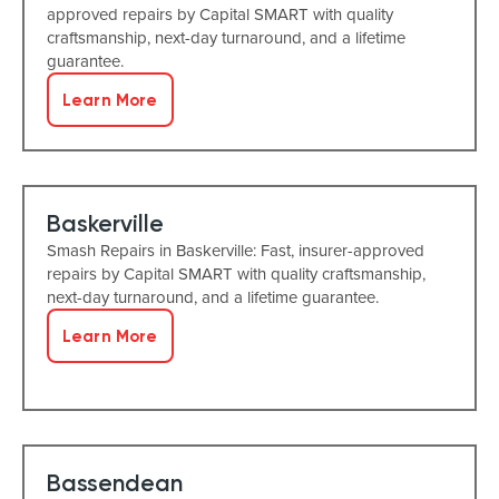
approved repairs by Capital SMART with quality
craftsmanship, next-day turnaround, and a lifetime
guarantee.
Learn More
Baskerville
Smash Repairs in Baskerville: Fast, insurer-approved
repairs by Capital SMART with quality craftsmanship,
next-day turnaround, and a lifetime guarantee.
Learn More
Bassendean