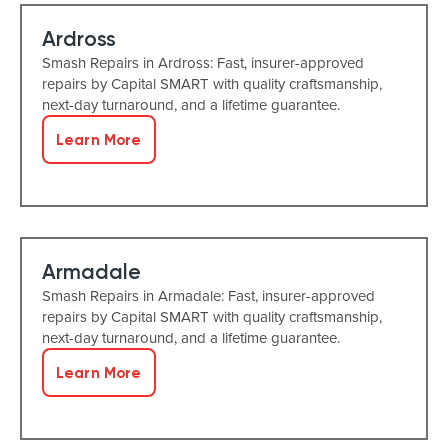
Ardross
Smash Repairs in Ardross: Fast, insurer-approved
repairs by Capital SMART with quality craftsmanship,
next-day turnaround, and a lifetime guarantee.
Learn More
Armadale
Smash Repairs in Armadale: Fast, insurer-approved
repairs by Capital SMART with quality craftsmanship,
next-day turnaround, and a lifetime guarantee.
Learn More