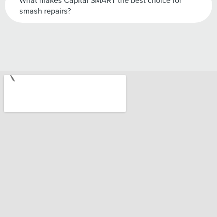
What makes Capital SMART the best choice for
smash repairs?