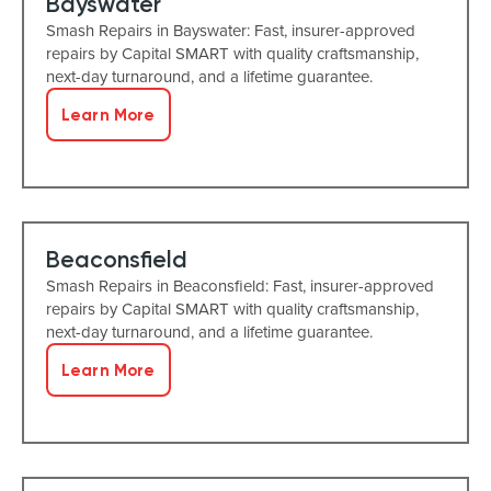
Bayswater
Smash Repairs in Bayswater: Fast, insurer-approved
repairs by Capital SMART with quality craftsmanship,
next-day turnaround, and a lifetime guarantee.
Learn More
Beaconsfield
Smash Repairs in Beaconsfield: Fast, insurer-approved
repairs by Capital SMART with quality craftsmanship,
next-day turnaround, and a lifetime guarantee.
Learn More