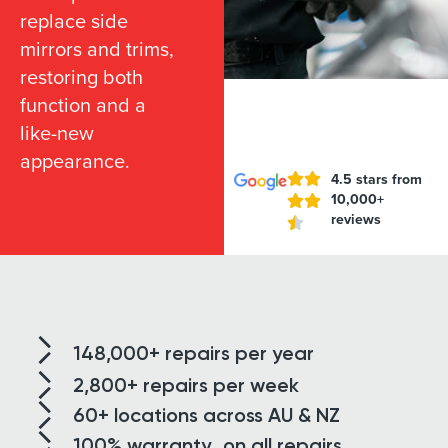
replace side
mirrors and trims,
restoring both
function and a
like-new
appearance.
4.5 stars from
10,000+
reviews
148,000+
repairs per year
2,800+
repairs per week
60+ locations
across AU & NZ
100% warranty
on all repairs