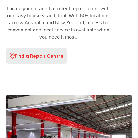
Locate your nearest accident repair centre with
our easy to use search tool. With 60+ locations
across Australia and New Zealand, access to
convenient and local service is available when
you need it most.
Find a Repair Centre