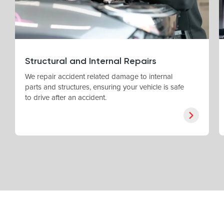
Structural and Internal Repairs
We repair accident related damage to internal
parts and structures, ensuring your vehicle is safe
to drive after an accident.