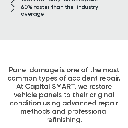
60% faster than
the industry
average
Panel damage is one of the most
common types of accident repair.
At Capital SMART, we restore
vehicle panels to their original
condition using advanced repair
methods and professional
refinishing.