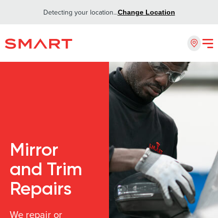
Detecting your location...
Change Location
Mirror
and Trim
Repairs
We repair or