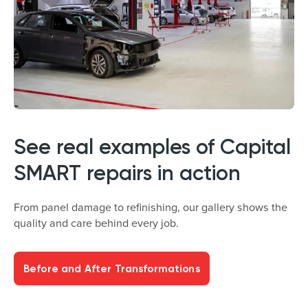
See real examples of Capital
SMART repairs in action
From panel damage to refinishing, our gallery shows the
quality and care behind every job.
Before and After Transformations