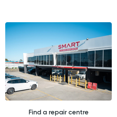
Find a repair centre