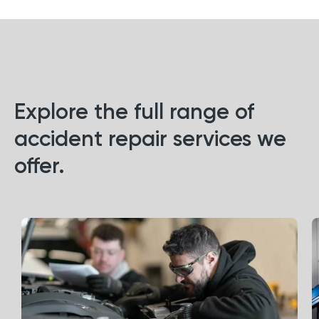
Explore the full range of
accident repair services we
offer.